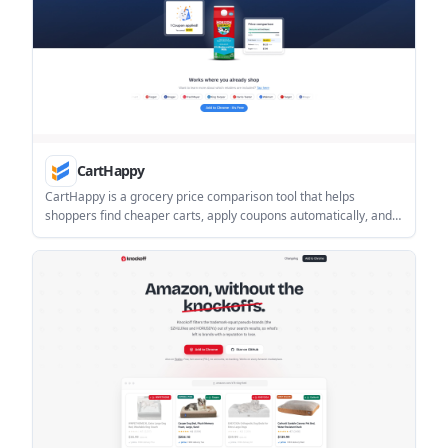
CartHappy
CartHappy is a grocery price comparison tool that helps
shoppers find cheaper carts, apply coupons automatically, and
compare prices across supported online retailers. It is designed
for people who want to shop at familiar stores while reducing
manual price-checking.