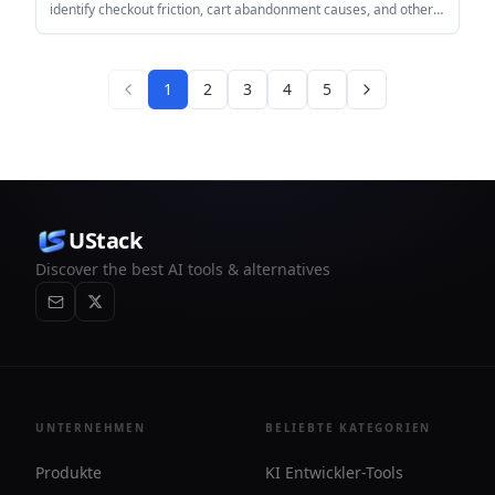
identify checkout friction, cart abandonment causes, and other
visible barriers to conversion. It connects through PostHog or
JavaScript tracking and turns session data into summarized
findings and recommendations.
1
2
3
4
5
UStack
Discover the best AI tools & alternatives
UNTERNEHMEN
BELIEBTE KATEGORIEN
Produkte
KI Entwickler-Tools