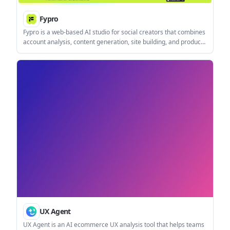
Fypro
Fypro is a web-based AI studio for social creators that combines
account analysis, content generation, site building, and product
monetization. It is positioned for creators who want one
workflow for planning what to post, what to sell, and how to
publish it.
UX Agent
UX Agent is an AI ecommerce UX analysis tool that helps teams