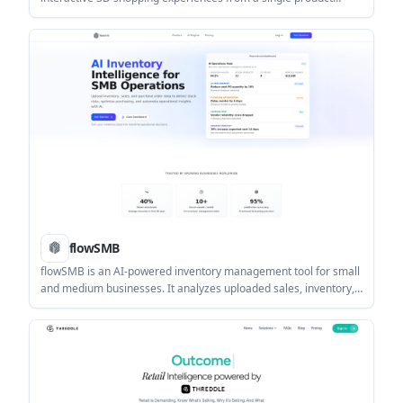
upload. It helps brands generate 3D visualizers, virtual try-ons,
AR previews, immersive stores, configurators, and AI creatives
without code.
flowSMB
flowSMB is an AI-powered inventory management tool for small
and medium businesses. It analyzes uploaded sales, inventory,
and purchase order CSVs to generate forecasts, alerts, and
recommended actions.