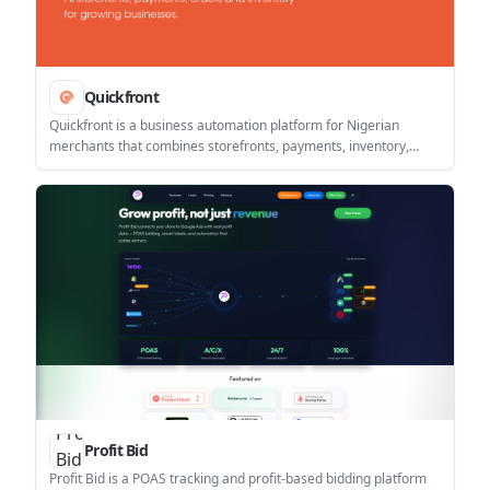
Quickfront
Quickfront is a business automation platform for Nigerian
merchants that combines storefronts, payments, inventory,
bookings, and AI customer replies in one system. It supports
online and in-person selling with automated order updates and
direct-to-bank settlement via Paystack.
Profit Bid
Profit Bid is a POAS tracking and profit-based bidding platform