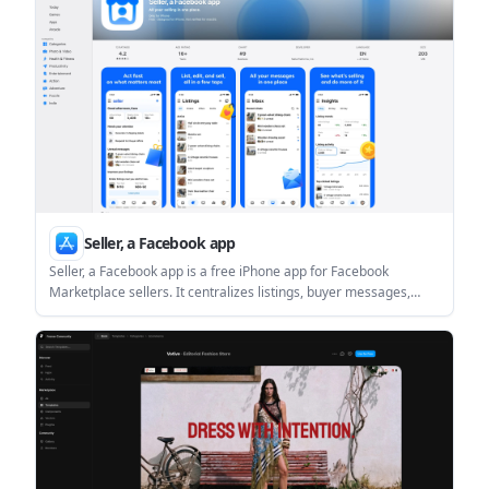
anything goes live.
Seller, a Facebook app
Seller, a Facebook app is a free iPhone app for Facebook
Marketplace sellers. It centralizes listings, buyer messages,
inventory, and basic performance tracking, with Meta AI-
assisted listing creation and Marketplace sync.