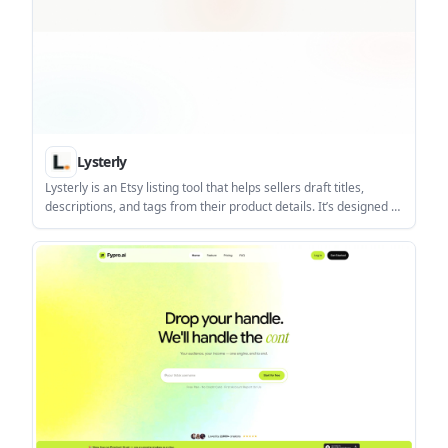
Lysterly
Lysterly is an Etsy listing tool that helps sellers draft titles,
descriptions, and tags from their product details. It’s designed to
give Etsy sellers a structured starting point they can review,
refine, and publish.