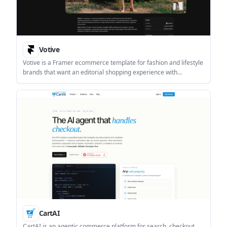
Votive
Votive is a Framer ecommerce template for fashion and lifestyle
brands that want an editorial shopping experience with
structured CMS content. It is built for customizable storefronts,
brand storytelling, and responsive layouts inside Framer.
CartAI
CartAI is an agentic commerce platform for search, checkout,