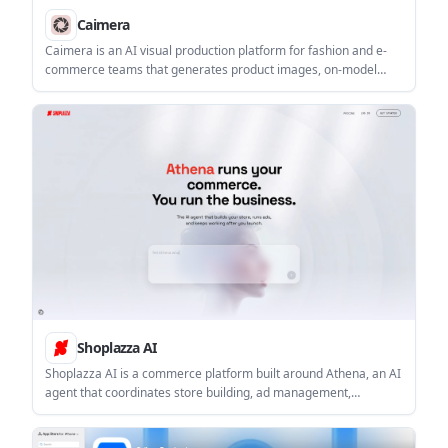
Caimera
Caimera is an AI visual production platform for fashion and e-
commerce teams that generates product images, on-model
shots, videos, and sketch-based visuals. It also supports bulk
flatlay-to-catalog workflows and paid plans ranging from a free
tier to enterprise.
Shoplazza AI
Shoplazza AI is a commerce platform built around Athena, an AI
agent that coordinates store building, ad management,
payments, retention, and fulfillment tasks. Merchants describe
the outcome they want, then review Athena’s work before