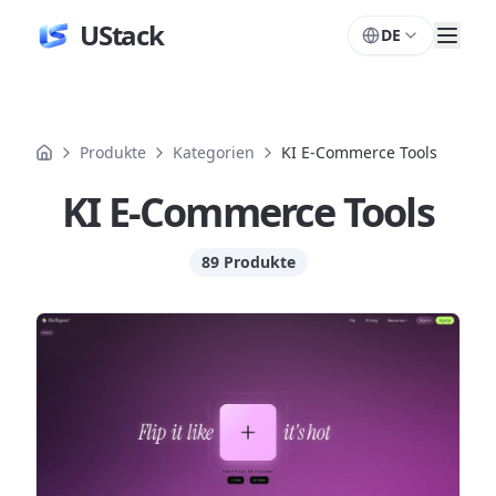
UStack
DE
Produkte
Kategorien
KI E-Commerce Tools
KI E-Commerce Tools
89 Produkte
Produkte