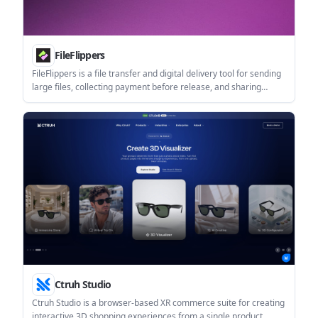
FileFlippers
FileFlippers is a file transfer and digital delivery tool for sending
large files, collecting payment before release, and sharing
branded download pages. It also includes in-flow file conversion,
resumable uploads, and team features on higher tiers.
Ctruh Studio
Ctruh Studio is a browser-based XR commerce suite for creating
interactive 3D shopping experiences from a single product