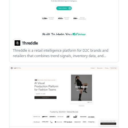
Threddle
Threddle is a retail intelligence platform for D2C brands and
retailers that combines trend signals, inventory data, and
competitor pricing to support product, pricing, and promotion
decisions. It includes playbooks, forecasting, and Shopify
workflows.