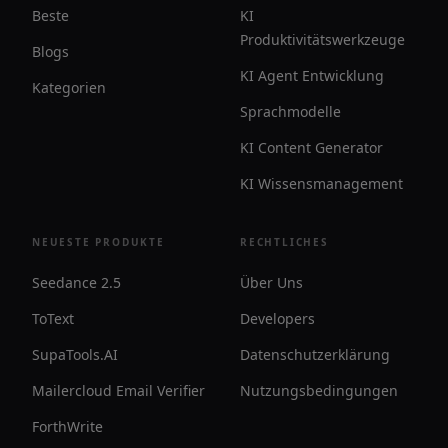
Beste
KI
Produktivitätswerkzeuge
Blogs
KI Agent Entwicklung
Kategorien
Sprachmodelle
KI Content Generator
KI Wissensmanagement
NEUESTE PRODUKTE
RECHTLICHES
Seedance 2.5
Über Uns
ToText
Developers
SupaTools.AI
Datenschutzerklärung
Mailercloud Email Verifier
Nutzungsbedingungen
ForthWrite