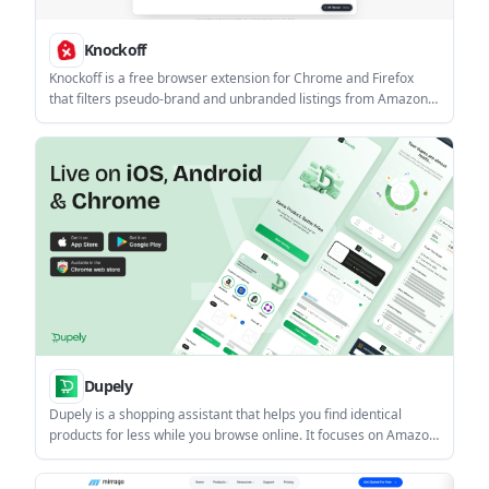
Knockoff
Knockoff is a free browser extension for Chrome and Firefox
that filters pseudo-brand and unbranded listings from Amazon
search results. It appraises listings locally and lets you hide, dim,
or label items with adjustable strictness.
Dupely
Dupely is a shopping assistant that helps you find identical
products for less while you browse online. It focuses on Amazon
first and surfaces dupe matches, price drops, promo codes, and
seller trust signals without forcing you to leave the page.