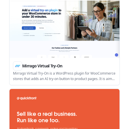
Mirrago Virtual Try-On
Mirrago Virtual Try-On is a WordPress plugin for WooCommerce
stores that adds an AI try-on button to product pages. It is aimed
at merchants who want a no-code setup that helps shoppers
preview products before buying.