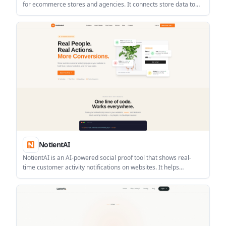
for ecommerce stores and agencies. It connects store data to
ad platforms so campaigns can be optimized using profit,
margin, and product-level labels instead of revenue alone.
NotientAI
NotientAI is an AI-powered social proof tool that shows real-
time customer activity notifications on websites. It helps
ecommerce, SaaS, course, and service businesses add visible
proof that other visitors are buying, signing up, or taking action.