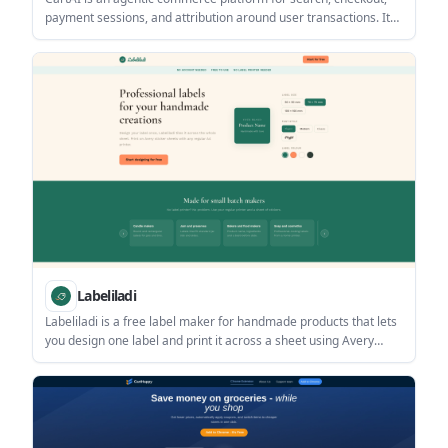
payment sessions, and attribution around user transactions. It
helps developers and teams automate order completion on live
merchant sites while tracking status through webhooks.
Labeliladi
Labeliladi is a free label maker for handmade products that lets
you design one label and print it across a sheet using Avery
sticker sheets or a regular printer. It is aimed at small-batch
makers who need simple packaging labels without a dedicated
label printer.