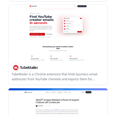
crawlers. It returns an instant 0-100 score, an agent-by-agent
access map, and a downloadable report.
TubeMailer
TubeMailer is a Chrome extension that finds business email
addresses from YouTube channels and exports them for
outreach work. It is aimed at agencies, sponsors, marketers,
and other users building creator contact lists.