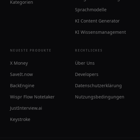
Kategorien
Sprachmodelle
KI Content Generator
KI Wissensmanagement
NEUESTE PRODUKTE
RECHTLICHES
X Money
Über Uns
SaveIt.now
Developers
BackEngine
Datenschutzerklärung
Wispr Flow Notetaker
Nutzungsbedingungen
JustInterview.ai
Keystroke