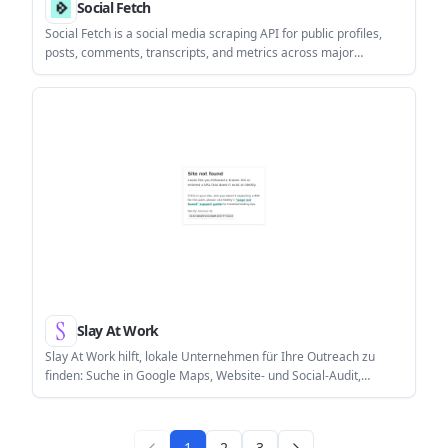
Social Fetch
Social Fetch is a social media scraping API for public profiles,
posts, comments, transcripts, and metrics across major
platforms. It uses pay-as-you-go credits, starts with 100 free
credits, and includes a TypeScript SDK for typed integrations.
Slay At Work
Slay At Work hilft, lokale Unternehmen für Ihre Outreach zu
finden: Suche in Google Maps, Website- und Social-Audit,
Scoring & Insights.
1
2
3