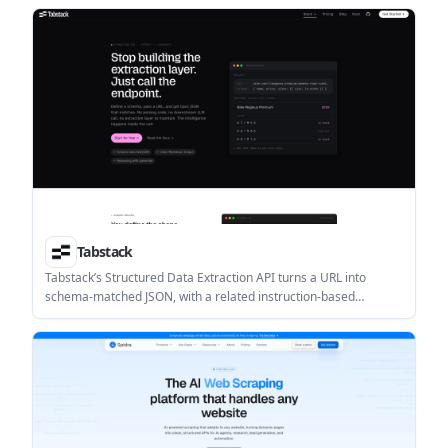
Tabstack
Tabstack’s Structured Data Extraction API turns a URL into
schema-matched JSON, with a related instruction-based
generation flow for outputs that require reasoning. It is aimed at
teams that need structured web data without maintaining
parsing, browser, or LLM orchestration layers.