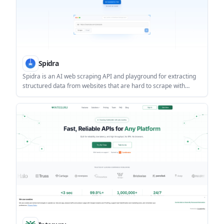
Spidra
Spidra is an AI web scraping API and playground for extracting
structured data from websites that are hard to scrape with
traditional tools. It helps developers and teams handle dynamic
pages, CAPTCHAs, proxy rotation, and login-protected content
with less manual setup.