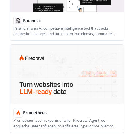
Parano.ai
Parano.ai is an AI competitive intelligence tool that tracks
competitor changes and turns them into digests, summaries,
and decision-support outputs for go-to-market teams. It
supports a 14-day Pro trial and tiered pricing, with custom
Enterprise plans for organizations that need more control.
Prometheus
Prometheus ist ein experimenteller Firecrawl-Agent, der
englische Datenanfragen in verifizierte TypeScript-Collector
umwandelt. Versioniert, selbstheilend, planbar oder on demand.