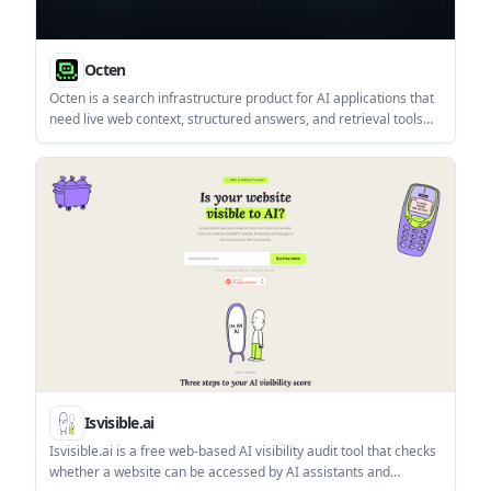
Octen
Octen is a search infrastructure product for AI applications that
need live web context, structured answers, and retrieval tools
for agents, copilots, and chatbots. It combines search,
extraction, multimodal retrieval, and developer access paths
such as API, SDKs, Skills, MCP, and CLI.
Isvisible.ai
Isvisible.ai is a free web-based AI visibility audit tool that checks
whether a website can be accessed by AI assistants and