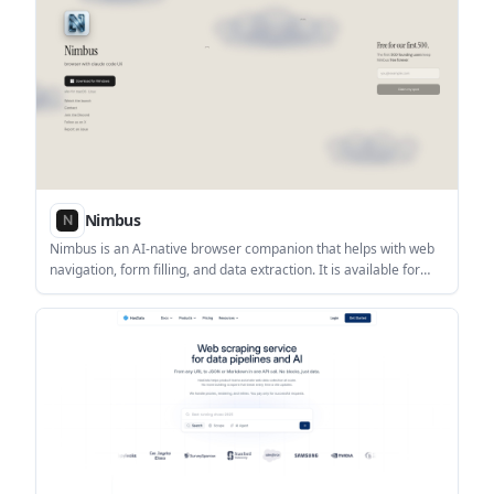
Nimbus
Nimbus is an AI-native browser companion that helps with web
navigation, form filling, and data extraction. It is available for
desktop use on Windows, with support also noted for macOS
and Linux.