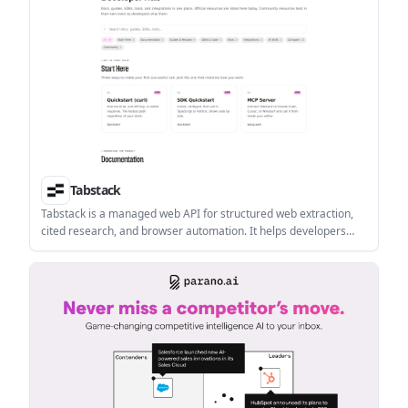
Tabstack
Tabstack is a managed web API for structured web extraction,
cited research, and browser automation. It helps developers
build data, research, and task workflows without managing
browser infrastructure or orchestration.