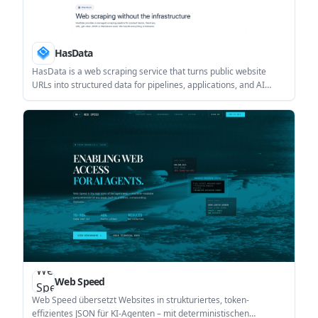
HasData
HasData is a web scraping service that turns public website
URLs into structured data for pipelines, applications, and AI
workflows. It offers API-based scrapers, no-code scrapers, and
output formats including JSON and Markdown.
Web Speed
Web Speed übersetzt Websites in strukturiertes, token-
effizientes JSON für KI-Agenten – mit deterministischen