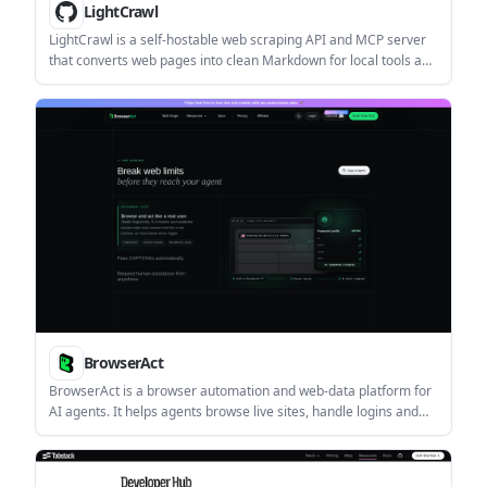
LightCrawl
LightCrawl is a self-hostable web scraping API and MCP server
that converts web pages into clean Markdown for local tools and
developer workflows. It supports HTTP access, MCP clients,
article-focused extraction, full-page conversion, and optional
Redis-backed crawling.
BrowserAct
BrowserAct is a browser automation and web-data platform for
AI agents. It helps agents browse live sites, handle logins and
CAPTCHAs, and complete web tasks such as data extraction and
CSV export.