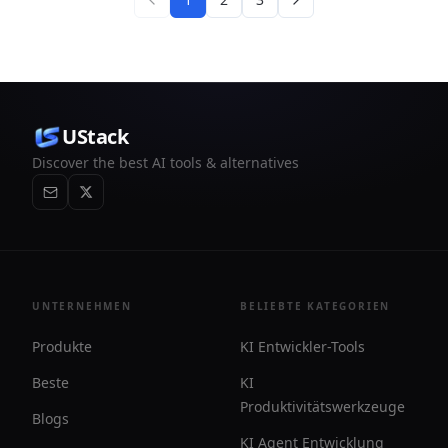
UStack
Discover the best AI tools & alternatives
UNTERNEHMEN
BELIEBTE KATEGORIEN
Produkte
KI Entwickler-Tools
Beste
KI
Produktivitätswerkzeuge
Blogs
KI Agent Entwicklung