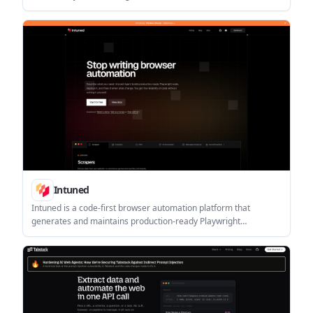
Ergebnissen für Agent-Workflows.
Intuned
Intuned is a code-first browser automation platform that
generates and maintains production-ready Playwright
automations. It is built for scrapers, crawlers, RPA workflows,
and AI browser automation.