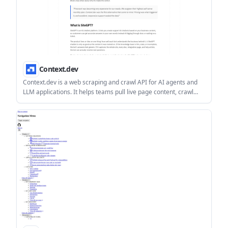
Context.dev
Context.dev is a web scraping and crawl API for AI agents and
LLM applications. It helps teams pull live page content, crawl
sites, and extract structured data through one REST API.