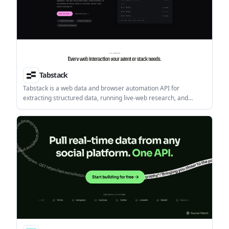
Tabstack
Tabstack is a web data and browser automation API for
extracting structured data, running live-web research, and
completing browser tasks from a single call. It helps developers
ship extraction, research, and automation features without
building browser infrastructure or orchestration themselves.