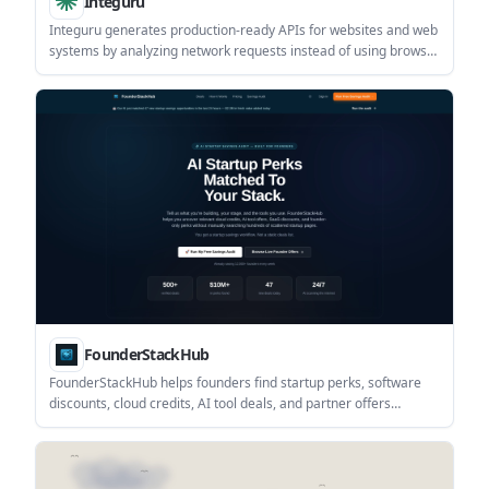
Integuru
Integuru generates production-ready APIs for websites and web
systems by analyzing network requests instead of using browser
automation. It is positioned for teams building reliable
integrations for logistics, healthcare, AI agents, and other web-
based workflows.
FounderStackHub
FounderStackHub helps founders find startup perks, software
discounts, cloud credits, AI tool deals, and partner offers
matched to their stack. It combines a free savings audit with a
browsable directory of verified startup offers.