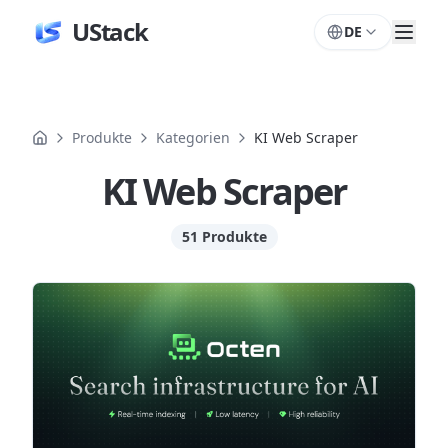
UStack
DE
Produkte
Kategorien
KI Web Scraper
KI Web Scraper
51 Produkte
Produkte