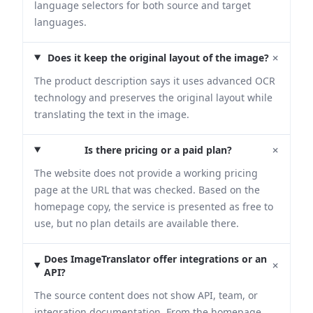
language selectors for both source and target
languages.
+
Does it keep the original layout of the image?
The product description says it uses advanced OCR
technology and preserves the original layout while
translating the text in the image.
+
Is there pricing or a paid plan?
The website does not provide a working pricing
page at the URL that was checked. Based on the
homepage copy, the service is presented as free to
use, but no plan details are available there.
Does ImageTranslator offer integrations or an
+
API?
The source content does not show API, team, or
integration documentation. From the homepage