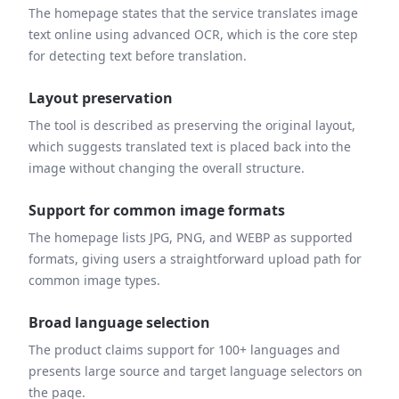
The homepage states that the service translates image
text online using advanced OCR, which is the core step
for detecting text before translation.
Layout preservation
The tool is described as preserving the original layout,
which suggests translated text is placed back into the
image without changing the overall structure.
Support for common image formats
The homepage lists JPG, PNG, and WEBP as supported
formats, giving users a straightforward upload path for
common image types.
Broad language selection
The product claims support for 100+ languages and
presents large source and target language selectors on
the page.