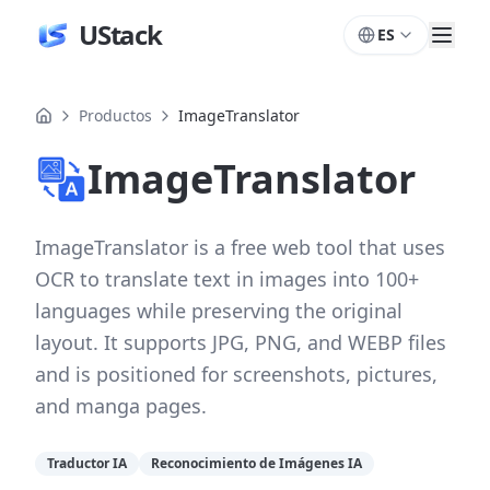
UStack
ES
Productos
ImageTranslator
ImageTranslator
ImageTranslator is a free web tool that uses
OCR to translate text in images into 100+
languages while preserving the original
layout. It supports JPG, PNG, and WEBP files
and is positioned for screenshots, pictures,
and manga pages.
Traductor IA
Reconocimiento de Imágenes IA