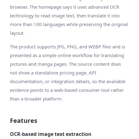
browser. The homepage says it uses advanced OCR
technology to read image text, then translate it into
more than 100 languages while preserving the original
layout.
The product supports JPG, PNG, and WEBP files and is
presented as a simple online workflow for translating
pictures and manga pages. The source content does
not show a standalone pricing page, API
documentation, or integration details, so the available
evidence points to a web-based consumer tool rather
than a broader platform.
Features
OCR-based image text extraction