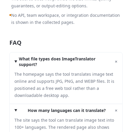
guarantees, or output-editing options.
No API, team workspace, or integration documentation
is shown in the collected pages.
FAQ
What file types does ImageTranslator
+
support?
The homepage says the tool translates image text
online and supports JPG, PNG, and WEBP files. It is
positioned as a free web tool rather than a
downloadable desktop app.
+
How many languages can it translate?
The site says the tool can translate image text into
100+ languages. The rendered page also shows