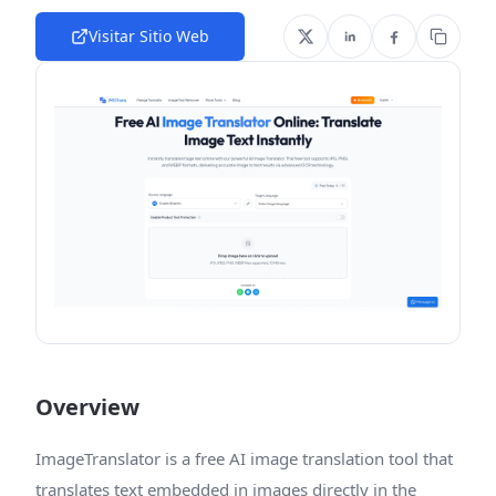
Visitar Sitio Web
Overview
ImageTranslator is a free AI image translation tool that
translates text embedded in images directly in the