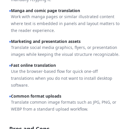
Manga and comic page translation
Work with manga pages or similar illustrated content
where text is embedded in panels and layout matters to
the reader experience.
Marketing and presentation assets
Translate social media graphics, flyers, or presentation
images while keeping the visual structure recognizable.
Fast online translation
Use the browser-based flow for quick one-off
translations when you do not want to install desktop
software.
Common format uploads
Translate common image formats such as JPG, PNG, or
WEBP from a standard upload workflow.
Pros and Cons