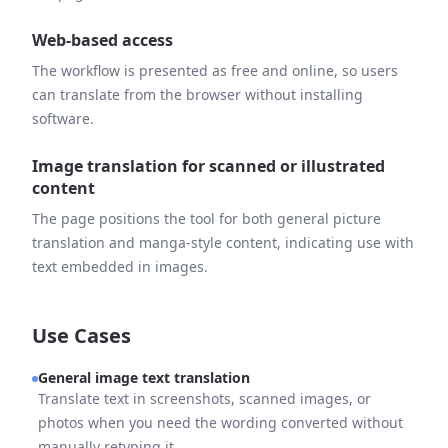
Web-based access
The workflow is presented as free and online, so users
can translate from the browser without installing
software.
Image translation for scanned or illustrated
content
The page positions the tool for both general picture
translation and manga-style content, indicating use with
text embedded in images.
Use Cases
General image text translation
Translate text in screenshots, scanned images, or
photos when you need the wording converted without
manually retyping it.