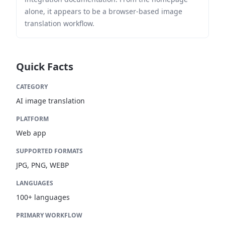
alone, it appears to be a browser-based image
translation workflow.
Quick Facts
CATEGORY
AI image translation
PLATFORM
Web app
SUPPORTED FORMATS
JPG, PNG, WEBP
LANGUAGES
100+ languages
PRIMARY WORKFLOW