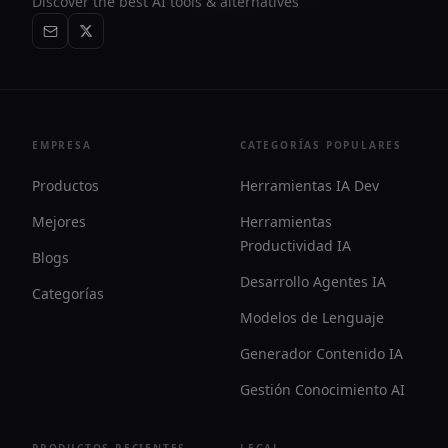
Discover the best AI tools & alternatives
EMPRESA
CATEGORÍAS POPULARES
Productos
Herramientas IA Dev
Mejores
Herramientas
Productividad IA
Blogs
Desarrollo Agentes IA
Categorías
Modelos de Lenguaje
Generador Contenido IA
Gestión Conocimiento AI