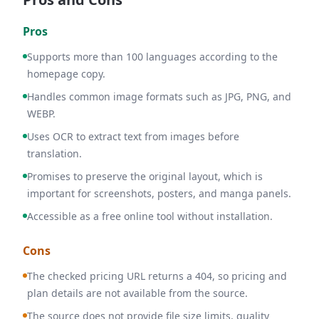
Pros
Supports more than 100 languages according to the
homepage copy.
Handles common image formats such as JPG, PNG, and
WEBP.
Uses OCR to extract text from images before
translation.
Promises to preserve the original layout, which is
important for screenshots, posters, and manga panels.
Accessible as a free online tool without installation.
Cons
The checked pricing URL returns a 404, so pricing and
plan details are not available from the source.
The source does not provide file size limits, quality