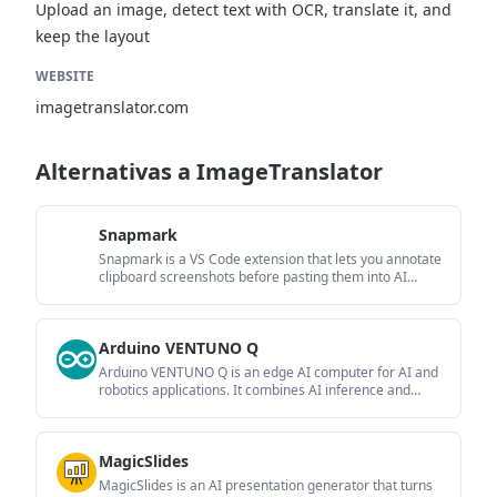
Upload an image, detect text with OCR, translate it, and
keep the layout
WEBSITE
imagetranslator.com
Alternativas a ImageTranslator
Snapmark
Snapmark is a VS Code extension that lets you annotate
clipboard screenshots before pasting them into AI
chats. It supports blur redaction, numbered callouts,
and automatic resizing for large images.
Arduino VENTUNO Q
Arduino VENTUNO Q is an edge AI computer for AI and
robotics applications. It combines AI inference and
deterministic control on a single board and is designed
to work with Arduino App Lab.
MagicSlides
MagicSlides is an AI presentation generator that turns