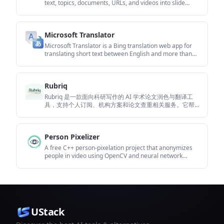
text, topics, documents, URLs, and videos into slide
decks. It creates presentations in Google Slides by
default and supports PowerPoint export, with
multilingual output and AI-assisted editing.
Microsoft Translator
Microsoft Translator is a Bing translation web app for
translating short text between English and more than
100 languages. It also supports image capture
translation and basic output actions like listen and copy.
Rubriq
Rubriq 是一款面向科研写作的 AI 学术论文润色与翻译工
具，支持个人订阅、机构方案和论文查重相关服务。它帮
助研究人员在上传稿件后快速生成带修订痕迹的可审阅文
档。
Person Pixelizer
A free C++ person-pixelation project that anonymizes
people in video using OpenCV and neural network
segmentation. It is aimed at developers building
privacy-focused live video or browser-based computer-
vision applications.
UStack