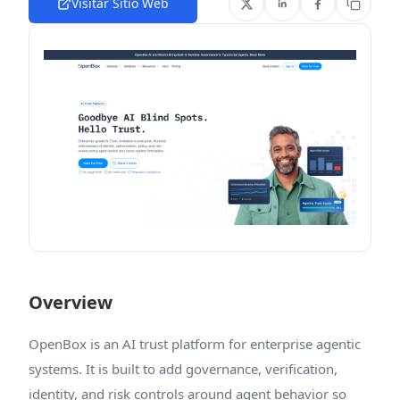
Visitar Sitio Web
Overview
OpenBox is an AI trust platform for enterprise agentic
systems. It is built to add governance, verification,
identity, and risk controls around agent behavior so