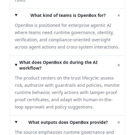
+
What kind of teams is OpenBox for?
OpenBox is positioned for enterprise agentic AI
where teams need runtime governance, identity,
verification, and compliance-oriented oversight
across agent actions and cross-system interactions.
What does OpenBox do during the AI
+
workflow?
The product centers on the trust lifecycle: assess
risk, authorize with guardrails and policies, monitor
runtime behavior, verify actions with tamper-proof
proof certificates, and adapt with human-in-the-
loop approvals and policy suggestions.
+
What outputs does OpenBox provide?
The source emphasizes runtime governance and