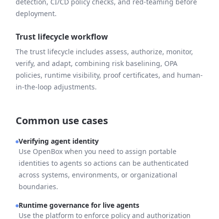
detection, CI/CD policy checks, and red-teaming before
deployment.
Trust lifecycle workflow
The trust lifecycle includes assess, authorize, monitor,
verify, and adapt, combining risk baselining, OPA
policies, runtime visibility, proof certificates, and human-
in-the-loop adjustments.
Common use cases
Verifying agent identity
Use OpenBox when you need to assign portable
identities to agents so actions can be authenticated
across systems, environments, or organizational
boundaries.
Runtime governance for live agents
Use the platform to enforce policy and authorization