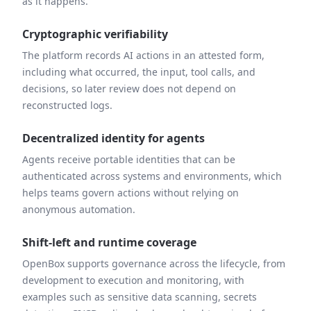
as it happens.
Cryptographic verifiability
The platform records AI actions in an attested form,
including what occurred, the input, tool calls, and
decisions, so later review does not depend on
reconstructed logs.
Decentralized identity for agents
Agents receive portable identities that can be
authenticated across systems and environments, which
helps teams govern actions without relying on
anonymous automation.
Shift-left and runtime coverage
OpenBox supports governance across the lifecycle, from
development to execution and monitoring, with
examples such as sensitive data scanning, secrets