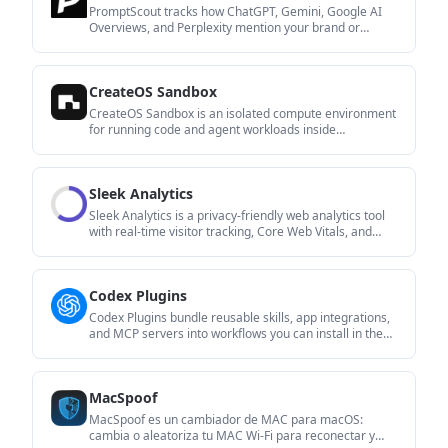
PromptScout tracks how ChatGPT, Gemini, Google AI
Overviews, and Perplexity mention your brand or
competitors, then pairs those results with source
analysis and website audits. It helps teams decide what
to fix in content, positioning, or site readiness next.
CreateOS Sandbox
CreateOS Sandbox is an isolated compute environment
for running code and agent workloads inside
Firecracker micro-VMs. It is designed for workflows that
need machine-level isolation, private networking
between sandboxes, and programmatic control through
Sleek Analytics
SDK, CLI, or MCP.
Sleek Analytics is a privacy-friendly web analytics tool
with real-time visitor tracking, Core Web Vitals, and
revenue attribution. It helps site owners understand
traffic and conversions without cookie banners or a
heavy setup.
Codex Plugins
Codex Plugins bundle reusable skills, app integrations,
and MCP servers into workflows you can install in the
Codex app or use from Codex CLI. They help extend
Codex with connected-service tasks, reusable
instructions, and shared team workflows.
MacSpoof
MacSpoof es un cambiador de MAC para macOS:
cambia o aleatoriza tu MAC Wi‑Fi para reconectar y