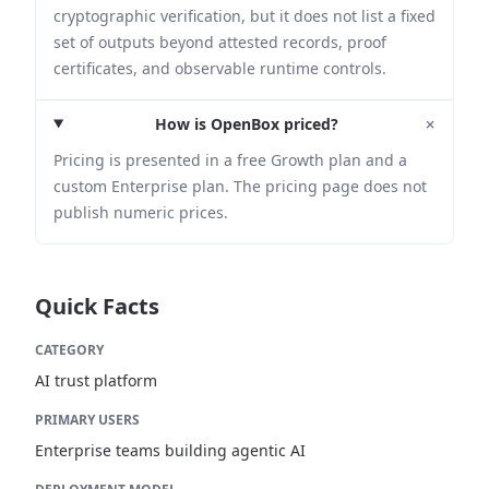
cryptographic verification, but it does not list a fixed
set of outputs beyond attested records, proof
certificates, and observable runtime controls.
+
How is OpenBox priced?
Pricing is presented in a free Growth plan and a
custom Enterprise plan. The pricing page does not
publish numeric prices.
Quick Facts
CATEGORY
AI trust platform
PRIMARY USERS
Enterprise teams building agentic AI