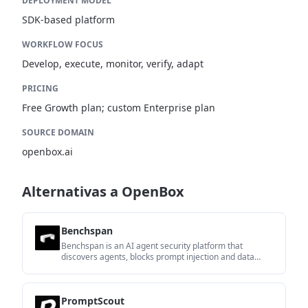
DEPLOYMENT MODEL
SDK-based platform
WORKFLOW FOCUS
Develop, execute, monitor, verify, adapt
PRICING
Free Growth plan; custom Enterprise plan
SOURCE DOMAIN
openbox.ai
Alternativas a OpenBox
Benchspan
Benchspan is an AI agent security platform that
discovers agents, blocks prompt injection and data
exfiltration in real time, and supports pre-launch red
teaming. It is aimed at teams running agents in
production and includes Python and TypeScript SDKs.
PromptScout