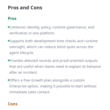
Pros and Cons
Pros
Combines identity, policy, runtime governance, and
verification in one platform.
Supports both development-time checks and runtime
oversight, which can reduce blind spots across the
agent lifecycle.
Provides attested records and proof-oriented outputs
that are useful when teams need to explain AI behavior
after an incident.
Offers a free Growth plan alongside a custom
Enterprise option, making it possible to start without
immediate sales contact.
Cons