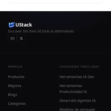
reducir el registro de identidad en redes públicas.
UStack
Discover the best AI tools & alternatives
EMPRESA
CATEGORÍAS POPULARES
Productos
Herramientas IA Dev
Mejores
Herramientas
Productividad IA
Blogs
Desarrollo Agentes IA
Categorías
Modelos de Lenguaje