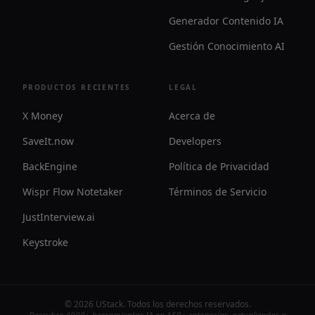
Generador Contenido IA
Gestión Conocimiento AI
PRODUCTOS RECIENTES
LEGAL
X Money
Acerca de
SaveIt.now
Developers
BackEngine
Política de Privacidad
Wispr Flow Notetaker
Términos de Servicio
JustInterview.ai
Keystroke
©
2026
UStack
.
Todos los derechos reservados
.