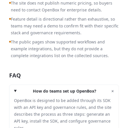
The site does not publish numeric pricing, so buyers
need to contact OpenBox for enterprise details.
Feature detail is directional rather than exhaustive, so
teams may need a demo to confirm fit with their specific
stack and governance requirements.
The public pages show supported workflows and
example integrations, but they do not provide a
complete integrations list on the collected sources.
FAQ
+
How do teams set up OpenBox?
OpenBox is designed to be added through its SDK
with an API key and governance rules, and the site
describes the process as three steps: generate an
API key, install the SDK, and configure governance
rules.