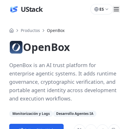
UStack
ES
Productos
OpenBox
OpenBox
OpenBox is an AI trust platform for
enterprise agentic systems. It adds runtime
governance, cryptographic verification, and
portable agent identity across development
and execution workflows.
Monitorización y Logs
Desarrollo Agentes IA