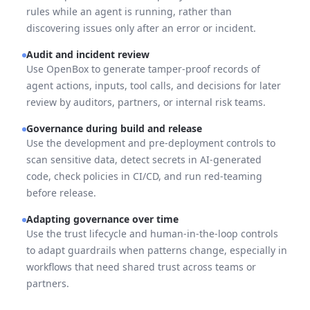
rules while an agent is running, rather than
discovering issues only after an error or incident.
Audit and incident review
Use OpenBox to generate tamper-proof records of
agent actions, inputs, tool calls, and decisions for later
review by auditors, partners, or internal risk teams.
Governance during build and release
Use the development and pre-deployment controls to
scan sensitive data, detect secrets in AI-generated
code, check policies in CI/CD, and run red-teaming
before release.
Adapting governance over time
Use the trust lifecycle and human-in-the-loop controls
to adapt guardrails when patterns change, especially in
workflows that need shared trust across teams or
partners.