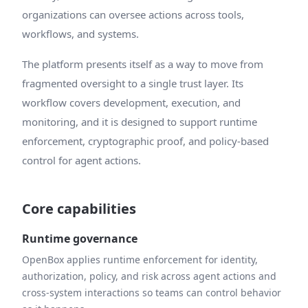
organizations can oversee actions across tools,
workflows, and systems.
The platform presents itself as a way to move from
fragmented oversight to a single trust layer. Its
workflow covers development, execution, and
monitoring, and it is designed to support runtime
enforcement, cryptographic proof, and policy-based
control for agent actions.
Core capabilities
Runtime governance
OpenBox applies runtime enforcement for identity,
authorization, policy, and risk across agent actions and
cross-system interactions so teams can control behavior