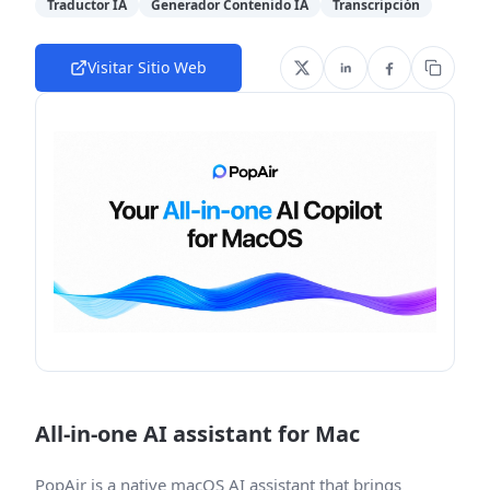
Traductor IA
Generador Contenido IA
Transcripción
Visitar Sitio Web
All-in-one AI assistant for Mac
PopAir is a native macOS AI assistant that brings