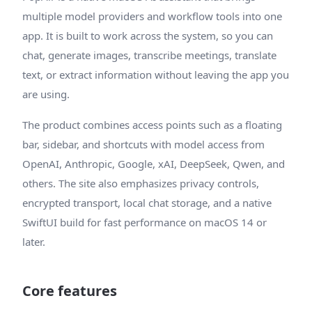
multiple model providers and workflow tools into one
app. It is built to work across the system, so you can
chat, generate images, transcribe meetings, translate
text, or extract information without leaving the app you
are using.
The product combines access points such as a floating
bar, sidebar, and shortcuts with model access from
OpenAI, Anthropic, Google, xAI, DeepSeek, Qwen, and
others. The site also emphasizes privacy controls,
encrypted transport, local chat storage, and a native
SwiftUI build for fast performance on macOS 14 or
later.
Core features