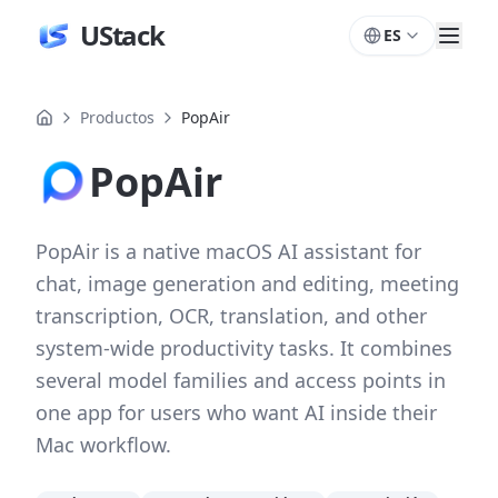
UStack
ES
Productos
PopAir
PopAir
PopAir is a native macOS AI assistant for
chat, image generation and editing, meeting
transcription, OCR, translation, and other
system-wide productivity tasks. It combines
several model families and access points in
one app for users who want AI inside their
Mac workflow.