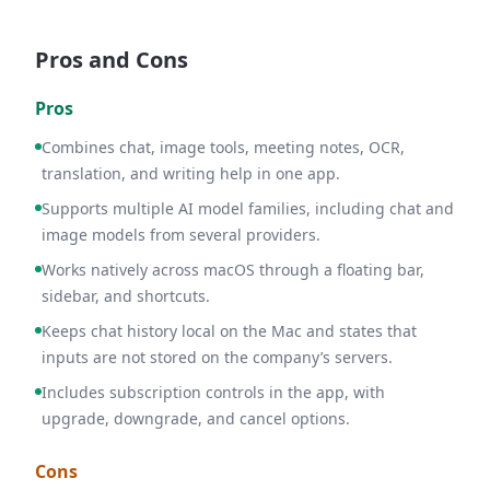
Pros and Cons
Pros
Combines chat, image tools, meeting notes, OCR,
translation, and writing help in one app.
Supports multiple AI model families, including chat and
image models from several providers.
Works natively across macOS through a floating bar,
sidebar, and shortcuts.
Keeps chat history local on the Mac and states that
inputs are not stored on the company’s servers.
Includes subscription controls in the app, with
upgrade, downgrade, and cancel options.
Cons