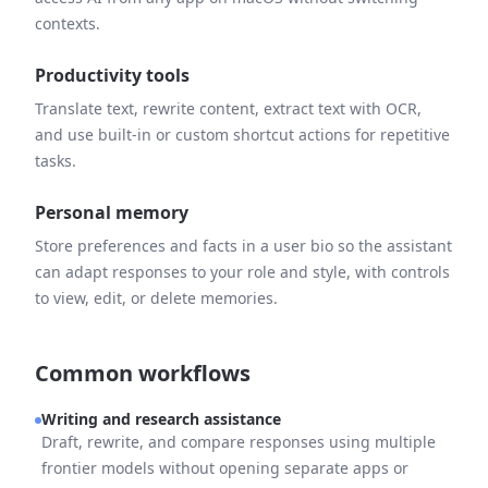
contexts.
Productivity tools
Translate text, rewrite content, extract text with OCR,
and use built-in or custom shortcut actions for repetitive
tasks.
Personal memory
Store preferences and facts in a user bio so the assistant
can adapt responses to your role and style, with controls
to view, edit, or delete memories.
Common workflows
Writing and research assistance
Draft, rewrite, and compare responses using multiple
frontier models without opening separate apps or