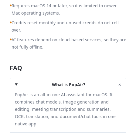
Requires macOS 14 or later, so it is limited to newer
Mac operating systems.
Credits reset monthly and unused credits do not roll
over.
AI features depend on cloud-based services, so they are
not fully offline.
FAQ
+
What is PopAir?
PopAir is an all-in-one AI assistant for macOS. It
combines chat models, image generation and
editing, meeting transcription and summaries,
OCR, translation, and document/chat tools in one
native app.