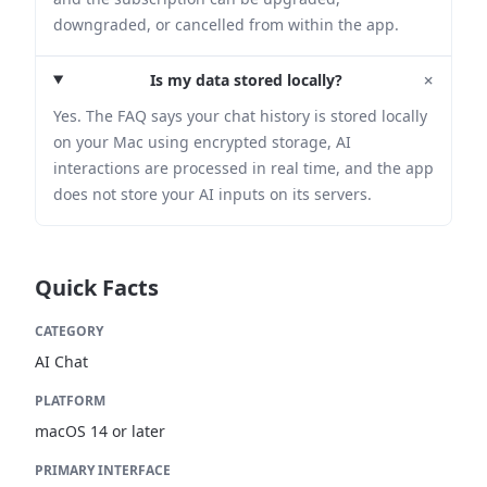
downgraded, or cancelled from within the app.
+
Is my data stored locally?
Yes. The FAQ says your chat history is stored locally
on your Mac using encrypted storage, AI
interactions are processed in real time, and the app
does not store your AI inputs on its servers.
Quick Facts
CATEGORY
AI Chat
PLATFORM
macOS 14 or later
PRIMARY INTERFACE