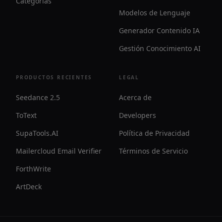
Categorías
Modelos de Lenguaje
Generador Contenido IA
Gestión Conocimiento AI
PRODUCTOS RECIENTES
LEGAL
Seedance 2.5
Acerca de
ToText
Developers
SupaTools.AI
Política de Privacidad
Mailercloud Email Verifier
Términos de Servicio
ForthWrite
ArtDeck