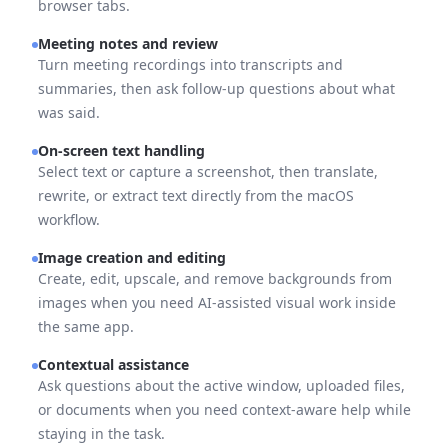
browser tabs.
Meeting notes and review
Turn meeting recordings into transcripts and
summaries, then ask follow-up questions about what
was said.
On-screen text handling
Select text or capture a screenshot, then translate,
rewrite, or extract text directly from the macOS
workflow.
Image creation and editing
Create, edit, upscale, and remove backgrounds from
images when you need AI-assisted visual work inside
the same app.
Contextual assistance
Ask questions about the active window, uploaded files,
or documents when you need context-aware help while
staying in the task.