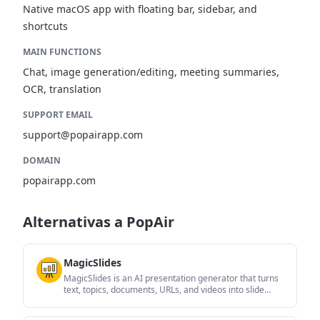
Native macOS app with floating bar, sidebar, and
shortcuts
MAIN FUNCTIONS
Chat, image generation/editing, meeting summaries,
OCR, translation
SUPPORT EMAIL
support@popairapp.com
DOMAIN
popairapp.com
Alternativas a PopAir
MagicSlides
MagicSlides is an AI presentation generator that turns
text, topics, documents, URLs, and videos into slide
decks. It creates presentations in Google Slides by
default and supports PowerPoint export, with