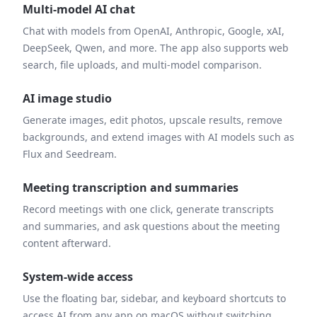
Multi-model AI chat
Chat with models from OpenAI, Anthropic, Google, xAI,
DeepSeek, Qwen, and more. The app also supports web
search, file uploads, and multi-model comparison.
AI image studio
Generate images, edit photos, upscale results, remove
backgrounds, and extend images with AI models such as
Flux and Seedream.
Meeting transcription and summaries
Record meetings with one click, generate transcripts
and summaries, and ask questions about the meeting
content afterward.
System-wide access
Use the floating bar, sidebar, and keyboard shortcuts to
access AI from any app on macOS without switching