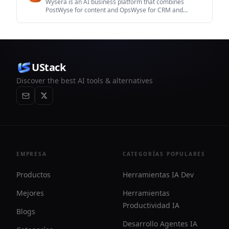
Wysera is an AI business platform that combines
PostWyse for content and OpsWyse for CRM and
revenue workflows, powered by the shared Wyse AI. It
is built for solo operators, teams, and agencies that
want approval-first automation across publishing, lead
follow-up, and related operations.
UStack
Discover the best AI tools & alternatives
EMPRESA
CATEGORÍAS POPULARES
Productos
Herramientas IA Dev
Mejores
Herramientas
Productividad IA
Blogs
Desarrollo Agentes IA