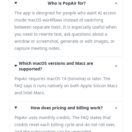
+
Who is PopAir for?
The app is designed for people who want AI access
inside macOS workflows instead of switching
between separate tools. It is especially useful when
you need to rewrite text, ask questions about a
window or screenshot, generate or edit images, or
capture meeting notes.
Which macOS versions and Macs are
+
supported?
PopAir requires macOS 14 (Sonoma) or later. The
FAQ says it runs natively on both Apple Silicon Macs
and Intel Macs.
+
How does pricing and billing work?
PopAir uses monthly credits. The FAQ states that
credits reset each billing cycle and do not roll over,
and the subscription can be upgraded,