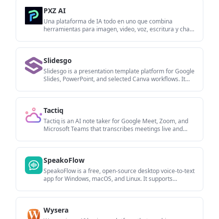
multilingual output and AI-assisted editing.
PXZ AI
Una plataforma de IA todo en uno que combina
herramientas para imagen, video, voz, escritura y chat
para mejorar la creatividad y la colaboración.
Slidesgo
Slidesgo is a presentation template platform for Google
Slides, PowerPoint, and selected Canva workflows. It
offers free and Premium templates, plus AI-assisted
presentation creation and team-friendly access options.
Tactiq
Tactiq is an AI note taker for Google Meet, Zoom, and
Microsoft Teams that transcribes meetings live and
turns them into summaries, action items, and follow-up
outputs. It is built around a Chrome extension and
supports team workflows through sharing and
SpeakoFlow
integrations.
SpeakoFlow is a free, open-source desktop voice-to-text
app for Windows, macOS, and Linux. It supports
dictation into any app, voice-driven writing with Flow,
cleanup, translation, and a screen-aware assistant.
Wysera