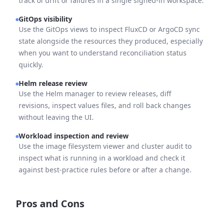
track of drift or failures in a single signed-in workspace.
GitOps visibility
Use the GitOps views to inspect FluxCD or ArgoCD sync
state alongside the resources they produced, especially
when you want to understand reconciliation status
quickly.
Helm release review
Use the Helm manager to review releases, diff
revisions, inspect values files, and roll back changes
without leaving the UI.
Workload inspection and review
Use the image filesystem viewer and cluster audit to
inspect what is running in a workload and check it
against best-practice rules before or after a change.
Pros and Cons