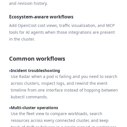
and revision history.
Ecosystem-aware workflows
Add OpenCost cost views, traffic visualization, and MCP
tools for AI agents when those integrations are present
in the cluster.
Common workflows
Incident troubleshooting
Use Radar when a pod is failing and you need to search
across clusters, inspect logs, and rewind the event
timeline from one interface instead of hopping between
kubectl commands.
Multi-cluster operations
Use the fleet view to compare workloads, search
resources across every connected cluster, and keep