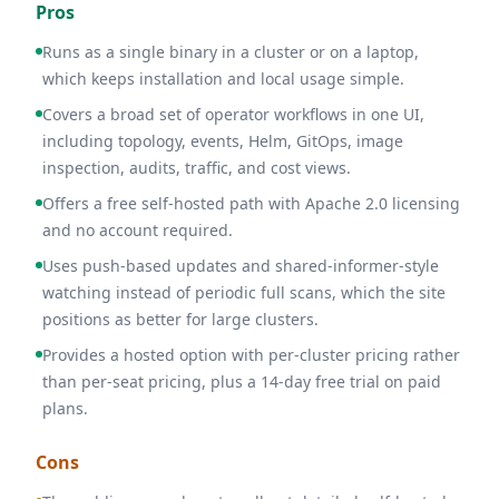
Pros
Runs as a single binary in a cluster or on a laptop,
which keeps installation and local usage simple.
Covers a broad set of operator workflows in one UI,
including topology, events, Helm, GitOps, image
inspection, audits, traffic, and cost views.
Offers a free self-hosted path with Apache 2.0 licensing
and no account required.
Uses push-based updates and shared-informer-style
watching instead of periodic full scans, which the site
positions as better for large clusters.
Provides a hosted option with per-cluster pricing rather
than per-seat pricing, plus a 14-day free trial on paid
plans.
Cons