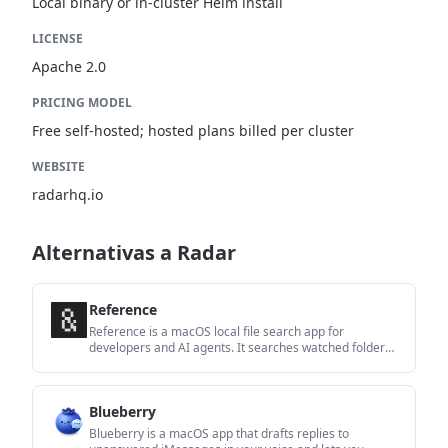
Local binary or in-cluster Helm install
LICENSE
Apache 2.0
PRICING MODEL
Free self-hosted; hosted plans billed per cluster
WEBSITE
radarhq.io
Alternativas a Radar
Reference
Reference is a macOS local file search app for
developers and AI agents. It searches watched folders
offline, returns citations to the source, and includes a
built-in MCP server for compatible coding tools.
Blueberry
Blueberry is a macOS app that drafts replies to