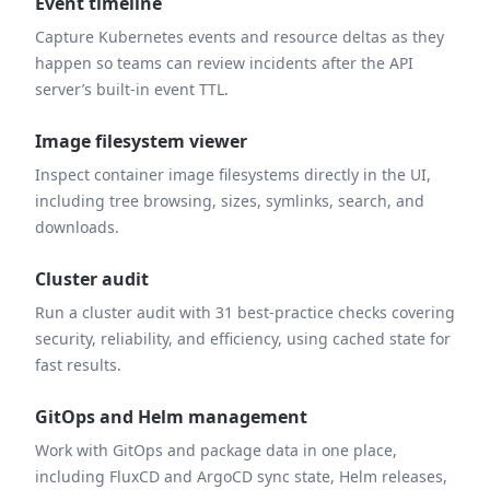
Event timeline
Capture Kubernetes events and resource deltas as they
happen so teams can review incidents after the API
server’s built-in event TTL.
Image filesystem viewer
Inspect container image filesystems directly in the UI,
including tree browsing, sizes, symlinks, search, and
downloads.
Cluster audit
Run a cluster audit with 31 best-practice checks covering
security, reliability, and efficiency, using cached state for
fast results.
GitOps and Helm management
Work with GitOps and package data in one place,
including FluxCD and ArgoCD sync state, Helm releases,