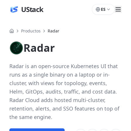
UStack
ES
Productos
Radar
Radar
Radar is an open-source Kubernetes UI that
runs as a single binary on a laptop or in-
cluster, with views for topology, events,
Helm, GitOps, audits, traffic, and cost data.
Radar Cloud adds hosted multi-cluster,
retention, alerts, and SSO features on top of
the same engine.