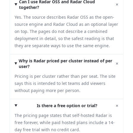
Can I use Radar OSS and Radar Cloud
+
together?
Yes. The source describes Radar OSS as the open-
source engine and Radar Cloud as an optional layer
on top. The pages do not describe a combined
deployment in detail, so the safest reading is that
they are separate ways to use the same engine.
Why is Radar priced per cluster instead of per
+
user?
Pricing is per cluster rather than per seat. The site
says this is intended to let teams add viewers
without paying more per person.
+
Is there a free option or trial?
The pricing page states that self-hosted Radar is
free forever, while paid hosted plans include a 14-
day free trial with no credit card.