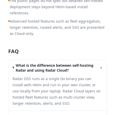
The public pages do not spell out detailed self-hosted
deployment steps beyond Helm-based install
references.
Advanced hosted features such as fleet aggregation,
longer retention, routed alerts, and SSO are presented
as Cloud-only.
FAQ
What is the difference between self-hosting
+
Radar and using Radar Cloud?
Radar OSS runs as a single Go binary you can
install with Helm and run in your own cluster, or
use locally from your laptop. Radar Cloud layers on
hosted fleet features such as multi-cluster view,
longer retention, alerts, and SSO.