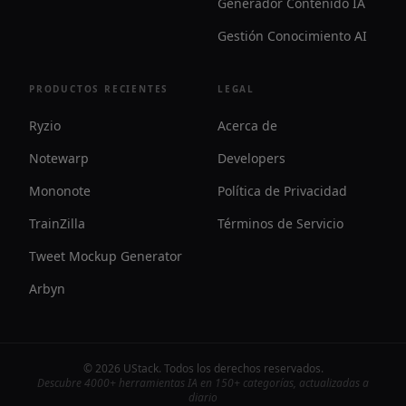
Generador Contenido IA
Gestión Conocimiento AI
PRODUCTOS RECIENTES
LEGAL
Ryzio
Acerca de
Notewarp
Developers
Mononote
Política de Privacidad
TrainZilla
Términos de Servicio
Tweet Mockup Generator
Arbyn
©
2026
UStack
.
Todos los derechos reservados
.
Descubre 4000+ herramientas IA en 150+ categorías, actualizadas a
diario