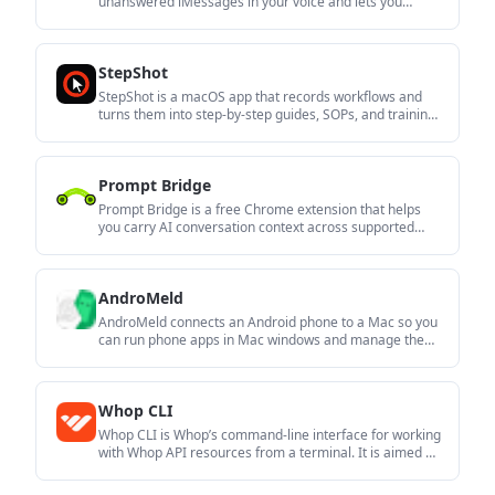
unanswered iMessages in your voice and lets you
review them from the menu bar before sending. It is
aimed at people who want help answering texts without
giving up control of the final message.
StepShot
StepShot is a macOS app that records workflows and
turns them into step-by-step guides, SOPs, and training
documents. It supports local capture and editing,
optional AI assistance, and export to PDF, Markdown, or
HTML.
Prompt Bridge
Prompt Bridge is a free Chrome extension that helps
you carry AI conversation context across supported
chat platforms. It is aimed at people who want to move
between assistants without restarting a thread, while
keeping data local by default.
AndroMeld
AndroMeld connects an Android phone to a Mac so you
can run phone apps in Mac windows and manage the
phone’s storage in Finder. It works locally over USB or
Wi‑Fi, without an emulator or cloud account.
Whop CLI
Whop CLI is Whop’s command-line interface for working
with Whop API resources from a terminal. It is aimed at
developers, creators, and automation agents who want
a shell-based workflow.