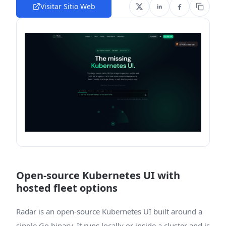
Visitar Sitio Web
Open-source Kubernetes UI with
hosted fleet options
Radar is an open-source Kubernetes UI built around a
single Go binary. It runs locally or inside a cluster and is