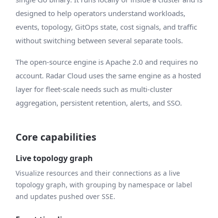
designed to help operators understand workloads,
events, topology, GitOps state, cost signals, and traffic
without switching between several separate tools.
The open-source engine is Apache 2.0 and requires no
account. Radar Cloud uses the same engine as a hosted
layer for fleet-scale needs such as multi-cluster
aggregation, persistent retention, alerts, and SSO.
Core capabilities
Live topology graph
Visualize resources and their connections as a live
topology graph, with grouping by namespace or label
and updates pushed over SSE.