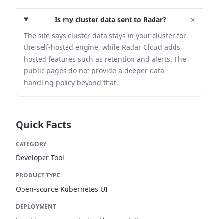
+
Is my cluster data sent to Radar?
The site says cluster data stays in your cluster for
the self-hosted engine, while Radar Cloud adds
hosted features such as retention and alerts. The
public pages do not provide a deeper data-
handling policy beyond that.
Quick Facts
CATEGORY
Developer Tool
PRODUCT TYPE
Open-source Kubernetes UI
DEPLOYMENT