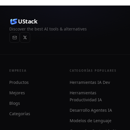
UStack
Discover the best AI tools & alternatives
EMPRESA
CATEGORÍAS POPULARES
Productos
Herramientas IA Dev
Mejores
Herramientas
Productividad IA
Blogs
Desarrollo Agentes IA
Categorías
Modelos de Lenguaje