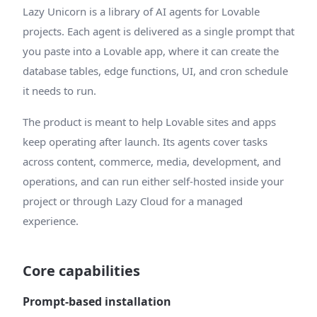
Lazy Unicorn is a library of AI agents for Lovable
projects. Each agent is delivered as a single prompt that
you paste into a Lovable app, where it can create the
database tables, edge functions, UI, and cron schedule
it needs to run.
The product is meant to help Lovable sites and apps
keep operating after launch. Its agents cover tasks
across content, commerce, media, development, and
operations, and can run either self-hosted inside your
project or through Lazy Cloud for a managed
experience.
Core capabilities
Prompt-based installation