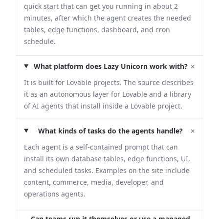
quick start that can get you running in about 2
minutes, after which the agent creates the needed
tables, edge functions, dashboard, and cron
schedule.
+
What platform does Lazy Unicorn work with?
It is built for Lovable projects. The source describes
it as an autonomous layer for Lovable and a library
of AI agents that install inside a Lovable project.
+
What kinds of tasks do the agents handle?
Each agent is a self-contained prompt that can
install its own database tables, edge functions, UI,
and scheduled tasks. Examples on the site include
content, commerce, media, developer, and
operations agents.
Can teams run it themselves or use a managed