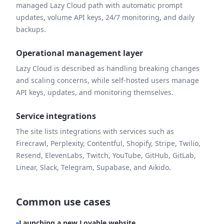
managed Lazy Cloud path with automatic prompt
updates, volume API keys, 24/7 monitoring, and daily
backups.
Operational management layer
Lazy Cloud is described as handling breaking changes
and scaling concerns, while self-hosted users manage
API keys, updates, and monitoring themselves.
Service integrations
The site lists integrations with services such as
Firecrawl, Perplexity, Contentful, Shopify, Stripe, Twilio,
Resend, ElevenLabs, Twitch, YouTube, GitHub, GitLab,
Linear, Slack, Telegram, Supabase, and Aikido.
Common use cases
Launching a new Lovable website