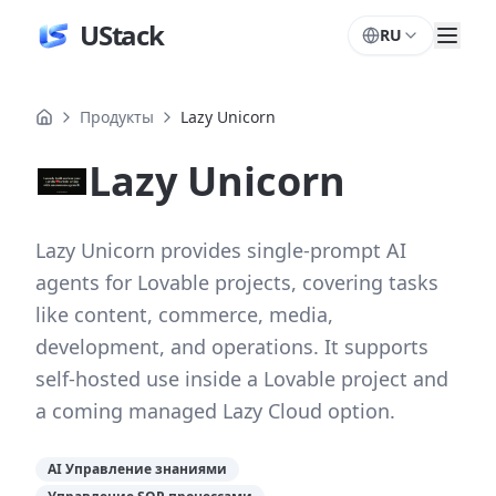
UStack
RU
Продукты
Lazy Unicorn
Lazy Unicorn
Lazy Unicorn provides single-prompt AI
agents for Lovable projects, covering tasks
like content, commerce, media,
development, and operations. It supports
self-hosted use inside a Lovable project and
a coming managed Lazy Cloud option.
AI Управление знаниями