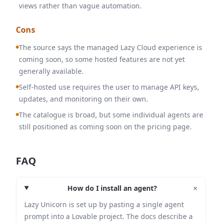
views rather than vague automation.
Cons
The source says the managed Lazy Cloud experience is
coming soon, so some hosted features are not yet
generally available.
Self-hosted use requires the user to manage API keys,
updates, and monitoring on their own.
The catalogue is broad, but some individual agents are
still positioned as coming soon on the pricing page.
FAQ
+
How do I install an agent?
Lazy Unicorn is set up by pasting a single agent
prompt into a Lovable project. The docs describe a