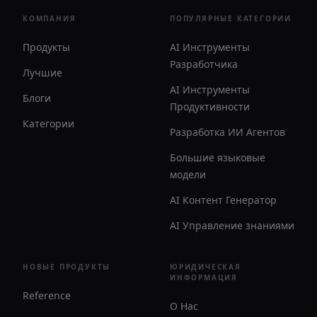
КОМПАНИЯ
ПОПУЛЯРНЫЕ КАТЕГОРИИ
Продукты
AI Инструменты
Разработчика
Лучшие
AI Инструменты
Блоги
Продуктивности
Категории
Разработка ИИ Агентов
Большие языковые
модели
AI Контент Генератор
AI Управление знаниями
НОВЫЕ ПРОДУКТЫ
ЮРИДИЧЕСКАЯ
ИНФОРМАЦИЯ
Reference
О Нас