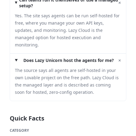
+
setup?
Yes. The site says agents can be run self-hosted for
free, where you manage your own API keys,
updates, and monitoring. Lazy Cloud is the
managed option for hosted execution and
monitoring.
+
Does Lazy Unicorn host the agents for me?
The source says all agents are self-hosted in your
own Lovable project on the free path. Lazy Cloud is
the managed layer and is described as coming
soon for hosted, zero-config operation.
Quick Facts
CATEGORY