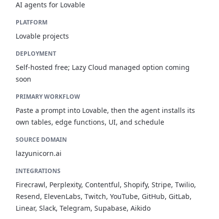
AI agents for Lovable
PLATFORM
Lovable projects
DEPLOYMENT
Self-hosted free; Lazy Cloud managed option coming
soon
PRIMARY WORKFLOW
Paste a prompt into Lovable, then the agent installs its
own tables, edge functions, UI, and schedule
SOURCE DOMAIN
lazyunicorn.ai
INTEGRATIONS
Firecrawl, Perplexity, Contentful, Shopify, Stripe, Twilio,
Resend, ElevenLabs, Twitch, YouTube, GitHub, GitLab,
Linear, Slack, Telegram, Supabase, Aikido