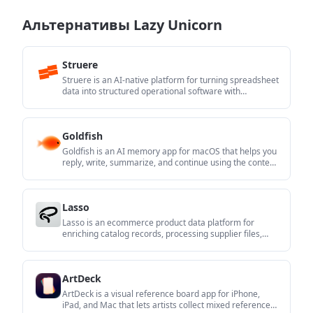
Альтернативы Lazy Unicorn
Struere
Struere is an AI-native platform for turning spreadsheet
data into structured operational software with
dashboards, alerts, and automations. It is aimed at
teams that want to replace manual spreadsheet
workflows without building custom tools from scratch.
Goldfish
Goldfish is an AI memory app for macOS that helps you
reply, write, summarize, and continue using the context
already on your Mac. It stores memory locally and
writes in your tone.
Lasso
Lasso is an ecommerce product data platform for
enriching catalog records, processing supplier files,
generating product content, and monitoring
competitors. It combines a web app with a REST API,
SDK, and MCP server for teams and developers.
ArtDeck
ArtDeck is a visual reference board app for iPhone,
iPad, and Mac that lets artists collect mixed reference