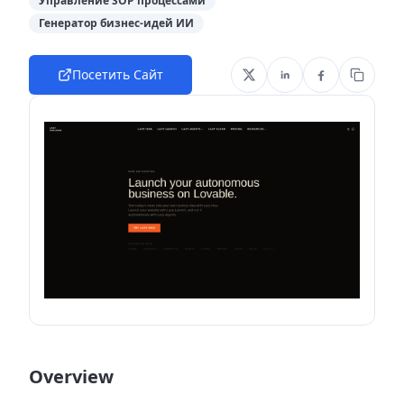
Управление SOP процессами
Генератор бизнес-идей ИИ
Посетить Сайт
Overview