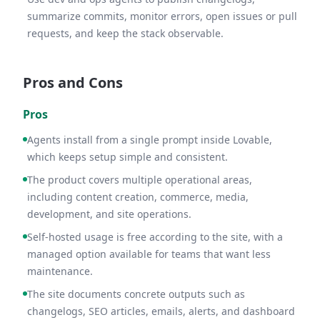
summarize commits, monitor errors, open issues or pull
requests, and keep the stack observable.
Pros and Cons
Pros
Agents install from a single prompt inside Lovable,
which keeps setup simple and consistent.
The product covers multiple operational areas,
including content creation, commerce, media,
development, and site operations.
Self-hosted usage is free according to the site, with a
managed option available for teams that want less
maintenance.
The site documents concrete outputs such as
changelogs, SEO articles, emails, alerts, and dashboard