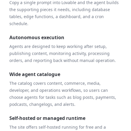
Copy a single prompt into Lovable and the agent builds
the supporting pieces it needs, including database
tables, edge functions, a dashboard, and a cron
schedule.
Autonomous execution
Agents are designed to keep working after setup,
publishing content, monitoring activity, processing
orders, and reporting back without manual operation.
Wide agent catalogue
The catalog covers content, commerce, media,
developer, and operations workflows, so users can
choose agents for tasks such as blog posts, payments,
podcasts, changelogs, and alerts.
Self-hosted or managed runtime
The site offers self-hosted running for free and a