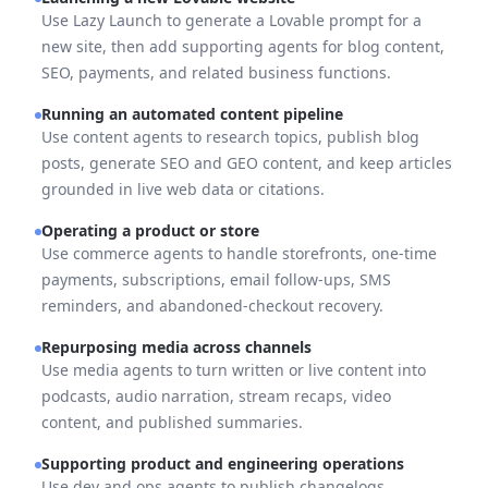
Use Lazy Launch to generate a Lovable prompt for a
new site, then add supporting agents for blog content,
SEO, payments, and related business functions.
Running an automated content pipeline
Use content agents to research topics, publish blog
posts, generate SEO and GEO content, and keep articles
grounded in live web data or citations.
Operating a product or store
Use commerce agents to handle storefronts, one-time
payments, subscriptions, email follow-ups, SMS
reminders, and abandoned-checkout recovery.
Repurposing media across channels
Use media agents to turn written or live content into
podcasts, audio narration, stream recaps, video
content, and published summaries.
Supporting product and engineering operations
Use dev and ops agents to publish changelogs,