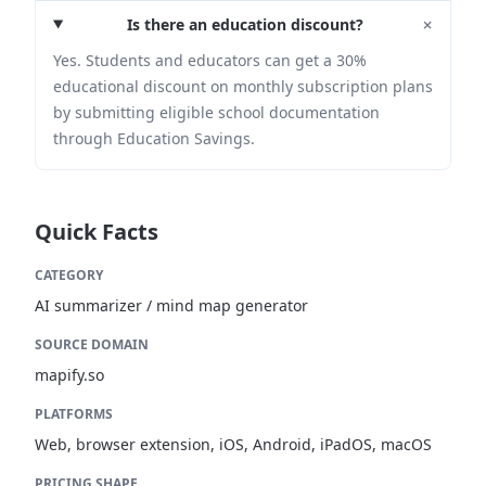
+
Is there an education discount?
Yes. Students and educators can get a 30%
educational discount on monthly subscription plans
by submitting eligible school documentation
through Education Savings.
Quick Facts
CATEGORY
AI summarizer / mind map generator
SOURCE DOMAIN
mapify.so
PLATFORMS
Web, browser extension, iOS, Android, iPadOS, macOS
PRICING SHAPE