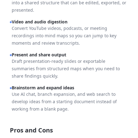
into a shared structure that can be edited, exported, or
presented.
Video and audio digestion
Convert YouTube videos, podcasts, or meeting
recordings into mind maps so you can jump to key
moments and review transcripts.
Present and share output
Draft presentation-ready slides or exportable
summaries from structured maps when you need to
share findings quickly.
Brainstorm and expand ideas
Use AI chat, branch expansion, and web search to
develop ideas from a starting document instead of
working from a blank page.
Pros and Cons