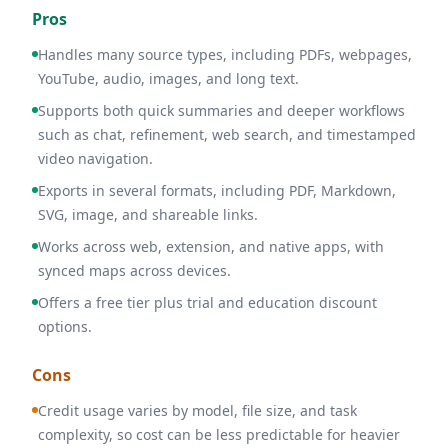
Pros
Handles many source types, including PDFs, webpages,
YouTube, audio, images, and long text.
Supports both quick summaries and deeper workflows
such as chat, refinement, web search, and timestamped
video navigation.
Exports in several formats, including PDF, Markdown,
SVG, image, and shareable links.
Works across web, extension, and native apps, with
synced maps across devices.
Offers a free tier plus trial and education discount
options.
Cons
Credit usage varies by model, file size, and task
complexity, so cost can be less predictable for heavier