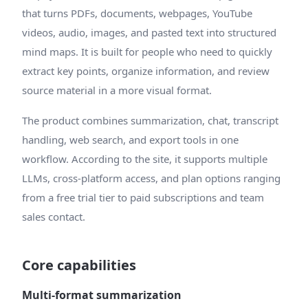
that turns PDFs, documents, webpages, YouTube
videos, audio, images, and pasted text into structured
mind maps. It is built for people who need to quickly
extract key points, organize information, and review
source material in a more visual format.
The product combines summarization, chat, transcript
handling, web search, and export tools in one
workflow. According to the site, it supports multiple
LLMs, cross-platform access, and plan options ranging
from a free trial tier to paid subscriptions and team
sales contact.
Core capabilities
Multi-format summarization