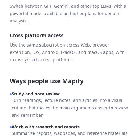
Switch between GPT, Gemini, and other top LLMs, with a
powerful model available on higher plans for deeper
analysis.
Cross-platform access
Use the same subscription across Web, browser
extension, iOS, Android, iPadOS, and macOS apps, with
maps synced across platforms.
Ways people use Mapify
Study and note review
Turn readings, lecture notes, and articles into a visual
outline that makes the main arguments easier to review
and remember.
Work with research and reports
Summarize reports, webpages, and reference materials