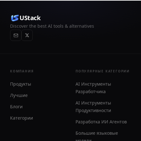
UStack
Discover the best AI tools & alternatives
КОМПАНИЯ
ПОПУЛЯРНЫЕ КАТЕГОРИИ
Продукты
AI Инструменты
Разработчика
Лучшие
AI Инструменты
Блоги
Продуктивности
Категории
Разработка ИИ Агентов
Большие языковые
модели