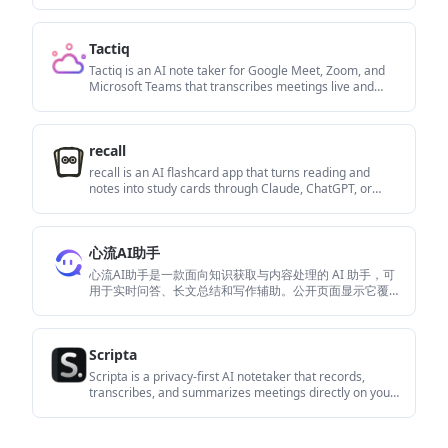
предоставляя четкие идеи и позволяя
пользователям взаимодействовать с содержимым.
Tactiq
Tactiq is an AI note taker for Google Meet, Zoom, and
Microsoft Teams that transcribes meetings live and
turns them into summaries, action items, and follow-up
outputs. It is built around a Chrome extension and
supports team workflows through sharing and
recall
integrations.
recall is an AI flashcard app that turns reading and
notes into study cards through Claude, ChatGPT, or
another MCP client. It uses one-time lifetime access
pricing and spaced repetition review.
心流AI助手
心流AI助手是一款面向知识获取与内容处理的 AI 助手，可
用于实时问答、长文总结和写作辅助。公开页面显示它覆
盖日常百科、生活信息和学术论文相关场景，并提供 App
体验入口。
Scripta
Scripta is a privacy-first AI notetaker that records,
transcribes, and summarizes meetings directly on your
device. The public site currently shows a Mac beta
download and a Windows waitlist.