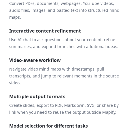
Convert PDFs, documents, webpages, YouTube videos,
audio files, images, and pasted text into structured mind
maps.
Interactive content refinement
Use AI chat to ask questions about your content, refine
summaries, and expand branches with additional ideas.
Video-aware workflow
Navigate video mind maps with timestamps, pull
transcripts, and jump to relevant moments in the source
video.
Multiple output formats
Create slides, export to PDF, Markdown, SVG, or share by
link when you need to reuse the output outside Mapify.
Model selection for different tasks