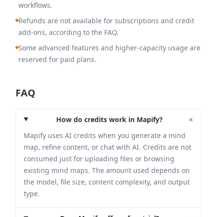
workflows.
Refunds are not available for subscriptions and credit
add-ons, according to the FAQ.
Some advanced features and higher-capacity usage are
reserved for paid plans.
FAQ
+
How do credits work in Mapify?
Mapify uses AI credits when you generate a mind
map, refine content, or chat with AI. Credits are not
consumed just for uploading files or browsing
existing mind maps. The amount used depends on
the model, file size, content complexity, and output
type.