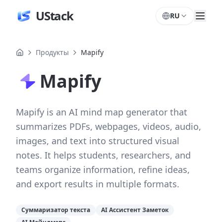
UStack
RU
Продукты
Mapify
Mapify
Mapify is an AI mind map generator that
summarizes PDFs, webpages, videos, audio,
images, and text into structured visual
notes. It helps students, researchers, and
teams organize information, refine ideas,
and export results in multiple formats.
Суммаризатор текста
AI Ассистент Заметок