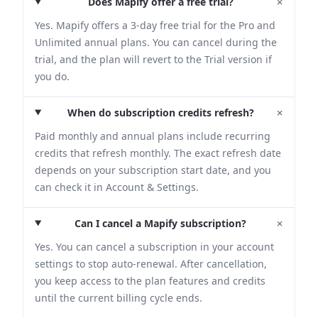
+
Does Mapify offer a free trial?
Yes. Mapify offers a 3-day free trial for the Pro and
Unlimited annual plans. You can cancel during the
trial, and the plan will revert to the Trial version if
you do.
+
When do subscription credits refresh?
Paid monthly and annual plans include recurring
credits that refresh monthly. The exact refresh date
depends on your subscription start date, and you
can check it in Account & Settings.
+
Can I cancel a Mapify subscription?
Yes. You can cancel a subscription in your account
settings to stop auto-renewal. After cancellation,
you keep access to the plan features and credits
until the current billing cycle ends.