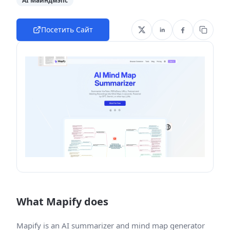
AI Майндмэпс
Посетить Сайт
What Mapify does
Mapify is an AI summarizer and mind map generator