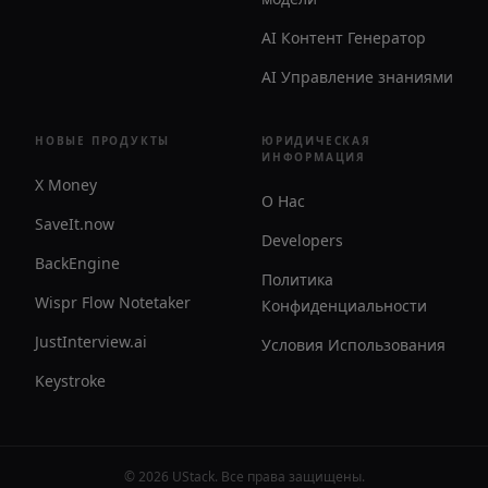
AI Контент Генератор
AI Управление знаниями
НОВЫЕ ПРОДУКТЫ
ЮРИДИЧЕСКАЯ
ИНФОРМАЦИЯ
X Money
О Нас
SaveIt.now
Developers
BackEngine
Политика
Wispr Flow Notetaker
Конфиденциальности
JustInterview.ai
Условия Использования
Keystroke
©
2026
UStack
.
Все права защищены
.