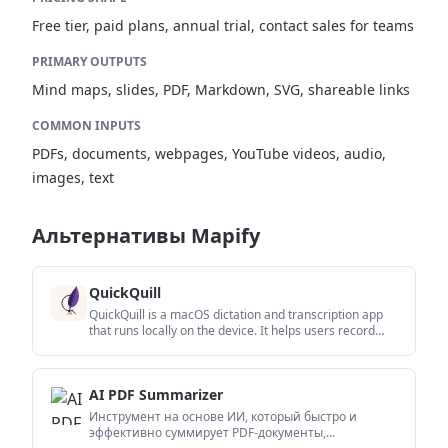
Free tier, paid plans, annual trial, contact sales for teams
PRIMARY OUTPUTS
Mind maps, slides, PDF, Markdown, SVG, shareable links
COMMON INPUTS
PDFs, documents, webpages, YouTube videos, audio,
images, text
Альтернативы Mapify
QuickQuill
QuickQuill is a macOS dictation and transcription app
that runs locally on the device. It helps users record
meetings, transcribe audio, generate summaries, and
export notes without using a cloud service.
AI PDF Summarizer
Инструмент на основе ИИ, который быстро и
эффективно суммирует PDF-документы,