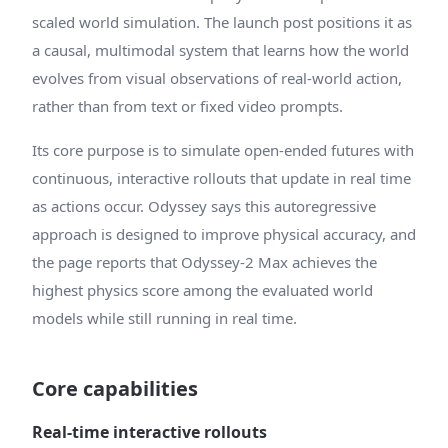
scaled world simulation. The launch post positions it as
a causal, multimodal system that learns how the world
evolves from visual observations of real-world action,
rather than from text or fixed video prompts.
Its core purpose is to simulate open-ended futures with
continuous, interactive rollouts that update in real time
as actions occur. Odyssey says this autoregressive
approach is designed to improve physical accuracy, and
the page reports that Odyssey-2 Max achieves the
highest physics score among the evaluated world
models while still running in real time.
Core capabilities
Real-time interactive rollouts