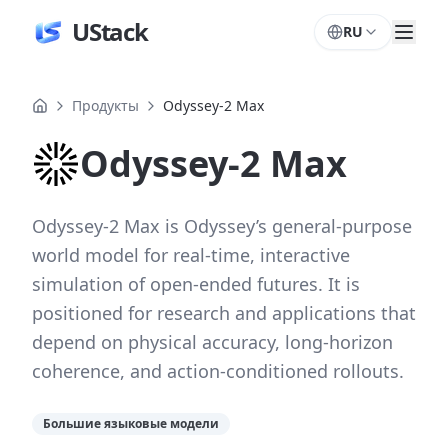
UStack
RU
Продукты
Odyssey-2 Max
Odyssey-2 Max
Odyssey-2 Max is Odyssey’s general-purpose
world model for real-time, interactive
simulation of open-ended futures. It is
positioned for research and applications that
depend on physical accuracy, long-horizon
coherence, and action-conditioned rollouts.
Большие языковые модели