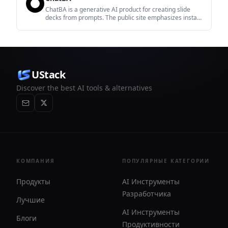
ChatBA is a generative AI product for creating slide
decks from prompts. The public site emphasizes instant
presentation generation and includes help content for
templates, sharing, and data sources.
UStack
Discover the best AI tools & alternatives
КОМПАНИЯ
ПОПУЛЯРНЫЕ КАТЕГОРИИ
Продукты
AI Инструменты
Разработчика
Лучшие
AI Инструменты
Блоги
Продуктивности