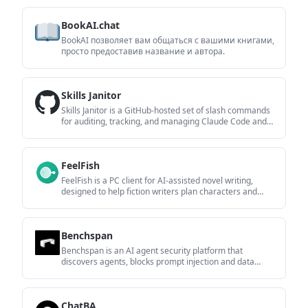
providers including OpenAI, Google Gemini, Anthropic,
Groq, Mistral AI, and Perplexity AI.
BookAI.chat
BookAI позволяет вам общаться с вашими книгами,
просто предоставив название и автора.
Skills Janitor
Skills Janitor is a GitHub-hosted set of slash commands
for auditing, tracking, and managing Claude Code and
OpenAI Codex skills. It helps users find duplicates,
broken links, and unused skills, then clean them up with
self-contained commands.
FeelFish
FeelFish is a PC client for AI-assisted novel writing,
designed to help fiction writers plan characters and
settings, draft and revise long-form content, and
manage story context. It includes a free tier and paid
plans, with support for multiple large-model providers.
Benchspan
Benchspan is an AI agent security platform that
discovers agents, blocks prompt injection and data
exfiltration in real time, and supports pre-launch red
teaming. It is aimed at teams running agents in
production and includes Python and TypeScript SDKs.
ChatBA