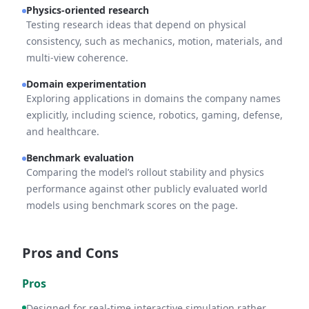
Physics-oriented research
Testing research ideas that depend on physical
consistency, such as mechanics, motion, materials, and
multi-view coherence.
Domain experimentation
Exploring applications in domains the company names
explicitly, including science, robotics, gaming, defense,
and healthcare.
Benchmark evaluation
Comparing the model’s rollout stability and physics
performance against other publicly evaluated world
models using benchmark scores on the page.
Pros and Cons
Pros
Designed for real-time interactive simulation rather