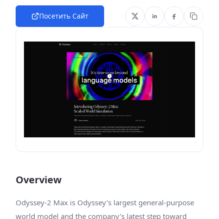
Посетить Сайт
Overview
Odyssey-2 Max is Odyssey’s largest general-purpose
world model and the company’s latest step toward