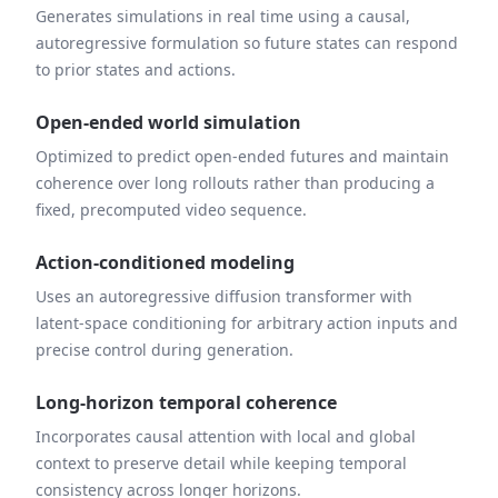
Generates simulations in real time using a causal,
autoregressive formulation so future states can respond
to prior states and actions.
Open-ended world simulation
Optimized to predict open-ended futures and maintain
coherence over long rollouts rather than producing a
fixed, precomputed video sequence.
Action-conditioned modeling
Uses an autoregressive diffusion transformer with
latent-space conditioning for arbitrary action inputs and
precise control during generation.
Long-horizon temporal coherence
Incorporates causal attention with local and global
context to preserve detail while keeping temporal
consistency across longer horizons.