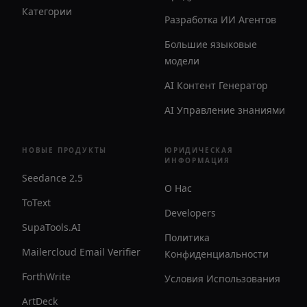
Категории
Разработка ИИ Агентов
Большие языковые
модели
AI Контент Генератор
AI Управление знаниями
НОВЫЕ ПРОДУКТЫ
ЮРИДИЧЕСКАЯ
ИНФОРМАЦИЯ
Seedance 2.5
О Нас
ToText
Developers
SupaTools.AI
Политика
Mailercloud Email Verifier
Конфиденциальности
ForthWrite
Условия Использования
ArtDeck