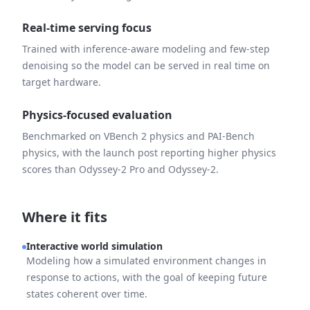
Real-time serving focus
Trained with inference-aware modeling and few-step
denoising so the model can be served in real time on
target hardware.
Physics-focused evaluation
Benchmarked on VBench 2 physics and PAI-Bench
physics, with the launch post reporting higher physics
scores than Odyssey-2 Pro and Odyssey-2.
Where it fits
Interactive world simulation
Modeling how a simulated environment changes in
response to actions, with the goal of keeping future
states coherent over time.