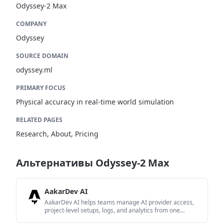
Odyssey-2 Max
COMPANY
Odyssey
SOURCE DOMAIN
odyssey.ml
PRIMARY FOCUS
Physical accuracy in real-time world simulation
RELATED PAGES
Research, About, Pricing
Альтернативы Odyssey-2 Max
AakarDev AI
AakarDev AI helps teams manage AI provider access,
project-level setups, logs, and analytics from one
dashboard. It supports BYOK workflows and lists