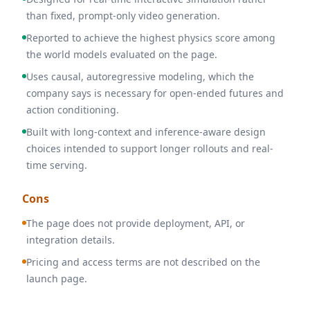
than fixed, prompt-only video generation.
Reported to achieve the highest physics score among
the world models evaluated on the page.
Uses causal, autoregressive modeling, which the
company says is necessary for open-ended futures and
action conditioning.
Built with long-context and inference-aware design
choices intended to support longer rollouts and real-
time serving.
Cons
The page does not provide deployment, API, or
integration details.
Pricing and access terms are not described on the
launch page.