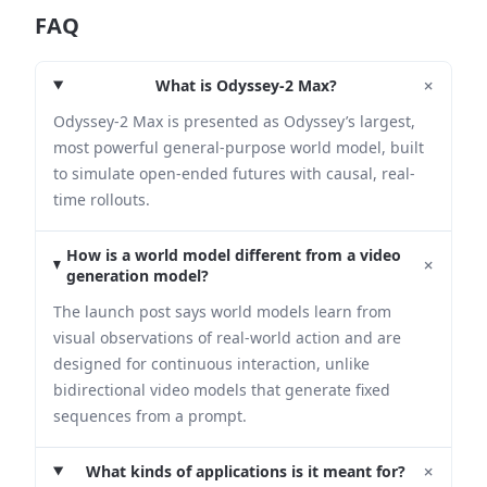
FAQ
+
What is Odyssey-2 Max?
Odyssey-2 Max is presented as Odyssey’s largest,
most powerful general-purpose world model, built
to simulate open-ended futures with causal, real-
time rollouts.
How is a world model different from a video
+
generation model?
The launch post says world models learn from
visual observations of real-world action and are
designed for continuous interaction, unlike
bidirectional video models that generate fixed
sequences from a prompt.
+
What kinds of applications is it meant for?