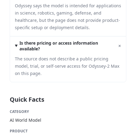
Odyssey says the model is intended for applications
in science, robotics, gaming, defense, and
healthcare, but the page does not provide product-
specific setup or deployment details.
Is there pricing or access information
+
available?
The source does not describe a public pricing
model, trial, or self-serve access for Odyssey-2 Max
on this page.
Quick Facts
CATEGORY
AI World Model
PRODUCT