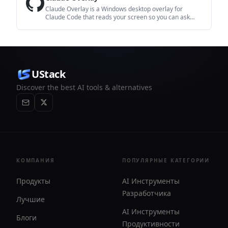
Claude Overlay is a Windows desktop overlay for
Claude Code that reads your screen so you can ask
questions, inspect content, and request edits without
leaving the current app. It runs on your existing Claude
subscription through the Claude CLI, so no separate API
key is required.
UStack
Discover the best AI tools & alternatives
КОМПАНИЯ
ПОПУЛЯРНЫЕ КАТЕГОРИИ
Продукты
AI Инструменты
Разработчика
Лучшие
AI Инструменты
Блоги
Продуктивности