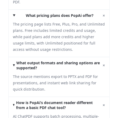
PDF.
+
What pricing plans does PopAi offer?
The pricing page lists Free, Plus, Pro, and Unlimited
plans. Free includes limited credits and usage,
while paid plans add more credits and higher
usage limits, with Unlimited positioned for full
access without usage restrictions.
What output formats and sharing options are
+
supported?
The source mentions export to PPTX and PDF for
presentations, and instant web link sharing for
quick distribution.
How is PopAi’s document reader different
+
from a basic PDF chat tool?
AI ChatPDF supports batch processing, multiple-