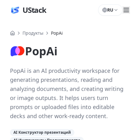
UStack
RU
Продукты
PopAi
PopAi
PopAi is an AI productivity workspace for
generating presentations, reading and
analyzing documents, and creating writing
or image outputs. It helps users turn
prompts or uploaded files into editable
decks and other work-ready content.
AI Конструктор презентаций