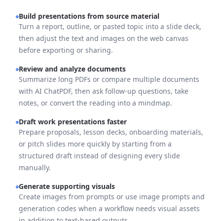
Build presentations from source material
Turn a report, outline, or pasted topic into a slide deck,
then adjust the text and images on the web canvas
before exporting or sharing.
Review and analyze documents
Summarize long PDFs or compare multiple documents
with AI ChatPDF, then ask follow-up questions, take
notes, or convert the reading into a mindmap.
Draft work presentations faster
Prepare proposals, lesson decks, onboarding materials,
or pitch slides more quickly by starting from a
structured draft instead of designing every slide
manually.
Generate supporting visuals
Create images from prompts or use image prompts and
generation codes when a workflow needs visual assets
in addition to text-based outputs.