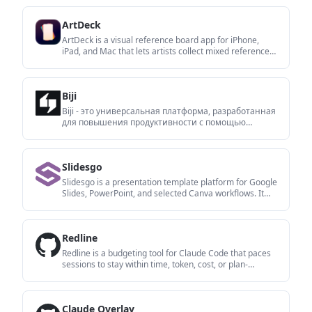
writes in your tone.
ArtDeck
ArtDeck is a visual reference board app for iPhone,
iPad, and Mac that lets artists collect mixed reference
material on one canvas and study it with ToolBox
lenses. It works offline, supports optional iCloud sync,
and is sold as a one-time purchase with no account
Biji
required.
Biji - это универсальная платформа, разработанная
для повышения продуктивности с помощью
инновационных инструментов и функций.
Slidesgo
Slidesgo is a presentation template platform for Google
Slides, PowerPoint, and selected Canva workflows. It
offers free and Premium templates, plus AI-assisted
presentation creation and team-friendly access options.
Redline
Redline is a budgeting tool for Claude Code that paces
sessions to stay within time, token, cost, or plan-
percentage limits. It uses Claude Code’s native hooks
and statusline to help sessions finish with a usable
result instead of stopping abruptly.
Claude Overlay