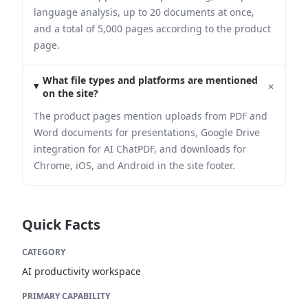
language analysis, up to 20 documents at once,
and a total of 5,000 pages according to the product
page.
What file types and platforms are mentioned
+
on the site?
The product pages mention uploads from PDF and
Word documents for presentations, Google Drive
integration for AI ChatPDF, and downloads for
Chrome, iOS, and Android in the site footer.
Quick Facts
CATEGORY
AI productivity workspace
PRIMARY CAPABILITY