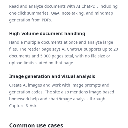
Read and analyze documents with AI ChatPDF, including
one-click summaries, Q&A, note-taking, and mindmap
generation from PDFs.
High-volume document handling
Handle multiple documents at once and analyze large
files. The reader page says AI ChatPDF supports up to 20
documents and 5,000 pages total, with no file size or
upload limits stated on that page.
Image generation and visual analysis
Create AI images and work with image prompts and
generation codes. The site also mentions image-based
homework help and chart/image analysis through
Capture & Ask.
Common use cases