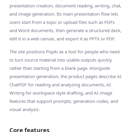
presentation creation, document reading, writing, chat,
and image generation. Its main presentation flow lets
users start from a topic or upload files such as PDFs
and Word documents, then generate a structured deck,
edit it in a web canvas, and export it as PPTX or PDF.
The site positions PopAi as a tool for people who need
to turn source material into usable outputs quickly
rather than starting from a blank page. Alongside
presentation generation, the product pages describe AI
ChatPDF for reading and analyzing documents, AI
Writing for workspace-style drafting, and AI image
features that support prompts, generation codes, and
visual analysis.
Core features