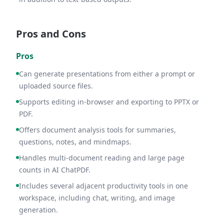
Pros and Cons
Pros
Can generate presentations from either a prompt or
uploaded source files.
Supports editing in-browser and exporting to PPTX or
PDF.
Offers document analysis tools for summaries,
questions, notes, and mindmaps.
Handles multi-document reading and large page
counts in AI ChatPDF.
Includes several adjacent productivity tools in one
workspace, including chat, writing, and image
generation.