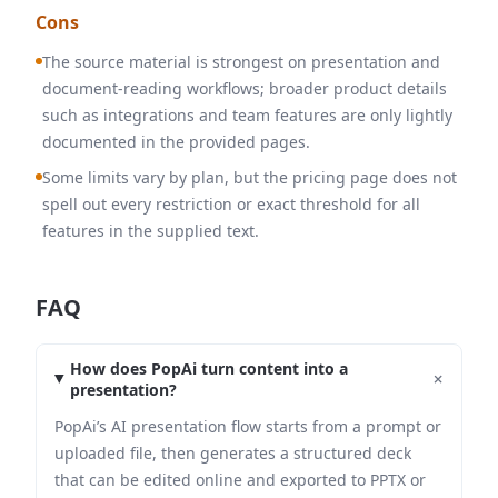
Cons
The source material is strongest on presentation and
document-reading workflows; broader product details
such as integrations and team features are only lightly
documented in the provided pages.
Some limits vary by plan, but the pricing page does not
spell out every restriction or exact threshold for all
features in the supplied text.
FAQ
How does PopAi turn content into a
+
presentation?
PopAi’s AI presentation flow starts from a prompt or
uploaded file, then generates a structured deck
that can be edited online and exported to PPTX or