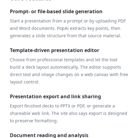
Prompt- or file-based slide generation
Start a presentation from a prompt or by uploading PDF
and Word documents. PopAi extracts key points, then
generates a slide structure from that source material.
Template-driven presentation editor
Choose from professional templates and let the tool
build a deck layout automatically. The editor supports
direct text and image changes on a web canvas with free
layout control.
Presentation export and link sharing
Export finished decks to PPTX or PDF, or generate a
shareable web link. The site also says export is designed
to preserve formatting.
Document reading and analysis