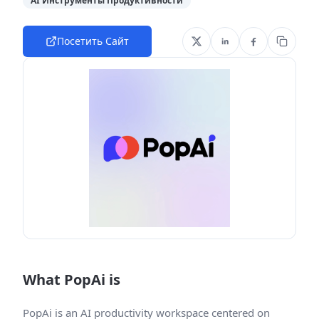
AI Инструменты Продуктивности
Посетить Сайт
What PopAi is
PopAi is an AI productivity workspace centered on