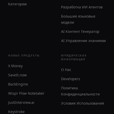
Категории
Разработка ИИ Агентов
Большие языковые
модели
AI Контент Генератор
AI Управление знаниями
НОВЫЕ ПРОДУКТЫ
ЮРИДИЧЕСКАЯ
ИНФОРМАЦИЯ
X Money
О Нас
SaveIt.now
Developers
BackEngine
Политика
Wispr Flow Notetaker
Конфиденциальности
JustInterview.ai
Условия Использования
Keystroke