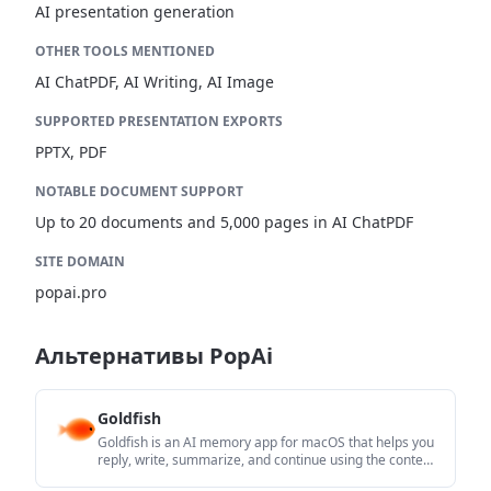
AI presentation generation
OTHER TOOLS MENTIONED
AI ChatPDF, AI Writing, AI Image
SUPPORTED PRESENTATION EXPORTS
PPTX, PDF
NOTABLE DOCUMENT SUPPORT
Up to 20 documents and 5,000 pages in AI ChatPDF
SITE DOMAIN
popai.pro
Альтернативы PopAi
Goldfish
Goldfish is an AI memory app for macOS that helps you
reply, write, summarize, and continue using the context
already on your Mac. It stores memory locally and