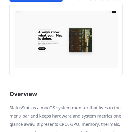
Overview
StatusStats is a macOS system monitor that lives in the
menu bar and keeps hardware and system metrics one
glance away. It presents CPU, GPU, memory, thermals,