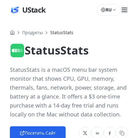
UStack
RU
Продукты
StatusStats
StatusStats
StatusStats is a macOS menu bar system
monitor that shows CPU, GPU, memory,
thermals, fans, network, power, storage, and
battery at a glance. It offers a $3 one-time
purchase with a 14-day free trial and runs
locally on the Mac without data collection.
Посетить Сайт