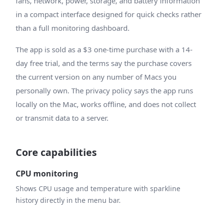
fans, network, power, storage, and battery information
in a compact interface designed for quick checks rather
than a full monitoring dashboard.
The app is sold as a $3 one-time purchase with a 14-
day free trial, and the terms say the purchase covers
the current version on any number of Macs you
personally own. The privacy policy says the app runs
locally on the Mac, works offline, and does not collect
or transmit data to a server.
Core capabilities
CPU monitoring
Shows CPU usage and temperature with sparkline
history directly in the menu bar.