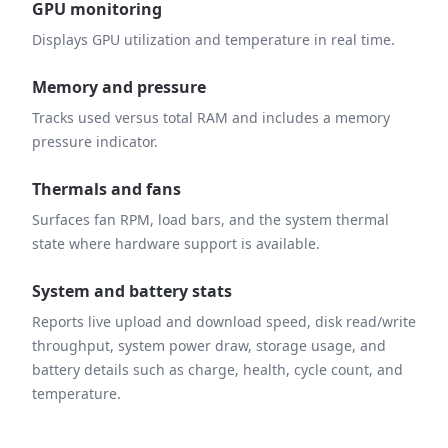
GPU monitoring
Displays GPU utilization and temperature in real time.
Memory and pressure
Tracks used versus total RAM and includes a memory
pressure indicator.
Thermals and fans
Surfaces fan RPM, load bars, and the system thermal
state where hardware support is available.
System and battery stats
Reports live upload and download speed, disk read/write
throughput, system power draw, storage usage, and
battery details such as charge, health, cycle count, and
temperature.