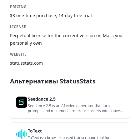
PRICING
$3 one-time purchase; 14-day free trial
LICENSE
Perpetual license for the current version on Macs you
personally own
WEBSITE
statusstats.com
Альтернативы StatusStats
Seedance 2.5
Seedance 2.5 is an AI video generator that turns
prompts and multimodal reference assets into native
30-second videos. It is built for creators and teams that
want structured control over generation, output
settings, and local edits without stitching clips manually.
ToText
ToText is a browser-based transcription tool for