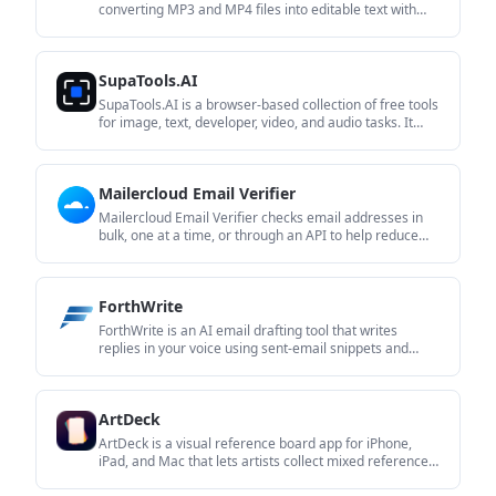
converting MP3 and MP4 files into editable text with
timestamps, speaker labels, and export options. It helps
users turn audio and video recordings into searchable
transcripts without installing software.
SupaTools.AI
SupaTools.AI is a browser-based collection of free tools
for image, text, developer, video, and audio tasks. It
processes files locally in the browser with no sign-up
and no server upload.
Mailercloud Email Verifier
Mailercloud Email Verifier checks email addresses in
bulk, one at a time, or through an API to help reduce
bounces and improve deliverability. It is aimed at
senders who want to clean lists before campaigns or
validate contacts as they are added.
ForthWrite
ForthWrite is an AI email drafting tool that writes
replies in your voice using sent-email snippets and
thread context. It works in Gmail and Outlook on the
web, with optional LinkedIn message drafting and paid
team features.
ArtDeck
ArtDeck is a visual reference board app for iPhone,
iPad, and Mac that lets artists collect mixed reference
material on one canvas and study it with ToolBox