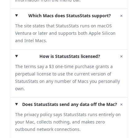
+
Which Macs does StatusStats support?
The site states that StatusStats runs on macOS
Ventura or later and supports both Apple Silicon
and Intel Macs.
+
How is StatusStats licensed?
The terms say a $3 one-time purchase grants a
perpetual license to use the current version of
StatusStats on any number of Macs you personally
own.
+
Does StatusStats send any data off the Mac?
The privacy policy says StatusStats runs entirely on
your Mac, collects nothing, and makes zero
outbound network connections.