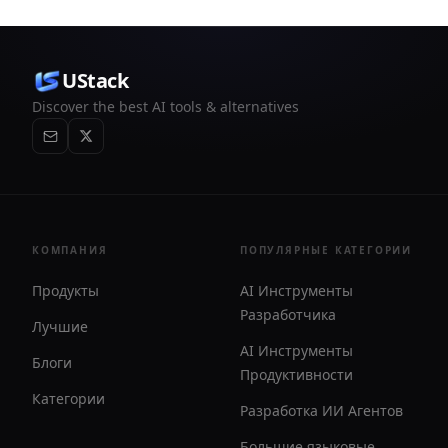
lenses. It works offline, supports optional iCloud sync,
and is sold as a one-time purchase with no account
required.
UStack
Discover the best AI tools & alternatives
КОМПАНИЯ
ПОПУЛЯРНЫЕ КАТЕГОРИИ
Продукты
AI Инструменты
Разработчика
Лучшие
AI Инструменты
Блоги
Продуктивности
Категории
Разработка ИИ Агентов
Большие языковые