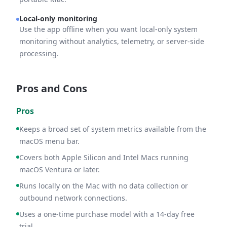
Local-only monitoring
Use the app offline when you want local-only system
monitoring without analytics, telemetry, or server-side
processing.
Pros and Cons
Pros
Keeps a broad set of system metrics available from the
macOS menu bar.
Covers both Apple Silicon and Intel Macs running
macOS Ventura or later.
Runs locally on the Mac with no data collection or
outbound network connections.
Uses a one-time purchase model with a 14-day free
trial.