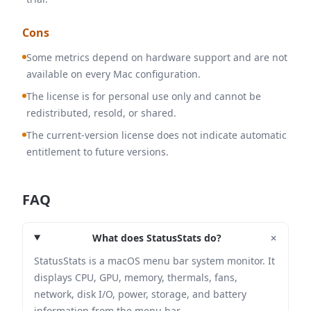
Cons
Some metrics depend on hardware support and are not
available on every Mac configuration.
The license is for personal use only and cannot be
redistributed, resold, or shared.
The current-version license does not indicate automatic
entitlement to future versions.
FAQ
+
What does StatusStats do?
StatusStats is a macOS menu bar system monitor. It
displays CPU, GPU, memory, thermals, fans,
network, disk I/O, power, storage, and battery
information from the menu bar.