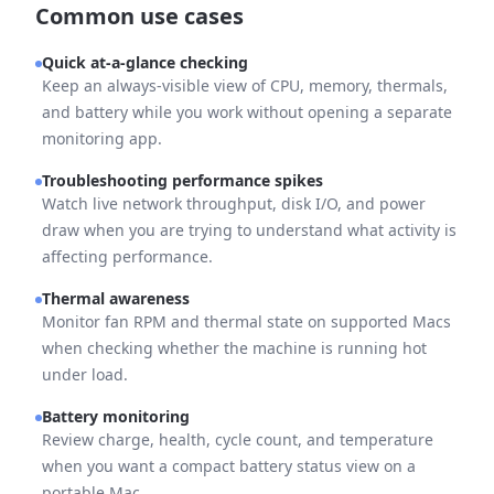
Common use cases
Quick at-a-glance checking
Keep an always-visible view of CPU, memory, thermals,
and battery while you work without opening a separate
monitoring app.
Troubleshooting performance spikes
Watch live network throughput, disk I/O, and power
draw when you are trying to understand what activity is
affecting performance.
Thermal awareness
Monitor fan RPM and thermal state on supported Macs
when checking whether the machine is running hot
under load.
Battery monitoring
Review charge, health, cycle count, and temperature
when you want a compact battery status view on a
portable Mac.