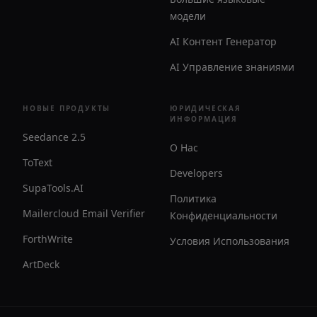
модели
AI Контент Генератор
AI Управление знаниями
НОВЫЕ ПРОДУКТЫ
ЮРИДИЧЕСКАЯ
ИНФОРМАЦИЯ
Seedance 2.5
О Нас
ToText
Developers
SupaTools.AI
Политика
Mailercloud Email Verifier
Конфиденциальности
ForthWrite
Условия Использования
ArtDeck