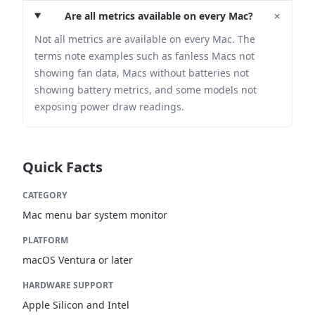
+
Are all metrics available on every Mac?
Not all metrics are available on every Mac. The
terms note examples such as fanless Macs not
showing fan data, Macs without batteries not
showing battery metrics, and some models not
exposing power draw readings.
Quick Facts
CATEGORY
Mac menu bar system monitor
PLATFORM
macOS Ventura or later
HARDWARE SUPPORT
Apple Silicon and Intel