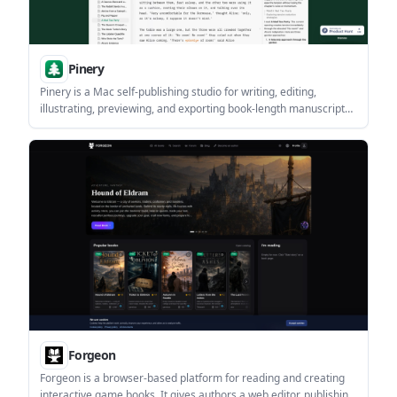
Pinery
Pinery is a Mac self-publishing studio for writing, editing,
illustrating, previewing, and exporting book-length manuscripts.
It includes an AI co-author called Prose that works inside the
manuscript and supports reviewable edits.
Forgeon
Forgeon is a browser-based platform for reading and creating
interactive game books. It gives authors a web editor, publishing