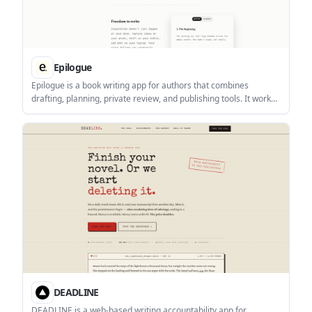
Epilogue
Epilogue is a book writing app for authors that combines
drafting, planning, private review, and publishing tools. It works
across iOS, macOS beta, Android, and web, with local-first plain-
text files that users own.
DEADLINE
DEADLINE is a web-based writing accountability app for