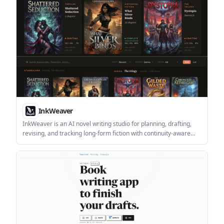
InkWeaver
InkWeaver is an AI novel writing studio for planning, drafting,
revising, and tracking long-form fiction with continuity-aware
context. It is built for novelists and genre writers who want story
memory, style matching, and genre-specific writing tools.