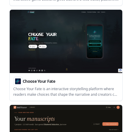
workflow, and built-in AI translation for readers.
Choose Your Fate
Choose Your Fate is an interactive storytelling platform where
readers make choices that shape the narrative and creators can
build branching stories in a no-code workshop. It supports
episodic publishing, multimedia stories, and self-publishing
across mobile apps and PC.