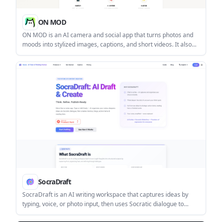
ON MOD
ON MOD is an AI camera and social app that turns photos and
moods into stylized images, captions, and short videos. It also
lets users share vibe posts on a map and manage creation
through a credit system.
SocraDraft
SocraDraft is an AI writing workspace that captures ideas by
typing, voice, or photo input, then uses Socratic dialogue to
refine them into structured drafts. It is aimed at knowledge