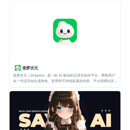
usual feed.
造梦次元
造梦次元（Dreama）是一款 AI 驱动的沉浸式创作平台，帮助用户
从一句话开始生成角色、世界和可持续延展的内容。平台强调社区
共创、内容再演绎与 IP 延续。