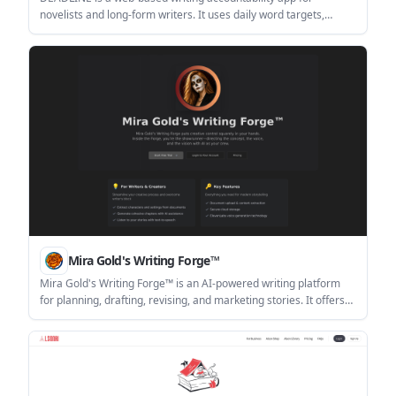
novelists and long-form writers. It uses daily word targets,
escalating consequences for missed goals, and paid mercy
options to keep manuscripts moving.
Mira Gold's Writing Forge™
Mira Gold's Writing Forge™ is an AI-powered writing platform
for planning, drafting, revising, and marketing stories. It offers
tiered workflows for writers, authors, and production-focused
creators, plus BYOK support and a 14-day free trial.