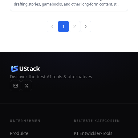
drafting stories, gamebooks, and other long-form content. It
also includes cover design, audiobook creation, and a library for
reading AI-generated books.
1
2
UStack
Discover the best AI tools & alternatives
UNTERNEHMEN
BELIEBTE KATEGORIEN
Produkte
KI Entwickler-Tools