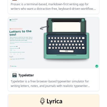
Prosaic is a terminal-based, markdown-first writing app for
writers who want a distraction-free, keyboard-driven workflow.
The site highlights focus mode, daily metrics, profiles, and git-
ready writing, with no subscriptions or telemetry stated on the
pricing page.
Typeletter
Typeletter is a free browser-based typewriter simulator for
writing letters, notes, and journals with realistic typewriter
sounds. It includes vintage-style visuals, ambient audio, and
simple options to save, email, download, or share your writing.