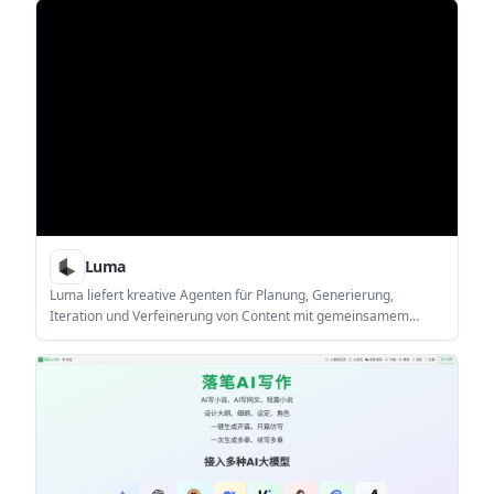
workers, writers, students, founders, educators, and other
people who turn raw thinking into reusable content.
Luma
Luma liefert kreative Agenten für Planung, Generierung,
Iteration und Verfeinerung von Content mit gemeinsamem
Kontext über Video, Bild, Audio & Text.