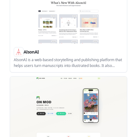
AlsonAI
AlsonAI is a web-based storytelling and publishing platform that
helps users turn manuscripts into illustrated books. It also
supports organization workspaces for collaborative publishing
and Amazon distribution.