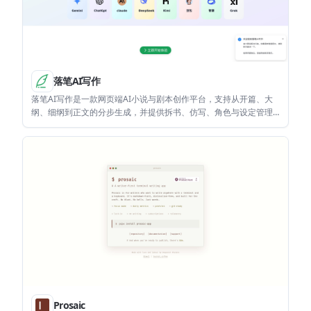
落笔AI写作
落笔AI写作是一款网页端AI小说与剧本创作平台，支持从开篇、大
纲、细纲到正文的分步生成，并提供拆书、仿写、角色与设定管理
等工作流。它适合小说作者、网文作者和需要整理长篇结构的创作
者使用。
Prosaic