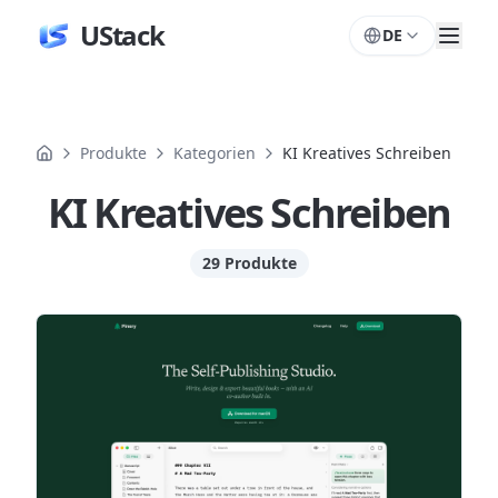
UStack
DE
Produkte
Kategorien
KI Kreatives Schreiben
KI Kreatives Schreiben
29 Produkte
Produkte