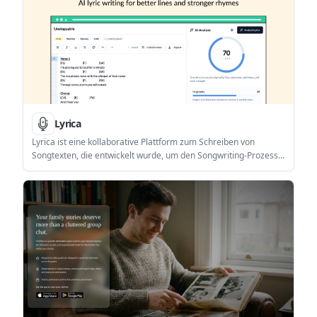
Lyrica
Lyrica ist eine kollaborative Plattform zum Schreiben von
Songtexten, die entwickelt wurde, um den Songwriting-Prozess
mit integrierter KI-Unterstützung für Inspiration und
Verfeinerung zu optimieren.