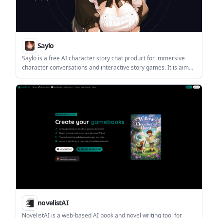
Saylo
Saylo is a free AI character story chat product for immersive
character conversations and interactive story games. It is aimed
at people who want narrative, roleplay, or fiction-style
interaction in a chat interface.
novelistAI
NovelistAI is a web-based AI book and novel writing tool for