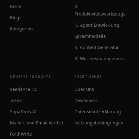
Beste
KI
Produktivitätswerkzeuge
Blogs
KI Agent Entwicklung
Kategorien
Sprachmodelle
KI Content Generator
KI Wissensmanagement
NEUESTE PRODUKTE
RECHTLICHES
Seedance 2.5
Über Uns
ToText
Developers
SupaTools.AI
Datenschutzerklärung
Mailercloud Email Verifier
Nutzungsbedingungen
ForthWrite