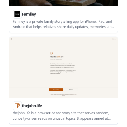
Familey
Familey is a private family storytelling app for iPhone, iPad, and
Android that helps relatives share daily updates, memories, and
prompts in one shared space. It is designed for families who
want a quieter alternative to group chats and a permanent
archive of family stories.
thejohn.life
thejohn.life is a browser-based story site that serves random,
curiosity-driven reads on unusual topics. It appears aimed at
casual readers who want a quick, unexpected break from their