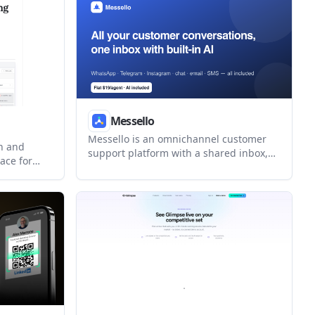
in motion.
Messello
Messello is an omnichannel customer
h and
support platform with a shared inbox,
ace for
built-in AI reply assistance, light CRM,
ts. It
and automation. It helps teams manage
ed, find
WhatsApp, Telegram, Instagram,
d outreach
Messenger, web chat, email, and SMS
from one workspace.