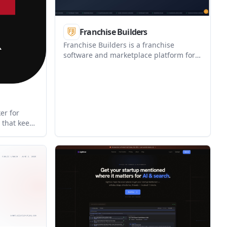
Franchise Builders
Franchise Builders is a franchise
software and marketplace platform for
buyers, franchisors, and business
owners who want to launch or manage a
franchise system. It offers document
creation, marketplace listing, and portal
tools, with pricing available as a
er for
monthly plan or a one-time FDD
 that keeps
package.
t message
mber
ion today,
up without