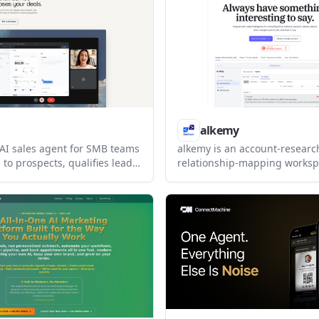
final sends under review.
listed as coming soon.
alkemy
 AI sales agent for SMB teams
alkemy is an account-researc
to prospects, qualifies leads,
relationship-mapping worksp
ings, and closes smaller
teams that work target accoun
to end. The public pages also
helps users track what chang
doff workflow for larger
who to call, and prepare cite
es.
and meeting briefs.