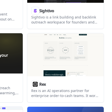
Sightivo
event
Sightivo is a link building and backlink
ckout on
outreach workspace for founders and
ce
solopreneurs. It helps users find
venues,
mention opportunities, enrich author
er event-
contacts, draft outreach, and track
istration,
backlinks and AI visibility in one place.
d check-in.
Rex
treach
Rex is an AI operations partner for
, warming,
enterprise order-to-cash teams. It works
inkedIn
across existing ERPs, inboxes, and
rs manage
portals to triage receivables work, route
 keeping
exceptions, and keep cash-moving tasks