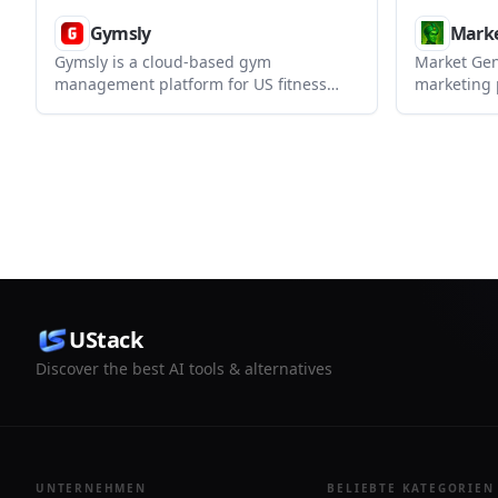
Gymsly
Marke
Gymsly is a cloud-based gym
Market Gen
management platform for US fitness
marketing 
businesses that centralizes
outreach, 
memberships, billing, scheduling,
pipeline m
access control, CRM, payroll, and
white-label
member self-service in one system.
want to re
manage cli
UStack
Discover the best AI tools & alternatives
UNTERNEHMEN
BELIEBTE KATEGORIEN