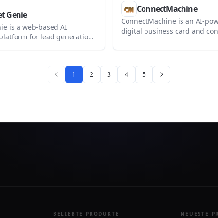
ConnectMachine
t Genie
ConnectMachine is an AI-po
ie is a web-based AI
digital business card and con
platform for lead generation,
management app for creating
workflow automation, and
virtual cards, capturing conta
anagement. It also offers a
querying your network in nat
 option for agencies that
language.
1
2
3
4
5
brand the platform and
ents in one place.
BELIEBTE PRODUKTE
NEUESTE P