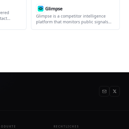
Glimpse
wered
Glimpse is a competitor intelligence
tact
platform that monitors public signals
 private
like pricing, jobs, ads, reviews, and
cts, and
social activity. It delivers alerts, battle
ural
cards, and deal context to Slack, email,
HubSpot, and AI tools.
RODUKTE
RECHTLICHES