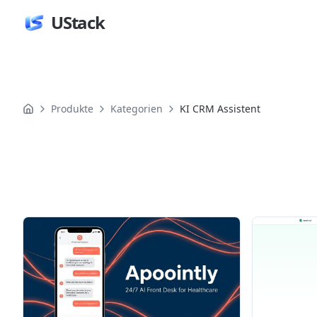
UStack
Produkte
Kategorien
KI CRM Assistent
Produkte