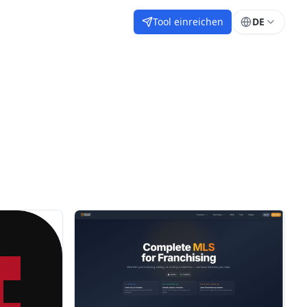
Tool einreichen
DE