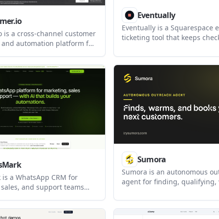
Eventually
mer.io
Eventually is a Squarespace 
o is a cross-channel customer
ticketing tool that keeps che
and automation platform for
your site through Squarespa
 send email, push, SMS, in-
Commerce. It helps studios, 
App, and LINE messages.
nonprofits, agencies, and oth
e adds real-time triggers and
based businesses manage reg
urfaces such as geofencing,
attendee data, messaging, an
ies, a notification inbox, BYO
updated WhatsApp
nt.
Sumora
sMark
Sumora is an autonomous ou
 is a WhatsApp CRM for
agent for finding, qualifying
 sales, and support teams
and booking leads through L
broadcasts, automation, and a
and Instagram. It helps use
x on the official Meta Cloud
replies from one inbox while
o supports Messenger, with