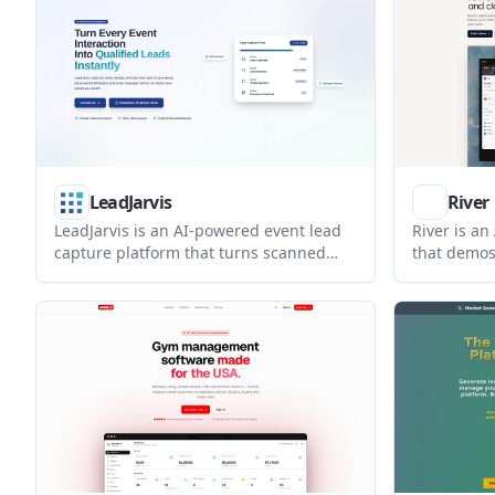
capture, roster management, and multi-
Instagram 
channel messaging in one platform.
LeadJarvis
River
LeadJarvis is an AI-powered event lead
River is an
capture platform that turns scanned
that demos 
business cards into enriched contacts
books meet
and automated follow-up messages. It is
deals end 
built for trade shows, conferences, and
show a han
other live events where teams need to
opportuniti
respond quickly and reduce manual
data entry.