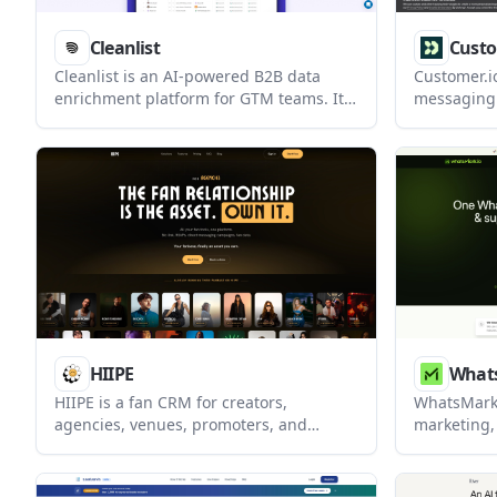
Cleanlist
Custo
Cleanlist is an AI-powered B2B data
Customer.i
enrichment platform for GTM teams. It
messaging 
helps users build, verify, enrich, and
teams that
sync lead lists from prompts, CSVs, or
app, Whats
LinkedIn profiles.
This releas
delivery s
Live Activit
SMS, and 
manageme
HIIPE
What
HIIPE is a fan CRM for creators,
WhatsMark
agencies, venues, promoters, and
marketing,
brands that turns audience interactions
that need 
into owned contacts you can export and
shared inbo
message directly. It combines fan
API. It als