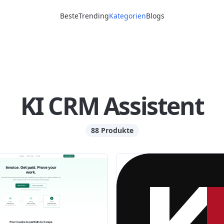
Beste
Trending
Kategorien
Blogs
KI CRM Assistent
88 Produkte