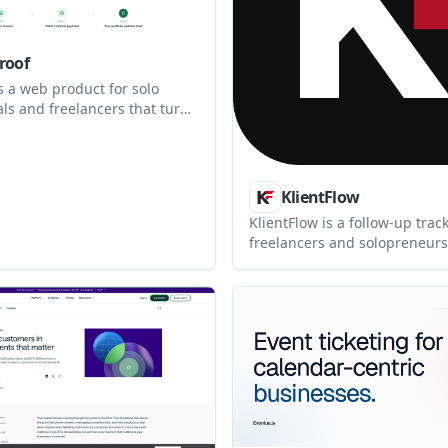
roof
s a web product for solo
ls and freelancers that turns
es into verified client reviews
 case studies. It combines
review collection, and an
portfolio in one workflow.
KlientFlow
KlientFlow is a follow-up track
freelancers and solopreneurs
outreach organized from firs
to close. It helps users reme
context, see who needs attent
and prepare the next follow-
relying on memory.