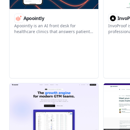
Apoointly
InvoP
Apoointly is an AI front desk for
InvoProof i
healthcare clinics that answers patient
professiona
calls, books appointments, and updates
paid invoic
scheduling workflows automatically. It is
and public
designed to work alongside existing
invoicing, 
practice systems, including
auto-built 
athenahealth.