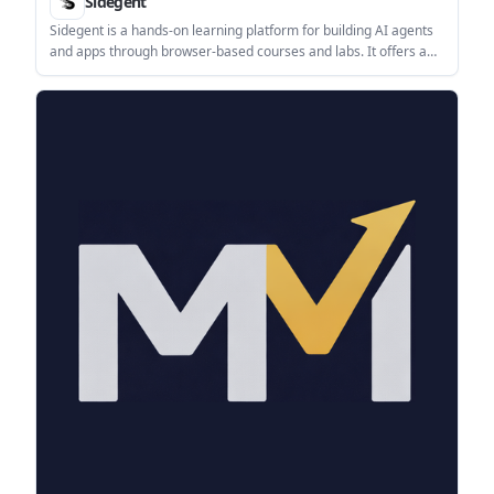
Sidegent
Sidegent is a hands-on learning platform for building AI agents
and apps through browser-based courses and labs. It offers a
free starting path, then a Pro subscription that unlocks the full
catalog, live coding machines, and weekly lesson updates.