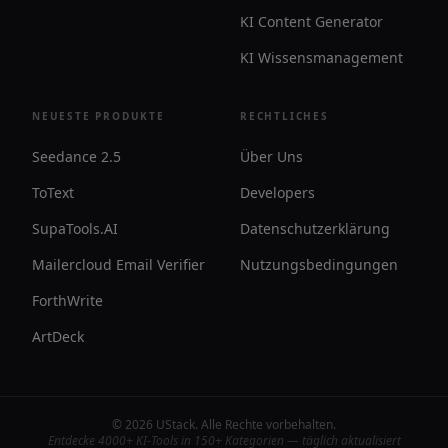
KI Content Generator
KI Wissensmanagement
NEUESTE PRODUKTE
RECHTLICHES
Seedance 2.5
Über Uns
ToText
Developers
SupaTools.AI
Datenschutzerklärung
Mailercloud Email Verifier
Nutzungsbedingungen
ForthWrite
ArtDeck
©
2026
UStack
.
Alle Rechte vorbehalten
.
Entdecke 4000+ KI-Tools in 150+ Kategorien — täglich aktualisiert