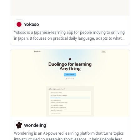
Yokoso
Yokoso is a Japanese-learning app for people moving to or living
in Japan. It focuses on practical daily language, adapts to what
you already know, and supports offline learning with real-world
content.
Wondering
Wondering is an AI-powered learning platform that turns topics
into structured courses with short lessons. It helps people learn