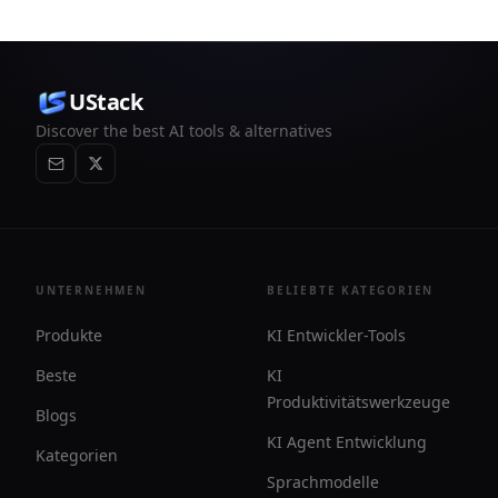
UStack
Discover the best AI tools & alternatives
UNTERNEHMEN
BELIEBTE KATEGORIEN
Produkte
KI Entwickler-Tools
Beste
KI
Produktivitätswerkzeuge
Blogs
KI Agent Entwicklung
Kategorien
Sprachmodelle