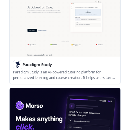
Paradigm Study
Paradigm Study is an AI-powered tutoring platform for
personalized learning and course creation. It helps users turn
files, links, and text into adaptive study paths with reminders and
progress-oriented support.