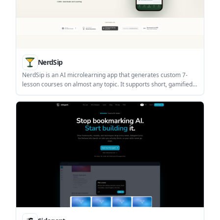
NerdSip
NerdSip is an AI microlearning app that generates custom 7-
lesson courses on almost any topic. It supports short, gamified
learning sessions on iOS and Android with quizzes, key
takeaways, and visual summaries.