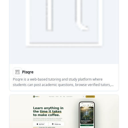
Pisqre
Pisqre is a web-based tutoring and study platform where
students can post academic questions, browse verified tutors,
and choose between live, in-person, or assignment help. It also
adds forums, study groups, resources, and events for
collaborative learning.