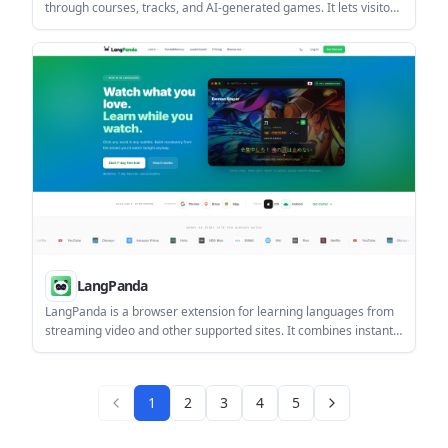
through courses, tracks, and AI-generated games. It lets visitors
browse content by type, level, and vendor and includes
examples such as an advanced Claude track in collaboration
with Anthropic.
LangPanda
LangPanda is a browser extension for learning languages from
streaming video and other supported sites. It combines instant
subtitle lookup, flashcard creation, vocabulary tracking, and
spaced-repetition review for 36 languages.
1
2
3
4
5