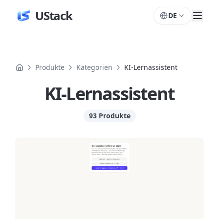
UStack
DE
Produkte
Kategorien
KI-Lernassistent
KI-Lernassistent
93 Produkte
Produkte