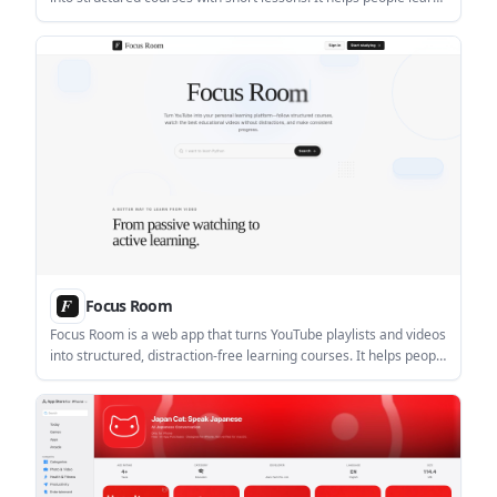
through visual explanations, practice questions, and
personalized pacing.
Focus Room
Focus Room is a web app that turns YouTube playlists and videos
into structured, distraction-free learning courses. It helps people
study with transcript search, notes, bookmarks, and progress
tracking.