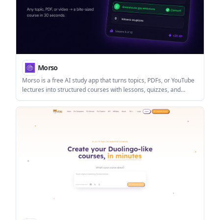
Morso
Morso is a free AI study app that turns topics, PDFs, or YouTube
lectures into structured courses with lessons, quizzes, and
progress tracking. It is designed for self-directed learners who
want a faster way to study without building the curriculum
themselves.