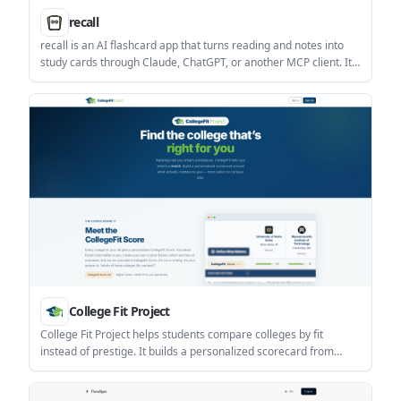
recall
recall is an AI flashcard app that turns reading and notes into
study cards through Claude, ChatGPT, or another MCP client. It
uses one-time lifetime access pricing and spaced repetition
review.
College Fit Project
College Fit Project helps students compare colleges by fit
instead of prestige. It builds a personalized scorecard from
official data and AI-evaluated custom factors so users can see
which schools match their priorities.