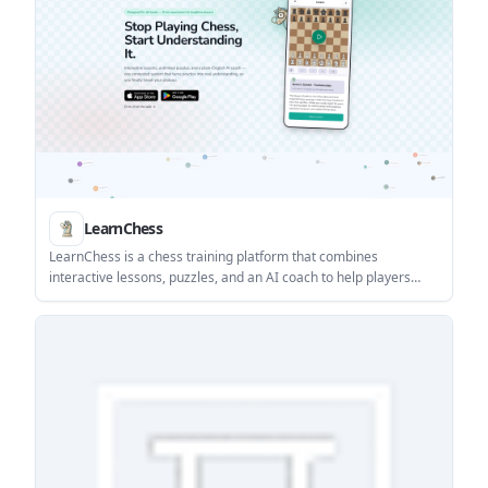
LearnChess
LearnChess is a chess training platform that combines
interactive lessons, puzzles, and an AI coach to help players
understand positions and improve their play. It supports game
import from Lichess, Chess.com, FEN, PGN, and screenshots,
plus a Chrome extension for capturing boards from the screen.