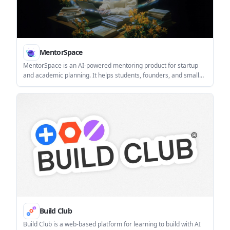
MentorSpace
MentorSpace is an AI-powered mentoring product for startup
and academic planning. It helps students, founders, and small
groups create 90-day roadmaps, get context-aware guidance,
and track progress over time.
Build Club
Build Club is a web-based platform for learning to build with AI