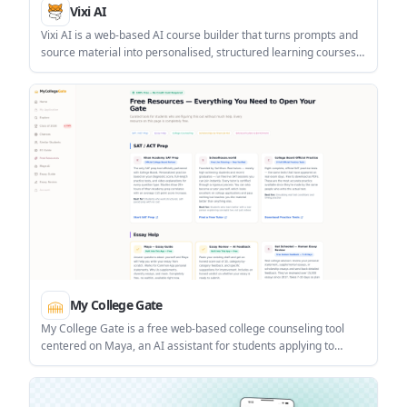
Vixi AI
Vixi AI is a web-based AI course builder that turns prompts and
source material into personalised, structured learning courses.
It is aimed at people who want to create, share, or learn from
gamified lessons in minutes.
My College Gate
My College Gate is a free web-based college counseling tool
centered on Maya, an AI assistant for students applying to
college. It helps with college lists, essay review, scholarship
discovery, and related planning tasks.