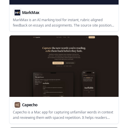
MarkMax
MarkMax is an AI marking tool for instant, rubric-aligned
feedback on essays and assignments. The source site positions
it around assessment workflows, but does not provide pricing,
integrations, or deeper setup details.
Capecho
Capecho is a Mac app for capturing unfamiliar words in context
and reviewing them with spaced repetition. It helps readers
save vocabulary from articles, PDFs, subtitles, and images