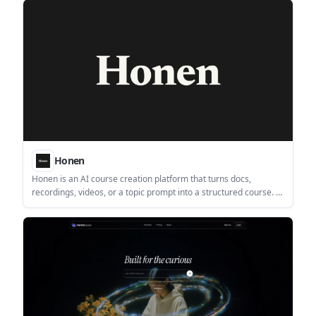
without building flashcards by hand.
Honen
Honen is an AI course creation platform that turns docs,
recordings, videos, or a topic prompt into a structured course. It
is positioned for creators, educators, teams, schools, and
enterprise learning use cases.