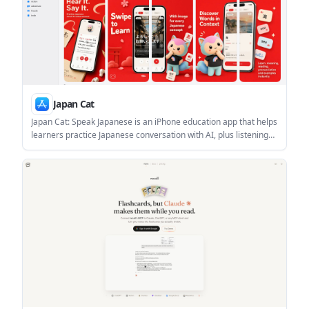
Japan Cat
Japan Cat: Speak Japanese is an iPhone education app that helps
learners practice Japanese conversation with AI, plus listening
and phrase practice. The App Store listing says it is free to
download with in-app purchases and includes feedback on
natural phrasing, mistakes, and nuance.