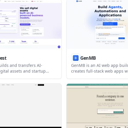
ailwind source code. It is
a sales call and track how bu
eople who want a structured
engage with it.
ge workflow without being
 the platform.
vest
GenMB
uilds and transfers AI-
GenMB is an AI web app buil
gital assets and startup
creates full-stack web apps w
r founders and operators. It
frontend, backend, database,
dy-made acquisition,
authentication, and automati
ion, build, and growth
included. It is aimed at indiv
her than subscription plans.
teams that want to build and
working apps from a plain-l
prompt.