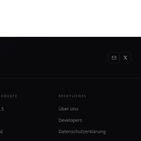
brauchen.
RODUKTE
RECHTLICHES
.5
Über Uns
Developers
AI
Datenschutzerklärung