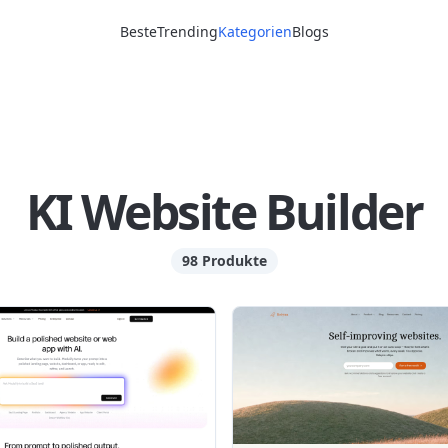
Beste
Trending
Kategorien
Blogs
KI Website Builder
98 Produkte