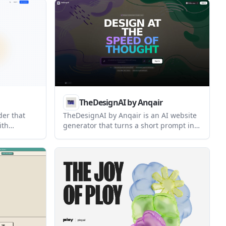
in one place. It uses AI to generate on-
yers
brand pages that can be edited,
published, and connected to
memberships, courses, events, and
other offers.
TheDesignAI by Anqair
der that
TheDesignAI by Anqair is an AI website
ith
generator that turns a short prompt into
three responsive website design
ons
concepts. It is aimed at users who want
iduals and
quick starting points for sites they can
 publish
edit, export, and share.
anguage