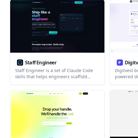
React and T
who want a deterministic, maintainable
aimed at p
starting point instead of a flat copy.
landing-pa
locked into
Staff Engineer
Digit
Staff Engineer is a set of Claude Code
Digitvest b
skills that helps engineers scaffold
powered di
apps, verify toolchains, and wire
websites fo
production workflows with repeatable
offers rea
scripts. The free skills cover app setup
customizat
and ops checks, while the broader pack
models rat
adds deployment, observability, real-
time features, and background jobs.