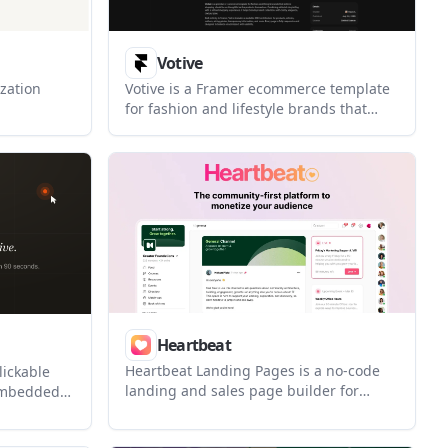
Votive
zation
Votive is a Framer ecommerce template
for fashion and lifestyle brands that
ublishes
want an editorial shopping experience
loop. It is
with structured CMS content. It is built
tinuous
for customizable storefronts, brand
ite
storytelling, and responsive layouts
inside Framer.
Heartbeat
Heartbeat Landing Pages is a no-code
lickable
landing and sales page builder for
embedded
creators and community operators who
 link. It
want pages, payments, and fulfillment
low before