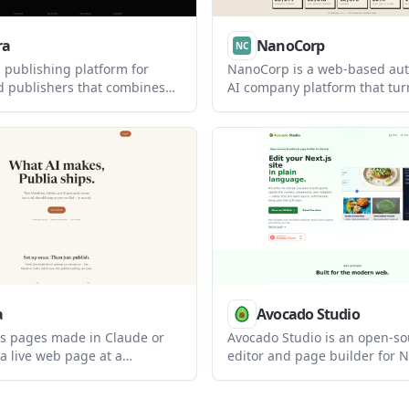
ra
NanoCorp
 publishing platform for
NanoCorp is a web-based a
d publishers that combines
AI company platform that tur
s, a hub, and landing pages
prompt into a running busines
subscriber list. It offers a
includes a free tier, a paid F
p to 500 subscribers, with
and tools for building, payme
for larger lists and teams.
outreach, ads, and reporting.
a
Avocado Studio
ns pages made in Claude or
Avocado Studio is an open-so
a live web page at a
editor and page builder for Ne
address, and also supports
It helps teams edit website c
 and browser drag-and-drop.
plain language while keeping