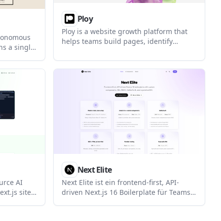
Ploy
Ploy is a website growth platform that
utonomous
helps teams build pages, identify
ns a single
visitors, run ad workflows, and automate
s. It
site optimization. It is aimed at
ounder plan,
marketing, growth, agency, and startup
nts,
use cases.
Next Elite
urce AI
Next Elite ist ein frontend-first, API-
xt.js sites.
driven Next.js 16 Boilerplate für Teams,
ontent in
die Auth, RBAC, i18n, Formulare und
 control
Umgebungvalidierung direkt integriert