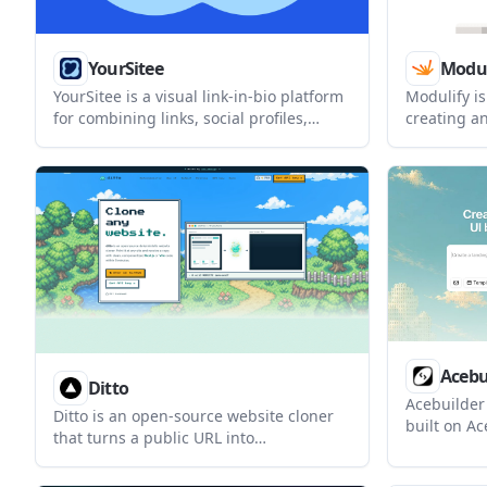
YourSitee
Modul
YourSitee is a visual link-in-bio platform
Modulify is
for combining links, social profiles,
creating a
content, and widgets on one
web apps f
customizable page. It offers a free core
prompt-bas
plan, with Pro adding higher limits,
driven con
more controls, and longer analytics
controls, a
history.
Acebu
Ditto
Acebuilder
Ditto is an open-source website cloner
built on Ac
that turns a public URL into
import tem
componentized Next.js or Vite code. It is
sections w
designed for developers and AI builders