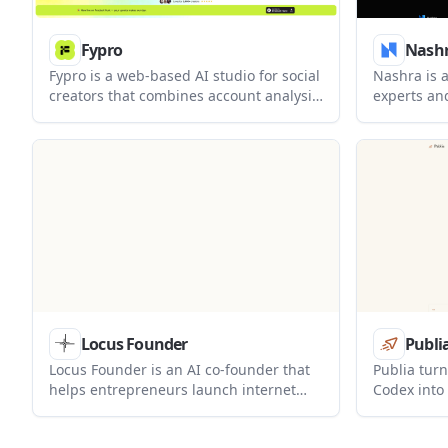
Fypro
Nash
Fypro is a web-based AI studio for social
Nashra is a
creators that combines account analysis,
experts an
content generation, site building, and
newsletter
product monetization. It is positioned
around one 
for creators who want one workflow for
free tier u
planning what to post, what to sell, and
paid plans 
how to publish it.
Locus Founder
Publi
Locus Founder is an AI co-founder that
Publia tur
helps entrepreneurs launch internet
Codex into 
businesses from a single chat. It builds
publia.sh 
websites, handles outreach and ads,
CLI upload