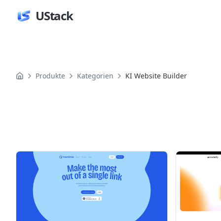
UStack
Produkte
Kategorien
KI Website Builder
Produkte