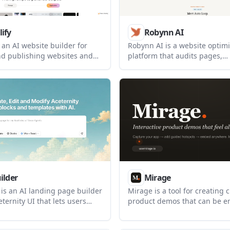
ify
Robynn AI
 an AI website builder for
Robynn AI is a website optimi
nd publishing websites and
platform that audits pages,
rom one platform. It supports
recommends changes, and p
ed page generation, CMS-
approved updates on a weekly 
tent, responsive editing, SEO
built for teams that want con
nd built-in publishing.
improvement using existing s
analytics and brand context.
ilder
Mirage
 is an AI landing page builder
Mirage is a tool for creating c
eternity UI that lets users
product demos that can be 
plates, edit blocks and
on a landing page or shared by
ith AI, and download the
helps teams show a product f