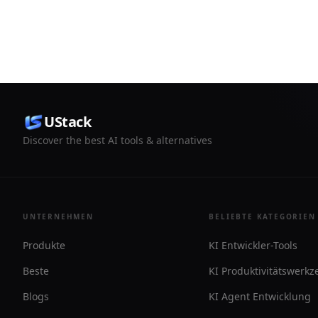
tracks leads, and connects to Stripe with
It is free t
user approval for customer-facing
custom dom
actions.
password p
UStack
Discover the best AI tools & alternatives
UNTERNEHMEN
BELIEBTE KATEGORIEN
Produkte
KI Entwickler-Tools
Beste
KI Produktivitätswerk
Blogs
KI Agent Entwicklung