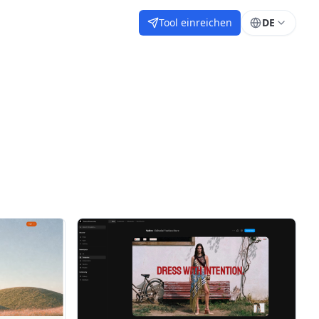
Tool einreichen
DE