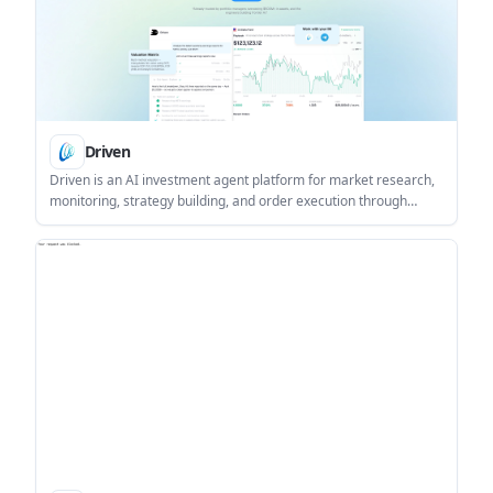
Driven
Driven is an AI investment agent platform for market research,
monitoring, strategy building, and order execution through
conversation. It combines market data, Skills, and automation
features for investors who want a single workflow for analysis
and action.