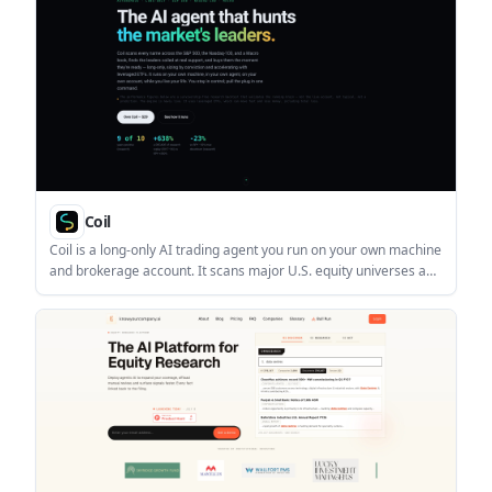
Coil
Coil is a long-only AI trading agent you run on your own machine
and brokerage account. It scans major U.S. equity universes and
a macro book, then places rule-based trades when leaders meet
its entry conditions.