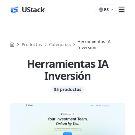
UStack
ES
Herramientas IA
Productos
Categorías
Inversión
Herramientas IA
Inversión
35 productos
Productos