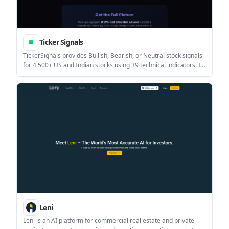
Ticker Signals
TickerSignals provides Bullish, Bearish, or Neutral stock signals
for 4,500+ US and Indian stocks using 39 technical indicators. It
is designed to help investors review tickers with post-market
daily updates before the next trading day.
Leni
Leni is an AI platform for commercial real estate and private