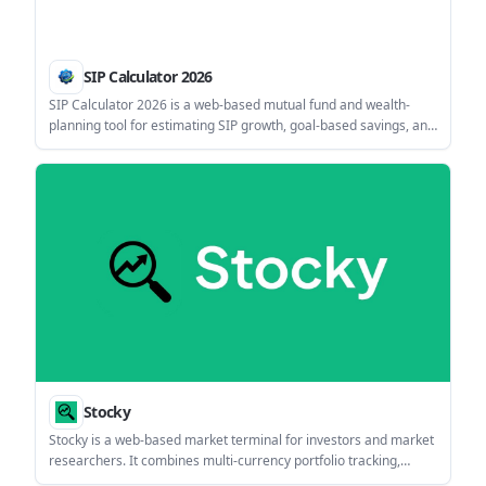
SIP Calculator 2026
SIP Calculator 2026 is a web-based mutual fund and wealth-
planning tool for estimating SIP growth, goal-based savings, and
related scenarios such as step-up investing, tax adjustments,
and inflation impact. It also offers charts, export options, and
several companion planning modules.
Stocky
Stocky is a web-based market terminal for investors and market
researchers. It combines multi-currency portfolio tracking,
market screeners, research tools, and an agentic AI assistant in