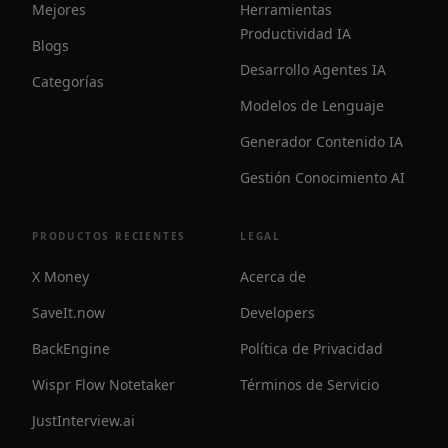
Mejores
Herramientas
Productividad IA
Blogs
Desarrollo Agentes IA
Categorías
Modelos de Lenguaje
Generador Contenido IA
Gestión Conocimiento AI
PRODUCTOS RECIENTES
LEGAL
X Money
Acerca de
SaveIt.now
Developers
BackEngine
Política de Privacidad
Wispr Flow Notetaker
Términos de Servicio
JustInterview.ai