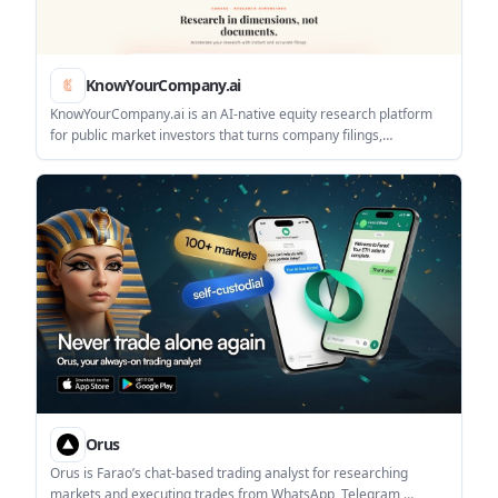
KnowYourCompany.ai
KnowYourCompany.ai is an AI-native equity research platform
for public market investors that turns company filings,
transcripts, and disclosures into source-linked answers. It helps
analysts and investment teams research listed companies, build
outputs, and monitor coverage changes.
Orus
Orus is Farao’s chat-based trading analyst for researching
markets and executing trades from WhatsApp, Telegram,