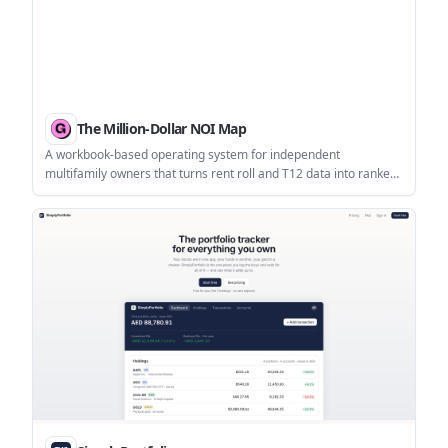
The Million-Dollar NOI Map
A workbook-based operating system for independent
multifamily owners that turns rent roll and T12 data into ranked
NOI scenarios, cap-rate sensitivity, and a 90-day action plan. It is
designed for owners of roughly 50–250 units who want to
evaluate supported NOI opportunities before buying more
doors.