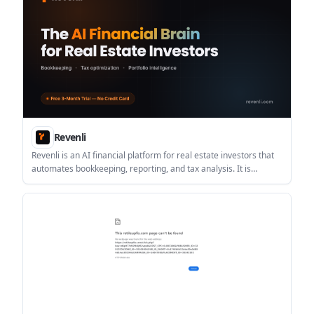
Revenli
Revenli is an AI financial platform for real estate investors that
automates bookkeeping, reporting, and tax analysis. It is
designed for landlords and portfolio owners who want CPA-
ready books and property-level financial insight.