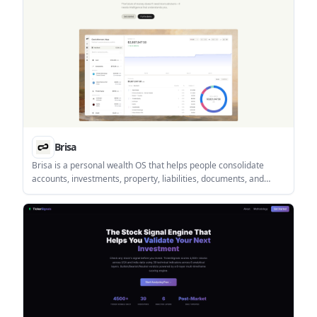
Brisa
Brisa is a personal wealth OS that helps people consolidate
accounts, investments, property, liabilities, documents, and
currencies in one desktop web app. It is built for personal
finance tracking with portfolio tools, a document vault, and an AI
assistant.