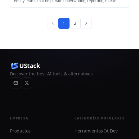
equity teams that helps with underwriting, reporting, market
research, and document review. It connects to documents and
operating systems, then returns structured outputs such as
Excel workbooks, reports, and memos.
1
2
UStack
Discover the best AI tools & alternatives
EMPRESA
CATEGORÍAS POPULARES
Productos
Herramientas IA Dev