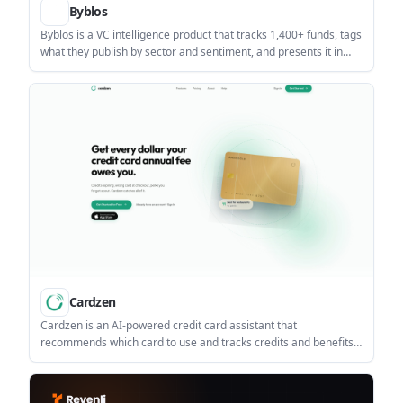
Byblos
Byblos is a VC intelligence product that tracks 1,400+ funds, tags
what they publish by sector and sentiment, and presents it in
one live feed and VC directory. It helps investors, founders, and
research teams follow firm commentary without checking
dozens of separate inboxes.
Cardzen
Cardzen is an AI-powered credit card assistant that
recommends which card to use and tracks credits and benefits
across a wallet of cards. It helps people with multiple cards
manage rewards on the web or in the iOS app without bank
linking.