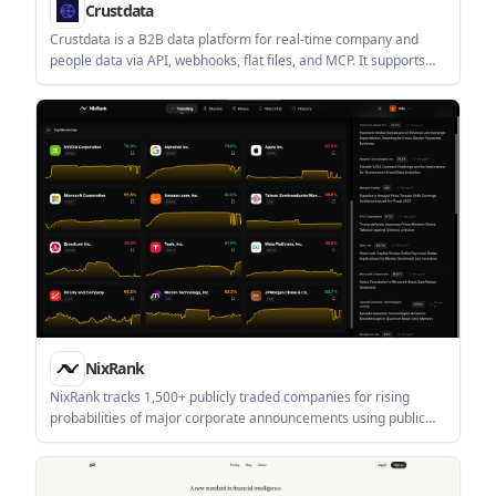
Crustdata
Crustdata is a B2B data platform for real-time company and
people data via API, webhooks, flat files, and MCP. It supports
enrichment, monitoring, and screening workflows for sales,
recruiting, investing, and AI agents.
NixRank
NixRank tracks 1,500+ publicly traded companies for rising
probabilities of major corporate announcements using public
signals and historical patterns. It is aimed at individual investors,
professional investors, and institutional teams that want early
event awareness and historical signal review.