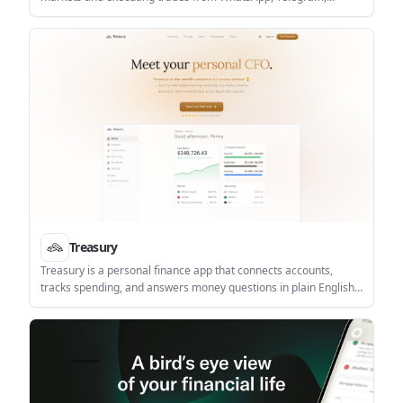
Claude, ChatGPT, or Grok. It connects to a Farao account once
and keeps research, order sizing, confirmation, and session
tracking inside the chat workflow.
Treasury
Treasury is a personal finance app that connects accounts,
tracks spending, and answers money questions in plain English.
It combines budgeting, net worth tracking, subscription
detection, and AI-assisted guidance in one app.