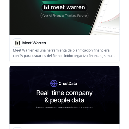
Meet Warren
Meet Warren es una herramienta de planificación financiera
con IA para usuarios del Reino Unido: organiza finanzas, simula
escenarios y explora opciones a largo plazo con voz y visuales.
Plan gratis y Pro.