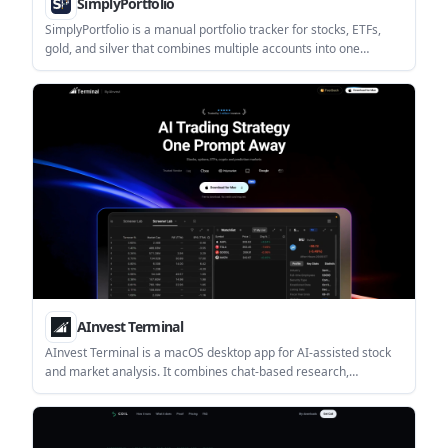
SimplyPortfolio
SimplyPortfolio is a manual portfolio tracker for stocks, ETFs,
gold, and silver that combines multiple accounts into one
dashboard. It supports multi-currency reporting, cost-basis
tracking, and CSV export, with a free tier for up to 3 holdings.
AInvest Terminal
AInvest Terminal is a macOS desktop app for AI-assisted stock
and market analysis. It combines chat-based research,
screeners, charts, news, and market data in one workspace for
investors who want a guided workflow.