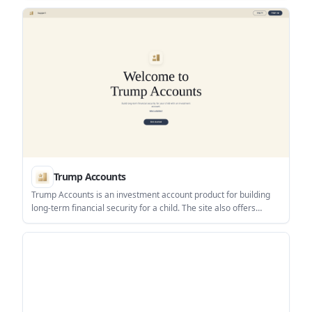
one interface.
Trump Accounts
Trump Accounts is an investment account product for building
long-term financial security for a child. The site also offers
support for activation, bank linking, contributions, investing,
statements, tax documents, and account closure.