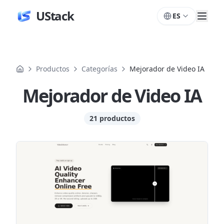
UStack
ES
Productos
Categorías
Mejorador de Video IA
Mejorador de Video IA
21 productos
Productos