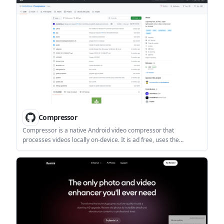
workflows.
Compressor
Compressor is a native Android video compressor that
processes videos locally on-device. It is ad free, uses the
Android System Photo Picker, and supports Share Sheet handoff
plus H.265/AV1 on compatible devices.