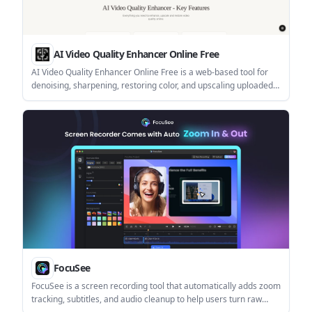
AI Video Quality Enhancer Online Free
AI Video Quality Enhancer Online Free is a web-based tool for
denoising, sharpening, restoring color, and upscaling uploaded
videos. It supports free sign-up credits, browser-based
processing, and paid usage for higher-volume work.
FocuSee
FocuSee is a screen recording tool that automatically adds zoom
tracking, subtitles, and audio cleanup to help users turn raw