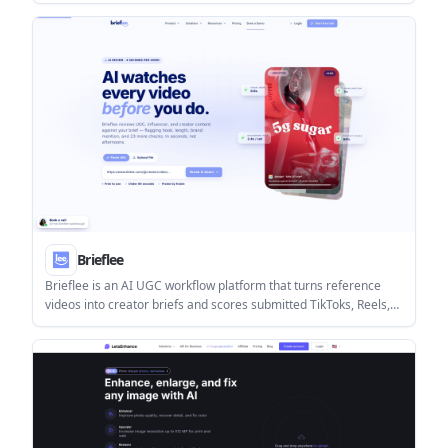
captures into polished videos. It is geared toward tutorials,
demos, presentations, and other screen-based videos that need
to be ready after recording.
Brieflee
Brieflee is an AI UGC workflow platform that turns reference
videos into creator briefs and scores submitted TikToks, Reels,
and Shorts against brand guidelines. It helps brands and teams
manage briefing, review, and approval in one place.