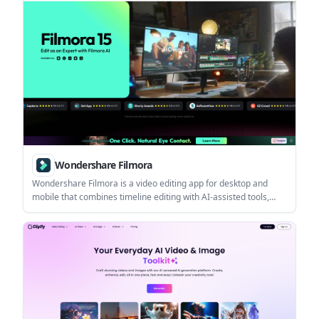
web.
Wondershare Filmora
Wondershare Filmora is a video editing app for desktop and
mobile that combines timeline editing with AI-assisted tools,
creative assets, and export options for different plan types. It
helps creators make polished videos with a lower learning curve
than a full professional editor.