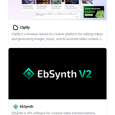
Clipfly
Clipfly is a browser-based AI creative platform for editing videos
and generating images, music, and AI-assisted video content. It
is aimed at users who want a single web tool for quick editing, AI
generation, and media cleanup without desktop software.
EbSynth
EbSynth is VFX software for creative video transformations,