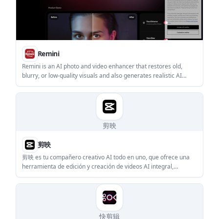
Remini
Remini is an AI photo and video enhancer that restores old,
blurry, or low-quality visuals and also generates realistic AI
portraits from uploaded images. The site shows mobile support
for iOS and Android, plus web and API references for some
workflows.
剪映
剪映
剪映 es tu compañero creativo AI todo en uno, que ofrece una
herramienta de edición y creación de videos AI integral,
adecuada para principiantes y creadores profesionales.
快剪辑