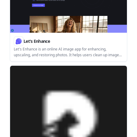
Let's Enhance
Let's Enhance is an online AI image app for enhancing,
upscaling, and restoring photos. It helps users clean up images,
increase resolution, and process files through free credits,
subscriptions, or pay-as-you-go bundles.