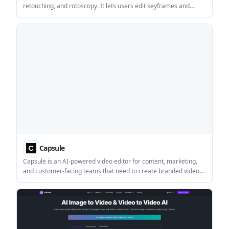
retouching, and rotoscopy. It lets users edit keyframes and
propagate those changes across a video for tasks like stylized
animation, cleanup, and colorization.
Capsule
Capsule is an AI-powered video editor for content, marketing,
and customer-facing teams that need to create branded videos
faster. It combines motion design systems, AI editing, and
collaboration features, with enterprise pricing available by
demo.