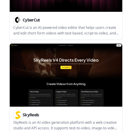
CyberCut
CyberCut is an AI-powered video editor that helps users create
and edit short-form videos with text-based, script-to-video, and
long-to-short workflows. The site says it offers a free trial, but
does not publish pricing details on the pages provided.
SkyReels
SkyReels is an AI video generation platform with a web creative
studio and API access. It supports text-to-video, image-to-video,