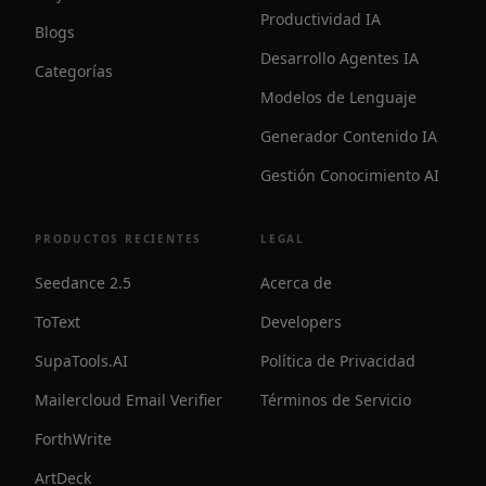
Productividad IA
Blogs
Desarrollo Agentes IA
Categorías
Modelos de Lenguaje
Generador Contenido IA
Gestión Conocimiento AI
PRODUCTOS RECIENTES
LEGAL
Seedance 2.5
Acerca de
ToText
Developers
SupaTools.AI
Política de Privacidad
Mailercloud Email Verifier
Términos de Servicio
ForthWrite
ArtDeck