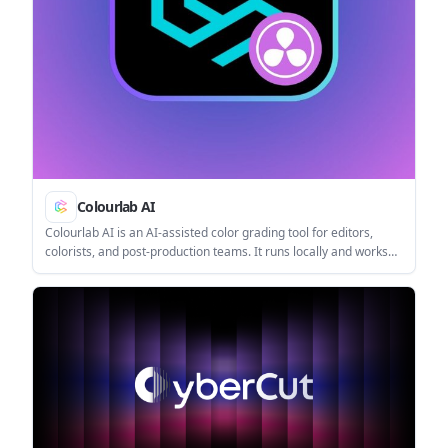
Colourlab AI
Colourlab AI is an AI-assisted color grading tool for editors,
colorists, and post-production teams. It runs locally and works
as a plugin or standalone app for technical matching, balancing,
and look development.