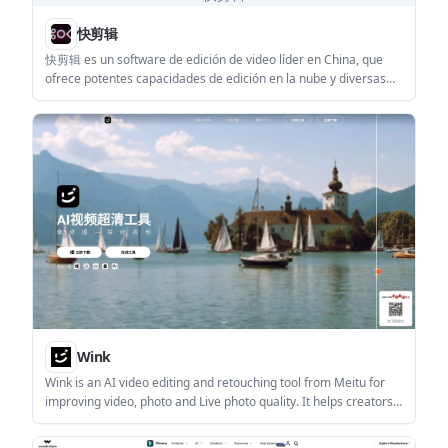
快剪辑
快剪辑 es un software de edición de video líder en China, que
ofrece potentes capacidades de edición en la nube y diversas
funciones de procesamiento de video.
Wink
Wink is an AI video editing and retouching tool from Meitu for
improving video, photo and Live photo quality. It helps creators
and everyday users repair blurry media, refine portraits, and
apply targeted enhancement modes on mobile, desktop, and