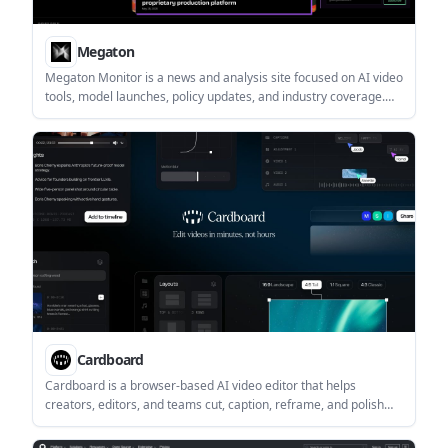
Megaton
Megaton Monitor is a news and analysis site focused on AI video
tools, model launches, policy updates, and industry coverage.
Megaton also offers pay-as-you-go credit packs for video AI
tasks such as masking, generation, editing, and API access.
Cardboard
Cardboard is a browser-based AI video editor that helps
creators, editors, and teams cut, caption, reframe, and polish
videos without installing software. It supports multiple aspect
ratios, captions, audio cleanup, translation, and team-oriented