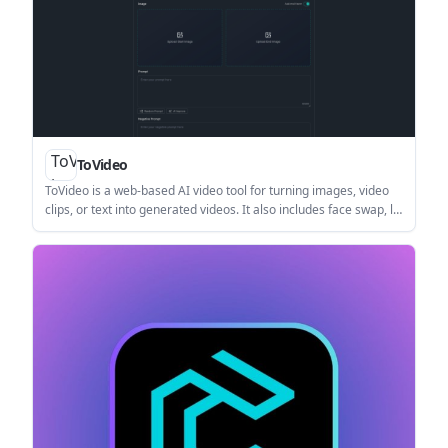
ToVideo
ToVideo is a web-based AI video tool for turning images, video
clips, or text into generated videos. It also includes face swap, lip
sync, and consistent character features for creators working on
social, marketing, and storytelling content.