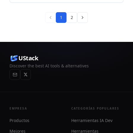
and reference-based workflows for creators and developers.
1
2
UStack
Discover the best AI tools & alternatives
EMPRESA
CATEGORÍAS POPULARES
Productos
Herramientas IA Dev
Mejores
Herramientas