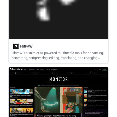
HitPaw
HitPaw is a suite of AI-powered multimedia tools for enhancing,
converting, compressing, editing, translating, and changing
video, photo, and audio files. It is aimed at creators,
photographers, streamers, and teams that need practical media
workflows in desktop or online tools.