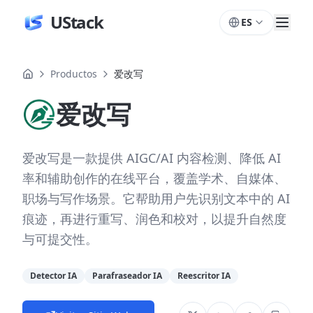
UStack
ES
Productos
爱改写
爱改写
爱改写是一款提供 AIGC/AI 内容检测、降低 AI
率和辅助创作的在线平台，覆盖学术、自媒体、
职场与写作场景。它帮助用户先识别文本中的 AI
痕迹，再进行重写、润色和校对，以提升自然度
与可提交性。
Detector IA
Parafraseador IA
Reescritor IA