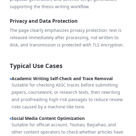
supporting the thesis writing workflow.
Privacy and Data Protection
The page clearly emphasizes privacy protection: text is
released immediately after processing, not written to
disk, and transmission is protected with TLS encryption.
Typical Use Cases
Academic Writing Self-Check and Trace Removal
Suitable for checking AIGC traces before submitting
papers, coursework, or research texts, then rewriting
and proofreading high-risk passages to reduce review
risks caused by a machine-like tone.
Social Media Content Optimization
Suitable for official account, Toutiao, Baijiahao, and
other content operators to check whether articles have