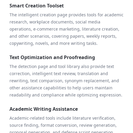
Smart Creation Toolset
The intelligent creation page provides tools for academic
research, workplace documents, social media
operations, e-commerce marketing, literature creation,
and other scenarios, covering papers, weekly reports,
copywriting, novels, and more writing tasks.
Text Optimization and Proofreading
The detection page and tool library also provide text
correction, intelligent text review, translation and
rewriting, text comparison, synonym replacement, and
other assistance capabilities to help users maintain
readability and compliance while optimizing expression.
Academic Writing Assistance
Academic-related tools include literature verification,
source finding, format conversion, review generation,
proposal generation, and defense script generation,