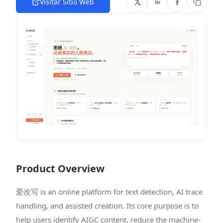
Visitar Sitio Web
Product Overview
爱改写 is an online platform for text detection, AI trace
handling, and assisted creation. Its core purpose is to
help users identify AIGC content, reduce the machine-