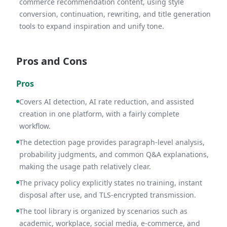
commerce recommendation content, using style
conversion, continuation, rewriting, and title generation
tools to expand inspiration and unify tone.
Pros and Cons
Pros
Covers AI detection, AI rate reduction, and assisted
creation in one platform, with a fairly complete
workflow.
The detection page provides paragraph-level analysis,
probability judgments, and common Q&A explanations,
making the usage path relatively clear.
The privacy policy explicitly states no training, instant
disposal after use, and TLS-encrypted transmission.
The tool library is organized by scenarios such as
academic, workplace, social media, e-commerce, and