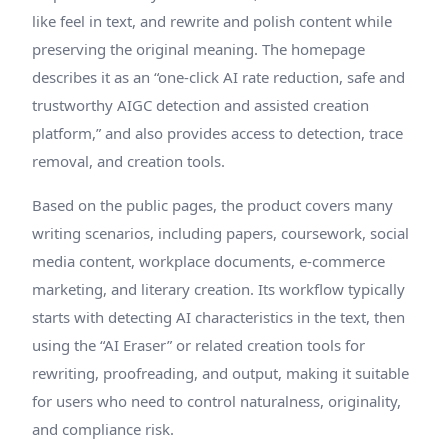
like feel in text, and rewrite and polish content while
preserving the original meaning. The homepage
describes it as an “one-click AI rate reduction, safe and
trustworthy AIGC detection and assisted creation
platform,” and also provides access to detection, trace
removal, and creation tools.
Based on the public pages, the product covers many
writing scenarios, including papers, coursework, social
media content, workplace documents, e-commerce
marketing, and literary creation. Its workflow typically
starts with detecting AI characteristics in the text, then
using the “AI Eraser” or related creation tools for
rewriting, proofreading, and output, making it suitable
for users who need to control naturalness, originality,
and compliance risk.