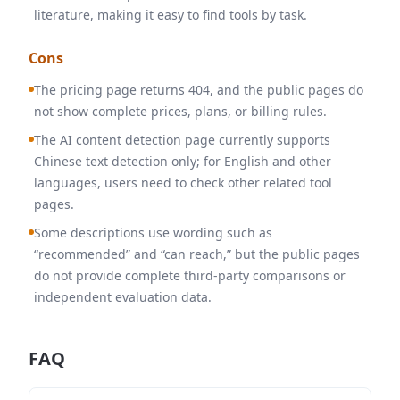
literature, making it easy to find tools by task.
Cons
The pricing page returns 404, and the public pages do
not show complete prices, plans, or billing rules.
The AI content detection page currently supports
Chinese text detection only; for English and other
languages, users need to check other related tool
pages.
Some descriptions use wording such as
“recommended” and “can reach,” but the public pages
do not provide complete third-party comparisons or
independent evaluation data.
FAQ