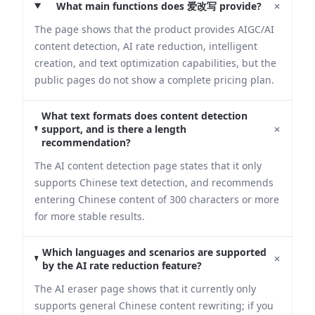
+
What main functions does 爱改写 provide?
The page shows that the product provides AIGC/AI
content detection, AI rate reduction, intelligent
creation, and text optimization capabilities, but the
public pages do not show a complete pricing plan.
What text formats does content detection
+
support, and is there a length
recommendation?
The AI content detection page states that it only
supports Chinese text detection, and recommends
entering Chinese content of 300 characters or more
for more stable results.
Which languages and scenarios are supported
+
by the AI rate reduction feature?
The AI eraser page shows that it currently only
supports general Chinese content rewriting; if you