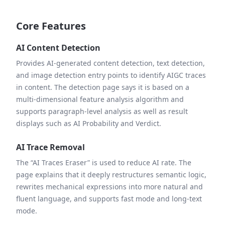
Core Features
AI Content Detection
Provides AI-generated content detection, text detection,
and image detection entry points to identify AIGC traces
in content. The detection page says it is based on a
multi-dimensional feature analysis algorithm and
supports paragraph-level analysis as well as result
displays such as AI Probability and Verdict.
AI Trace Removal
The “AI Traces Eraser” is used to reduce AI rate. The
page explains that it deeply restructures semantic logic,
rewrites mechanical expressions into more natural and
fluent language, and supports fast mode and long-text
mode.