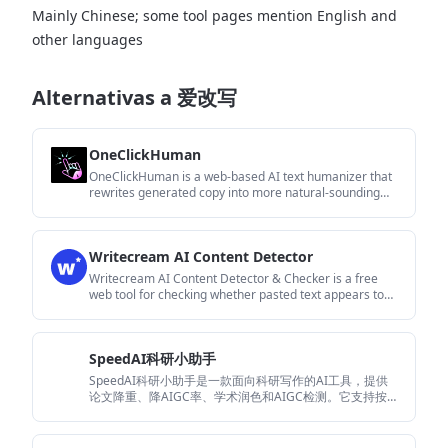
Mainly Chinese; some tool pages mention English and
other languages
Alternativas a 爱改写
OneClickHuman
OneClickHuman is a web-based AI text humanizer that
rewrites generated copy into more natural-sounding
writing while preserving formatting. It targets content
creators, marketers, and teams that need multilingual
support, faster cleanup, or tiered usage limits.
Writecream AI Content Detector
Writecream AI Content Detector & Checker is a free
web tool for checking whether pasted text appears to
be written by AI or a human. It returns an AI content
percentage and is presented for use in SEO, academia,
publishing, and review moderation.
SpeedAI科研小助手
SpeedAI科研小助手是一款面向科研写作的AI工具，提供
论文降重、降AIGC率、学术润色和AIGC检测。它支持按需
付费和免费试用，适合需要处理论文与学术文本的用户。