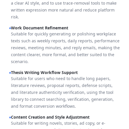
a clear AI style, and to use trace-removal tools to make
written expression more natural and reduce platform
risk.
Work Document Refinement
Suitable for quickly generating or polishing workplace
texts such as weekly reports, daily reports, performance
reviews, meeting minutes, and reply emails, making the
content clearer, more formal, and better suited to the
scenario.
Thesis Writing Workflow Support
Suitable for users who need to handle long papers,
literature reviews, proposal reports, defense scripts,
and literature authenticity verification, using the tool
library to connect searching, verification, generation,
and format conversion workflows.
Content Creation and Style Adjustment
Suitable for writing novels, stories, ad copy, or e-