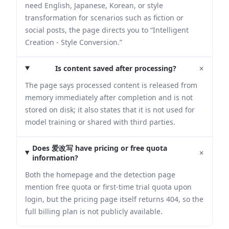
need English, Japanese, Korean, or style
transformation for scenarios such as fiction or
social posts, the page directs you to “Intelligent
Creation - Style Conversion.”
+
Is content saved after processing?
The page says processed content is released from
memory immediately after completion and is not
stored on disk; it also states that it is not used for
model training or shared with third parties.
Does 爱改写 have pricing or free quota
+
information?
Both the homepage and the detection page
mention free quota or first-time trial quota upon
login, but the pricing page itself returns 404, so the
full billing plan is not publicly available.