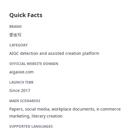
Quick Facts
BRAND
爱改写
CATEGORY
AIGC detection and assisted creation platform
OFFICIAL WEBSITE DOMAIN
aigaixie.com
LAUNCH TIME
Since 2017
MAIN SCENARIOS
Papers, social media, workplace documents, e-commerce
marketing, literary creation
SUPPORTED LANGUAGES