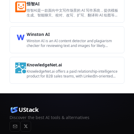
悟智AI
悟智AI是一款面向中文写作场景的 AI 写作系统，提供模板
生成、智能聊天、校对、改写、扩写、翻译和 AI 绘图等功
能。它适合需要快速起草、润色或协作完成内容的个人和
内容创作者。
Winston AI
Winston AI is an AI content detector and plagiarism
checker for reviewing text and images for likely
machine-generated or duplicated content. It supports
educators, institutions, publishers, and other users who
need to check originality, document findings, and share
KnowledgeNet.ai
results.
KnowledgeNet.ai offers a paid relationship-intelligence
product for B2B sales teams, with LinkedIn-oriented
workflows for finding warm paths, enriching contacts,
and syncing CRM context. The published pages show a
browser-extension-driven workflow plus subscription
pricing and CRM integrations.
UStack
Discover the best AI tools & alternatives