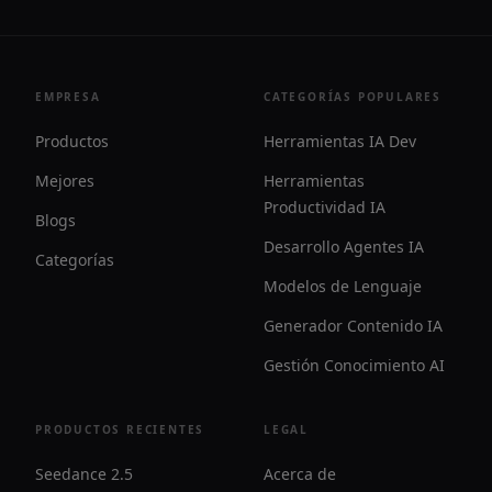
EMPRESA
CATEGORÍAS POPULARES
Productos
Herramientas IA Dev
Mejores
Herramientas
Productividad IA
Blogs
Desarrollo Agentes IA
Categorías
Modelos de Lenguaje
Generador Contenido IA
Gestión Conocimiento AI
PRODUCTOS RECIENTES
LEGAL
Seedance 2.5
Acerca de