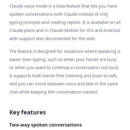
Claude voice mode is a beta feature that lets you have
spoken conversations with Claude instead of only
typing prompts and reading replies. It is available on all
Claude plans and in Claude Mobile for iOS and Android,
with support also documented for the web.
The feature is designed for situations where speaking is
easier than typing, such as when your hands are busy
or when you want to continue a conversation out loud.
It supports both hands-free listening and push-to-talk,
and you can move between voice and text in the same
chat while keeping the conversation context.
Key features
Two-way spoken conversations