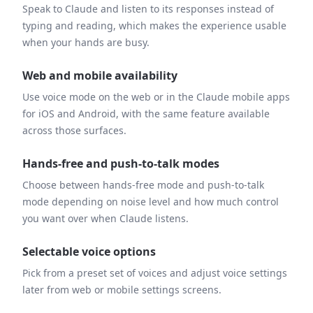
Speak to Claude and listen to its responses instead of
typing and reading, which makes the experience usable
when your hands are busy.
Web and mobile availability
Use voice mode on the web or in the Claude mobile apps
for iOS and Android, with the same feature available
across those surfaces.
Hands-free and push-to-talk modes
Choose between hands-free mode and push-to-talk
mode depending on noise level and how much control
you want over when Claude listens.
Selectable voice options
Pick from a preset set of voices and adjust voice settings
later from web or mobile settings screens.