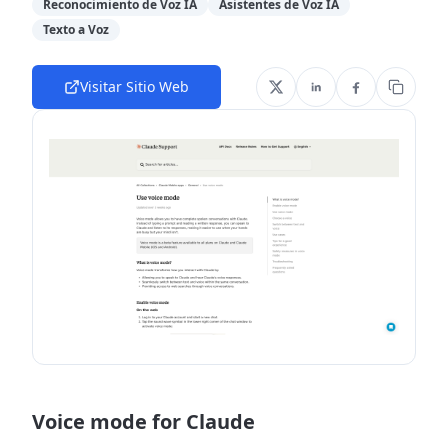
Reconocimiento de Voz IA
Asistentes de Voz IA
Texto a Voz
Visitar Sitio Web
Voice mode for Claude