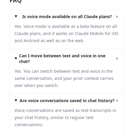
FAQ
+
Is voice mode available on all Claude plans?
Yes. Voice mode is available as a beta feature on all
Claude plans, and it works on Claude Mobile for iOS
and Android as well as on the web.
Can I move between text and voice in one
+
chat?
Yes. You can switch between text and voice in the
same conversation, and your prior context carries
over when you switch.
+
Are voice conversations saved in chat history?
Voice conversations are saved as text transcripts in
your chat history, similar to regular text
conversations.