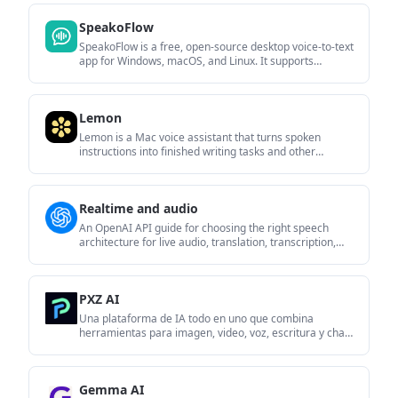
autonomous streams, and real-time reactions.
SpeakoFlow
SpeakoFlow is a free, open-source desktop voice-to-text
app for Windows, macOS, and Linux. It supports
dictation into any app, voice-driven writing with Flow,
cleanup, translation, and a screen-aware assistant.
Lemon
Lemon is a Mac voice assistant that turns spoken
instructions into finished writing tasks and other
actions. It offers a free Basic plan, a paid Pro plan, and
a workflow centered on pressing fn, speaking, and
staying in the same tab.
Realtime and audio
An OpenAI API guide for choosing the right speech
architecture for live audio, translation, transcription,
speech generation, and audio-capable chat. It helps
developers map each speech application to the
appropriate session type, endpoint, and connection
PXZ AI
method.
Una plataforma de IA todo en uno que combina
herramientas para imagen, video, voz, escritura y chat
para mejorar la creatividad y la colaboración.
Gemma AI