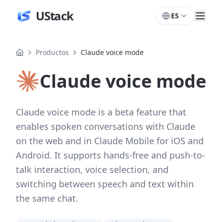
UStack
ES
Productos
Claude voice mode
Claude voice mode
Claude voice mode is a beta feature that
enables spoken conversations with Claude
on the web and in Claude Mobile for iOS and
Android. It supports hands-free and push-to-
talk interaction, voice selection, and
switching between speech and text within
the same chat.