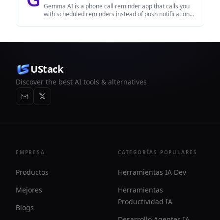
Gemma AI is a phone call reminder app that calls you
with scheduled reminders instead of push notifications.
It helps people who want a more direct way to stay on
schedule, with Google Calendar sync and
conversational call interactions.
UStack
Discover the best AI tools & alternatives
EMPRESA
CATEGORÍAS POPULARES
Productos
Herramientas IA Dev
Mejores
Herramientas
Productividad IA
Blogs
Desarrollo Agentes IA