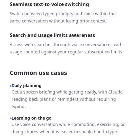
Seamless text-to-voice switching
Switch between typed prompts and voice within the
same conversation without losing prior context.
Search and usage limits awareness
Access web searches through voice conversations, with
usage counted against your regular subscription limits.
Common use cases
Daily planning
Get a spoken briefing while getting ready, with Claude
reading back plans or reminders without requiring
typing.
Learning on the go
Use voice conversation while commuting, exercising, or
doing chores when it is easier to speak than to type.