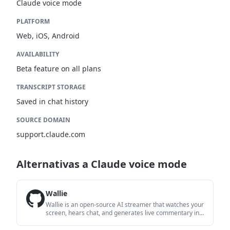
Claude voice mode
PLATFORM
Web, iOS, Android
AVAILABILITY
Beta feature on all plans
TRANSCRIPT STORAGE
Saved in chat history
SOURCE DOMAIN
support.claude.com
Alternativas a Claude voice mode
Wallie
Wallie is an open-source AI streamer that watches your
screen, hears chat, and generates live commentary in a
configurable persona. It runs locally on your machine
with your own keys and is aimed at faceless content,