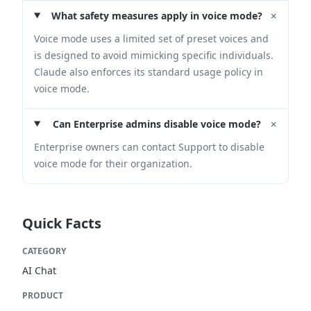
+
What safety measures apply in voice mode?
Voice mode uses a limited set of preset voices and
is designed to avoid mimicking specific individuals.
Claude also enforces its standard usage policy in
voice mode.
+
Can Enterprise admins disable voice mode?
Enterprise owners can contact Support to disable
voice mode for their organization.
Quick Facts
CATEGORY
AI Chat
PRODUCT