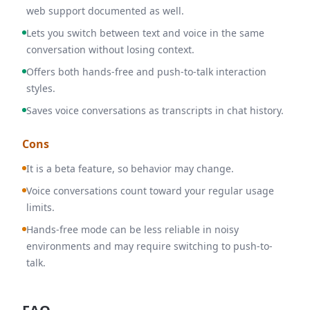
web support documented as well.
Lets you switch between text and voice in the same
conversation without losing context.
Offers both hands-free and push-to-talk interaction
styles.
Saves voice conversations as transcripts in chat history.
Cons
It is a beta feature, so behavior may change.
Voice conversations count toward your regular usage
limits.
Hands-free mode can be less reliable in noisy
environments and may require switching to push-to-
talk.