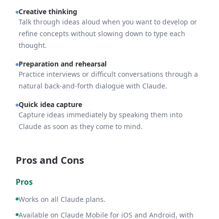
Creative thinking
Talk through ideas aloud when you want to develop or
refine concepts without slowing down to type each
thought.
Preparation and rehearsal
Practice interviews or difficult conversations through a
natural back-and-forth dialogue with Claude.
Quick idea capture
Capture ideas immediately by speaking them into
Claude as soon as they come to mind.
Pros and Cons
Pros
Works on all Claude plans.
Available on Claude Mobile for iOS and Android, with