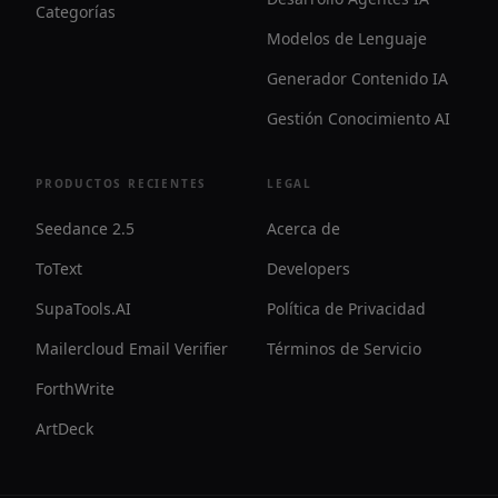
Categorías
Modelos de Lenguaje
Generador Contenido IA
Gestión Conocimiento AI
PRODUCTOS RECIENTES
LEGAL
Seedance 2.5
Acerca de
ToText
Developers
SupaTools.AI
Política de Privacidad
Mailercloud Email Verifier
Términos de Servicio
ForthWrite
ArtDeck