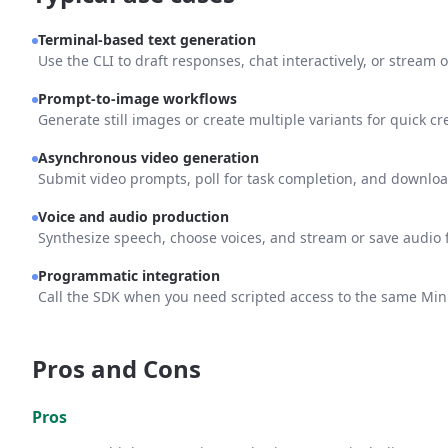
Terminal-based text generation
Use the CLI to draft responses, chat interactively, or stream o
Prompt-to-image workflows
Generate still images or create multiple variants for quick cre
Asynchronous video generation
Submit video prompts, poll for task completion, and download
Voice and audio production
Synthesize speech, choose voices, and stream or save audio f
Programmatic integration
Call the SDK when you need scripted access to the same MiniM
Pros and Cons
Pros