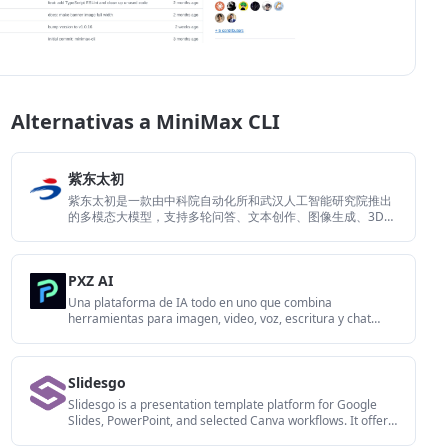
Alternativas a MiniMax CLI
紫东太初
紫东太初是一款由中科院自动化所和武汉人工智能研究院推出
的多模态大模型，支持多轮问答、文本创作、图像生成、3D理
解和信号分析。它适合需要处理图文音、三维或信号数据的问
答与内容生成场景。
PXZ AI
Una plataforma de IA todo en uno que combina
herramientas para imagen, video, voz, escritura y chat
para mejorar la creatividad y la colaboración.
Slidesgo
Slidesgo is a presentation template platform for Google
Slides, PowerPoint, and selected Canva workflows. It offers
free and Premium templates, plus AI-assisted presentation