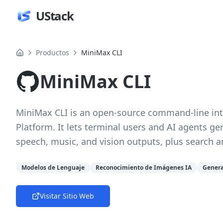
UStack
Productos
MiniMax CLI
MiniMax CLI
MiniMax CLI is an open-source command-line int
Platform. It lets terminal users and AI agents ge
speech, music, and vision outputs, plus search 
Modelos de Lenguaje
Reconocimiento de Imágenes IA
Genera
Visitar Sitio Web