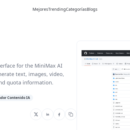
Mejores
Trending
Categorías
Blogs
erface for the MiniMax AI
nerate text, images, video,
and quota information.
dor Contenido IA