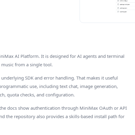
iniMax AI Platform. It is designed for AI agents and terminal
 music from a single tool.
 underlying SDK and error handling. That makes it useful
r programmatic use, including text chat, image generation,
rch, quota checks, and configuration.
 the docs show authentication through MiniMax OAuth or API
nd the repository also provides a skills-based install path for