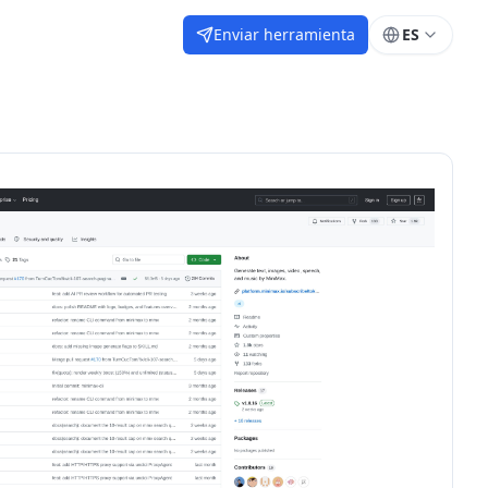
Enviar herramienta
ES