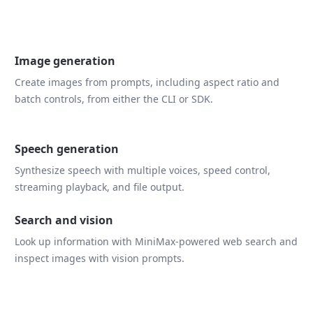
Image generation
Create images from prompts, including aspect ratio and
batch controls, from either the CLI or SDK.
Speech generation
Synthesize speech with multiple voices, speed control,
streaming playback, and file output.
Search and vision
Look up information with MiniMax-powered web search and
inspect images with vision prompts.