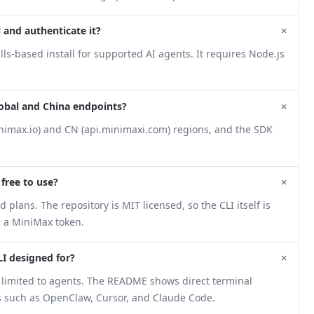
+
 and authenticate it?
s-based install for supported AI agents. It requires Node.js
+
lobal and China endpoints?
nimax.io) and CN (api.minimaxi.com) regions, and the SDK
+
 free to use?
plans. The repository is MIT licensed, so the CLI itself is
s a MiniMax token.
+
LI designed for?
not limited to agents. The README shows direct terminal
ols such as OpenClaw, Cursor, and Claude Code.