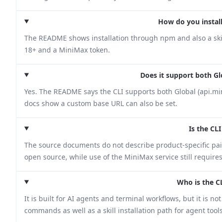
How do you install
The README shows installation through npm and also a skill
18+ and a MiniMax token.
Does it support both G
Yes. The README says the CLI supports both Global (api.mi
docs show a custom base URL can also be set.
Is the CLI
The source documents do not describe product-specific paid 
open source, while use of the MiniMax service still require
Who is the C
It is built for AI agents and terminal workflows, but it is 
commands as well as a skill installation path for agent to