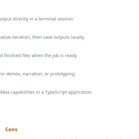
utput directly in a terminal session.
ative iteration, then save outputs locally.
 finished files when the job is ready.
or demos, narration, or prototyping.
ax capabilities in a TypeScript application.
Cons