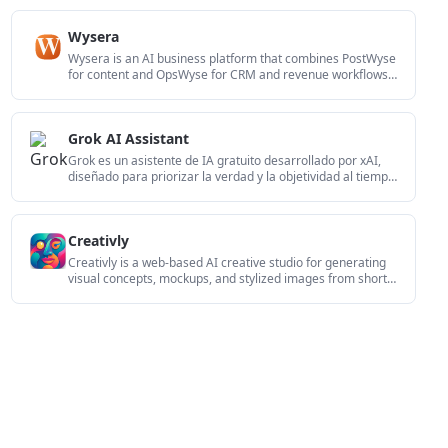
creation and team-friendly access options.
Wysera
Wysera is an AI business platform that combines PostWyse
for content and OpsWyse for CRM and revenue workflows,
powered by the shared Wyse AI. It is built for solo
operators, teams, and agencies that want approval-first
automation across publishing, lead follow-up, and related
Grok AI Assistant
operations.
Grok es un asistente de IA gratuito desarrollado por xAI,
diseñado para priorizar la verdad y la objetividad al tiempo
que ofrece capacidades avanzadas como acceso a
información en tiempo real y generación de imágenes.
Creativly
Creativly is a web-based AI creative studio for generating
visual concepts, mockups, and stylized images from short
inputs. It is aimed at designers, creators, and
entrepreneurs who want fast visual ideation without writing
long prompts.