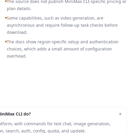
The source does not publish MiniMax CLI-specific pricing or
plan details.
Some capabilities, such as video generation, are
asynchronous and require follow-up task checks before
download.
The docs show region-specific setup and authentication
choices, which adds a small amount of configuration
overhead.
+
iniMax CLI do?
latform, with commands for text chat, image generation,
n, search, auth, config, quota, and update.