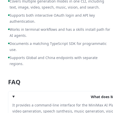
Covers multiple generation modes in one CLI, including
text, image, video, speech, music, vision, and search.
Supports both interactive OAuth login and API key
authentication.
Works in terminal workflows and has a skills install path for
AI agents.
Documents a matching TypeScript SDK for programmatic
use.
Supports Global and China endpoints with separate
regions.
FAQ
What does M
It provides a command-line interface for the MiniMax AI P
video generation, speech synthesis, music generation, visio