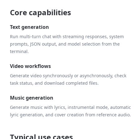
Core capabilities
Text generation
Run multi-turn chat with streaming responses, system
prompts, JSON output, and model selection from the
terminal.
Video workflows
Generate video synchronously or asynchronously, check
task status, and download completed files.
Music generation
Generate music with lyrics, instrumental mode, automatic
lyric generation, and cover creation from reference audio.
Typical use cases