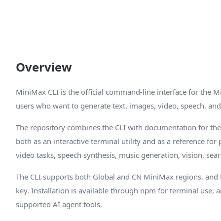
Overview
MiniMax CLI is the official command-line interface for the M
users who want to generate text, images, video, speech, and
The repository combines the CLI with documentation for the
both as an interactive terminal utility and as a reference fo
video tasks, speech synthesis, music generation, vision, sea
The CLI supports both Global and CN MiniMax regions, and
key. Installation is available through npm for terminal use, a
supported AI agent tools.