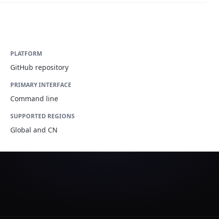
PLATFORM
GitHub repository
PRIMARY INTERFACE
Command line
SUPPORTED REGIONS
Global and CN