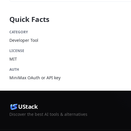
Quick Facts
CATEGORY
Developer Tool
LICENSE
MIT
AUTH
MiniMax OAuth or API key
UStack
Discover the best AI tools & alternatives