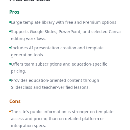
Pros
Large template library with free and Premium options.
Supports Google Slides, PowerPoint, and selected Canva
editing workflows.
Includes AI presentation creation and template
generation tools.
Offers team subscriptions and education-specific
pricing.
Provides education-oriented content through
Slidesclass and teacher-verified lessons.
Cons
The site’s public information is stronger on template
access and pricing than on detailed platform or
integration specs.