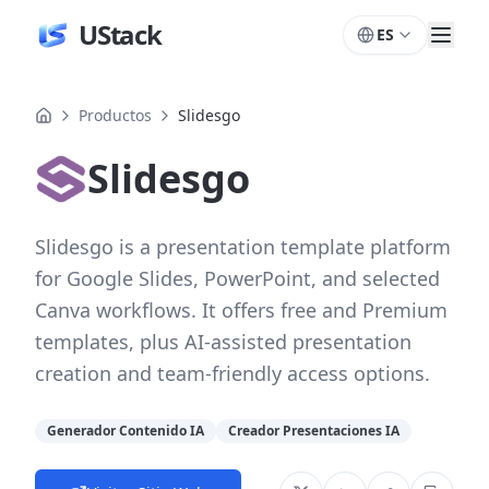
UStack
ES
Productos
Slidesgo
Slidesgo
Slidesgo is a presentation template platform
for Google Slides, PowerPoint, and selected
Canva workflows. It offers free and Premium
templates, plus AI-assisted presentation
creation and team-friendly access options.
Generador Contenido IA
Creador Presentaciones IA