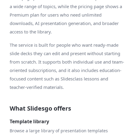
a wide range of topics, while the pricing page shows a
Premium plan for users who need unlimited
downloads, AI presentation generation, and broader
access to the library.
The service is built for people who want ready-made
slide decks they can edit and present without starting
from scratch. It supports both individual use and team-
oriented subscriptions, and it also includes education-
focused content such as Slidesclass lessons and
teacher-verified materials.
What Slidesgo offers
Template library
Browse a large library of presentation templates