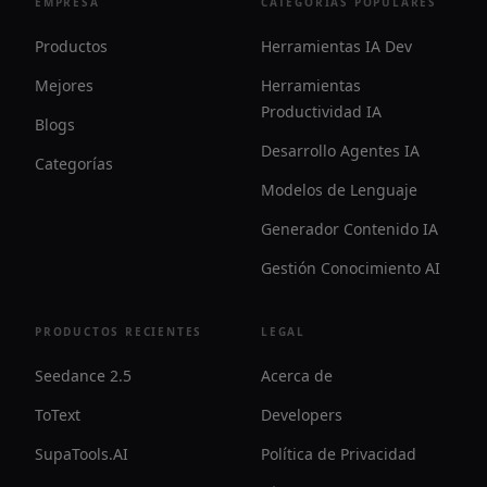
EMPRESA
CATEGORÍAS POPULARES
Productos
Herramientas IA Dev
Mejores
Herramientas
Productividad IA
Blogs
Desarrollo Agentes IA
Categorías
Modelos de Lenguaje
Generador Contenido IA
Gestión Conocimiento AI
PRODUCTOS RECIENTES
LEGAL
Seedance 2.5
Acerca de
ToText
Developers
SupaTools.AI
Política de Privacidad