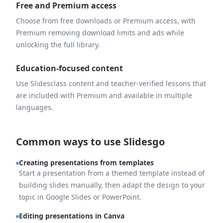
Free and Premium access
Choose from free downloads or Premium access, with
Premium removing download limits and ads while
unlocking the full library.
Education-focused content
Use Slidesclass content and teacher-verified lessons that
are included with Premium and available in multiple
languages.
Common ways to use Slidesgo
Creating presentations from templates
Start a presentation from a themed template instead of
building slides manually, then adapt the design to your
topic in Google Slides or PowerPoint.
Editing presentations in Canva