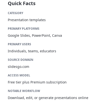
Quick Facts
CATEGORY
Presentation templates
PRIMARY PLATFORMS
Google Slides, PowerPoint, Canva
PRIMARY USERS
Individuals, teams, educators
SOURCE DOMAIN
slidesgo.com
ACCESS MODEL
Free tier plus Premium subscription
NOTABLE WORKFLOW
Download, edit, or generate presentations online