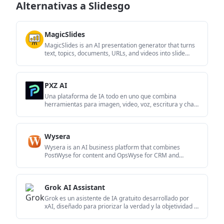
Alternativas a Slidesgo
MagicSlides
MagicSlides is an AI presentation generator that turns
text, topics, documents, URLs, and videos into slide
decks. It creates presentations in Google Slides by
default and supports PowerPoint export, with
multilingual output and AI-assisted editing.
PXZ AI
Una plataforma de IA todo en uno que combina
herramientas para imagen, video, voz, escritura y chat
para mejorar la creatividad y la colaboración.
Wysera
Wysera is an AI business platform that combines
PostWyse for content and OpsWyse for CRM and
revenue workflows, powered by the shared Wyse AI. It
is built for solo operators, teams, and agencies that
want approval-first automation across publishing, lead
Grok AI Assistant
follow-up, and related operations.
Grok es un asistente de IA gratuito desarrollado por
xAI, diseñado para priorizar la verdad y la objetividad al
tiempo que ofrece capacidades avanzadas como
acceso a información en tiempo real y generación de