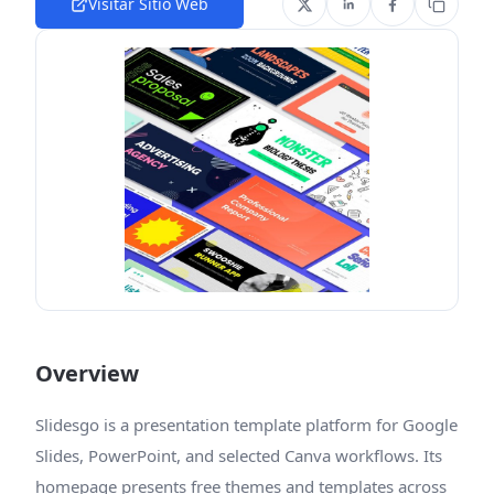
Visitar Sitio Web
Overview
Slidesgo is a presentation template platform for Google
Slides, PowerPoint, and selected Canva workflows. Its
homepage presents free themes and templates across