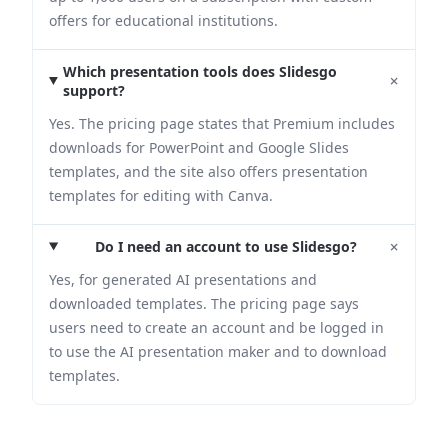
offers for educational institutions.
Which presentation tools does Slidesgo
+
support?
Yes. The pricing page states that Premium includes
downloads for PowerPoint and Google Slides
templates, and the site also offers presentation
templates for editing with Canva.
+
Do I need an account to use Slidesgo?
Yes, for generated AI presentations and
downloaded templates. The pricing page says
users need to create an account and be logged in
to use the AI presentation maker and to download
templates.