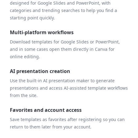
designed for Google Slides and PowerPoint, with
categories and trending searches to help you find a
starting point quickly.
Multi-platform workflows
Download templates for Google Slides or PowerPoint,
and in some cases open them directly in Canva for
online editing.
AI presentation creation
Use the built-in AI presentation maker to generate
presentations and access AI-assisted template workflows
from the site.
Favorites and account access
Save templates as favorites after registering so you can
return to them later from your account.