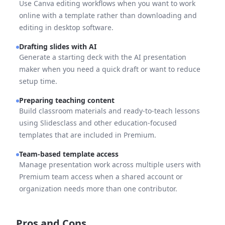
Use Canva editing workflows when you want to work
online with a template rather than downloading and
editing in desktop software.
Drafting slides with AI
Generate a starting deck with the AI presentation
maker when you need a quick draft or want to reduce
setup time.
Preparing teaching content
Build classroom materials and ready-to-teach lessons
using Slidesclass and other education-focused
templates that are included in Premium.
Team-based template access
Manage presentation work across multiple users with
Premium team access when a shared account or
organization needs more than one contributor.
Pros and Cons