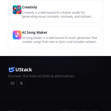
imágenes.
Creativly
Creativly is a web-based AI creative studio for
generating visual concepts, mockups, and stylized
images from short inputs. It is aimed at designers,
creators, and entrepreneurs who want fast visual
ideation without writing long prompts.
AI Song Maker
AI Song Maker is a web-based AI music generator that
creates songs from text or lyrics and includes related
tools such as vocal removal, track extension, and
section replacement. It offers free and paid plans with
credits, downloads, and commercial-use terms
described on the pricing page.
UStack
Discover the best AI tools & alternatives