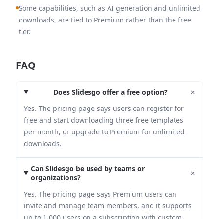
Some capabilities, such as AI generation and unlimited
downloads, are tied to Premium rather than the free
tier.
FAQ
+
Does Slidesgo offer a free option?
Yes. The pricing page says users can register for
free and start downloading three free templates
per month, or upgrade to Premium for unlimited
downloads.
Can Slidesgo be used by teams or
+
organizations?
Yes. The pricing page says Premium users can
invite and manage team members, and it supports
up to 1,000 users on a subscription with custom