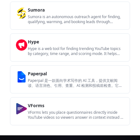
browser rather than on Blinked’s servers.
Sumora
Sumora is an autonomous outreach agent for finding,
qualifying, warming, and booking leads through
LinkedIn and Instagram. It helps users manage replies
from one inbox while keeping final sends under review.
Hype
Hype is a web tool for finding trending YouTube topics
by category, time range, and scoring mode. It helps
creators spot emerging ideas, inspect source videos,
and decide what to cover next.
Paperpal
Paperpal 是一款面向学术写作的 AI 工具，提供文献阅
读、语言润色、引用、查重、AI 检测和投稿前检查。它适
合需要在英文论文和学术材料上进行写作、修改与合规自
检的学生、研究人员和教师。
VForms
VForms lets you place questionnaires directly inside
YouTube videos so viewers answer in context instead of
switching to a separate form. It is aimed at collecting
feedback and insights through timestamped,
embeddable video forms.