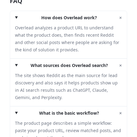
FAQ
+
How does Overlead work?
Overlead analyzes a product URL to understand
what the product does, then finds recent Reddit
and other social posts where people are asking for
the kind of solution it provides.
+
What sources does Overlead search?
The site shows Reddit as the main source for lead
discovery and also says it helps products show up
in AI search results such as ChatGPT, Claude,
Gemini, and Perplexity.
+
What is the basic workflow?
The product page describes a simple workflow:
paste your product URL, review matched posts, and