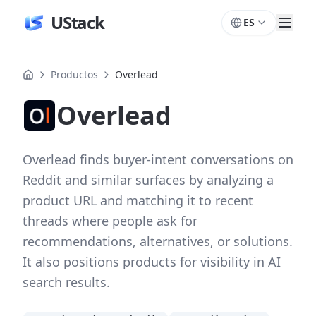
UStack
ES
Productos
Overlead
Overlead
Overlead finds buyer-intent conversations on
Reddit and similar surfaces by analyzing a
product URL and matching it to recent
threads where people ask for
recommendations, alternatives, or solutions.
It also positions products for visibility in AI
search results.