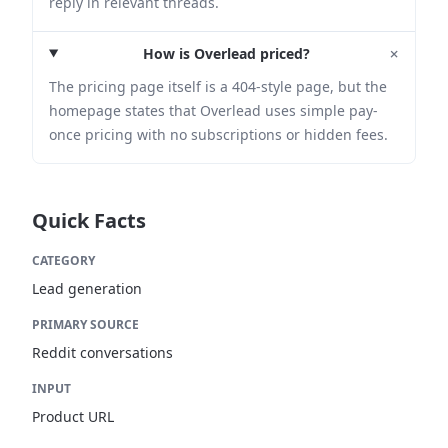
reply in relevant threads.
+
How is Overlead priced?
The pricing page itself is a 404-style page, but the
homepage states that Overlead uses simple pay-
once pricing with no subscriptions or hidden fees.
Quick Facts
CATEGORY
Lead generation
PRIMARY SOURCE
Reddit conversations
INPUT
Product URL