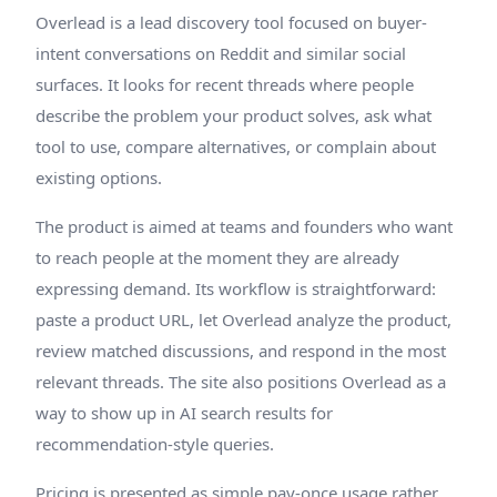
Overlead is a lead discovery tool focused on buyer-
intent conversations on Reddit and similar social
surfaces. It looks for recent threads where people
describe the problem your product solves, ask what
tool to use, compare alternatives, or complain about
existing options.
The product is aimed at teams and founders who want
to reach people at the moment they are already
expressing demand. Its workflow is straightforward:
paste a product URL, let Overlead analyze the product,
review matched discussions, and respond in the most
relevant threads. The site also positions Overlead as a
way to show up in AI search results for
recommendation-style queries.
Pricing is presented as simple pay-once usage rather