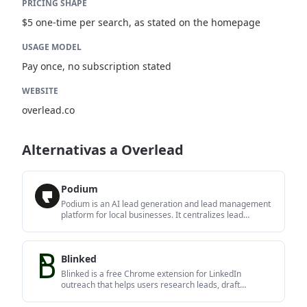
PRICING SHAPE
$5 one-time per search, as stated on the homepage
USAGE MODEL
Pay once, no subscription stated
WEBSITE
overlead.co
Alternativas a Overlead
Podium
Podium is an AI lead generation and lead management
platform for local businesses. It centralizes lead
conversations, automated follow-up, reviews,
payments, and booking, with a 24/7 AI Employee
available as an add-on.
Blinked
Blinked is a free Chrome extension for LinkedIn
outreach that helps users research leads, draft
personalized messages, and manage follow-ups inside
LinkedIn. It is local first, with outreach data kept in the