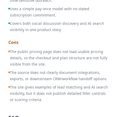
time-sensitive outreach.
Uses a simple pay-once model with no stated
subscription commitment.
Covers both social discussion discovery and AI search
visibility in one product story.
Cons
The public pricing page does not load usable pricing
details, so the checkout and plan structure are not fully
visible from the site.
The source does not clearly document integrations,
exports, or downstream CRM/workflow handoff options.
The site gives examples of lead matching and AI search
visibility, but it does not publish detailed filter controls
or scoring criteria.