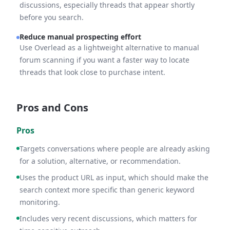
discussions, especially threads that appear shortly
before you search.
Reduce manual prospecting effort
Use Overlead as a lightweight alternative to manual
forum scanning if you want a faster way to locate
threads that look close to purchase intent.
Pros and Cons
Pros
Targets conversations where people are already asking
for a solution, alternative, or recommendation.
Uses the product URL as input, which should make the
search context more specific than generic keyword
monitoring.
Includes very recent discussions, which matters for