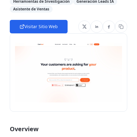
Herramientas de Investigación
Generación Leads IA
Asistente de Ventas
Visitar Sitio Web
Overview