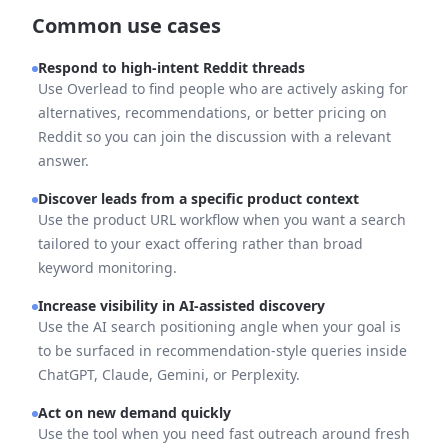
Common use cases
Respond to high-intent Reddit threads
Use Overlead to find people who are actively asking for
alternatives, recommendations, or better pricing on
Reddit so you can join the discussion with a relevant
answer.
Discover leads from a specific product context
Use the product URL workflow when you want a search
tailored to your exact offering rather than broad
keyword monitoring.
Increase visibility in AI-assisted discovery
Use the AI search positioning angle when your goal is
to be surfaced in recommendation-style queries inside
ChatGPT, Claude, Gemini, or Perplexity.
Act on new demand quickly
Use the tool when you need fast outreach around fresh