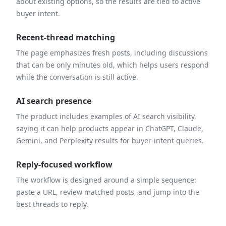
about existing options, so the results are tied to active
buyer intent.
Recent-thread matching
The page emphasizes fresh posts, including discussions
that can be only minutes old, which helps users respond
while the conversation is still active.
AI search presence
The product includes examples of AI search visibility,
saying it can help products appear in ChatGPT, Claude,
Gemini, and Perplexity results for buyer-intent queries.
Reply-focused workflow
The workflow is designed around a simple sequence:
paste a URL, review matched posts, and jump into the
best threads to reply.