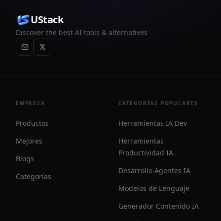
UStack
Discover the best AI tools & alternatives
EMPRESA
CATEGORÍAS POPULARES
Productos
Herramientas IA Dev
Mejores
Herramientas
Productividad IA
Blogs
Desarrollo Agentes IA
Categorías
Modelos de Lenguaje
Generador Contenido IA