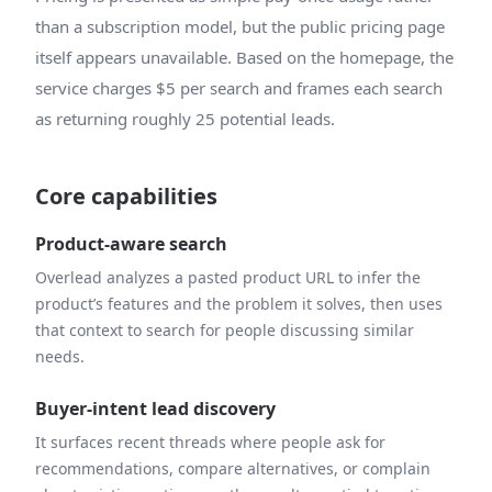
than a subscription model, but the public pricing page
itself appears unavailable. Based on the homepage, the
service charges $5 per search and frames each search
as returning roughly 25 potential leads.
Core capabilities
Product-aware search
Overlead analyzes a pasted product URL to infer the
product’s features and the problem it solves, then uses
that context to search for people discussing similar
needs.
Buyer-intent lead discovery
It surfaces recent threads where people ask for
recommendations, compare alternatives, or complain