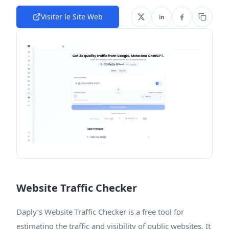
Visiter le Site Web
Website Traffic Checker
Daply’s Website Traffic Checker is a free tool for
estimating the traffic and visibility of public websites. It