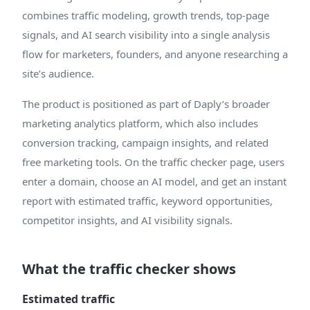
combines traffic modeling, growth trends, top-page
signals, and AI search visibility into a single analysis
flow for marketers, founders, and anyone researching a
site’s audience.
The product is positioned as part of Daply’s broader
marketing analytics platform, which also includes
conversion tracking, campaign insights, and related
free marketing tools. On the traffic checker page, users
enter a domain, choose an AI model, and get an instant
report with estimated traffic, keyword opportunities,
competitor insights, and AI visibility signals.
What the traffic checker shows
Estimated traffic