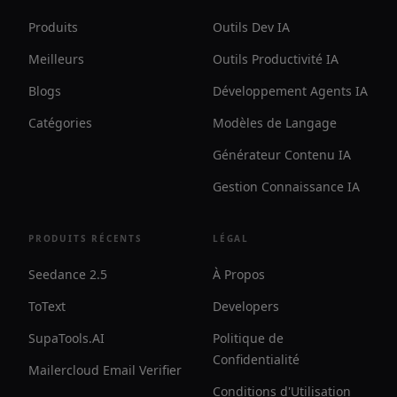
Produits
Outils Dev IA
Meilleurs
Outils Productivité IA
Blogs
Développement Agents IA
Catégories
Modèles de Langage
Générateur Contenu IA
Gestion Connaissance IA
PRODUITS RÉCENTS
LÉGAL
Seedance 2.5
À Propos
ToText
Developers
SupaTools.AI
Politique de
Confidentialité
Mailercloud Email Verifier
Conditions d'Utilisation