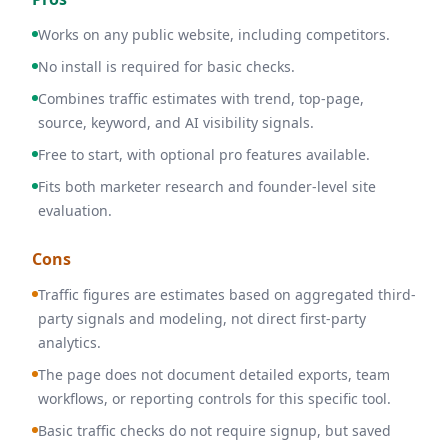
Works on any public website, including competitors.
No install is required for basic checks.
Combines traffic estimates with trend, top-page,
source, keyword, and AI visibility signals.
Free to start, with optional pro features available.
Fits both marketer research and founder-level site
evaluation.
Cons
Traffic figures are estimates based on aggregated third-
party signals and modeling, not direct first-party
analytics.
The page does not document detailed exports, team
workflows, or reporting controls for this specific tool.
Basic traffic checks do not require signup, but saved