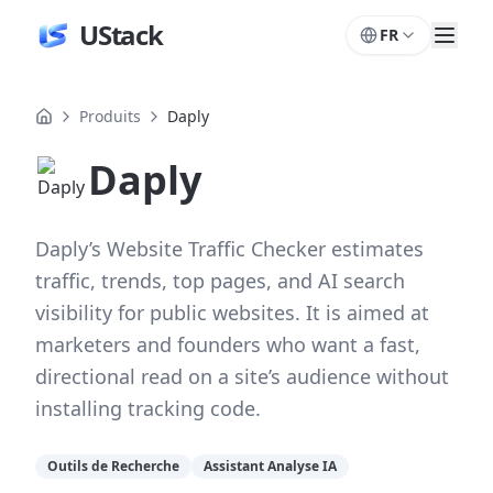
UStack
FR
Produits
Daply
Daply
Daply’s Website Traffic Checker estimates
traffic, trends, top pages, and AI search
visibility for public websites. It is aimed at
marketers and founders who want a fast,
directional read on a site’s audience without
installing tracking code.
Outils de Recherche
Assistant Analyse IA