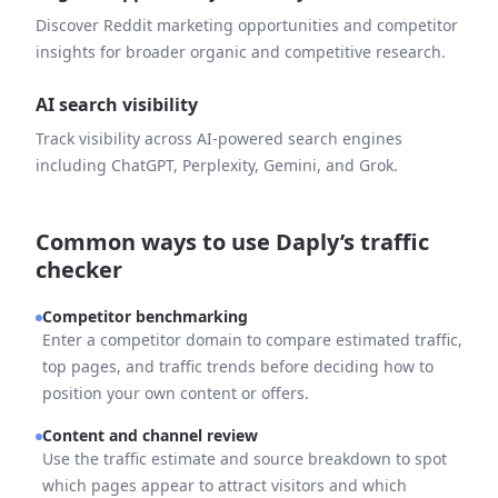
Discover Reddit marketing opportunities and competitor
insights for broader organic and competitive research.
AI search visibility
Track visibility across AI-powered search engines
including ChatGPT, Perplexity, Gemini, and Grok.
Common ways to use Daply’s traffic
checker
Competitor benchmarking
Enter a competitor domain to compare estimated traffic,
top pages, and traffic trends before deciding how to
position your own content or offers.
Content and channel review
Use the traffic estimate and source breakdown to spot
which pages appear to attract visitors and which