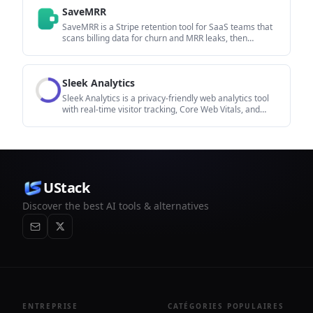
to fix in content, positioning, or site readiness next.
SaveMRR
SaveMRR is a Stripe retention tool for SaaS teams that
scans billing data for churn and MRR leaks, then
automates recovery through dunning, cancel-save
offers, win-back emails, and onboarding nudges. It is
built for founders and bootstrapped teams using Stripe.
Sleek Analytics
Sleek Analytics is a privacy-friendly web analytics tool
with real-time visitor tracking, Core Web Vitals, and
revenue attribution. It helps site owners understand
traffic and conversions without cookie banners or a
heavy setup.
UStack
Discover the best AI tools & alternatives
ENTREPRISE
CATÉGORIES POPULAIRES