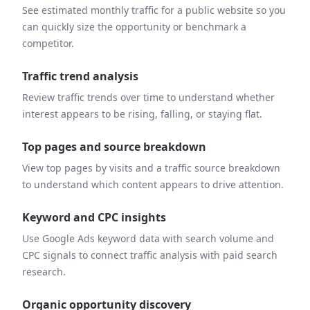
See estimated monthly traffic for a public website so you
can quickly size the opportunity or benchmark a
competitor.
Traffic trend analysis
Review traffic trends over time to understand whether
interest appears to be rising, falling, or staying flat.
Top pages and source breakdown
View top pages by visits and a traffic source breakdown
to understand which content appears to drive attention.
Keyword and CPC insights
Use Google Ads keyword data with search volume and
CPC signals to connect traffic analysis with paid search
research.
Organic opportunity discovery