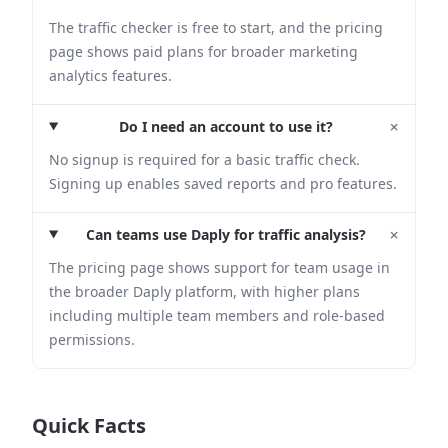
The traffic checker is free to start, and the pricing
page shows paid plans for broader marketing
analytics features.
+
Do I need an account to use it?
No signup is required for a basic traffic check.
Signing up enables saved reports and pro features.
+
Can teams use Daply for traffic analysis?
The pricing page shows support for team usage in
the broader Daply platform, with higher plans
including multiple team members and role-based
permissions.
Quick Facts