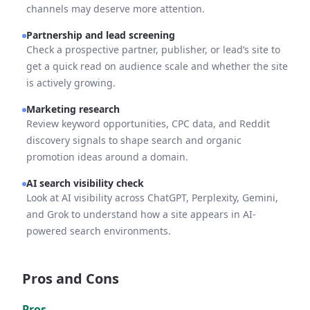
channels may deserve more attention.
Partnership and lead screening
Check a prospective partner, publisher, or lead’s site to
get a quick read on audience scale and whether the site
is actively growing.
Marketing research
Review keyword opportunities, CPC data, and Reddit
discovery signals to shape search and organic
promotion ideas around a domain.
AI search visibility check
Look at AI visibility across ChatGPT, Perplexity, Gemini,
and Grok to understand how a site appears in AI-
powered search environments.
Pros and Cons
Pros