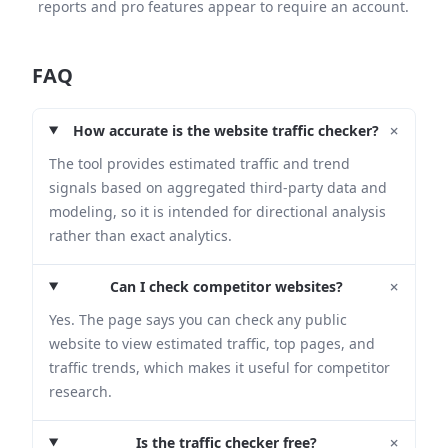
reports and pro features appear to require an account.
FAQ
+
How accurate is the website traffic checker?
The tool provides estimated traffic and trend
signals based on aggregated third-party data and
modeling, so it is intended for directional analysis
rather than exact analytics.
+
Can I check competitor websites?
Yes. The page says you can check any public
website to view estimated traffic, top pages, and
traffic trends, which makes it useful for competitor
research.
+
Is the traffic checker free?