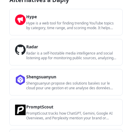
Hype
Hype is a web tool for finding trending YouTube topics
by category, time range, and scoring mode. It helps
creators spot emerging ideas, inspect source videos,
and decide what to cover next.
Radar
Radar is a self-hostable media intelligence and social
listening app for monitoring public sources, analyzing
mentions, and generating briefs or content outputs with
optional Claude AI. It is aimed at individuals and small
teams that want an enterprise-style workflow without a
Shengsuanyun
cloud account.
Shengsuanyun propose des solutions basées sur le
cloud pour une gestion et une analyse des données
efficaces.
PromptScout
PromptScout tracks how ChatGPT, Gemini, Google AI
Overviews, and Perplexity mention your brand or
competitors, then pairs those results with source
analysis and website audits. It helps teams decide what