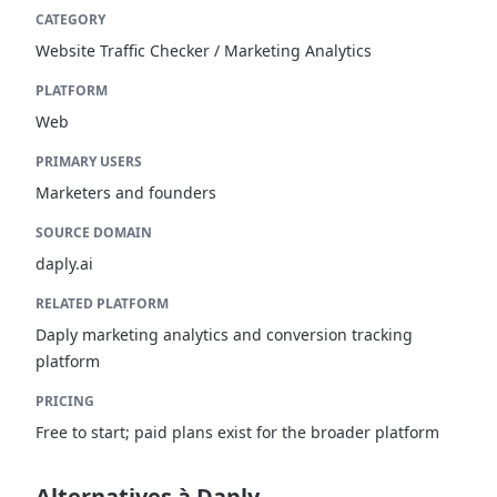
CATEGORY
Website Traffic Checker / Marketing Analytics
PLATFORM
Web
PRIMARY USERS
Marketers and founders
SOURCE DOMAIN
daply.ai
RELATED PLATFORM
Daply marketing analytics and conversion tracking
platform
PRICING
Free to start; paid plans exist for the broader platform
Alternatives à Daply