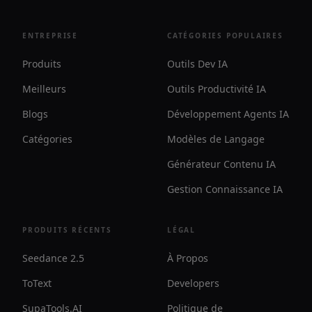
ENTREPRISE
CATÉGORIES POPULAIRES
Produits
Outils Dev IA
Meilleurs
Outils Productivité IA
Blogs
Développement Agents IA
Catégories
Modèles de Langage
Générateur Contenu IA
Gestion Connaissance IA
PRODUITS RÉCENTS
LÉGAL
Seedance 2.5
À Propos
ToText
Developers
SupaTools.AI
Politique de