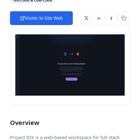
No-Code & Low-Code
Visiter le Site Web
Overview
Project IDX is a web-based workspace for full-stack