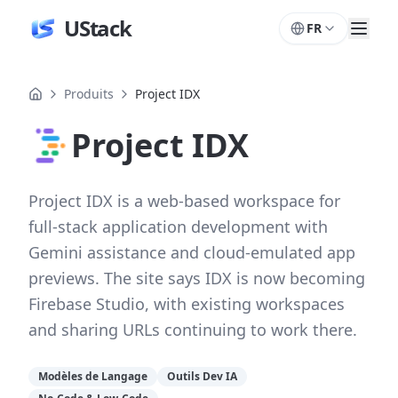
UStack
FR
Produits
Project IDX
Project IDX
Project IDX is a web-based workspace for
full-stack application development with
Gemini assistance and cloud-emulated app
previews. The site says IDX is now becoming
Firebase Studio, with existing workspaces
and sharing URLs continuing to work there.
Modèles de Langage
Outils Dev IA