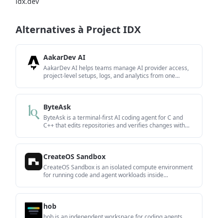
idx.dev
Alternatives à Project IDX
AakarDev AI
AakarDev AI helps teams manage AI provider access,
project-level setups, logs, and analytics from one
dashboard. It supports BYOK workflows and lists
providers including OpenAI, Google Gemini, Anthropic,
Groq, Mistral AI, and Perplexity AI.
ByteAsk
ByteAsk is a terminal-first AI coding agent for C and
C++ that edits repositories and verifies changes with
the real compiler, debugger, sanitizers, and tests before
showing a diff. It offers a free tier plus paid plans, with
editor connectors and zero-retention handling
CreateOS Sandbox
described in the source.
CreateOS Sandbox is an isolated compute environment
for running code and agent workloads inside
Firecracker micro-VMs. It is designed for workflows that
need machine-level isolation, private networking
between sandboxes, and programmatic control through
hob
SDK, CLI, or MCP.
hob is an independent workspace for coding agents