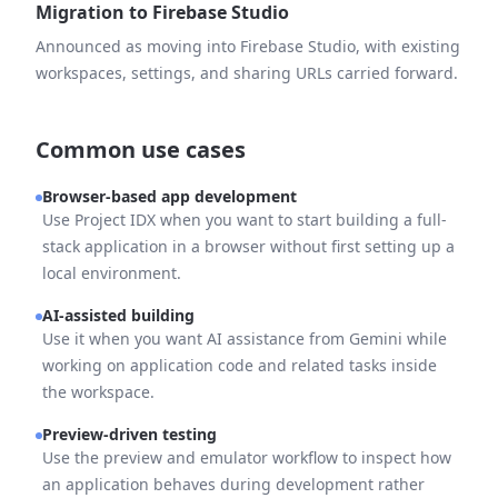
Migration to Firebase Studio
Announced as moving into Firebase Studio, with existing
workspaces, settings, and sharing URLs carried forward.
Common use cases
Browser-based app development
Use Project IDX when you want to start building a full-
stack application in a browser without first setting up a
local environment.
AI-assisted building
Use it when you want AI assistance from Gemini while
working on application code and related tasks inside
the workspace.
Preview-driven testing
Use the preview and emulator workflow to inspect how
an application behaves during development rather