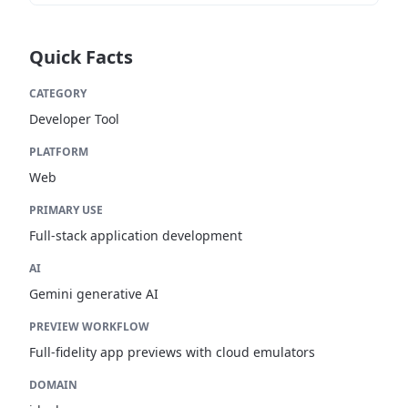
Quick Facts
CATEGORY
Developer Tool
PLATFORM
Web
PRIMARY USE
Full-stack application development
AI
Gemini generative AI
PREVIEW WORKFLOW
Full-fidelity app previews with cloud emulators
DOMAIN