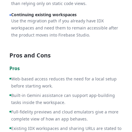
than relying only on static code views.
Continuing existing workspaces
Use the migration path if you already have IDX
workspaces and need them to remain accessible after
the product moves into Firebase Studio.
Pros and Cons
Pros
Web-based access reduces the need for a local setup
before starting work.
Built-in Gemini assistance can support app-building
tasks inside the workspace.
Full-fidelity previews and cloud emulators give a more
complete view of how an app behaves.
Existing IDX workspaces and sharing URLs are stated to