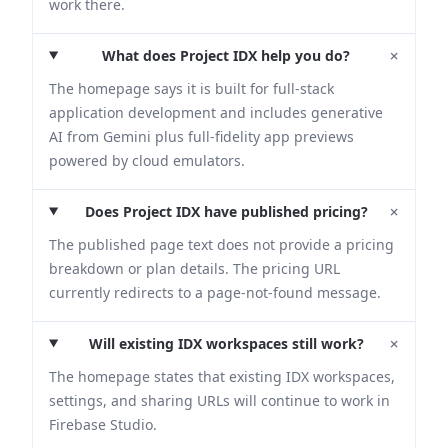
work there.
+
What does Project IDX help you do?
The homepage says it is built for full-stack
application development and includes generative
AI from Gemini plus full-fidelity app previews
powered by cloud emulators.
+
Does Project IDX have published pricing?
The published page text does not provide a pricing
breakdown or plan details. The pricing URL
currently redirects to a page-not-found message.
+
Will existing IDX workspaces still work?
The homepage states that existing IDX workspaces,
settings, and sharing URLs will continue to work in
Firebase Studio.