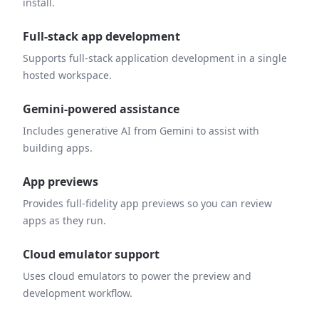
install.
Full-stack app development
Supports full-stack application development in a single
hosted workspace.
Gemini-powered assistance
Includes generative AI from Gemini to assist with
building apps.
App previews
Provides full-fidelity app previews so you can review
apps as they run.
Cloud emulator support
Uses cloud emulators to power the preview and
development workflow.