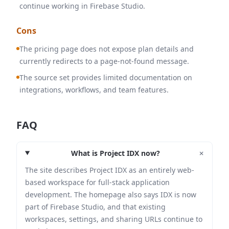
continue working in Firebase Studio.
Cons
The pricing page does not expose plan details and
currently redirects to a page-not-found message.
The source set provides limited documentation on
integrations, workflows, and team features.
FAQ
+
What is Project IDX now?
The site describes Project IDX as an entirely web-
based workspace for full-stack application
development. The homepage also says IDX is now
part of Firebase Studio, and that existing
workspaces, settings, and sharing URLs continue to