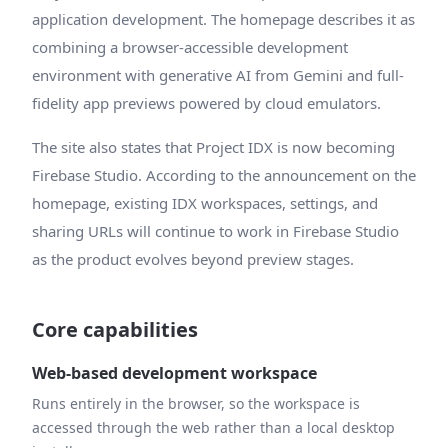
application development. The homepage describes it as
combining a browser-accessible development
environment with generative AI from Gemini and full-
fidelity app previews powered by cloud emulators.
The site also states that Project IDX is now becoming
Firebase Studio. According to the announcement on the
homepage, existing IDX workspaces, settings, and
sharing URLs will continue to work in Firebase Studio
as the product evolves beyond preview stages.
Core capabilities
Web-based development workspace
Runs entirely in the browser, so the workspace is
accessed through the web rather than a local desktop