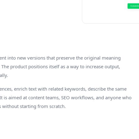
ntent into new versions that preserve the original meaning
The product positions itself as a way to increase output,
lly.
ces, enrich text with related keywords, describe the same
. It is aimed at content teams, SEO workflows, and anyone who
s without starting from scratch.