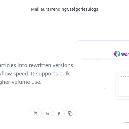
Meilleurs
Trending
Catégories
Blogs
articles into rewritten versions
kflow speed. It supports bulk
igher-volume use.