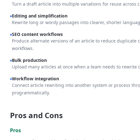
Turn a draft article into multiple variations for reuse acros
Editing and simplification
Rewrite long or wordy passages into clearer, shorter languag
SEO content workflows
Produce alternate versions of an article to reduce duplicate
workflows.
Bulk production
Upload many articles at once when a team needs to rewrite co
Workflow integration
Connect article rewriting into another system or process th
programmatically.
Pros and Cons
Pros