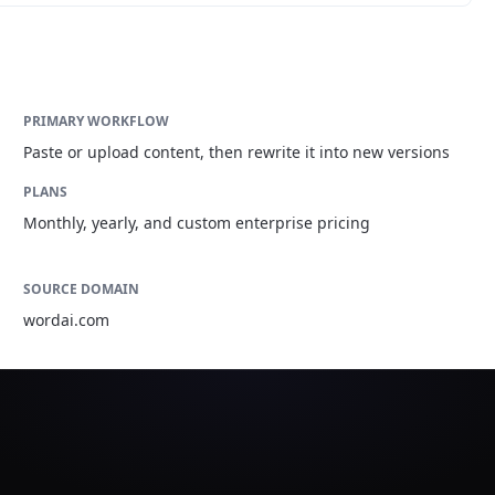
PRIMARY WORKFLOW
Paste or upload content, then rewrite it into new versions
PLANS
Monthly, yearly, and custom enterprise pricing
SOURCE DOMAIN
wordai.com