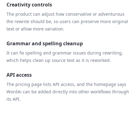
Creativity controls
The product can adjust how conservative or adventurous
the rewrite should be, so users can preserve more original
text or allow more variation.
Grammar and spelling cleanup
It can fix spelling and grammar issues during rewriting,
which helps clean up source text as it is reworked.
API access
The pricing page lists API access, and the homepage says
WordAi can be added directly into other workflows through
its API.