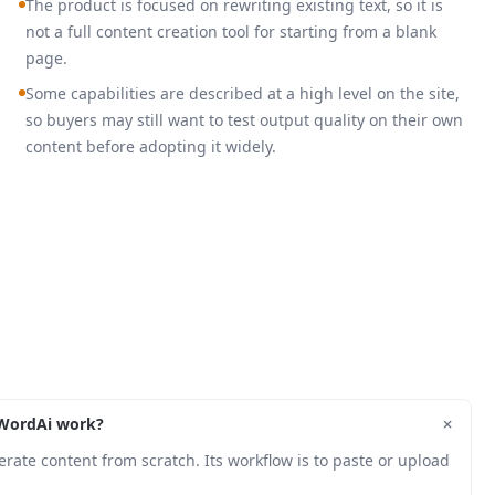
The product is focused on rewriting existing text, so it is
not a full content creation tool for starting from a blank
page.
Some capabilities are described at a high level on the site,
so buyers may still want to test output quality on their own
content before adopting it widely.
+
WordAi work?
erate content from scratch. Its workflow is to paste or upload