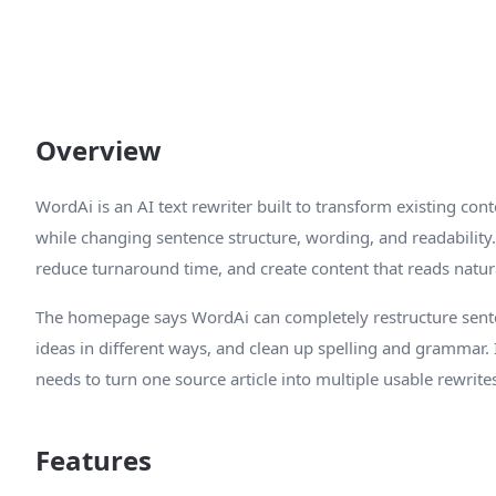
Overview
WordAi is an AI text rewriter built to transform existing co
while changing sentence structure, wording, and readability. 
reduce turnaround time, and create content that reads natura
The homepage says WordAi can completely restructure senten
ideas in different ways, and clean up spelling and grammar
needs to turn one source article into multiple usable rewrite
Features