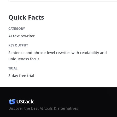
Quick Facts
CATEGORY
AI text rewriter
KEY OUTPUT
Sentence and phrase-level rewrites with readability and
uniqueness focus
TRIAL
3-day free trial
UStack
Discover the best AI tools & alternatives