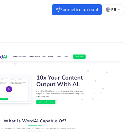
Soumettre un outil
FR