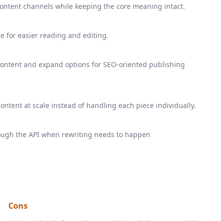
s content channels while keeping the core meaning intact.
e for easier reading and editing.
 content and expand options for SEO-oriented publishing
ntent at scale instead of handling each piece individually.
rough the API when rewriting needs to happen
Cons