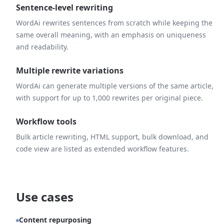
Sentence-level rewriting
WordAi rewrites sentences from scratch while keeping the
same overall meaning, with an emphasis on uniqueness
and readability.
Multiple rewrite variations
WordAi can generate multiple versions of the same article,
with support for up to 1,000 rewrites per original piece.
Workflow tools
Bulk article rewriting, HTML support, bulk download, and
code view are listed as extended workflow features.
Use cases
Content repurposing