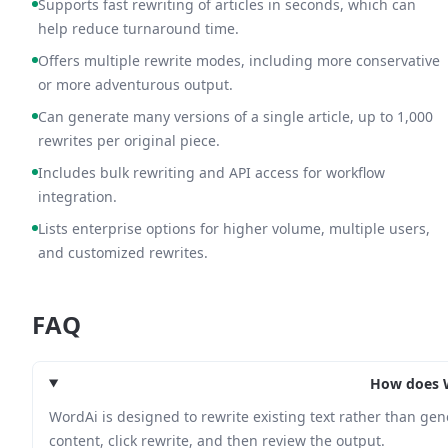
Supports fast rewriting of articles in seconds, which can
help reduce turnaround time.
Offers multiple rewrite modes, including more conservative
or more adventurous output.
Can generate many versions of a single article, up to 1,000
rewrites per original piece.
Includes bulk rewriting and API access for workflow
integration.
Lists enterprise options for higher volume, multiple users,
and customized rewrites.
FAQ
How does 
WordAi is designed to rewrite existing text rather than gen
content, click rewrite, and then review the output.