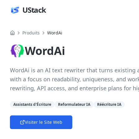
UStack
Produits
WordAi
WordAi
WordAi is an AI text rewriter that turns existing 
with a focus on readability, uniqueness, and wor
rewriting, API access, and enterprise plans for h
Assistants d'Écriture
Reformulateur IA
Réécriture IA
Visiter le Site Web