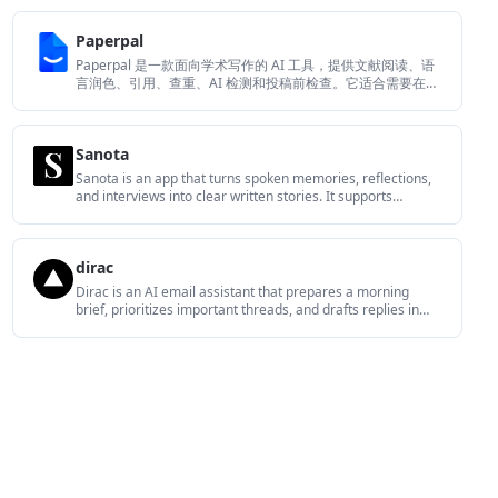
translation, and a screen-aware assistant.
Paperpal
Paperpal 是一款面向学术写作的 AI 工具，提供文献阅读、语
言润色、引用、查重、AI 检测和投稿前检查。它适合需要在英
文论文和学术材料上进行写作、修改与合规自检的学生、研究
人员和教师。
Sanota
Sanota is an app that turns spoken memories, reflections,
and interviews into clear written stories. It supports
personal storytelling, family history, and shared memories,
with guided prompts and subscription pricing.
dirac
Dirac is an AI email assistant that prepares a morning
brief, prioritizes important threads, and drafts replies in
your voice. It is positioned for founders and other busy
professionals who use Gmail and want to reduce morning
inbox triage.