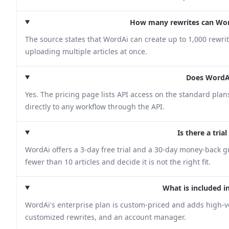
How many rewrites can Wor
The source states that WordAi can create up to 1,000 rewrite
uploading multiple articles at once.
Does WordAi
Yes. The pricing page lists API access on the standard pla
directly to any workflow through the API.
Is there a tria
WordAi offers a 3-day free trial and a 30-day money-back gu
fewer than 10 articles and decide it is not the right fit.
What is included i
WordAi's enterprise plan is custom-priced and adds high-
customized rewrites, and an account manager.