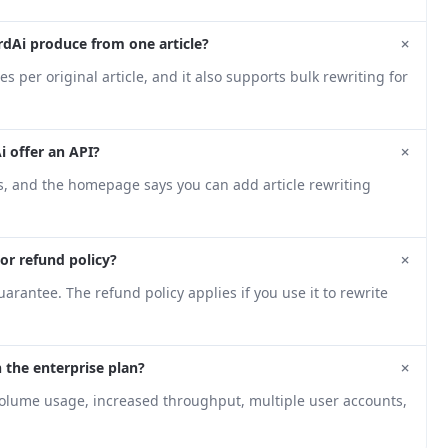
+
dAi produce from one article?
s per original article, and it also supports bulk rewriting for
+
 offer an API?
ns, and the homepage says you can add article rewriting
+
l or refund policy?
arantee. The refund policy applies if you use it to rewrite
+
n the enterprise plan?
volume usage, increased throughput, multiple user accounts,