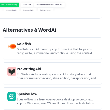
Alternatives à WordAi
Goldfish
Goldfish is an AI memory app for macOS that helps you
reply, write, summarize, and continue using the context
already on your Mac. It stores memory locally and writes in
your tone.
ProWritingAid
ProWritingAid is a writing assistant for storytellers that
offers grammar checking, style editing, paraphrasing, and
story analysis inside popular writing apps. It includes a free
plan, paid tiers, and tools for chapter critique, manuscript
review, and collaborative editing.
SpeakoFlow
SpeakoFlow is a free, open-source desktop voice-to-text
app for Windows, macOS, and Linux. It supports dictation
into any app, voice-driven writing with Flow, cleanup,