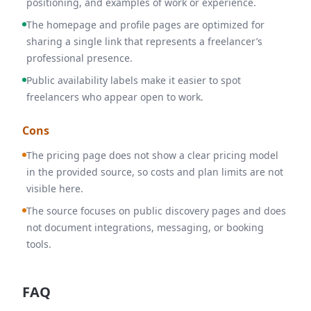
positioning, and examples of work or experience.
The homepage and profile pages are optimized for
sharing a single link that represents a freelancer’s
professional presence.
Public availability labels make it easier to spot
freelancers who appear open to work.
Cons
The pricing page does not show a clear pricing model
in the provided source, so costs and plan limits are not
visible here.
The source focuses on public discovery pages and does
not document integrations, messaging, or booking
tools.
FAQ