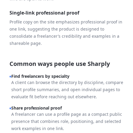
Single-link professional proof
Profile copy on the site emphasizes professional proof in
one link, suggesting the product is designed to
consolidate a freelancer’s credibility and examples in a
shareable page.
Common ways people use Sharply
Find freelancers by specialty
A client can browse the directory by discipline, compare
short profile summaries, and open individual pages to
evaluate fit before reaching out elsewhere.
Share professional proof
A freelancer can use a profile page as a compact public
presence that combines role, positioning, and selected
work examples in one link.