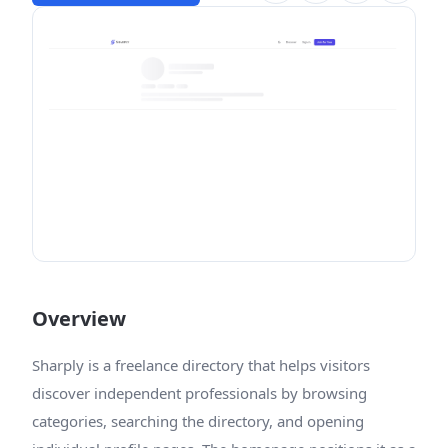
Overview
Sharply is a freelance directory that helps visitors
discover independent professionals by browsing
categories, searching the directory, and opening