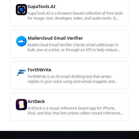
transcripts without installing software.
SupaTools.AI
SupaTools.AI is a browser-based collection of free tools
for image, text, developer, video, and audio tasks. It
processes files locally in the browser with no sign-up
and no server upload.
Mailercloud Email Verifier
Mailercloud Email Verifier checks email addresses in
bulk, one at a time, or through an API to help reduce
bounces and improve deliverability. It is aimed at
senders who want to clean lists before campaigns or
validate contacts as they are added.
ForthWrite
ForthWrite is an AI email drafting tool that writes
replies in your voice using sent-email snippets and
thread context. It works in Gmail and Outlook on the
web, with optional LinkedIn message drafting and paid
team features.
ArtDeck
ArtDeck is a visual reference board app for iPhone,
iPad, and Mac that lets artists collect mixed reference
material on one canvas and study it with ToolBox
lenses. It works offline, supports optional iCloud sync,
and is sold as a one-time purchase with no account
required.