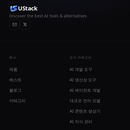
UStack
Discover the best AI tools & alternatives
회사
인기 카테고리
제품
AI 개발 도구
베스트
AI 생산성 도구
블로그
AI 에이전트 개발
카테고리
대규모 언어 모델
AI 콘텐츠 생성기
AI 지식 관리