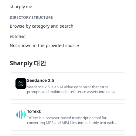
sharply.me
DIRECTORY STRUCTURE
Browse by category and search
PRICING
Not shown in the provided source
Sharply 대안
Seedance 2.5
Seedance 2.5 is an AI video generator that turns
prompts and multimodal reference assets into native
30-second videos. It is built for creators and teams that
want structured control over generation, output
settings, and local edits without stitching clips manually.
ToText
ToText is a browser-based transcription tool for
converting MP3 and MP4 files into editable text with
timestamps, speaker labels, and export options. It helps
users turn audio and video recordings into searchable