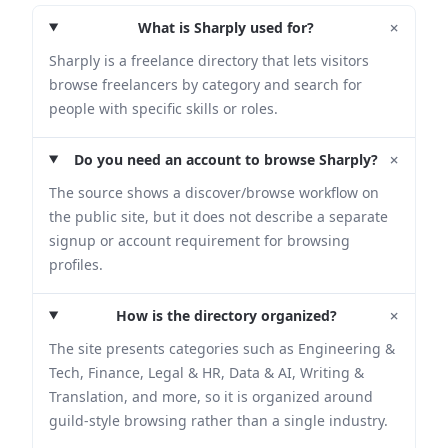
+
What is Sharply used for?
Sharply is a freelance directory that lets visitors
browse freelancers by category and search for
people with specific skills or roles.
+
Do you need an account to browse Sharply?
The source shows a discover/browse workflow on
the public site, but it does not describe a separate
signup or account requirement for browsing
profiles.
+
How is the directory organized?
The site presents categories such as Engineering &
Tech, Finance, Legal & HR, Data & AI, Writing &
Translation, and more, so it is organized around
guild-style browsing rather than a single industry.