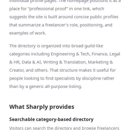
individual profile pages. The homepage positions it as a
place for “professional proof” in one link, which
suggests the site is built around concise public profiles
that summarize a freelancer’s role, positioning, and
examples of work.
The directory is organized into broad guild-like
categories including Engineering & Tech, Finance, Legal
& HR, Data & AI, Writing & Translation, Marketing &
Creator, and others. That structure makes it useful for
people looking to find specialists by discipline rather
than by a generic all-purpose listing.
What Sharply provides
Searchable category-based directory
Visitors can search the directory and browse freelancers