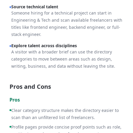
Source technical talent
Someone hiring for a technical project can start in
Engineering & Tech and scan available freelancers with
titles like frontend engineer, backend engineer, or full-
stack engineer.
Explore talent across disciplines
A visitor with a broader brief can use the directory
categories to move between areas such as design,
writing, business, and data without leaving the site.
Pros and Cons
Pros
Clear category structure makes the directory easier to
scan than an unfiltered list of freelancers.
Profile pages provide concise proof points such as role,