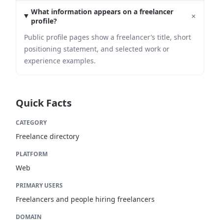
What information appears on a freelancer
+
profile?
Public profile pages show a freelancer’s title, short
positioning statement, and selected work or
experience examples.
Quick Facts
CATEGORY
Freelance directory
PLATFORM
Web
PRIMARY USERS
Freelancers and people hiring freelancers
DOMAIN