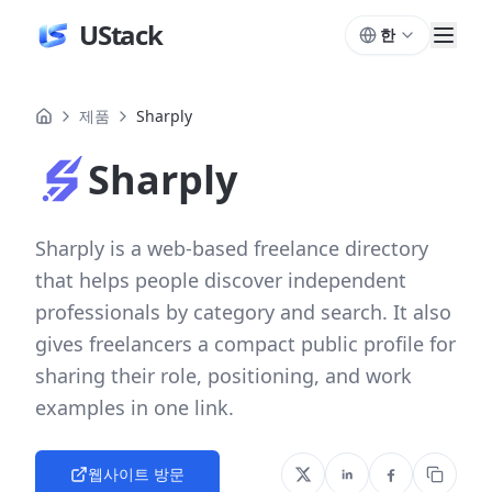
UStack
한
제품
Sharply
Sharply
Sharply is a web-based freelance directory
that helps people discover independent
professionals by category and search. It also
gives freelancers a compact public profile for
sharing their role, positioning, and work
examples in one link.
웹사이트 방문