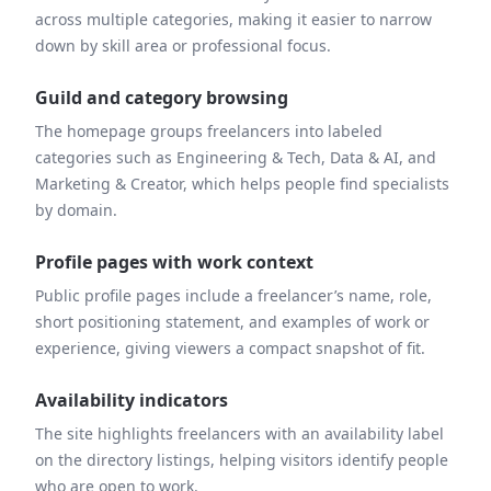
across multiple categories, making it easier to narrow
down by skill area or professional focus.
Guild and category browsing
The homepage groups freelancers into labeled
categories such as Engineering & Tech, Data & AI, and
Marketing & Creator, which helps people find specialists
by domain.
Profile pages with work context
Public profile pages include a freelancer’s name, role,
short positioning statement, and examples of work or
experience, giving viewers a compact snapshot of fit.
Availability indicators
The site highlights freelancers with an availability label
on the directory listings, helping visitors identify people
who are open to work.