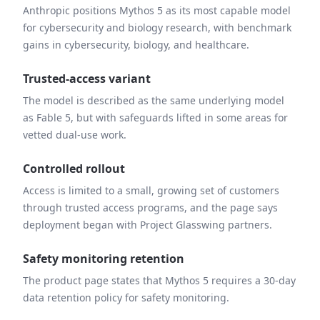
Anthropic positions Mythos 5 as its most capable model
for cybersecurity and biology research, with benchmark
gains in cybersecurity, biology, and healthcare.
Trusted-access variant
The model is described as the same underlying model
as Fable 5, but with safeguards lifted in some areas for
vetted dual-use work.
Controlled rollout
Access is limited to a small, growing set of customers
through trusted access programs, and the page says
deployment began with Project Glasswing partners.
Safety monitoring retention
The product page states that Mythos 5 requires a 30-day
data retention policy for safety monitoring.