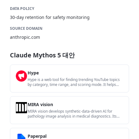
DATA POLICY
30-day retention for safety monitoring
SOURCE DOMAIN
anthropic.com
Claude Mythos 5 대안
Hype
Hype is a web tool for finding trending YouTube topics
by category, time range, and scoring mode. It helps
creators spot emerging ideas, inspect source videos,
and decide what to cover next.
MIRA vision
MIRA vision develops synthetic-data-driven AI for
pathology image analysis in medical diagnostics. Its
website positions the product for teams that need
privacy-compliant training data, automatic annotations,
and controlled data generation.
Paperpal