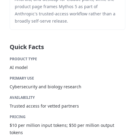
product page frames Mythos 5 as part of
Anthropic's trusted-access workflow rather than a
broadly self-serve release.
Quick Facts
PRODUCT TYPE
AI model
PRIMARY USE
Cybersecurity and biology research
AVAILABILITY
Trusted access for vetted partners
PRICING
$10 per million input tokens; $50 per million output
tokens