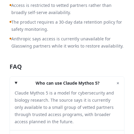
Access is restricted to vetted partners rather than
broadly self-serve availability.
The product requires a 30-day data retention policy for
safety monitoring.
Anthropic says access is currently unavailable for
Glasswing partners while it works to restore availability.
FAQ
+
Who can use Claude Mythos 5?
Claude Mythos 5 is a model for cybersecurity and
biology research. The source says it is currently
only available to a small group of vetted partners
through trusted access programs, with broader
access planned in the future.