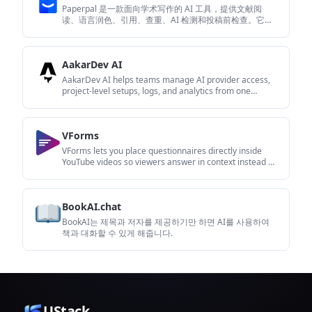
Paperpal 是一款面向学术写作的 AI 工具，提供文献阅
读、语言润色、引用、查重、AI 检测和投稿前检查。它适
合需要在英文论文和学术材料上进行写作、修改与合规自
检的学生、研究人员和教师。
AakarDev AI
AakarDev AI helps teams manage AI provider access,
project-level setups, logs, and analytics from one
dashboard. It supports BYOK workflows and lists
providers including OpenAI, Google Gemini, Anthropic,
Groq, Mistral AI, and Perplexity AI.
VForms
VForms lets you place questionnaires directly inside
YouTube videos so viewers answer in context instead of
switching to a separate form. It is aimed at collecting
feedback and insights through timestamped,
embeddable video forms.
BookAI.chat
BookAI는 제목과 저자를 제공하기만 하면 AI를 사용하여
책과 대화할 수 있게 해줍니다.
UStack