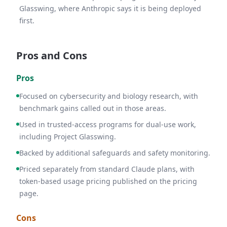
Glasswing, where Anthropic says it is being deployed
first.
Pros and Cons
Pros
Focused on cybersecurity and biology research, with
benchmark gains called out in those areas.
Used in trusted-access programs for dual-use work,
including Project Glasswing.
Backed by additional safeguards and safety monitoring.
Priced separately from standard Claude plans, with
token-based usage pricing published on the pricing
page.
Cons