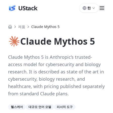
UStack
한
제품
Claude Mythos 5
Claude Mythos 5
Claude Mythos 5 is Anthropic’s trusted-
access model for cybersecurity and biology
research. It is described as state of the art in
cybersecurity, biology research, and
healthcare, with pricing published separately
from standard Claude plans.
헬스케어
대규모 언어 모델
리서치 도구