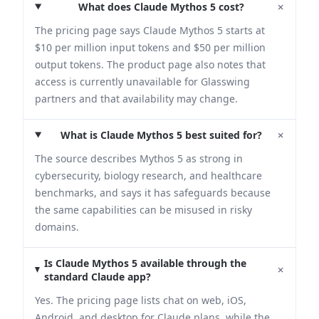
+
What does Claude Mythos 5 cost?
The pricing page says Claude Mythos 5 starts at
$10 per million input tokens and $50 per million
output tokens. The product page also notes that
access is currently unavailable for Glasswing
partners and that availability may change.
+
What is Claude Mythos 5 best suited for?
The source describes Mythos 5 as strong in
cybersecurity, biology research, and healthcare
benchmarks, and says it has safeguards because
the same capabilities can be misused in risky
domains.
Is Claude Mythos 5 available through the
+
standard Claude app?
Yes. The pricing page lists chat on web, iOS,
Android, and desktop for Claude plans, while the