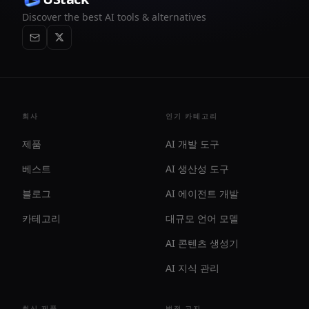
Discover the best AI tools & alternatives
회사
인기 카테고리
제품
AI 개발 도구
베스트
AI 생산성 도구
블로그
AI 에이전트 개발
카테고리
대규모 언어 모델
AI 콘텐츠 생성기
AI 지식 관리
최신 제품
법적 고지