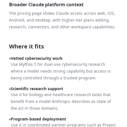
Broader Claude platform context
The pricing page shows Claude access across web, iOS,
Android, and desktop, with higher-tier plans adding
research, connectors, and other workspace capabilities.
Where it fits
Vetted cybersecurity work
Use Mythos 5 for dual-use cybersecurity research
where a model needs strong capability but access is
being controlled through a trusted program.
Scientific research support
Use it for biology and healthcare research tasks that
benefit from a model Anthropic describes as state of
the art in those domains.
Program-based deployment
Use it in coordinated partner programs such as Project