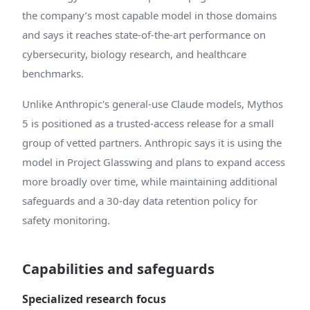
the company’s most capable model in those domains
and says it reaches state-of-the-art performance on
cybersecurity, biology research, and healthcare
benchmarks.
Unlike Anthropic's general-use Claude models, Mythos
5 is positioned as a trusted-access release for a small
group of vetted partners. Anthropic says it is using the
model in Project Glasswing and plans to expand access
more broadly over time, while maintaining additional
safeguards and a 30-day data retention policy for
safety monitoring.
Capabilities and safeguards
Specialized research focus