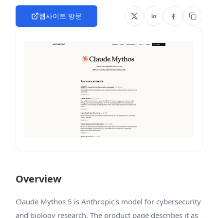
웹사이트 방문
Overview
Claude Mythos 5 is Anthropic's model for cybersecurity
and biology research. The product page describes it as