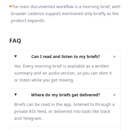
The main documented workflow is a morning brief, with
broader cadence support mentioned only briefly as the
product expands.
FAQ
+
Can I read and listen to my briefs?
Yes. Every morning brief is available as a written
summary and an audio version, so you can skim it
or listen while you get moving.
+
Where do my briefs get delivered?
Briefs can be read in the app, listened to through a
private RSS feed, or delivered into tools like Slack
and Telegram.