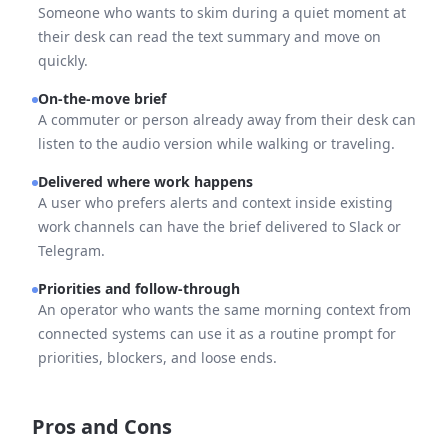
Someone who wants to skim during a quiet moment at
their desk can read the text summary and move on
quickly.
On-the-move brief
A commuter or person already away from their desk can
listen to the audio version while walking or traveling.
Delivered where work happens
A user who prefers alerts and context inside existing
work channels can have the brief delivered to Slack or
Telegram.
Priorities and follow-through
An operator who wants the same morning context from
connected systems can use it as a routine prompt for
priorities, blockers, and loose ends.
Pros and Cons