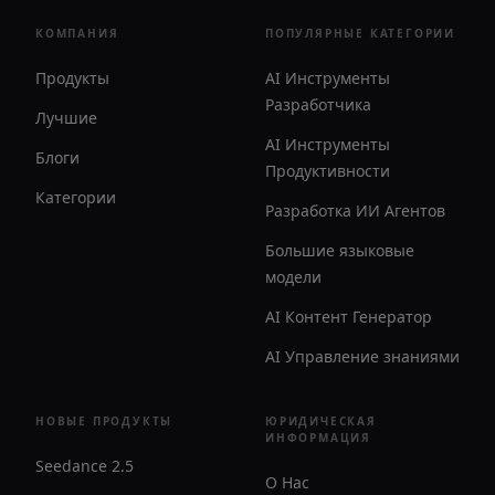
КОМПАНИЯ
ПОПУЛЯРНЫЕ КАТЕГОРИИ
Продукты
AI Инструменты
Разработчика
Лучшие
AI Инструменты
Блоги
Продуктивности
Категории
Разработка ИИ Агентов
Большие языковые
модели
AI Контент Генератор
AI Управление знаниями
НОВЫЕ ПРОДУКТЫ
ЮРИДИЧЕСКАЯ
ИНФОРМАЦИЯ
Seedance 2.5
О Нас