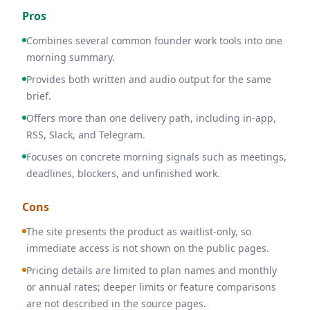
Pros
Combines several common founder work tools into one
morning summary.
Provides both written and audio output for the same
brief.
Offers more than one delivery path, including in-app,
RSS, Slack, and Telegram.
Focuses on concrete morning signals such as meetings,
deadlines, blockers, and unfinished work.
Cons
The site presents the product as waitlist-only, so
immediate access is not shown on the public pages.
Pricing details are limited to plan names and monthly
or annual rates; deeper limits or feature comparisons
are not described in the source pages.