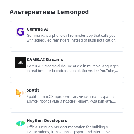
Альтернативы Lemonpod
Gemma AI
Gemma AI is a phone call reminder app that calls you
with scheduled reminders instead of push notifications.
It helps people who want a more direct way to stay on
schedule, with Google Calendar sync and
conversational call interactions.
CAMB.AI Streams
CAMB.AI Streams dubs live audio in multiple languages
in real time for broadcasts on platforms like YouTube,
Twitch, and X. It plugs into existing live workflows using
common streaming protocols and avoids a post-
production step.
Spotit
Spotit — macOS‑приложение: читает ваш экран в
другой программе и подсвечивает, куда кликать.
Попросите голосом и следуйте подсказкам.
HeyGen Developers
Official HeyGen API documentation for building AI
avatar videos, translations, lipsync, and interactive