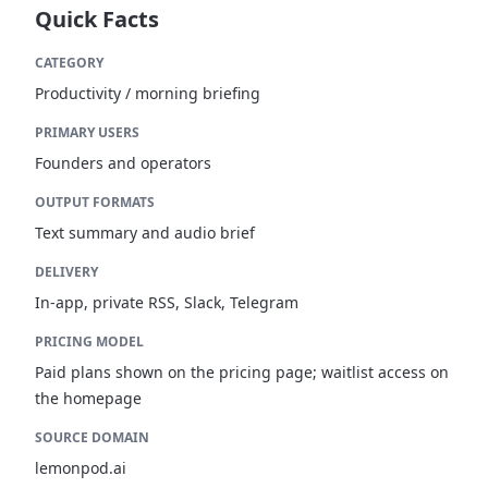
Quick Facts
CATEGORY
Productivity / morning briefing
PRIMARY USERS
Founders and operators
OUTPUT FORMATS
Text summary and audio brief
DELIVERY
In-app, private RSS, Slack, Telegram
PRICING MODEL
Paid plans shown on the pricing page; waitlist access on
the homepage
SOURCE DOMAIN
lemonpod.ai