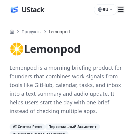
UStack
RU
Продукты
Lemonpod
Lemonpod
Lemonpod is a morning briefing product for
founders that combines work signals from
tools like GitHub, calendar, tasks, and inbox
into a text summary and audio update. It
helps users start the day with one brief
instead of checking multiple apps.
AI Синтез Речи
Персональный Ассистент