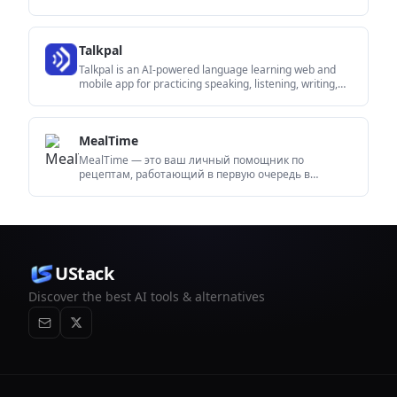
video-agent sessions. It supports direct API use plus
MCP and CLI-style workflows for developers and AI
agents.
Talkpal
Talkpal is an AI-powered language learning web and
mobile app for practicing speaking, listening, writing,
and pronunciation. It offers guided courses, roleplays,
and call-style conversation practice across 130+
languages.
MealTime
MealTime — это ваш личный помощник по
рецептам, работающий в первую очередь в
автономном режиме, который поможет вам
сохранять, упорядочивать, планировать блюда и
генерировать умные списки покупок, сохраняя при
этом конфиденциальность ваших данных.
UStack
Discover the best AI tools & alternatives