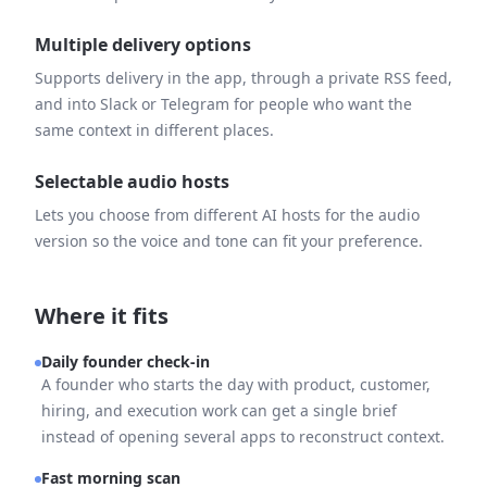
Multiple delivery options
Supports delivery in the app, through a private RSS feed,
and into Slack or Telegram for people who want the
same context in different places.
Selectable audio hosts
Lets you choose from different AI hosts for the audio
version so the voice and tone can fit your preference.
Where it fits
Daily founder check-in
A founder who starts the day with product, customer,
hiring, and execution work can get a single brief
instead of opening several apps to reconstruct context.
Fast morning scan