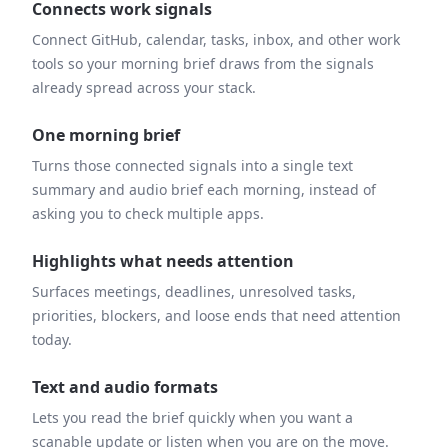
Connects work signals
Connect GitHub, calendar, tasks, inbox, and other work
tools so your morning brief draws from the signals
already spread across your stack.
One morning brief
Turns those connected signals into a single text
summary and audio brief each morning, instead of
asking you to check multiple apps.
Highlights what needs attention
Surfaces meetings, deadlines, unresolved tasks,
priorities, blockers, and loose ends that need attention
today.
Text and audio formats
Lets you read the brief quickly when you want a
scanable update or listen when you are on the move.