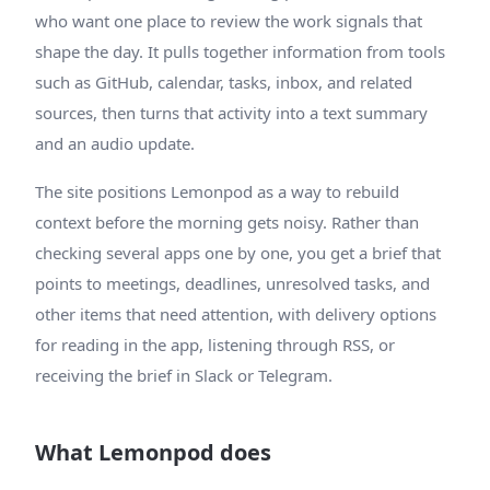
who want one place to review the work signals that
shape the day. It pulls together information from tools
such as GitHub, calendar, tasks, inbox, and related
sources, then turns that activity into a text summary
and an audio update.
The site positions Lemonpod as a way to rebuild
context before the morning gets noisy. Rather than
checking several apps one by one, you get a brief that
points to meetings, deadlines, unresolved tasks, and
other items that need attention, with delivery options
for reading in the app, listening through RSS, or
receiving the brief in Slack or Telegram.
What Lemonpod does