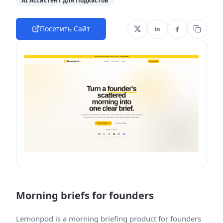
AI Ассистент для Подкастов
Посетить Сайт
Morning briefs for founders
Lemonpod is a morning briefing product for founders