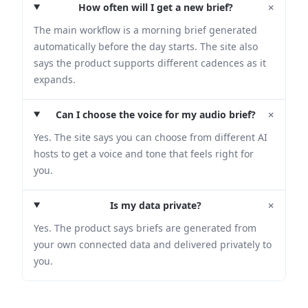
+
How often will I get a new brief?
The main workflow is a morning brief generated
automatically before the day starts. The site also
says the product supports different cadences as it
expands.
+
Can I choose the voice for my audio brief?
Yes. The site says you can choose from different AI
hosts to get a voice and tone that feels right for
you.
+
Is my data private?
Yes. The product says briefs are generated from
your own connected data and delivered privately to
you.