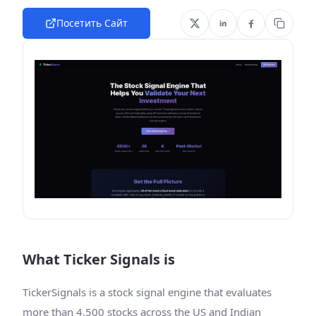
Посетить Сайт
What Ticker Signals is
TickerSignals is a stock signal engine that evaluates
more than 4,500 stocks across the US and Indian