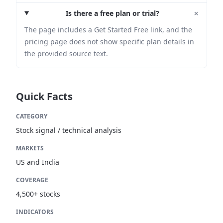
+
Is there a free plan or trial?
The page includes a Get Started Free link, and the
pricing page does not show specific plan details in
the provided source text.
Quick Facts
CATEGORY
Stock signal / technical analysis
MARKETS
US and India
COVERAGE
4,500+ stocks
INDICATORS