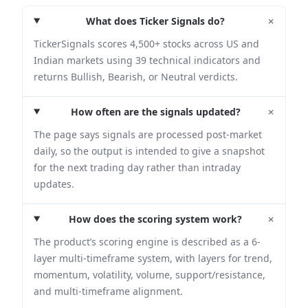
+
What does Ticker Signals do?
TickerSignals scores 4,500+ stocks across US and
Indian markets using 39 technical indicators and
returns Bullish, Bearish, or Neutral verdicts.
+
How often are the signals updated?
The page says signals are processed post-market
daily, so the output is intended to give a snapshot
for the next trading day rather than intraday
updates.
+
How does the scoring system work?
The product’s scoring engine is described as a 6-
layer multi-timeframe system, with layers for trend,
momentum, volatility, volume, support/resistance,
and multi-timeframe alignment.