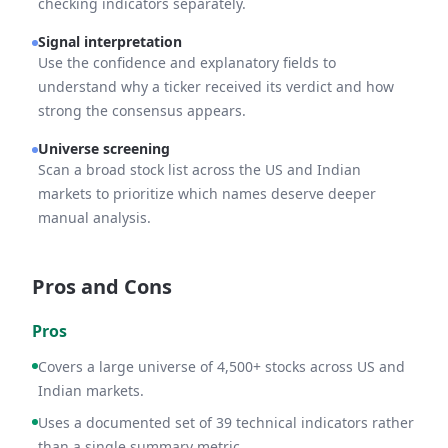
checking indicators separately.
Signal interpretation
Use the confidence and explanatory fields to
understand why a ticker received its verdict and how
strong the consensus appears.
Universe screening
Scan a broad stock list across the US and Indian
markets to prioritize which names deserve deeper
manual analysis.
Pros and Cons
Pros
Covers a large universe of 4,500+ stocks across US and
Indian markets.
Uses a documented set of 39 technical indicators rather
than a single summary metric.