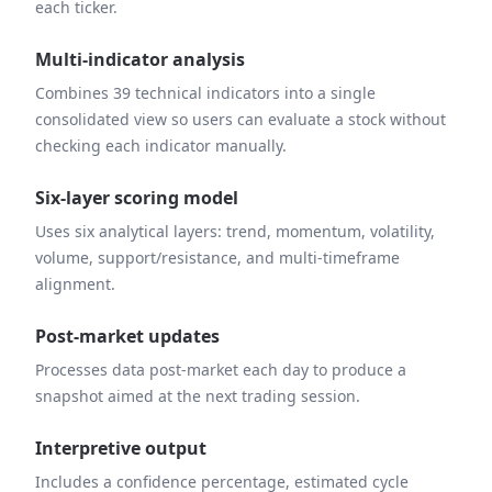
each ticker.
Multi-indicator analysis
Combines 39 technical indicators into a single
consolidated view so users can evaluate a stock without
checking each indicator manually.
Six-layer scoring model
Uses six analytical layers: trend, momentum, volatility,
volume, support/resistance, and multi-timeframe
alignment.
Post-market updates
Processes data post-market each day to produce a
snapshot aimed at the next trading session.
Interpretive output
Includes a confidence percentage, estimated cycle