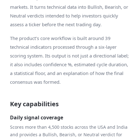
markets. It turns technical data into Bullish, Bearish, or
Neutral verdicts intended to help investors quickly
assess a ticker before the next trading day.
The product’s core workflow is built around 39
technical indicators processed through a six-layer
scoring system. Its output is not just a directional label;
it also includes confidence %, estimated cycle duration,
a statistical floor, and an explanation of how the final
consensus was formed.
Key capabilities
Daily signal coverage
Scores more than 4,500 stocks across the USA and India
and provides a Bullish, Bearish, or Neutral verdict for