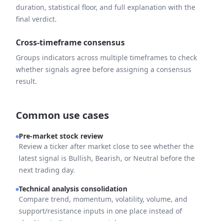
duration, statistical floor, and full explanation with the
final verdict.
Cross-timeframe consensus
Groups indicators across multiple timeframes to check
whether signals agree before assigning a consensus
result.
Common use cases
Pre-market stock review
Review a ticker after market close to see whether the
latest signal is Bullish, Bearish, or Neutral before the
next trading day.
Technical analysis consolidation
Compare trend, momentum, volatility, volume, and
support/resistance inputs in one place instead of