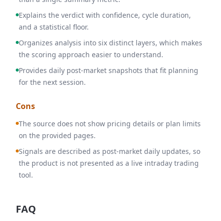
Explains the verdict with confidence, cycle duration,
and a statistical floor.
Organizes analysis into six distinct layers, which makes
the scoring approach easier to understand.
Provides daily post-market snapshots that fit planning
for the next session.
Cons
The source does not show pricing details or plan limits
on the provided pages.
Signals are described as post-market daily updates, so
the product is not presented as a live intraday trading
tool.
FAQ