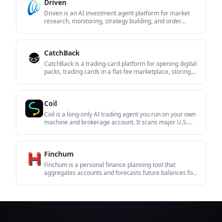
Driven
Driven is an AI investment agent platform for market
research, monitoring, strategy building, and order
execution through conversation. It combines market
data, Skills, and automation features for investors who
want a single workflow for analysis and action.
CatchBack
CatchBack is a trading-card platform for opening digital
packs, trading cards in a flat-fee marketplace, storing
cards in a vault, and shipping physical cards within the
United States. It is aimed at collectors who want pack
gameplay and card management in one place.
Coil
Coil is a long-only AI trading agent you run on your own
machine and brokerage account. It scans major U.S.
equity universes and a macro book, then places rule-
based trades when leaders meet its entry conditions.
Finchum
Finchum is a personal finance planning tool that
aggregates accounts and forecasts future balances for
users in the US and Canada. It supports secure sync
without sharing bank passwords, with OAuth where
available and file-based imports as a fallback.