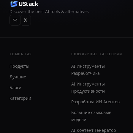
UStack
Discover the best AI tools & alternatives
КОМПАНИЯ
ПОПУЛЯРНЫЕ КАТЕГОРИИ
Продукты
AI Инструменты
Разработчика
Лучшие
AI Инструменты
Блоги
Продуктивности
Категории
Разработка ИИ Агентов
Большие языковые
модели
AI Контент Генератор