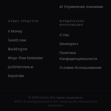
AI Управление знаниями
НОВЫЕ ПРОДУКТЫ
ЮРИДИЧЕСКАЯ
ИНФОРМАЦИЯ
X Money
О Нас
SaveIt.now
Developers
BackEngine
Политика
Wispr Flow Notetaker
Конфиденциальности
JustInterview.ai
Условия Использования
Keystroke
©
2026
UStack
.
Все права защищены
.
4000+ AI-инструментов в 150+ категориях, обновляется
ежедневно