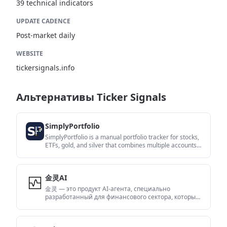
39 technical indicators
UPDATE CADENCE
Post-market daily
WEBSITE
tickersignals.info
Альтернативы Ticker Signals
SimplyPortfolio
SimplyPortfolio is a manual portfolio tracker for stocks,
ETFs, gold, and silver that combines multiple accounts
into one dashboard. It supports multi-currency
reporting, cost-basis tracking, and CSV export, with a
free tier for up to 3 holdings.
金灵AI
金灵 — это продукт AI-агента, специально
разработанный для финансового сектора, который
изучил огромное количество финансовых знаний и
способен уверенно использовать различные
финансовые инструменты.