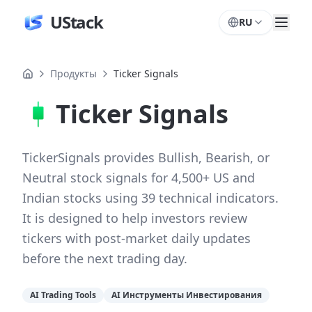
UStack
RU
Продукты
Ticker Signals
Ticker Signals
TickerSignals provides Bullish, Bearish, or
Neutral stock signals for 4,500+ US and
Indian stocks using 39 technical indicators.
It is designed to help investors review
tickers with post-market daily updates
before the next trading day.
AI Trading Tools
AI Инструменты Инвестирования