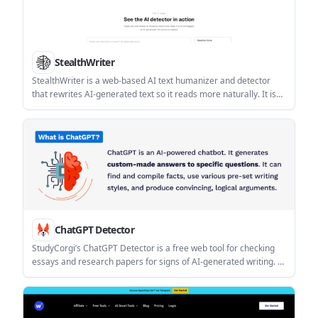
StealthWriter
StealthWriter is a web-based AI text humanizer and detector
that rewrites AI-generated text so it reads more naturally. It is
built for writers, marketers, students, and other professionals
who want to review and refine AI-assisted drafts in the browser.
ChatGPT Detector
StudyCorgi’s ChatGPT Detector is a free web tool for checking
essays and research papers for signs of AI-generated writing. It
shows a bar chart and word-level analysis to help students and
teachers review text predictability.