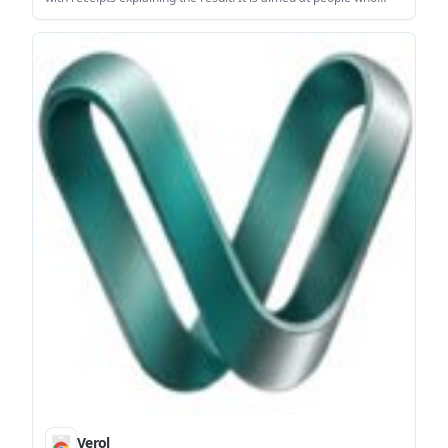
want to inspect whether a public site looks hand-coded or
assembled with AI or template tools.
Verol