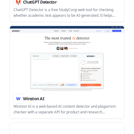
ChatGPT Detector
ChatGPT Detector is a free StudyCorgi web tool for checking
whether academic text appears to be AI-generated. It helps
students and teachers review essays or research papers using a
bar chart and word-level analysis.
Winston AI
Winston AI is a web-based AI content detector and plagiarism
checker with a separate API for product and research
workflows. It supports text scans, file upload, URL import,
shareable reports, and sentence-level results.