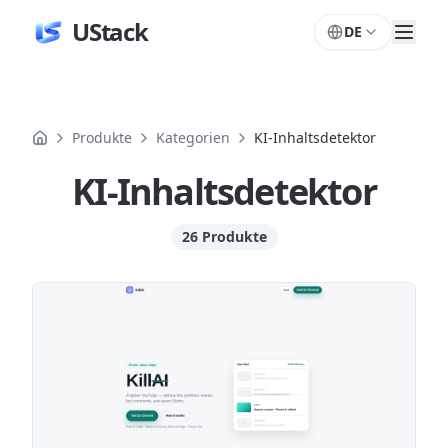
UStack
DE
Produkte
Kategorien
KI-Inhaltsdetektor
KI-Inhaltsdetektor
26 Produkte
Produkte