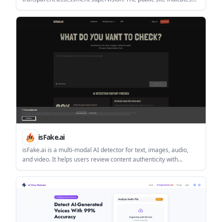
Chrome is required and access is gated by login or account
creation.
isFake.ai
isFake.ai is a multi-modal AI detector for text, images, audio,
and video. It helps users review content authenticity with
probability scores, highlighted evidence, and format-specific
analysis.