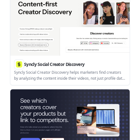
Syncly Social Creator Discovery
Syncly Social Creator Discovery helps marketers find creators
by analyzing the content inside their videos, not just profile data.
It supports video-context search, granular filtering, and creator
shortlisting for brand-fit outreach.