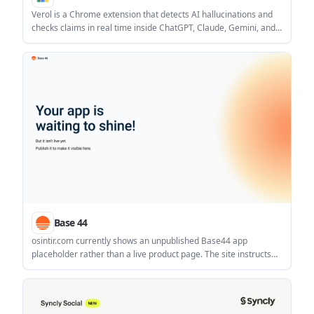
Verol is a Chrome extension that detects AI hallucinations and
checks claims in real time inside ChatGPT, Claude, Gemini, and
Grok. It is aimed at researchers, legal professionals, journalists,
analysts, and other users who need faster fact checking in
browser-based AI workflows.
Base 44
osintir.com currently shows an unpublished Base44 app
placeholder rather than a live product page. The site instructs
the owner to publish the app before it becomes visible.