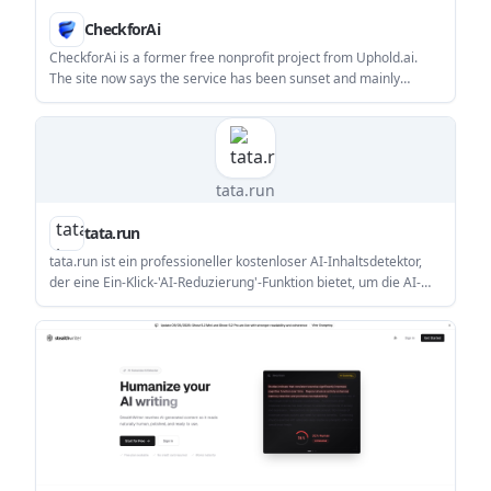
CheckforAi
CheckforAi is a former free nonprofit project from Uphold.ai.
The site now says the service has been sunset and mainly
provides status, policy, and support information.
tata.run
tata.run
tata.run ist ein professioneller kostenloser AI-Inhaltsdetektor,
der eine Ein-Klick-'AI-Reduzierung'-Funktion bietet, um die AI-
Erkennungsraten erheblich zu senken.