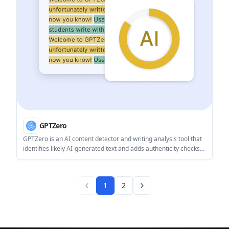
GPTZero
GPTZero is an AI content detector and writing analysis tool that
identifies likely AI-generated text and adds authenticity checks
for documents, Google Docs, and classroom workflows. It also
offers writing reports, plagiarism support, and API/integration
options for teams and developers.
1
2