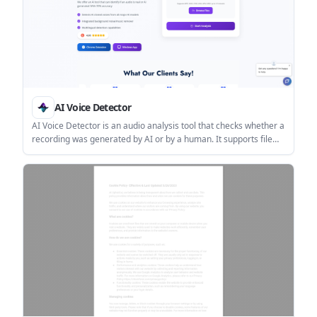
AI Voice Detector
AI Voice Detector is an audio analysis tool that checks whether a
recording was generated by AI or by a human. It supports file
uploads, a browser extension, a Windows app, and an API for
team use.