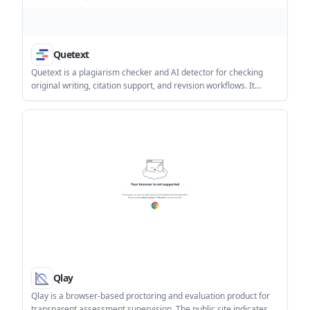
Quetext
Quetext is a plagiarism checker and AI detector for checking
original writing, citation support, and revision workflows. It
offers a free tier, paid plans, a Chrome Extension, and a RESTful
API for teams and developers.
Qlay
Qlay is a browser-based proctoring and evaluation product for
transparent assessment supervision. The public site indicates