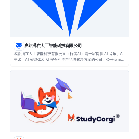
成都潜在人工智能科技有限公司
成都潜在人工智能科技有限公司（行者AI）是一家提供 AI 音乐、AI
美术、AI 智能体和 AI 安全相关产品与解决方案的公司。公开页面显
示其产品主要面向教育、文娱和游戏等应用场景。