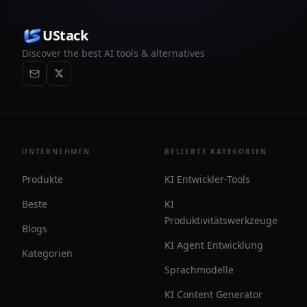
UStack
Discover the best AI tools & alternatives
UNTERNEHMEN
BELIEBTE KATEGORIEN
Produkte
KI Entwickler-Tools
Beste
KI
Produktivitätswerkzeuge
Blogs
KI Agent Entwicklung
Kategorien
Sprachmodelle
KI Content Generator