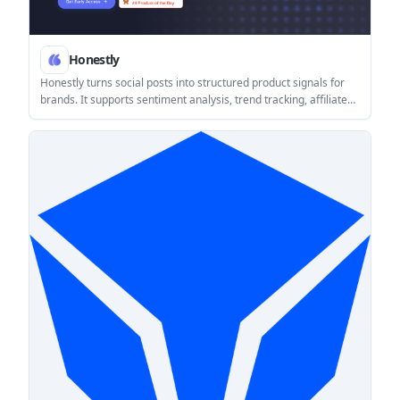
Honestly
Honestly turns social posts into structured product signals for
brands. It supports sentiment analysis, trend tracking, affiliate
discovery, and on-page social proof using verified opinions from
Reddit, TikTok, YouTube, Instagram, and X.