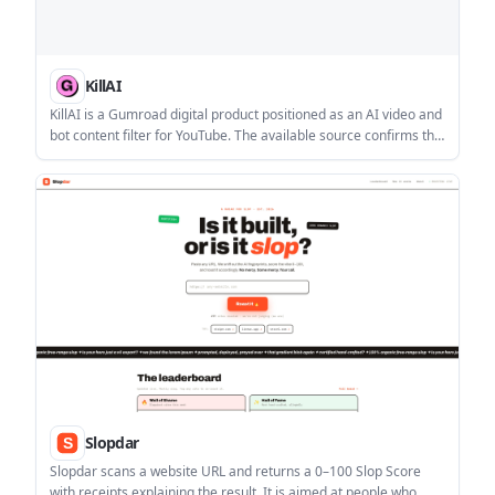
KillAI
KillAI is a Gumroad digital product positioned as an AI video and
bot content filter for YouTube. The available source confirms the
product’s purpose, but does not provide setup, pricing, or
platform compatibility details.
Slopdar
Slopdar scans a website URL and returns a 0–100 Slop Score
with receipts explaining the result. It is aimed at people who