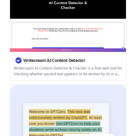
Writecream AI Content Detector
Writecream AI Content Detector & Checker is a free web tool for
checking whether pasted text appears to be written by AI or a
human. It returns an AI content percentage and is presented for
use in SEO, academia, publishing, and review moderation.