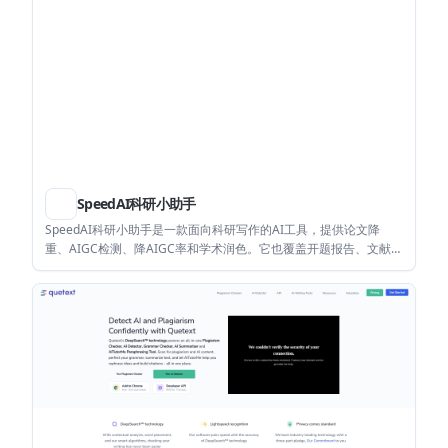
SpeedAI科研小助手
SpeedAI科研小助手是一款面向科研写作的AI工具，提供论文降
重、AIGC检测、降AIGC率和学术润色。它也覆盖开题报告、文献综
述、文章生成和AI PPT等科研内容辅助场景。