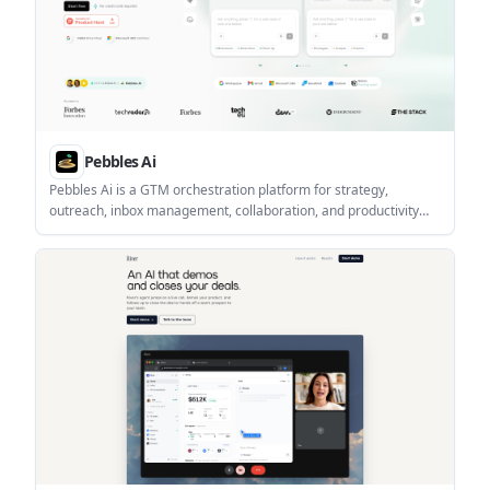
Pebbles Ai
Pebbles Ai is a GTM orchestration platform for strategy,
outreach, inbox management, collaboration, and productivity
tracking. It offers tiered plans for solo users, teams,
organisations, and enterprises, with published monthly pricing
and a free-start option.