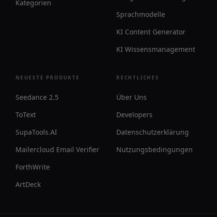
Kategorien
Sprachmodelle
KI Content Generator
KI Wissensmanagement
NEUESTE PRODUKTE
RECHTLICHES
Seedance 2.5
Über Uns
ToText
Developers
SupaTools.AI
Datenschutzerklärung
Mailercloud Email Verifier
Nutzungsbedingungen
ForthWrite
ArtDeck