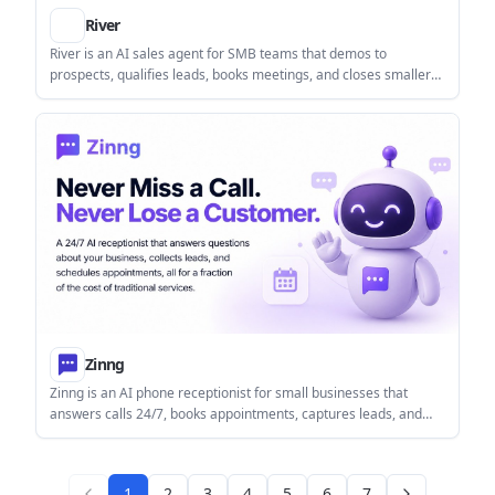
River
River is an AI sales agent for SMB teams that demos to
prospects, qualifies leads, books meetings, and closes smaller
deals end to end. The public pages also show a handoff
workflow for larger opportunities.
Zinng
Zinng is an AI phone receptionist for small businesses that
answers calls 24/7, books appointments, captures leads, and
supports two-way SMS follow-up. It can work with an existing
number, a new Zinng number, or call forwarding, with setup help
included.
1
2
3
4
5
6
7