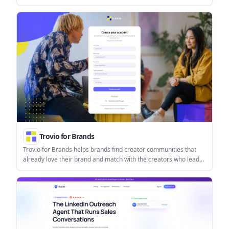
helps users manage replies from one inbox while keeping final
sends under review.
Trovio for Brands
Trovio for Brands helps brands find creator communities that
already love their brand and match with the creators who lead
those communities. It supports a workflow for discovering,
saving, and launching creator campaigns in one place.