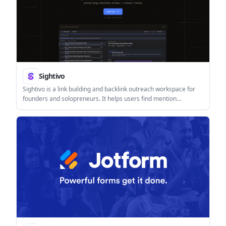
Sightivo
Sightivo is a link building and backlink outreach workspace for
founders and solopreneurs. It helps users find mention
opportunities, enrich author contacts, draft outreach, and track
backlinks and AI visibility in one place.