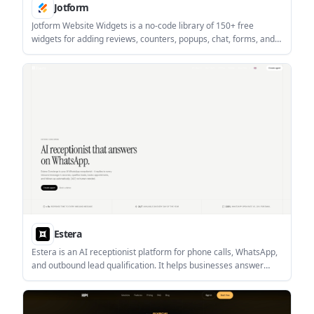
Jotform
Jotform Website Widgets is a no-code library of 150+ free
widgets for adding reviews, counters, popups, chat, forms, and
other site features. It is designed for people who want to
improve engagement and collect leads without writing code.
Estera
Estera is an AI receptionist platform for phone calls, WhatsApp,
and outbound lead qualification. It helps businesses answer
inquiries, qualify leads, and book appointments automatically
across customer-facing channels.