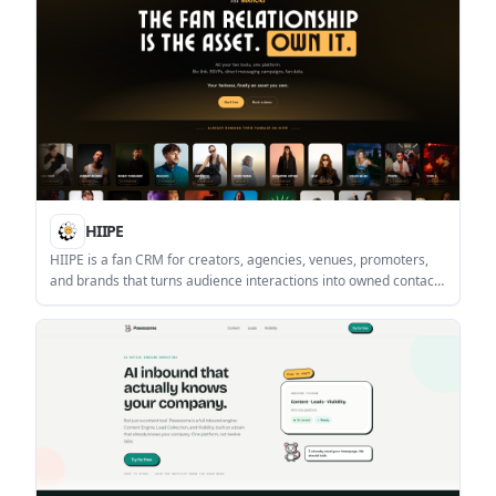
HIIPE
HIIPE is a fan CRM for creators, agencies, venues, promoters,
and brands that turns audience interactions into owned contacts
you can export and message directly. It combines fan capture,
roster management, and multi-channel messaging in one
platform.