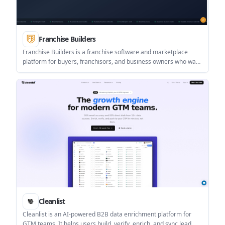
Franchise Builders
Franchise Builders is a franchise software and marketplace
platform for buyers, franchisors, and business owners who want
to launch or manage a franchise system. It offers document
creation, marketplace listing, and portal tools, with pricing
available as a monthly plan or a one-time FDD package.
Cleanlist
Cleanlist is an AI-powered B2B data enrichment platform for
GTM teams. It helps users build, verify, enrich, and sync lead