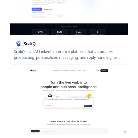
ScaliQ
ScaliQ is an AI LinkedIn outreach platform that automates
prospecting, personalized messaging, and reply handling for
teams, agencies, and B2B sellers. It supports multi-account
management, unified inbox workflows, and a 7-day free trial.