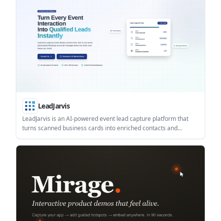
LeadJarvis
LeadJarvis is an AI-powered event lead capture platform that
turns scanned business cards into enriched contacts and
automated follow-up messages. It is built for trade shows,
conferences, and other live events where teams need to
respond quickly and reduce manual data entry.