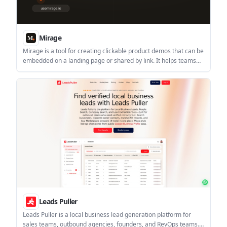
Mirage
Mirage is a tool for creating clickable product demos that can be
embedded on a landing page or shared by link. It helps teams
show a product flow before a sales call and track how buyers
engage with it.
Leads Puller
Leads Puller is a local business lead generation platform for
sales teams, outbound agencies, founders, and RevOps teams.