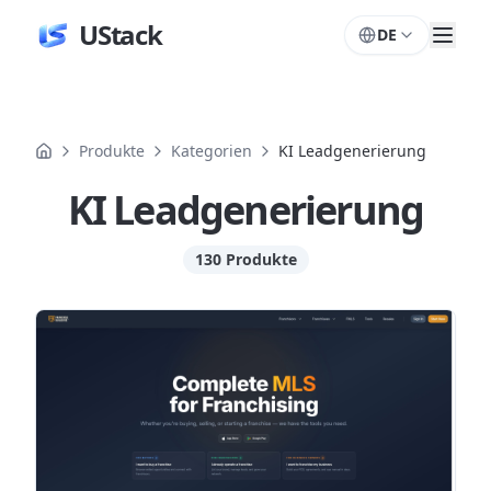
UStack
DE
Produkte
Kategorien
KI Leadgenerierung
KI Leadgenerierung
130 Produkte
Produkte