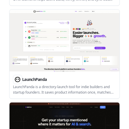
lists from prompts, CSVs, or LinkedIn profiles.
LaunchPanda
LaunchPanda is a directory-launch tool for indie builders and
startup founders. It saves product information once, matches
relevant directories, and supports copy-paste or autofill
submissions, with an optional done-for-you launch service.