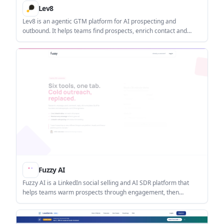
Lev8
Lev8 is an agentic GTM platform for AI prospecting and
outbound. It helps teams find prospects, enrich contact and
company data, monitor buying signals, and send personalized
outreach from one workflow.
Fuzzy AI
Fuzzy AI is a LinkedIn social selling and AI SDR platform that
helps teams warm prospects through engagement, then
automate personalised outreach and follow-up. It is aimed at
B2B sales teams, solo founders, agencies, and revenue orgs
that want to book meetings without relying on cold messaging.