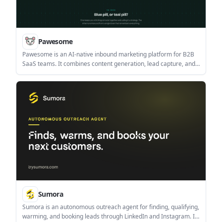
Pawesome
Pawesome is an AI-native inbound marketing platform for B2B
SaaS teams. It combines content generation, lead capture, and
visibility auditing around a shared Company Brain.
Sumora
Sumora is an autonomous outreach agent for finding, qualifying,
warming, and booking leads through LinkedIn and Instagram. It