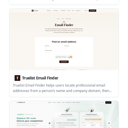
It combines people search, company search, CRM enrichment,
and Marketplace lead extraction tools, with API access for
automated workflows.
Truelist Email Finder
Truelist Email Finder helps users locate professional email
addresses from a person’s name and company domain, then
verify the result before outreach. It sits within Truelist’s broader
email validation platform for lists, forms, and API workflows.