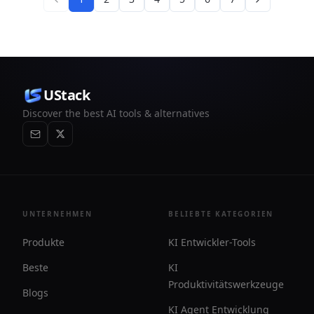
UStack
Discover the best AI tools & alternatives
UNTERNEHMEN
BELIEBTE KATEGORIEN
Produkte
KI Entwickler-Tools
Beste
KI
Produktivitätswerkzeuge
Blogs
KI Agent Entwicklung