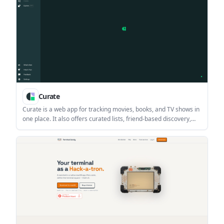
Curate
Curate is a web app for tracking movies, books, and TV shows in
one place. It also offers curated lists, friend-based discovery,
and imports from several existing tracking services.