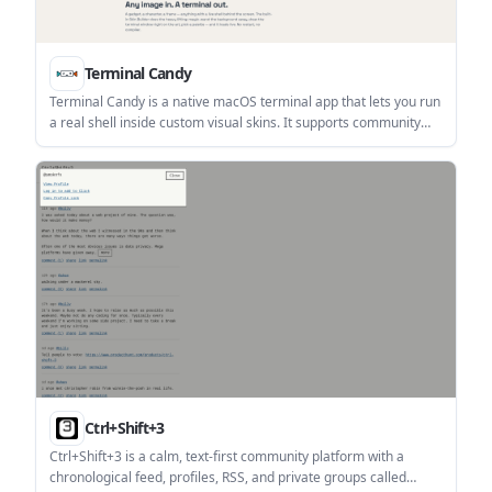
Terminal Candy
Terminal Candy is a native macOS terminal app that lets you run
a real shell inside custom visual skins. It supports community
skins, custom skin creation from images, and a one-time license
after a free trial.
Ctrl+Shift+3
Ctrl+Shift+3 is a calm, text-first community platform with a
chronological feed, profiles, RSS, and private groups called