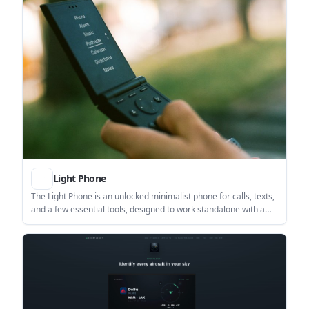
Light Phone
The Light Phone is an unlocked minimalist phone for calls, texts,
and a few essential tools, designed to work standalone with a
nano-SIM and a web dashboard. It suits people who want a
smartphone break or a simpler primary device without web
browsing on the phone.