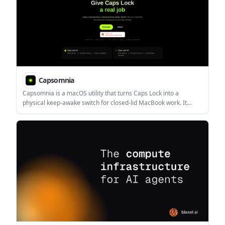
Capsomnia
Capsomnia is a macOS utility that turns Caps Lock into a
physical keep-awake switch for closed-lid MacBook work. It
helps users keep local jobs, SSH sessions, and AI coding agents
running without sleep.