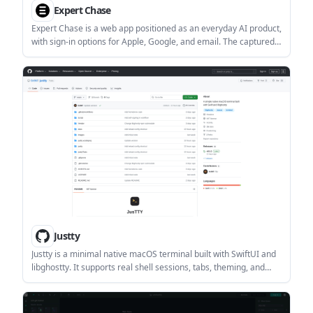
Expert Chase
Expert Chase is a web app positioned as an everyday AI product,
with sign-in options for Apple, Google, and email. The captured
pricing URL currently returns a 404 page, so no public pricing
details are available from the provided evidence.
Justty
Justty is a minimal native macOS terminal built with SwiftUI and
libghostty. It supports real shell sessions, tabs, theming, and
configurable layout options for everyday command-line use.