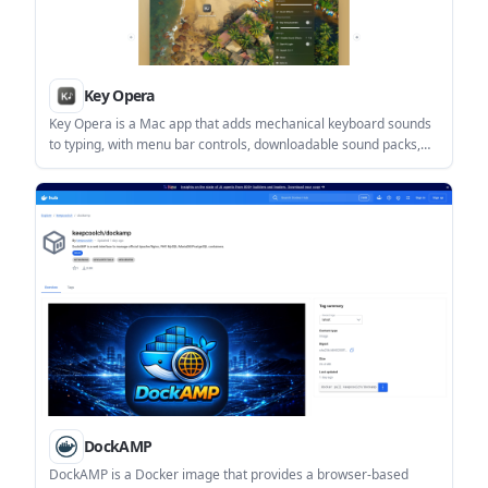
Key Opera
Key Opera is a Mac app that adds mechanical keyboard sounds
to typing, with menu bar controls, downloadable sound packs,
and terminal-based management. It is aimed at users who want
keyboard audio feedback on a Mac without using a physical
mechanical keyboard.
DockAMP
DockAMP is a Docker image that provides a browser-based