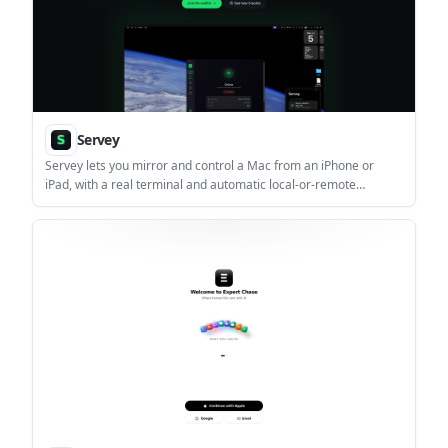
Servey
Servey lets you mirror and control a Mac from an iPhone or
iPad, with a real terminal and automatic local-or-remote
connectivity. It is aimed at people who want full Mac access on
mobile without VPN or port forwarding.