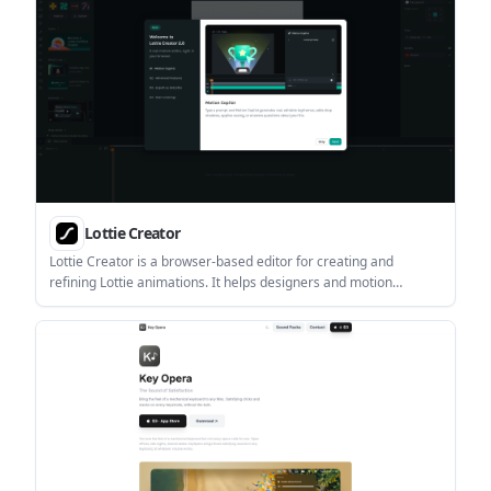
Lottie Creator
Lottie Creator is a browser-based editor for creating and
refining Lottie animations. It helps designers and motion
creators build interactive animation files, edit keyframes, and
export dotLottie assets from the web.