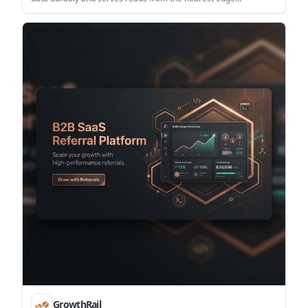
automatically. It is designed for developers who want a minimal
SDK-based setup without managing clusters, connection pools,
or a separate cache layer.
GrowthRail