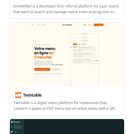
GrowthRail is a developer-first referral platform for SaaS teams
that want to launch and manage native referral programs in
web and mobile apps. It includes cross-platform SDKs, drop-in
referral UI, webhooks, analytics, and built-in integrations.
Twintable
Twintable is a digital menu platform for restaurants that
converts a paper or PDF menu into an online menu with a QR
code. It helps restaurants publish and update menus quickly,
including multi-language access for tourists.