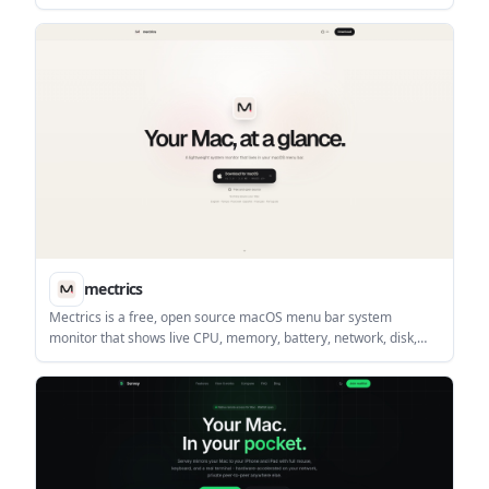
Clicks. It is built for reading, posting, and joining smaller
communities without algorithmic ranking or vanity counts.
mectrics
Mectrics is a free, open source macOS menu bar system
monitor that shows live CPU, memory, battery, network, disk,
GPU, temperature, and fan readings. It keeps monitoring local
to your Mac and adds detail popovers, alerts, and multilingual
support.