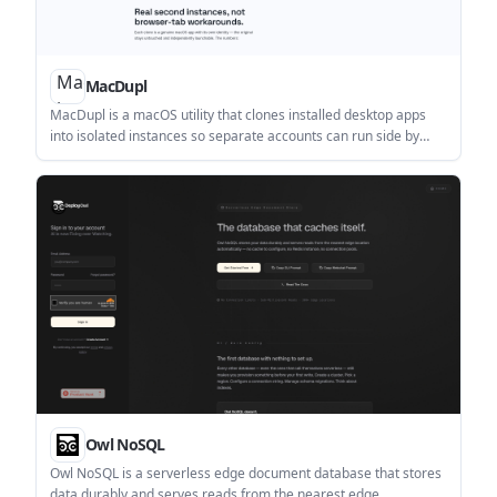
MacDupl
MacDupl is a macOS utility that clones installed desktop apps
into isolated instances so separate accounts can run side by
side with their own logins and Dock icons. It supports a free trial,
then continues free with one clone or unlocks unlimited clones
with a one-time purchase.
Owl NoSQL
Owl NoSQL is a serverless edge document database that stores
data durably and serves reads from the nearest edge