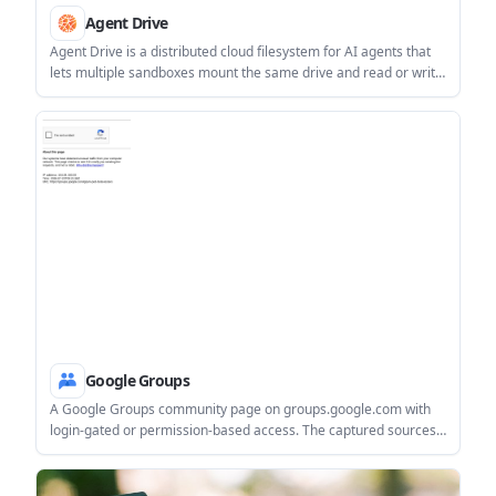
Agent Drive
Agent Drive is a distributed cloud filesystem for AI agents that
lets multiple sandboxes mount the same drive and read or write
concurrently. It is aimed at shared context, handoffs, and other
filesystem-based agent workflows.
Google Groups
A Google Groups community page on groups.google.com with
login-gated or permission-based access. The captured sources
did not expose the group’s own description, rules, or pricing.