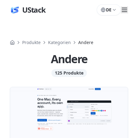
UStack
DE
Produkte
Kategorien
Andere
Andere
125 Produkte
Produkte