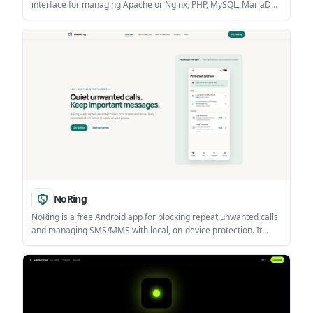
interface for managing Apache or Nginx, PHP, MySQL, MariaDB,
PostgreSQL, and proxy containers. It also includes file, backup,
update, and status tools for Docker-based web stacks.
NoRing
NoRing is a free Android app for blocking repeat unwanted calls
and managing SMS/MMS with local, on-device protection. It
helps users keep promotional or suspicious messages quiet
while important communication stays available in Inbox.