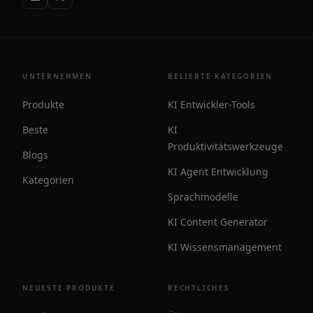
UNTERNEHMEN
BELIEBTE KATEGORIEN
Produkte
KI Entwickler-Tools
Beste
KI
Produktivitätswerkzeuge
Blogs
KI Agent Entwicklung
Kategorien
Sprachmodelle
KI Content Generator
KI Wissensmanagement
NEUESTE PRODUKTE
RECHTLICHES