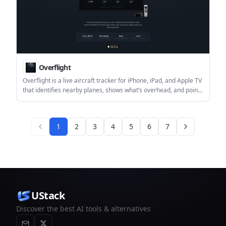
Overflight
Overflight is a live aircraft tracker for iPhone, iPad, and Apple TV
that identifies nearby planes, shows what’s overhead, and points
you in the right direction to look. It works without an account and
offers a free core experience with optional Pro features.
1
2
3
4
5
6
7
UStack
Discover the best AI tools & alternatives