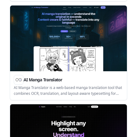
layout, fonts, tables, and images. It supports free-to-start
translation, with paid access for premium engines like OpenAI
and DeepL.
AI Manga Translator
AI Manga Translator is a web-based manga translation tool that
combines OCR, translation, and layout-aware typesetting for
pages, chapters, and PDFs. It helps readers, editors, and
developers translate manga content quickly while preserving
page structure and offering a separate Studio for cleanup and
editable layers.