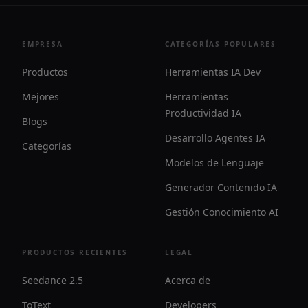
EMPRESA
CATEGORÍAS POPULARES
Productos
Herramientas IA Dev
Mejores
Herramientas
Productividad IA
Blogs
Desarrollo Agentes IA
Categorías
Modelos de Lenguaje
Generador Contenido IA
Gestión Conocimiento AI
PRODUCTOS RECIENTES
LEGAL
Seedance 2.5
Acerca de
ToText
Developers