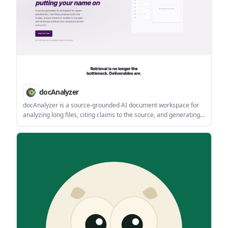
docAnalyzer
docAnalyzer is a source-grounded AI document workspace for
analyzing long files, citing claims to the source, and generating
reusable outputs. It supports multiple chat modes, OCR, broad
file import, and subscription plans for individuals, teams, and
enterprises.