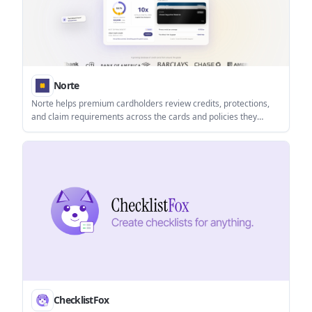
Norte
Norte helps premium cardholders review credits, protections,
and claim requirements across the cards and policies they
already have. It works on web and iOS and does not require
bank linking.
ChecklistFox