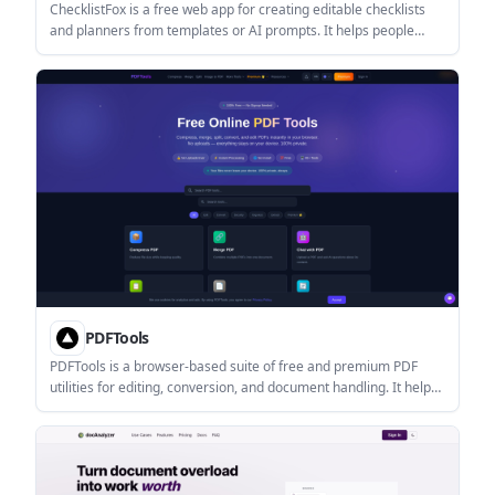
ChecklistFox is a free web app for creating editable checklists
and planners from templates or AI prompts. It helps people
organize events, travel, moves, baby prep, and other multi-step
plans, then export them as PDFs.
PDFTools
PDFTools is a browser-based suite of free and premium PDF
utilities for editing, conversion, and document handling. It helps
users work on PDFs locally in the browser without uploading files
to a server.