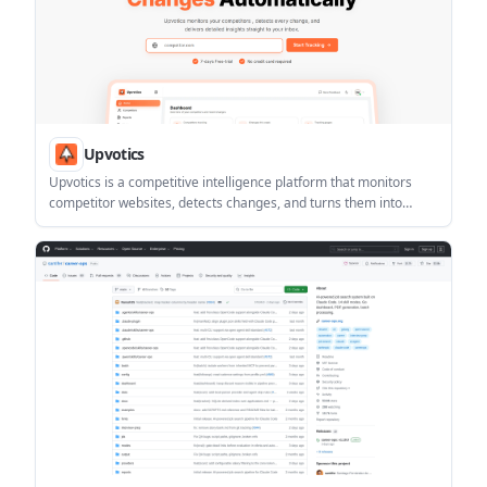
Upvotics
Upvotics is a competitive intelligence platform that monitors
competitor websites, detects changes, and turns them into
plain-English alerts and reports. It helps teams track pricing
pages, product updates, and positioning changes without
manual checking.