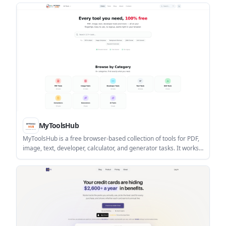
continuation for academic writing.
MyToolsHub
MyToolsHub is a free browser-based collection of tools for PDF,
image, text, developer, calculator, and generator tasks. It works
without an account and is designed for quick one-off jobs in
modern desktop and mobile browsers.