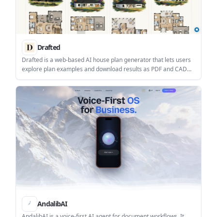
Drafted
Drafted is a web-based AI house plan generator that lets users
explore plan examples and download results as PDF and CAD
files. It is aimed at people who want to turn a home design idea
into a usable floor plan without starting from scratch.
AndalibAI
AndalibAI is a voice-first AI agent for document workflows. It