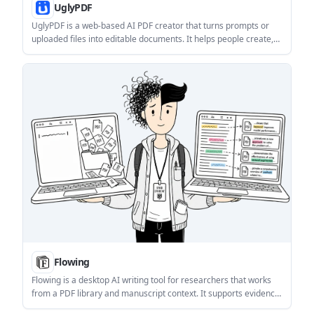
UglyPDF
UglyPDF is a web-based AI PDF creator that turns prompts or
uploaded files into editable documents. It helps people create,
revise, and export common business and personal documents
without design software.
Flowing
Flowing is a desktop AI writing tool for researchers that works
from a PDF library and manuscript context. It supports evidence-
grounded search, contextual chat, polishing, and sentence