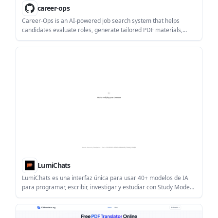
career-ops
Career-Ops is an AI-powered job search system that helps
candidates evaluate roles, generate tailored PDF materials,
scan job portals, and track opportunities in one workflow. It is
built around human review rather than automatic application
submission.
LumiChats
LumiChats es una interfaz única para usar 40+ modelos de IA
para programar, escribir, investigar y estudiar con Study Mode
en páginas de PDF.