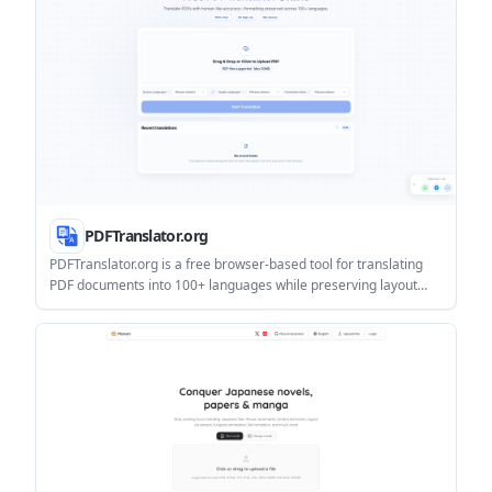
PDFTranslator.org
PDFTranslator.org is a free browser-based tool for translating
PDF documents into 100+ languages while preserving layout
and formatting. It supports OCR for scanned PDFs, uses a
source/target language workflow, and does not require sign-up.