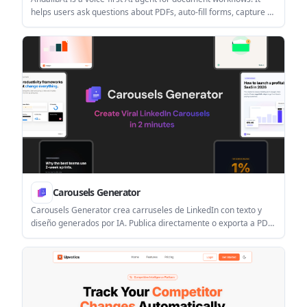
helps users ask questions about PDFs, auto-fill forms, capture e-
signatures, and connect document tasks to existing tools.
Carousels Generator
Carousels Generator crea carruseles de LinkedIn con texto y
diseño generados por IA. Publica directamente o exporta a PDF
con brand kits.