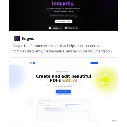
Kogvio
Kogvio is a Chrome extension that helps users understand
complex diagrams, mathematics, and technical documentation
from an on-screen overlay. It is designed for study and technical
reading workflows that benefit from quick, in-tab assistance.