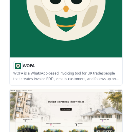
WOPA
WOPA is a WhatsApp-based invoicing tool for UK tradespeople
that creates invoice PDFs, emails customers, and follows up on
unpaid invoices from chat. It is in live beta with a free tier for 3
invoices per month.