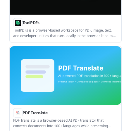
ToolPDFs
ToolPDFs is a browser-based workspace for PDF, image, text,
and developer utilities that runs locally in the browser. It helps
users merge, convert, sign, secure, compress, and edit files
without a signup step for basic use.
PDF Translate
PDF Translate is a browser-based AI PDF translator that
converts documents into 100+ languages while preserving