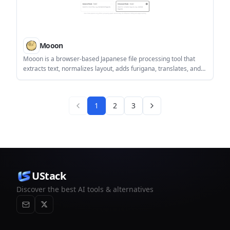
Mooon
Mooon is a browser-based Japanese file processing tool that
extracts text, normalizes layout, adds furigana, translates, and
reads content aloud. It supports documents, images, EPUBs,
and manga, and includes a browser extension for reading
Japanese web pages.
1
2
3
UStack
Discover the best AI tools & alternatives