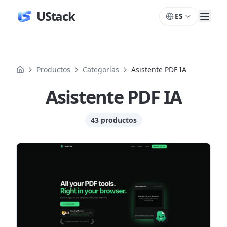
UStack
ES
Productos
Categorías
Asistente PDF IA
Asistente PDF IA
43 productos
Productos