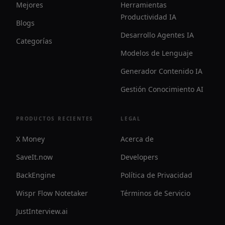
Mejores
Herramientas
Productividad IA
Blogs
Desarrollo Agentes IA
Categorías
Modelos de Lenguaje
Generador Contenido IA
Gestión Conocimiento AI
PRODUCTOS RECIENTES
LEGAL
X Money
Acerca de
SaveIt.now
Developers
BackEngine
Política de Privacidad
Wispr Flow Notetaker
Términos de Servicio
JustInterview.ai