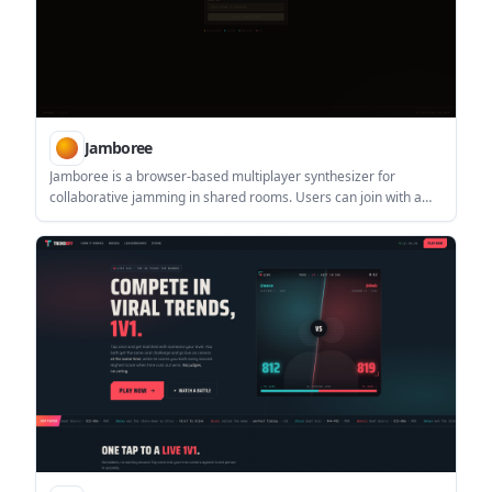
Jamboree
Jamboree is a browser-based multiplayer synthesizer for
collaborative jamming in shared rooms. Users can join with a
room ID or create a new room and share the URL, with support
for up to 8 people per room.