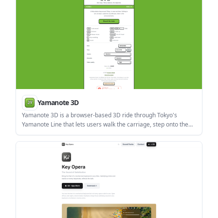
Yamanote 3D
Yamanote 3D is a browser-based 3D ride through Tokyo's
Yamanote Line that lets users walk the carriage, step onto the
platform, and listen to station announcements. It has no
objective or score and supports English, French, and Japanese.