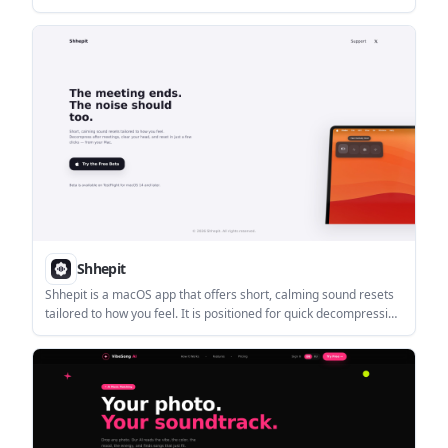
locations. The homepage presents it as a playful city traversal
environment with actions like running, jumping, grinding rails,
and riding cable cars.
Shhepit
Shhepit is a macOS app that offers short, calming sound resets
tailored to how you feel. It is positioned for quick decompression
after meetings and other brief workday resets.