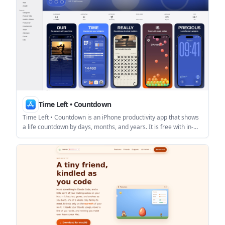
Time Left • Countdown
Time Left • Countdown is an iPhone productivity app that shows
a life countdown by days, months, and years. It is free with in-
app purchases and emphasizes a simple, private experience
with no ads, no notifications, and no sign-up.