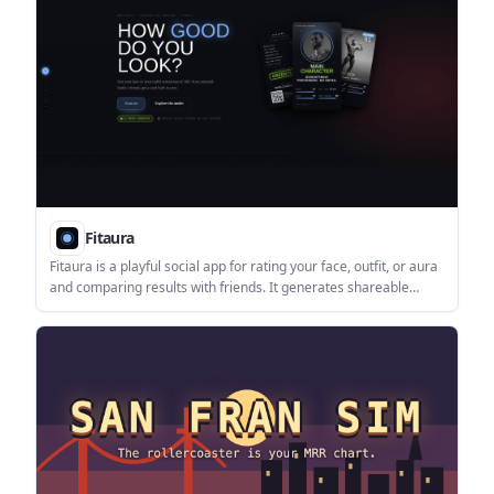
Fitaura
Fitaura is a playful social app for rating your face, outfit, or aura
and comparing results with friends. It generates shareable
verdict cards, with a Glow Up flow and a coming-soon Party
Mode.