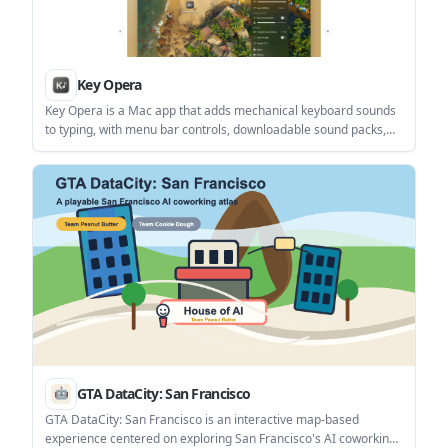
Key Opera
Key Opera is a Mac app that adds mechanical keyboard sounds
to typing, with menu bar controls, downloadable sound packs,
and terminal-based management. It is aimed at users who want
keyboard audio feedback on a Mac without using a physical
mechanical keyboard.
GTA DataCity: San Francisco
GTA DataCity: San Francisco is an interactive map-based
experience centered on exploring San Francisco's AI coworking