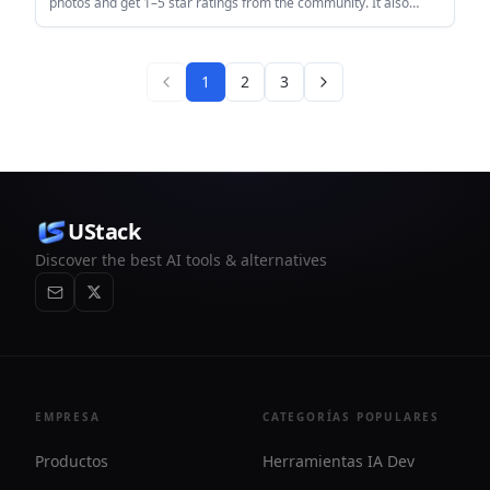
photos and get 1–5 star ratings from the community. It also
includes a feed, leaderboards, rating battles, groups, and basic
moderation tools.
1
2
3
UStack
Discover the best AI tools & alternatives
EMPRESA
CATEGORÍAS POPULARES
Productos
Herramientas IA Dev