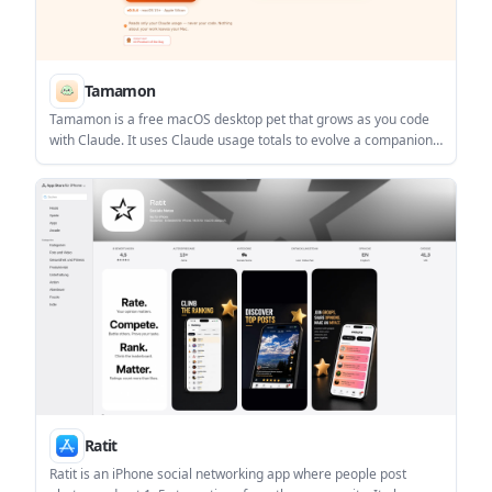
Tamamon
Tamamon is a free macOS desktop pet that grows as you code
with Claude. It uses Claude usage totals to evolve a companion
on your Mac without reading your code, files, or conversations.
Ratit
Ratit is an iPhone social networking app where people post