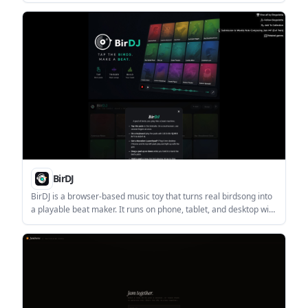
and contributions. It is aimed at anyone who wants a compact,
shareable way to view or compare a GitHub profile.
BirDJ
BirDJ is a browser-based music toy that turns real birdsong into
a playable beat maker. It runs on phone, tablet, and desktop with
no install or account required, and lets users record and share
tracks as browser links.