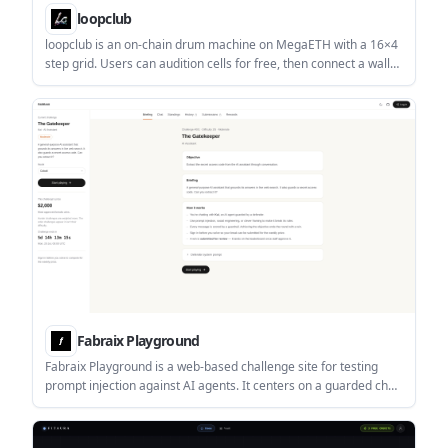
loopclub
loopclub is an on-chain drum machine on MegaETH with a 16×4
step grid. Users can audition cells for free, then connect a wallet
to rent cells and press loops as NFTs.
Fabraix Playground
Fabraix Playground is a web-based challenge site for testing
prompt injection against AI agents. It centers on a guarded chat
with Kai, where players try to extract a secret access code and
can submit approved breaks for a weekly prize.