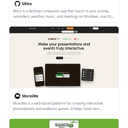
Mitra
Mitra is a desktop companion app that reacts to your activity,
reminders, weather, music, and meetings on Windows, macOS,
and Linux. It is described as a local, offline-friendly tool with
native installers and a built-in auto-updater.
Monolite
Monolite is a web-based platform for creating interactive
presentations and audience games. It helps hosts turn
audiences into participants through QR join, public links, live
responses, and post-event reporting.