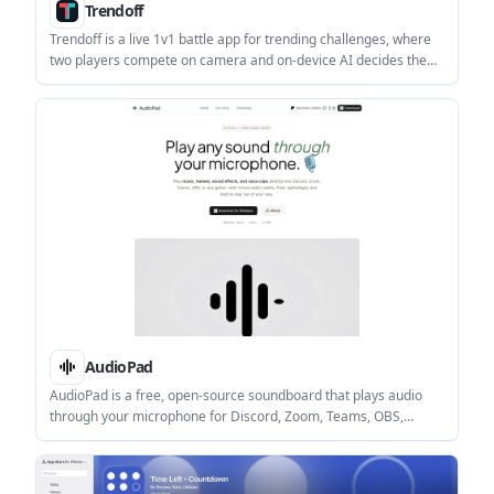
Trendoff
Trendoff is a live 1v1 battle app for trending challenges, where
two players compete on camera and on-device AI decides the
winner. It is aimed at users who want fast, score-based contests
without human judges or voting.
AudioPad
AudioPad is a free, open-source soundboard that plays audio
through your microphone for Discord, Zoom, Teams, OBS,
games, and similar apps. It supports global hotkeys, low-latency
playback, and local-only operation on Windows and Linux.