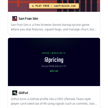
San Fran Sim
San Fran Sim is a free browser-based startup tycoon game
where you ship features, squash bugs, and manage churn, burn
rate, and MRR. It runs in the browser and requires JavaScript.
GitFut
GitFut turns a GitHub profile into a FIFA Ultimate Team-style
player card rated out of 99 using signals such as commits, stars,