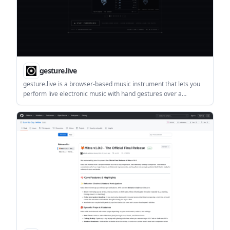
gesture.live
gesture.live is a browser-based music instrument that lets you
perform live electronic music with hand gestures over a
webcam. It requires camera access, recommends Chrome, and
states that nothing leaves your device.