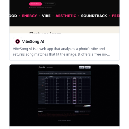
VibeSong AI
VibeSong AI is a web app that analyzes a photo’s vibe and
returns song matches that fit the image. It offers a free no-
signup trial, with sign-in available for saving matches and
improving recommendations.