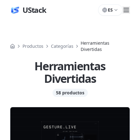
UStack
ES
Herramientas
Productos
Categorías
Divertidas
Herramientas
Divertidas
58 productos
Productos