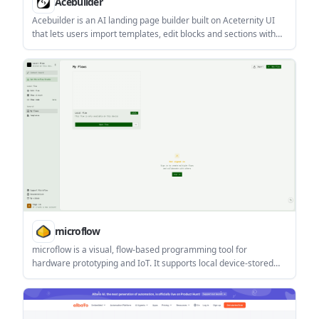
Acebuilder
Acebuilder is an AI landing page builder built on Aceternity UI
that lets users import templates, edit blocks and sections with
AI, and download the React and Tailwind source code. It is aimed
at people who want a structured landing-page workflow without
being locked into the platform.
microflow
microflow is a visual, flow-based programming tool for
hardware prototyping and IoT. It supports local device-stored
flows, signed-in collaboration, and alternate circuit/code views.