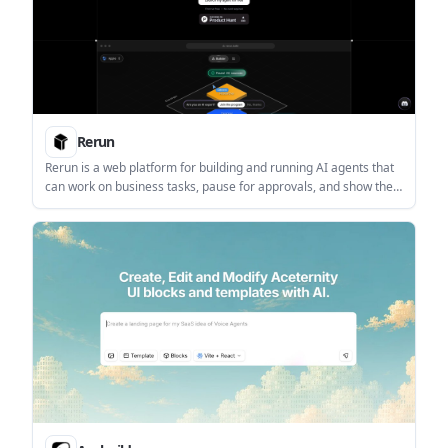
Rerun
Rerun is a web platform for building and running AI agents that
can work on business tasks, pause for approvals, and show their
activity in a live dashboard. It is aimed at individuals and teams
that want no-code setup with visible execution and model
flexibility.