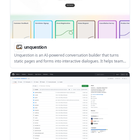
unquestion
Unquestion is an AI-powered conversation builder that turns
static pages and forms into interactive dialogues. It helps teams
collect structured responses, publish conversations publicly, and
embed them on websites.