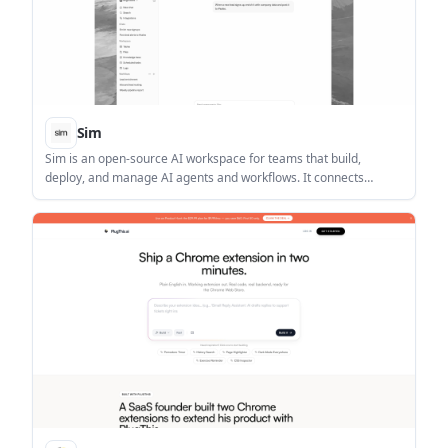
Sim
Sim is an open-source AI workspace for teams that build,
deploy, and manage AI agents and workflows. It connects
1,000+ integrations and major LLMs, with visual, conversational,
and code-based creation modes.