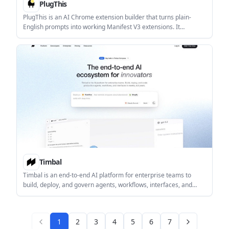
PlugThis
PlugThis is an AI Chrome extension builder that turns plain-
English prompts into working Manifest V3 extensions. It
supports ZIP export, full code ownership, and optional Supabase
or AI-backed builds.
Timbal
Timbal is an end-to-end AI platform for enterprise teams to
build, deploy, and govern agents, workflows, interfaces, and
knowledge bases. It supports multiple model providers and
deployment options, including cloud, VPC, and on-premise.
1
2
3
4
5
6
7