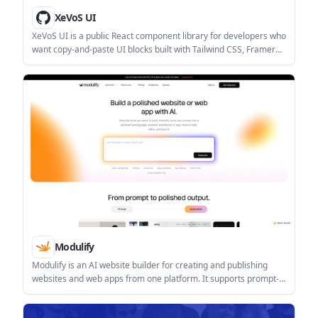
XeVoS UI
XeVoS UI is a public React component library for developers who
want copy-and-paste UI blocks built with Tailwind CSS, Framer
Motion, and TypeScript. It is distributed on GitHub under an MIT
license with mandatory attribution noted in the README.
Modulify
Modulify is an AI website builder for creating and publishing
websites and web apps from one platform. It supports prompt-
based page generation, CMS-driven content, responsive editing,
SEO controls, and built-in publishing.