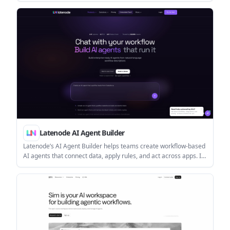
data connections, and customer-cloud deployments.
Latenode AI Agent Builder
Latenode’s AI Agent Builder helps teams create workflow-based
AI agents that connect data, apply rules, and act across apps. It
includes a free tier, runtime-based pricing, and deployment
options for webhooks, APIs, schedules, and internal
automations.