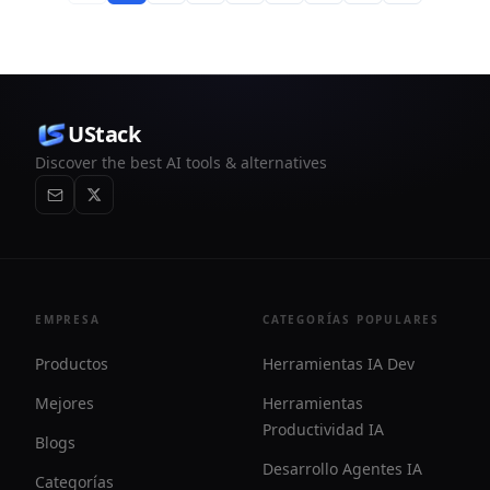
UStack
Discover the best AI tools & alternatives
EMPRESA
CATEGORÍAS POPULARES
Productos
Herramientas IA Dev
Mejores
Herramientas
Productividad IA
Blogs
Desarrollo Agentes IA
Categorías