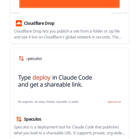
Cloudflare Drop
Cloudflare Drop lets you publish a site from a folder or zip file
and see it live on Cloudflare's global network in seconds. The
page does not document deeper build, runtime, or framework
details, so it is best understood as a lightweight file-based
deployment flow.
Speculos
Speculos is a deployment tool for Claude Code that publishes
what you built to a shareable URL. It supports private, org-wide,
or public apps and adds team controls for company domains,