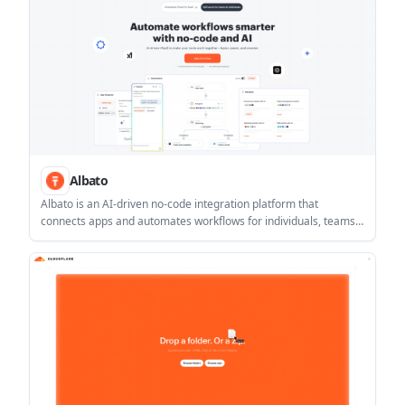
Albato
Albato is an AI-driven no-code integration platform that
connects apps and automates workflows for individuals, teams,
and SaaS products. It includes Copilot-assisted setup, AI tools
inside automations, and support for 1,000+ apps plus custom
API connections.