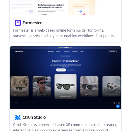
Formester
Formester is a web-based online form builder for forms,
surveys, quizzes, and payment-enabled workflows. It supports
drag-and-drop building, AI-assisted form creation, integrations,
and collaboration for teams and creators.
Ctruh Studio
Ctruh Studio is a browser-based XR commerce suite for creating
interactive 3D shopping experiences from a single product