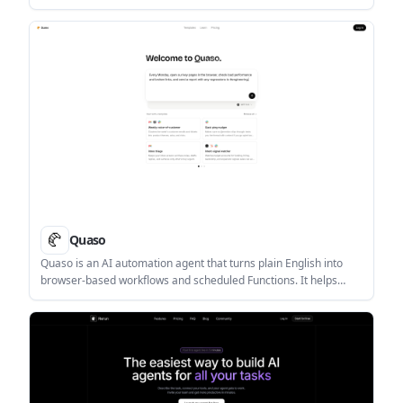
supports cloud and self-hosted deployment, with AI features for
extraction, enrichment, and analysis.
Quaso
Quaso is an AI automation agent that turns plain English into
browser-based workflows and scheduled Functions. It helps
people automate tasks across connected apps, including
support, reporting, recruiting, and operations.