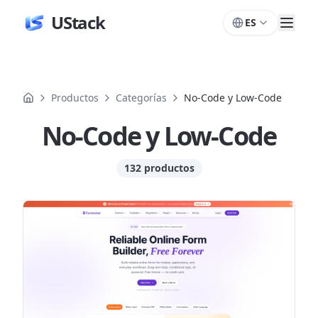
UStack
ES
Productos
Categorías
No-Code y Low-Code
No-Code y Low-Code
132 productos
Productos