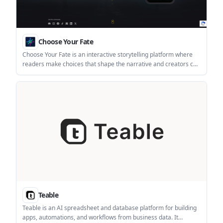
Choose Your Fate
Choose Your Fate is an interactive storytelling platform where
readers make choices that shape the narrative and creators can
build branching stories in a no-code workshop. It supports
episodic publishing, multimedia stories, and self-publishing
across mobile apps and PC.
Teable
Teable is an AI spreadsheet and database platform for building
apps, automations, and workflows from business data. It