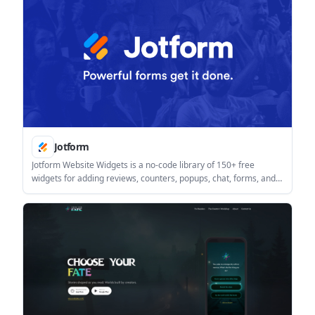
Jotform
Jotform Website Widgets is a no-code library of 150+ free
widgets for adding reviews, counters, popups, chat, forms, and
other site features. It is designed for people who want to
improve engagement and collect leads without writing code.