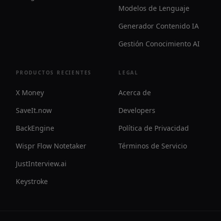
Modelos de Lenguaje
Generador Contenido IA
Gestión Conocimiento AI
PRODUCTOS RECIENTES
LEGAL
X Money
Acerca de
SaveIt.now
Developers
BackEngine
Política de Privacidad
Wispr Flow Notetaker
Términos de Servicio
JustInterview.ai
Keystroke