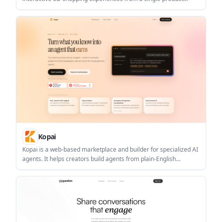
upload. It helps brands generate 3D visualizers, virtual try-ons,
AR previews, immersive stores, configurators, and AI creatives
without code.
Kopai
Kopai is a web-based marketplace and builder for specialized AI
agents. It helps creators build agents from plain-English
instructions, ground them in documents, publish them to a
marketplace, and earn on a usage-based model.