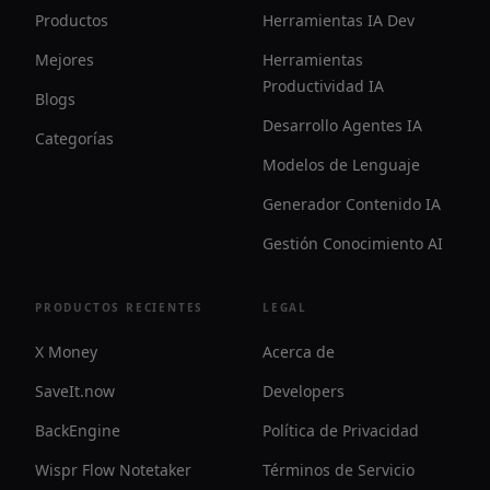
Productos
Herramientas IA Dev
Mejores
Herramientas
Productividad IA
Blogs
Desarrollo Agentes IA
Categorías
Modelos de Lenguaje
Generador Contenido IA
Gestión Conocimiento AI
PRODUCTOS RECIENTES
LEGAL
X Money
Acerca de
SaveIt.now
Developers
BackEngine
Política de Privacidad
Wispr Flow Notetaker
Términos de Servicio