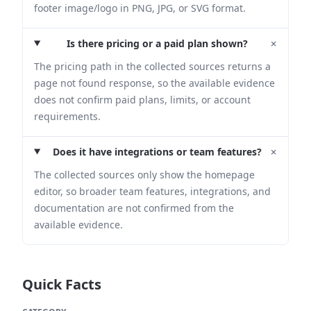
footer image/logo in PNG, JPG, or SVG format.
+
Is there pricing or a paid plan shown?
The pricing path in the collected sources returns a
page not found response, so the available evidence
does not confirm paid plans, limits, or account
requirements.
+
Does it have integrations or team features?
The collected sources only show the homepage
editor, so broader team features, integrations, and
documentation are not confirmed from the
available evidence.
Quick Facts