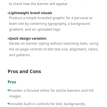
to check how the banner will appear.
Lightweight brand visuals
Produce a simple branded graphic for a personal or
team site by combining typography, a background
gradient, and an uploaded logo.
Quick design variation
Iterate on banner styling without switching tools, using
the on-page controls to test text size, alignment, colors,
and patterns.
Pros and Cons
Pros
Provides a focused editor for article banners and OG
images.
Includes built-in controls for text, backgrounds,