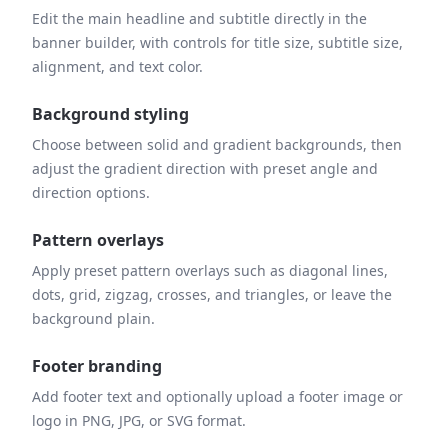
Edit the main headline and subtitle directly in the
banner builder, with controls for title size, subtitle size,
alignment, and text color.
Background styling
Choose between solid and gradient backgrounds, then
adjust the gradient direction with preset angle and
direction options.
Pattern overlays
Apply preset pattern overlays such as diagonal lines,
dots, grid, zigzag, crosses, and triangles, or leave the
background plain.
Footer branding
Add footer text and optionally upload a footer image or
logo in PNG, JPG, or SVG format.