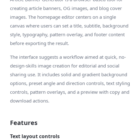
creating article banners, OG images, and blog cover
images. The homepage editor centers on a single
canvas where users can set a title, subtitle, background
style, typography, pattern overlay, and footer content
before exporting the result.
The interface suggests a workflow aimed at quick, no-
design-skills image creation for editorial and social
sharing use. It includes solid and gradient background
options, preset angle and direction controls, text styling
controls, pattern overlays, and a preview with copy and
download actions.
Features
Text layout controls