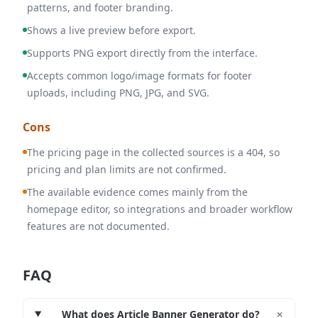
patterns, and footer branding.
Shows a live preview before export.
Supports PNG export directly from the interface.
Accepts common logo/image formats for footer
uploads, including PNG, JPG, and SVG.
Cons
The pricing page in the collected sources is a 404, so
pricing and plan limits are not confirmed.
The available evidence comes mainly from the
homepage editor, so integrations and broader workflow
features are not documented.
FAQ
+
What does Article Banner Generator do?