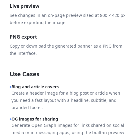
Live preview
See changes in an on-page preview sized at 800 × 420 px
before exporting the image.
PNG export
Copy or download the generated banner as a PNG from
the interface.
Use Cases
Blog and article covers
Create a header image for a blog post or article when
you need a fast layout with a headline, subtitle, and
branded footer.
OG images for sharing
Generate Open Graph images for links shared on social
media or in messaging apps, using the built-in preview