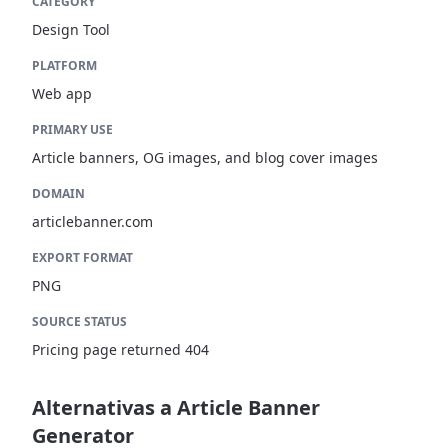
CATEGORY
Design Tool
PLATFORM
Web app
PRIMARY USE
Article banners, OG images, and blog cover images
DOMAIN
articlebanner.com
EXPORT FORMAT
PNG
SOURCE STATUS
Pricing page returned 404
Alternativas a Article Banner
Generator