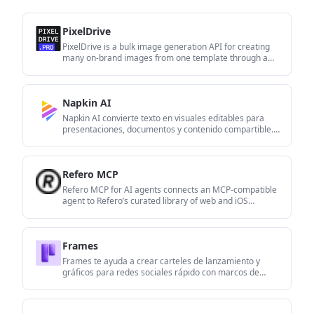
PixelDrive
PixelDrive is a bulk image generation API for creating
many on-brand images from one template through a
browser editor, REST API, CSV batch, or MCP. It suits
teams that need repeatable image output with
cacheable renders and usage-based pricing.
Napkin AI
Napkin AI convierte texto en visuales editables para
presentaciones, documentos y contenido compartible.
Generación desde texto y exportación a PPT, PNG, SVG
o PDF.
Refero MCP
Refero MCP for AI agents connects an MCP-compatible
agent to Refero’s curated library of web and iOS
product interfaces and user flows. It helps agents
research real design patterns before generating UI,
with access included in the Refero Pro plan.
Frames
Frames te ayuda a crear carteles de lanzamiento y
gráficos para redes sociales rápido con marcos de
dispositivo premium y plantillas. Empieza gratis.