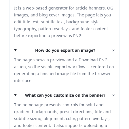
It is a web-based generator for article banners, OG
images, and blog cover images. The page lets you
edit title text, subtitle text, background style,
typography, pattern overlays, and footer content
before exporting a preview as PNG.
+
How do you export an image?
The page shows a preview and a Download PNG
action, so the visible export workflow is centered on
generating a finished image file from the browser
interface.
+
What can you customize on the banner?
The homepage presents controls for solid and
gradient backgrounds, preset directions, title and
subtitle sizing, alignment, color, pattern overlays,
and footer content. It also supports uploading a