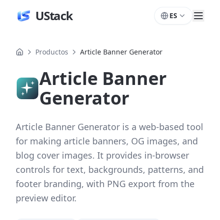
UStack
ES
Productos
Article Banner Generator
Article Banner
Generator
Article Banner Generator is a web-based tool
for making article banners, OG images, and
blog cover images. It provides in-browser
controls for text, backgrounds, patterns, and
footer branding, with PNG export from the
preview editor.