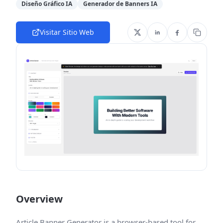
Diseño Gráfico IA
Generador de Banners IA
Visitar Sitio Web
Overview
Article Banner Generator is a browser-based tool for