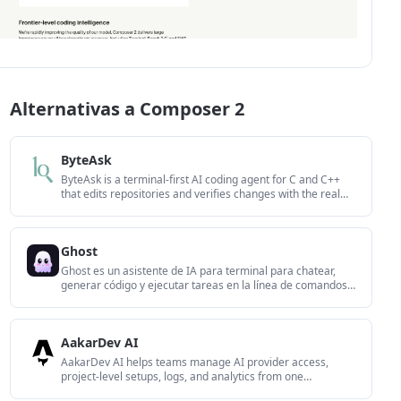
Alternativas a Composer 2
ByteAsk
ByteAsk is a terminal-first AI coding agent for C and C++
that edits repositories and verifies changes with the real
compiler, debugger, sanitizers, and tests before showing a
diff. It offers a free tier plus paid plans, with editor
connectors and zero-retention handling described in the
Ghost
source.
Ghost es un asistente de IA para terminal para chatear,
generar código y ejecutar tareas en la línea de comandos.
Incluye modelos gratuitos, es compatible con Linux, macOS
y Windows, y es de código abierto.
AakarDev AI
AakarDev AI helps teams manage AI provider access,
project-level setups, logs, and analytics from one
dashboard. It supports BYOK workflows and lists providers