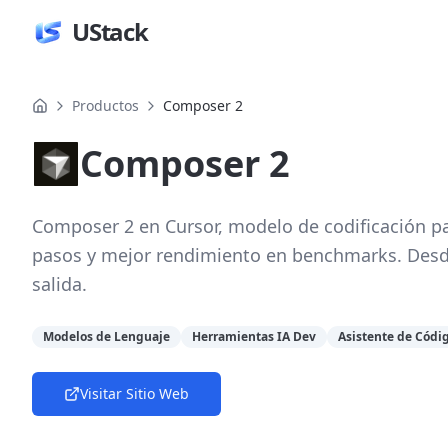
UStack
Productos
Composer 2
Composer 2
Composer 2 en Cursor, modelo de codificación pa
pasos y mejor rendimiento en benchmarks. Desd
salida.
Modelos de Lenguaje
Herramientas IA Dev
Asistente de Códi
Visitar Sitio Web