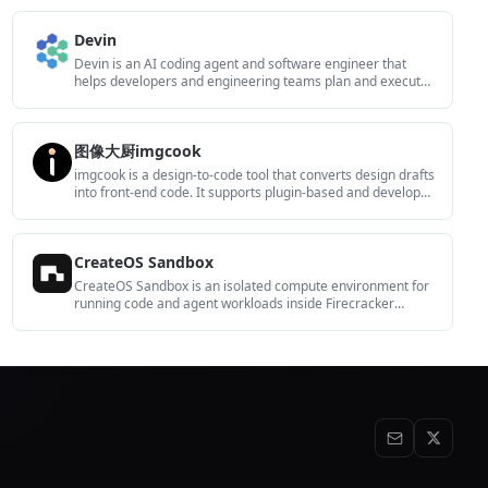
including OpenAI, Google Gemini, Anthropic, Groq, Mistral
AI, and Perplexity AI.
Devin
Devin is an AI coding agent and software engineer that
helps developers and engineering teams plan and execute
complex software tasks. It is available through desktop,
cloud, JetBrains, and CLI surfaces, with plans for individuals,
teams, and enterprises.
图像大厨imgcook
imgcook is a design-to-code tool that converts design drafts
into front-end code. It supports plugin-based and developer
workflows for Sketch, Photoshop, VS Code, and CLI usage.
CreateOS Sandbox
CreateOS Sandbox is an isolated compute environment for
running code and agent workloads inside Firecracker
micro-VMs. It is designed for workflows that need machine-
level isolation, private networking between sandboxes, and
programmatic control through SDK, CLI, or MCP.