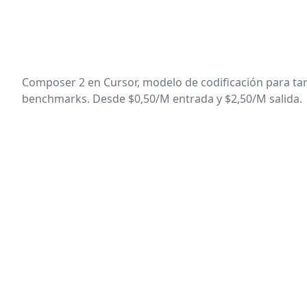
Composer 2 en Cursor, modelo de codificación para tar
benchmarks. Desde $0,50/M entrada y $2,50/M salida.