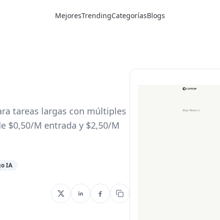
Mejores
Trending
Categorías
Blogs
ra tareas largas con múltiples
e $0,50/M entrada y $2,50/M
go IA