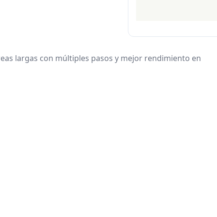
eas largas con múltiples pasos y mejor rendimiento en