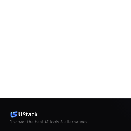
UStack
Discover the best AI tools & alternatives