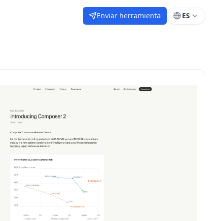
Enviar herramienta
ES