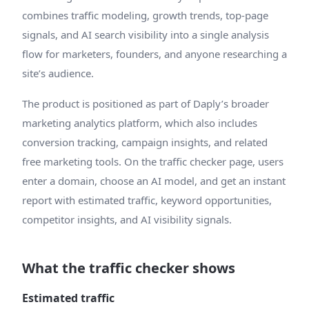
combines traffic modeling, growth trends, top-page
signals, and AI search visibility into a single analysis
flow for marketers, founders, and anyone researching a
site’s audience.
The product is positioned as part of Daply’s broader
marketing analytics platform, which also includes
conversion tracking, campaign insights, and related
free marketing tools. On the traffic checker page, users
enter a domain, choose an AI model, and get an instant
report with estimated traffic, keyword opportunities,
competitor insights, and AI visibility signals.
What the traffic checker shows
Estimated traffic