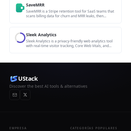
to fix in content, positioning, or site readiness next.
SaveMRR
SaveMRR is a Stripe retention tool for SaaS teams that
scans billing data for churn and MRR leaks, then
automates recovery through dunning, cancel-save
offers, win-back emails, and onboarding nudges. It is
built for founders and bootstrapped teams using Stripe.
Sleek Analytics
Sleek Analytics is a privacy-friendly web analytics tool
with real-time visitor tracking, Core Web Vitals, and
revenue attribution. It helps site owners understand
traffic and conversions without cookie banners or a
heavy setup.
UStack
Discover the best AI tools & alternatives
EMPRESA
CATEGORÍAS POPULARES