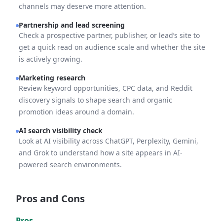
channels may deserve more attention.
Partnership and lead screening
Check a prospective partner, publisher, or lead’s site to
get a quick read on audience scale and whether the site
is actively growing.
Marketing research
Review keyword opportunities, CPC data, and Reddit
discovery signals to shape search and organic
promotion ideas around a domain.
AI search visibility check
Look at AI visibility across ChatGPT, Perplexity, Gemini,
and Grok to understand how a site appears in AI-
powered search environments.
Pros and Cons
Pros