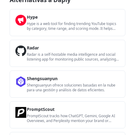
Hype
Hype is a web tool for finding trending YouTube topics
by category, time range, and scoring mode. It helps
creators spot emerging ideas, inspect source videos,
and decide what to cover next.
Radar
Radar is a self-hostable media intelligence and social
listening app for monitoring public sources, analyzing
mentions, and generating briefs or content outputs with
optional Claude AI. It is aimed at individuals and small
teams that want an enterprise-style workflow without a
Shengsuanyun
cloud account.
Shengsuanyun ofrece soluciones basadas en la nube
para una gestión y análisis de datos eficientes.
PromptScout
PromptScout tracks how ChatGPT, Gemini, Google AI
Overviews, and Perplexity mention your brand or
competitors, then pairs those results with source
analysis and website audits. It helps teams decide what