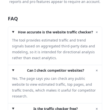
reports and pro features appear to require an account.
FAQ
+
How accurate is the website traffic checker?
The tool provides estimated traffic and trend
signals based on aggregated third-party data and
modeling, so it is intended for directional analysis
rather than exact analytics.
+
Can I check competitor websites?
Yes. The page says you can check any public
website to view estimated traffic, top pages, and
traffic trends, which makes it useful for competitor
research.
+
Is the traffic checker free?