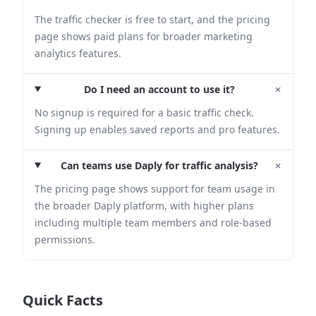
The traffic checker is free to start, and the pricing
page shows paid plans for broader marketing
analytics features.
+
Do I need an account to use it?
No signup is required for a basic traffic check.
Signing up enables saved reports and pro features.
+
Can teams use Daply for traffic analysis?
The pricing page shows support for team usage in
the broader Daply platform, with higher plans
including multiple team members and role-based
permissions.
Quick Facts