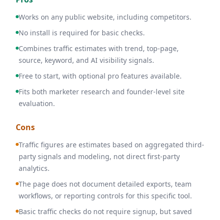
Works on any public website, including competitors.
No install is required for basic checks.
Combines traffic estimates with trend, top-page,
source, keyword, and AI visibility signals.
Free to start, with optional pro features available.
Fits both marketer research and founder-level site
evaluation.
Cons
Traffic figures are estimates based on aggregated third-
party signals and modeling, not direct first-party
analytics.
The page does not document detailed exports, team
workflows, or reporting controls for this specific tool.
Basic traffic checks do not require signup, but saved