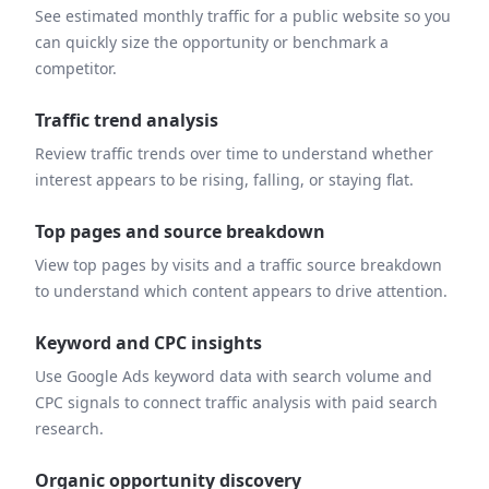
See estimated monthly traffic for a public website so you
can quickly size the opportunity or benchmark a
competitor.
Traffic trend analysis
Review traffic trends over time to understand whether
interest appears to be rising, falling, or staying flat.
Top pages and source breakdown
View top pages by visits and a traffic source breakdown
to understand which content appears to drive attention.
Keyword and CPC insights
Use Google Ads keyword data with search volume and
CPC signals to connect traffic analysis with paid search
research.
Organic opportunity discovery