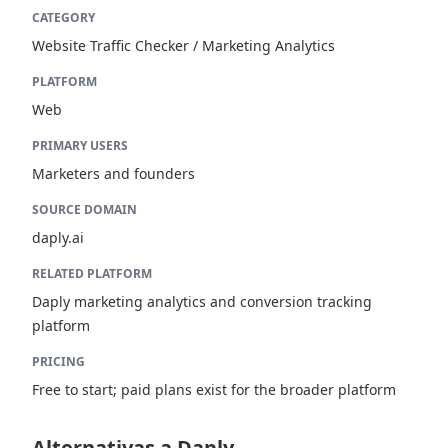
CATEGORY
Website Traffic Checker / Marketing Analytics
PLATFORM
Web
PRIMARY USERS
Marketers and founders
SOURCE DOMAIN
daply.ai
RELATED PLATFORM
Daply marketing analytics and conversion tracking
platform
PRICING
Free to start; paid plans exist for the broader platform
Alternativas a Daply