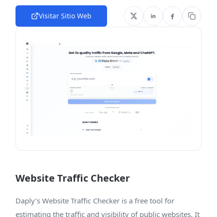
Visitar Sitio Web
Website Traffic Checker
Daply’s Website Traffic Checker is a free tool for
estimating the traffic and visibility of public websites. It