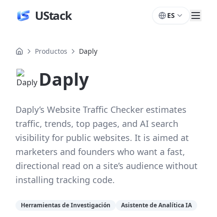
UStack
ES
Productos
Daply
Daply
Daply’s Website Traffic Checker estimates
traffic, trends, top pages, and AI search
visibility for public websites. It is aimed at
marketers and founders who want a fast,
directional read on a site’s audience without
installing tracking code.
Herramientas de Investigación
Asistente de Analítica IA