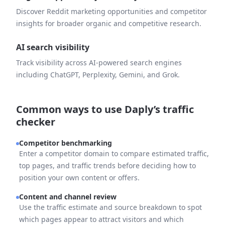
Discover Reddit marketing opportunities and competitor
insights for broader organic and competitive research.
AI search visibility
Track visibility across AI-powered search engines
including ChatGPT, Perplexity, Gemini, and Grok.
Common ways to use Daply’s traffic
checker
Competitor benchmarking
Enter a competitor domain to compare estimated traffic,
top pages, and traffic trends before deciding how to
position your own content or offers.
Content and channel review
Use the traffic estimate and source breakdown to spot
which pages appear to attract visitors and which