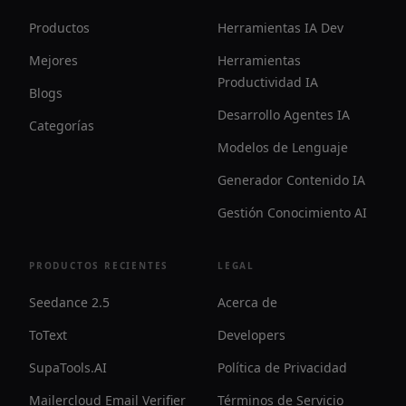
Productos
Herramientas IA Dev
Mejores
Herramientas
Productividad IA
Blogs
Desarrollo Agentes IA
Categorías
Modelos de Lenguaje
Generador Contenido IA
Gestión Conocimiento AI
PRODUCTOS RECIENTES
LEGAL
Seedance 2.5
Acerca de
ToText
Developers
SupaTools.AI
Política de Privacidad
Mailercloud Email Verifier
Términos de Servicio