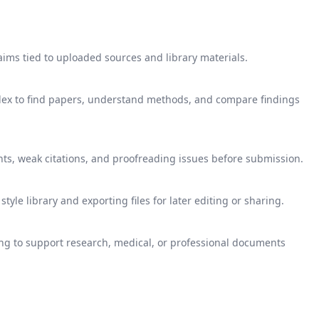
aims tied to uploaded sources and library materials.
ndex to find papers, understand methods, and compare findings
nts, weak citations, and proofreading issues before submission.
yle library and exporting files for later editing or sharing.
g to support research, medical, or professional documents