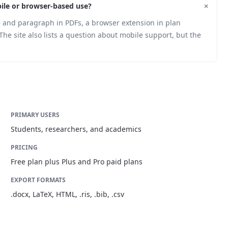
+
ile or browser-based use?
 and paragraph in PDFs, a browser extension in plan
The site also lists a question about mobile support, but the
PRIMARY USERS
Students, researchers, and academics
PRICING
Free plan plus Plus and Pro paid plans
EXPORT FORMATS
.docx, LaTeX, HTML, .ris, .bib, .csv