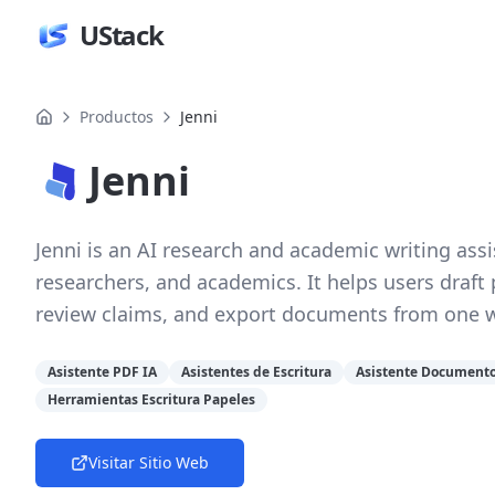
UStack
Productos
Jenni
Jenni
Jenni is an AI research and academic writing assi
researchers, and academics. It helps users draft
review claims, and export documents from one 
Asistente PDF IA
Asistentes de Escritura
Asistente Documento
Herramientas Escritura Papeles
Visitar Sitio Web