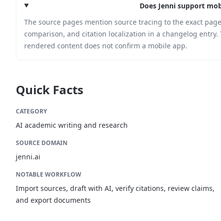
Does Jenni support mob
The source pages mention source tracing to the exact page
comparison, and citation localization in a changelog entry. 
rendered content does not confirm a mobile app.
Quick Facts
CATEGORY
AI academic writing and research
SOURCE DOMAIN
jenni.ai
NOTABLE WORKFLOW
Import sources, draft with AI, verify citations, review claims,
and export documents