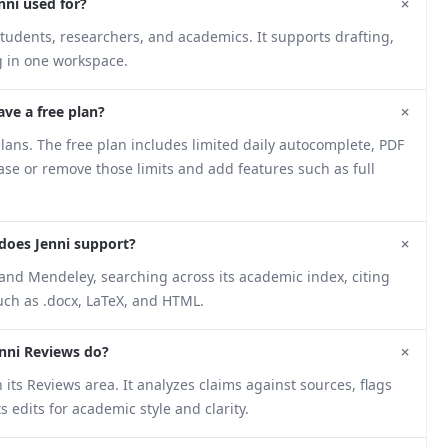
+
nni used for?
students, researchers, and academics. It supports drafting,
g in one workspace.
+
ave a free plan?
ans. The free plan includes limited daily autocomplete, PDF
ease or remove those limits and add features such as full
+
does Jenni support?
and Mendeley, searching across its academic index, citing
such as .docx, LaTeX, and HTML.
+
nni Reviews do?
its Reviews area. It analyzes claims against sources, flags
edits for academic style and clarity.