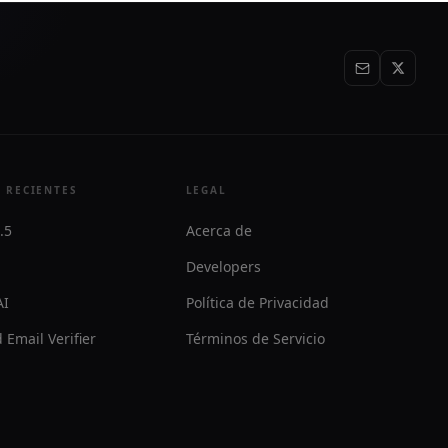
 RECIENTES
LEGAL
.5
Acerca de
Developers
AI
Política de Privacidad
 Email Verifier
Términos de Servicio