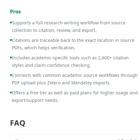
Pros
Supports a full research-writing workflow from source
collection to citation, review, and export.
Citations are traceable back to the exact location in source
PDFs, which helps verification.
Includes academic-specific tools such as 2,600+ citation
styles and claim confidence checking.
Connects with common academic source workflows through
PDF upload plus Zotero and Mendeley imports.
Offers a free tier as well as paid plans for higher usage and
export/support needs.
FAQ