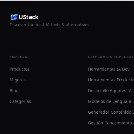
UStack
Discover the best AI tools & alternatives
EMPRESA
CATEGORÍAS POPULAR
Productos
Herramientas IA Dev
Mejores
Herramientas Producti
Blogs
Desarrollo Agentes IA
Categorías
Modelos de Lenguaje
Generador Contenido 
Gestión Conocimiento 