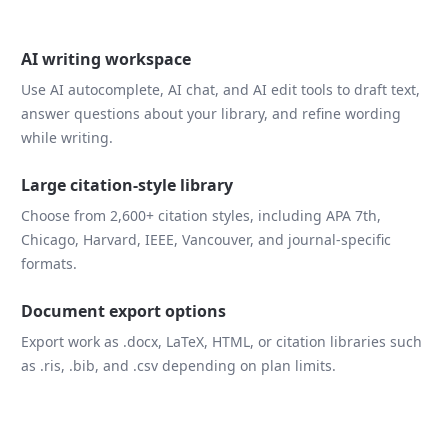
AI writing workspace
Use AI autocomplete, AI chat, and AI edit tools to draft text,
answer questions about your library, and refine wording
while writing.
Large citation-style library
Choose from 2,600+ citation styles, including APA 7th,
Chicago, Harvard, IEEE, Vancouver, and journal-specific
formats.
Document export options
Export work as .docx, LaTeX, HTML, or citation libraries such
as .ris, .bib, and .csv depending on plan limits.