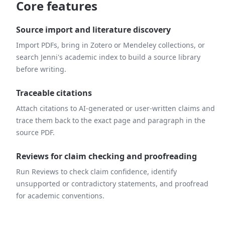
Core features
Source import and literature discovery
Import PDFs, bring in Zotero or Mendeley collections, or
search Jenni's academic index to build a source library
before writing.
Traceable citations
Attach citations to AI-generated or user-written claims and
trace them back to the exact page and paragraph in the
source PDF.
Reviews for claim checking and proofreading
Run Reviews to check claim confidence, identify
unsupported or contradictory statements, and proofread
for academic conventions.