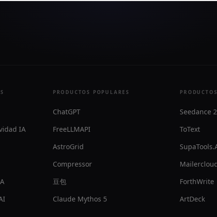
ES
PRODUCTOS POPULARES
PRODUCTOS
ChatGPT
Seedance 2
vidad IA
FreeLLMAPI
ToText
AstroGrid
SupaTools.
Compressor
Mailercloud
IA
豆包
ForthWrite
AI
Claude Mythos 5
ArtDeck