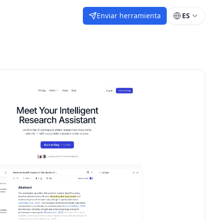
Enviar herramienta
ES