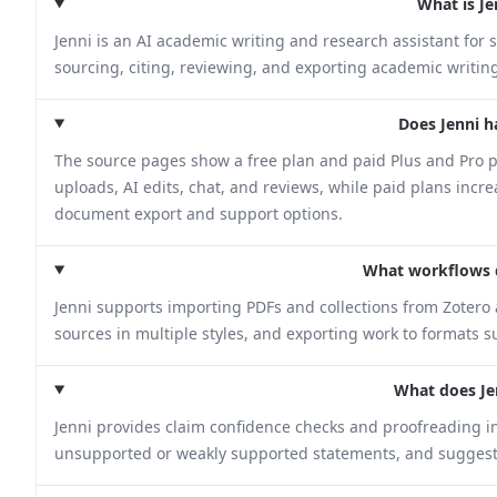
What is Je
Jenni is an AI academic writing and research assistant for 
sourcing, citing, reviewing, and exporting academic writin
Does Jenni h
The source pages show a free plan and paid Plus and Pro pl
uploads, AI edits, chat, and reviews, while paid plans incr
document export and support options.
What workflows 
Jenni supports importing PDFs and collections from Zotero 
sources in multiple styles, and exporting work to formats 
What does Je
Jenni provides claim confidence checks and proofreading in 
unsupported or weakly supported statements, and suggests 