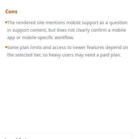
Cons
The rendered site mentions mobile support as a question
in support content, but does not clearly confirm a mobile
app or mobile-specific workflow.
Some plan limits and access to newer features depend on
the selected tier, so heavy users may need a paid plan.