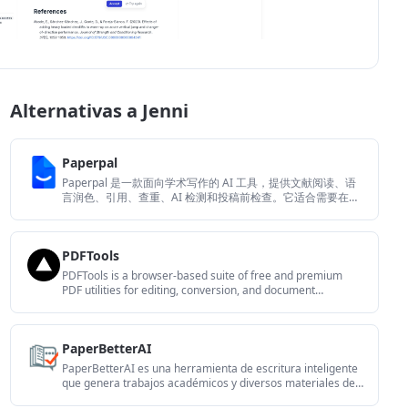
Alternativas a Jenni
Paperpal
Paperpal 是一款面向学术写作的 AI 工具，提供文献阅读、语
言润色、引用、查重、AI 检测和投稿前检查。它适合需要在英
文论文和学术材料上进行写作、修改与合规自检的学生、研究
人员和教师。
PDFTools
PDFTools is a browser-based suite of free and premium
PDF utilities for editing, conversion, and document
handling. It helps users work on PDFs locally in the browser
without uploading files to a server.
PaperBetterAI
PaperBetterAI es una herramienta de escritura inteligente
que genera trabajos académicos y diversos materiales de
escritura en chino e inglés utilizando tecnología avanzada