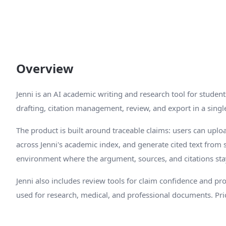
Overview
Jenni is an AI academic writing and research tool for studen
drafting, citation management, review, and export in a singl
The product is built around traceable claims: users can upl
across Jenni's academic index, and generate cited text from se
environment where the argument, sources, and citations sta
Jenni also includes review tools for claim confidence and p
used for research, medical, and professional documents. Pric