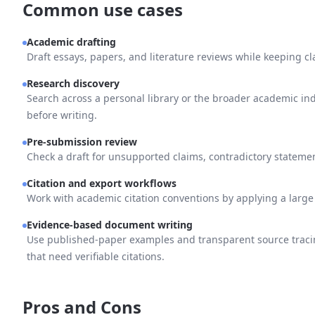
Common use cases
Academic drafting
Draft essays, papers, and literature reviews while keeping cl
Research discovery
Search across a personal library or the broader academic i
before writing.
Pre-submission review
Check a draft for unsupported claims, contradictory stateme
Citation and export workflows
Work with academic citation conventions by applying a large st
Evidence-based document writing
Use published-paper examples and transparent source tracin
that need verifiable citations.
Pros and Cons