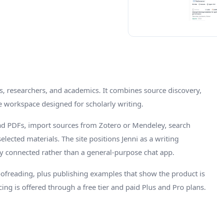
ts, researchers, and academics. It combines source discovery,
e workspace designed for scholarly writing.
oad PDFs, import sources from Zotero or Mendeley, search
lected materials. The site positions Jenni as a writing
y connected rather than a general-purpose chat app.
roofreading, plus publishing examples that show the product is
ing is offered through a free tier and paid Plus and Pro plans.