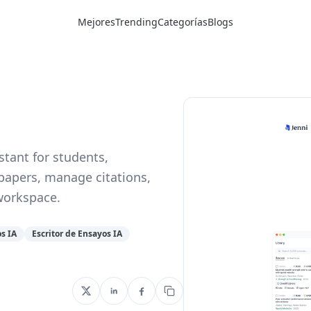
Mejores
Trending
Categorías
Blogs
stant for students,
 papers, manage citations,
workspace.
s IA
Escritor de Ensayos IA