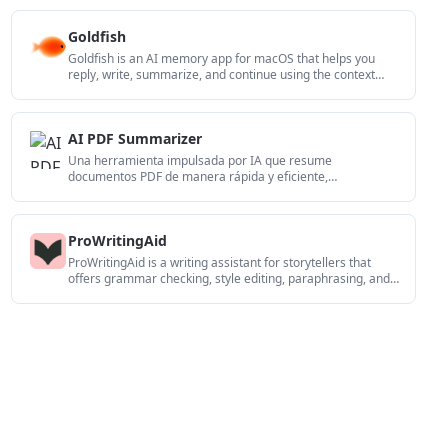
de IA.
Goldfish
Goldfish is an AI memory app for macOS that helps you
reply, write, summarize, and continue using the context
already on your Mac. It stores memory locally and writes in
your tone.
AI PDF Summarizer
Una herramienta impulsada por IA que resume
documentos PDF de manera rápida y eficiente,
proporcionando información clara y permitiendo a los
usuarios interactuar con el contenido.
ProWritingAid
ProWritingAid is a writing assistant for storytellers that
offers grammar checking, style editing, paraphrasing, and
story analysis inside popular writing apps. It includes a free
plan, paid tiers, and tools for chapter critique, manuscript
review, and collaborative editing.