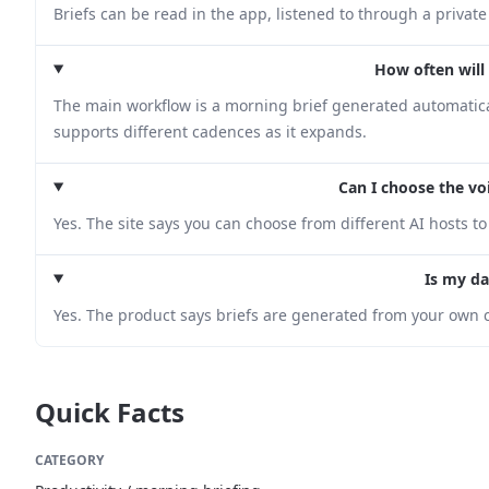
Briefs can be read in the app, listened to through a private
How often will 
The main workflow is a morning brief generated automatical
supports different cadences as it expands.
Can I choose the vo
Yes. The site says you can choose from different AI hosts to 
Is my da
Yes. The product says briefs are generated from your own c
Quick Facts
CATEGORY