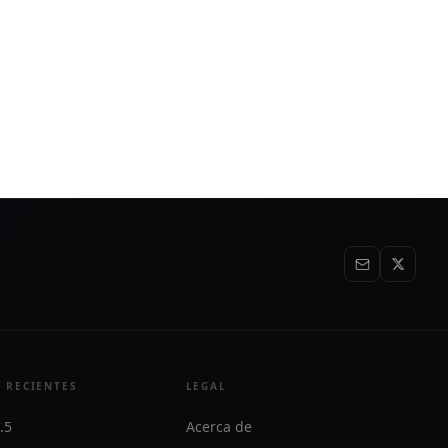
 RECIENTES
LEGAL
.5
Acerca de