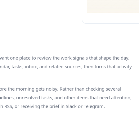
nt one place to review the work signals that shape the day.
dar, tasks, inbox, and related sources, then turns that activity
ore the morning gets noisy. Rather than checking several
adlines, unresolved tasks, and other items that need attention,
h RSS, or receiving the brief in Slack or Telegram.