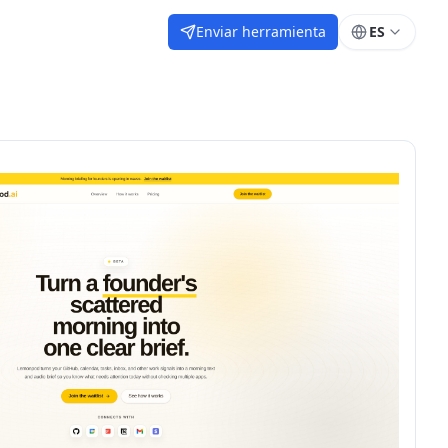
Enviar herramienta
ES