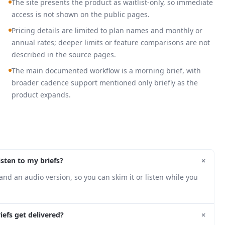
The site presents the product as waitlist-only, so immediate
access is not shown on the public pages.
Pricing details are limited to plan names and monthly or
annual rates; deeper limits or feature comparisons are not
described in the source pages.
The main documented workflow is a morning brief, with
broader cadence support mentioned only briefly as the
product expands.
+
isten to my briefs?
and an audio version, so you can skim it or listen while you
+
efs get delivered?