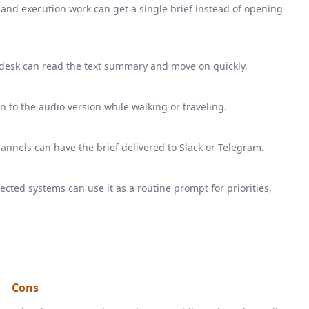
 and execution work can get a single brief instead of opening
desk can read the text summary and move on quickly.
 to the audio version while walking or traveling.
annels can have the brief delivered to Slack or Telegram.
ed systems can use it as a routine prompt for priorities,
Cons