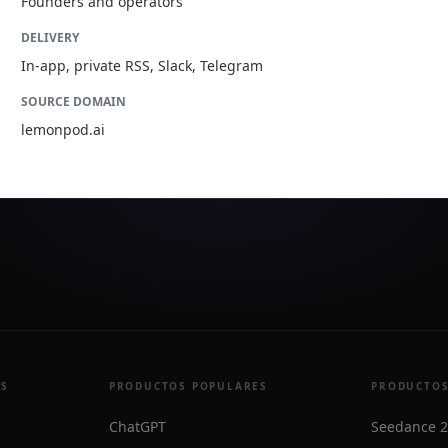
Founders and operators
DELIVERY
In-app, private RSS, Slack, Telegram
SOURCE DOMAIN
lemonpod.ai
ES
PRODUCTOS POPULARES
PRODUCTOS
ChatGPT
Seedance 2