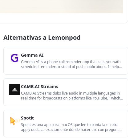
Alternativas a Lemonpod
Gemma AI
Gemma AI is a phone call reminder app that calls you with
scheduled reminders instead of push notifications. It helps
people who want a more direct way to stay on schedule,
with Google Calendar sync and conversational call
interactions.
CAMB.AI Streams
CAMB.AI Streams dubs live audio in multiple languages in
real time for broadcasts on platforms like YouTube, Twitch,
and X. It plugs into existing live workflows using common
streaming protocols and avoids a post-production step.
Spotit
Spotit es una app para macOS que lee tu pantalla en otra
app y destaca exactamente dónde hacer clic con preguntas
por voz y guía en pantalla.