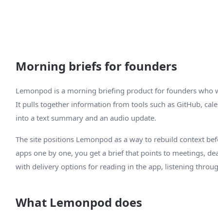
Morning briefs for founders
Lemonpod is a morning briefing product for founders who wa
It pulls together information from tools such as GitHub, calen
into a text summary and an audio update.
The site positions Lemonpod as a way to rebuild context bef
apps one by one, you get a brief that points to meetings, de
with delivery options for reading in the app, listening throug
What Lemonpod does