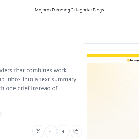
Mejores
Trending
Categorías
Blogs
nders that combines work
and inbox into a text summary
th one brief instead of