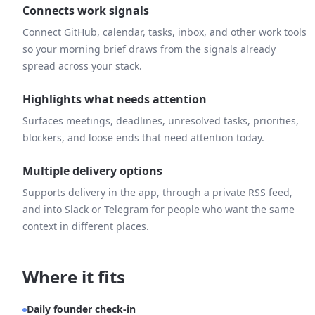
Connects work signals
Connect GitHub, calendar, tasks, inbox, and other work tools
so your morning brief draws from the signals already
spread across your stack.
Highlights what needs attention
Surfaces meetings, deadlines, unresolved tasks, priorities,
blockers, and loose ends that need attention today.
Multiple delivery options
Supports delivery in the app, through a private RSS feed,
and into Slack or Telegram for people who want the same
context in different places.
Where it fits
Daily founder check-in