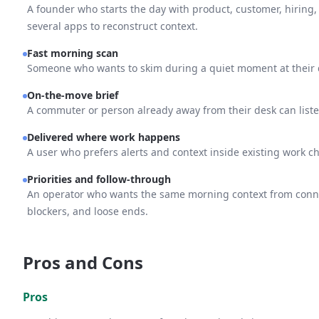
A founder who starts the day with product, customer, hiring,
several apps to reconstruct context.
Fast morning scan
Someone who wants to skim during a quiet moment at their 
On-the-move brief
A commuter or person already away from their desk can listen
Delivered where work happens
A user who prefers alerts and context inside existing work ch
Priorities and follow-through
An operator who wants the same morning context from connect
blockers, and loose ends.
Pros and Cons
Pros