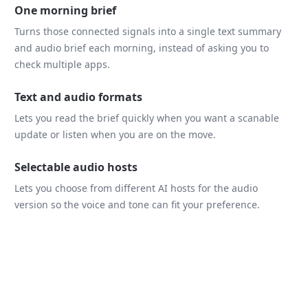
One morning brief
Turns those connected signals into a single text summary
and audio brief each morning, instead of asking you to
check multiple apps.
Text and audio formats
Lets you read the brief quickly when you want a scanable
update or listen when you are on the move.
Selectable audio hosts
Lets you choose from different AI hosts for the audio
version so the voice and tone can fit your preference.