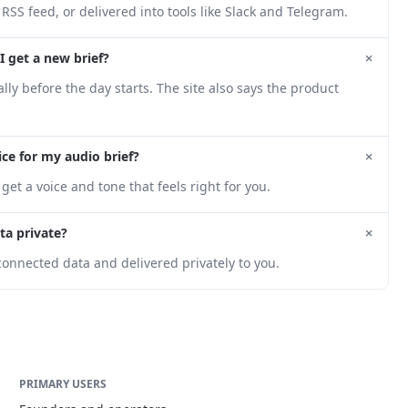
 RSS feed, or delivered into tools like Slack and Telegram.
+
I get a new brief?
ly before the day starts. The site also says the product
+
ice for my audio brief?
get a voice and tone that feels right for you.
+
ta private?
onnected data and delivered privately to you.
PRIMARY USERS