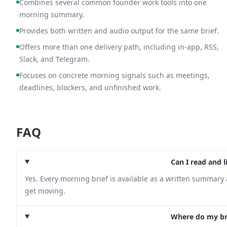
Combines several common founder work tools into one
morning summary.
Provides both written and audio output for the same brief.
Offers more than one delivery path, including in-app, RSS,
Slack, and Telegram.
Focuses on concrete morning signals such as meetings,
deadlines, blockers, and unfinished work.
FAQ
Can I read and l
Yes. Every morning brief is available as a written summary 
get moving.
Where do my bri