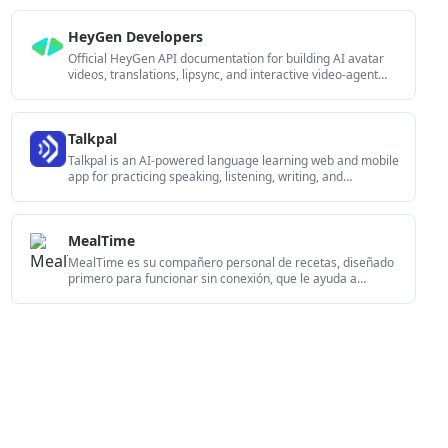
HeyGen Developers
Official HeyGen API documentation for building AI avatar
videos, translations, lipsync, and interactive video-agent
sessions. It supports direct API use plus MCP and CLI-style
workflows for developers and AI agents.
Talkpal
Talkpal is an AI-powered language learning web and mobile
app for practicing speaking, listening, writing, and
pronunciation. It offers guided courses, roleplays, and call-
style conversation practice across 130+ languages.
MealTime
MealTime es su compañero personal de recetas, diseñado
primero para funcionar sin conexión, que le ayuda a
guardar, organizar, planificar comidas y generar listas de
compras inteligentes, todo mientras mantiene sus datos
privados.