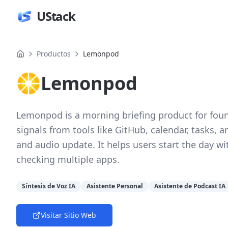
UStack
Productos
Lemonpod
Lemonpod
Lemonpod is a morning briefing product for fou
signals from tools like GitHub, calendar, tasks, 
and audio update. It helps users start the day wi
checking multiple apps.
Síntesis de Voz IA
Asistente Personal
Asistente de Podcast IA
Visitar Sitio Web