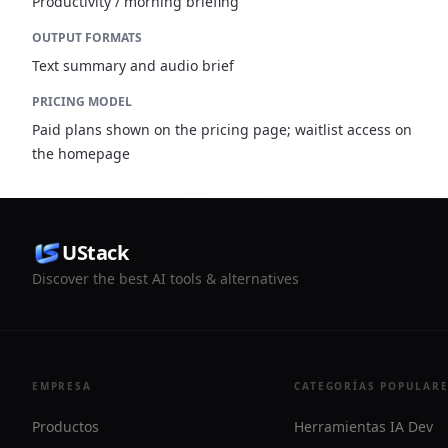
Productivity / morning briefing
OUTPUT FORMATS
Text summary and audio brief
PRICING MODEL
Paid plans shown on the pricing page; waitlist access on
the homepage
UStack
Discover the best AI tools & alternatives
EMPRESA
CATEGORÍAS POPULAR
Productos
Herramientas IA Dev