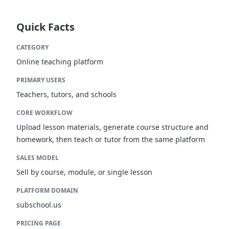
Quick Facts
CATEGORY
Online teaching platform
PRIMARY USERS
Teachers, tutors, and schools
CORE WORKFLOW
Upload lesson materials, generate course structure and
homework, then teach or tutor from the same platform
SALES MODEL
Sell by course, module, or single lesson
PLATFORM DOMAIN
subschool.us
PRICING PAGE