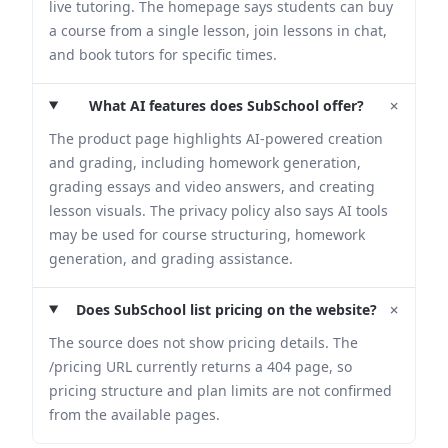
live tutoring. The homepage says students can buy
a course from a single lesson, join lessons in chat,
and book tutors for specific times.
+
What AI features does SubSchool offer?
The product page highlights AI-powered creation
and grading, including homework generation,
grading essays and video answers, and creating
lesson visuals. The privacy policy also says AI tools
may be used for course structuring, homework
generation, and grading assistance.
+
Does SubSchool list pricing on the website?
The source does not show pricing details. The
/pricing URL currently returns a 404 page, so
pricing structure and plan limits are not confirmed
from the available pages.