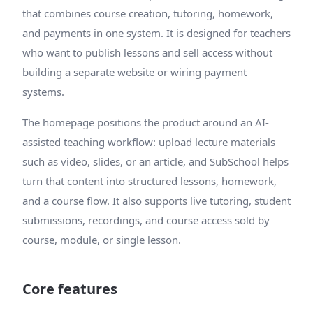
that combines course creation, tutoring, homework,
and payments in one system. It is designed for teachers
who want to publish lessons and sell access without
building a separate website or wiring payment
systems.
The homepage positions the product around an AI-
assisted teaching workflow: upload lecture materials
such as video, slides, or an article, and SubSchool helps
turn that content into structured lessons, homework,
and a course flow. It also supports live tutoring, student
submissions, recordings, and course access sold by
course, module, or single lesson.
Core features