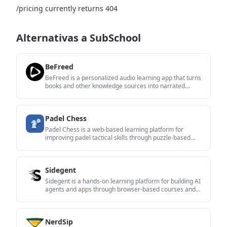
/pricing currently returns 404
Alternativas a SubSchool
BeFreed
BeFreed is a personalized audio learning app that turns
books and other knowledge sources into narrated
listening experiences. It helps people learn on demand
through interactive audio, voice selection, and built-in
learning tools.
Padel Chess
Padel Chess is a web-based learning platform for
improving padel tactical skills through puzzle-based
practice. It helps players work on positioning, shot
selection, and decision-making in realistic court
scenarios.
Sidegent
Sidegent is a hands-on learning platform for building AI
agents and apps through browser-based courses and
labs. It offers a free starting path, then a Pro
subscription that unlocks the full catalog, live coding
machines, and weekly lesson updates.
NerdSip