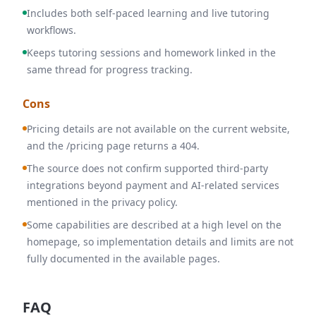
Includes both self-paced learning and live tutoring
workflows.
Keeps tutoring sessions and homework linked in the
same thread for progress tracking.
Cons
Pricing details are not available on the current website,
and the /pricing page returns a 404.
The source does not confirm supported third-party
integrations beyond payment and AI-related services
mentioned in the privacy policy.
Some capabilities are described at a high level on the
homepage, so implementation details and limits are not
fully documented in the available pages.
FAQ