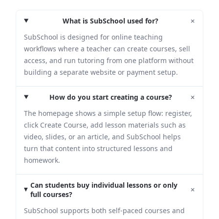
+
What is SubSchool used for?
SubSchool is designed for online teaching
workflows where a teacher can create courses, sell
access, and run tutoring from one platform without
building a separate website or payment setup.
+
How do you start creating a course?
The homepage shows a simple setup flow: register,
click Create Course, add lesson materials such as
video, slides, or an article, and SubSchool helps
turn that content into structured lessons and
homework.
Can students buy individual lessons or only
+
full courses?
SubSchool supports both self-paced courses and