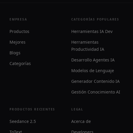
EMPRESA
CATEGORÍAS POPULARES
Productos
Herramientas IA Dev
Mejores
Herramientas
Productividad IA
Blogs
Desarrollo Agentes IA
Categorías
Modelos de Lenguaje
Generador Contenido IA
Gestión Conocimiento AI
PRODUCTOS RECIENTES
LEGAL
Seedance 2.5
Acerca de
ToText
Developers