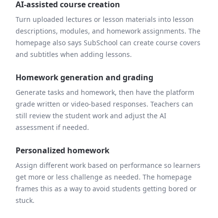
AI-assisted course creation
Turn uploaded lectures or lesson materials into lesson
descriptions, modules, and homework assignments. The
homepage also says SubSchool can create course covers
and subtitles when adding lessons.
Homework generation and grading
Generate tasks and homework, then have the platform
grade written or video-based responses. Teachers can
still review the student work and adjust the AI
assessment if needed.
Personalized homework
Assign different work based on performance so learners
get more or less challenge as needed. The homepage
frames this as a way to avoid students getting bored or
stuck.