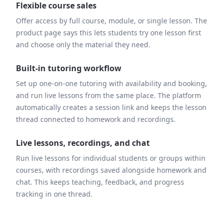
Flexible course sales
Offer access by full course, module, or single lesson. The
product page says this lets students try one lesson first
and choose only the material they need.
Built-in tutoring workflow
Set up one-on-one tutoring with availability and booking,
and run live lessons from the same place. The platform
automatically creates a session link and keeps the lesson
thread connected to homework and recordings.
Live lessons, recordings, and chat
Run live lessons for individual students or groups within
courses, with recordings saved alongside homework and
chat. This keeps teaching, feedback, and progress
tracking in one thread.