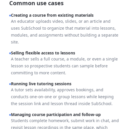
Common use cases
Creating a course from existing materials
An educator uploads video, slides, or an article and
uses SubSchool to organize that material into lessons,
modules, and assignments without building a separate
site.
Selling flexible access to lessons
A teacher sells a full course, a module, or even a single
lesson so prospective students can sample before
committing to more content.
Running live tutoring sessions
A tutor sets availability, approves bookings, and
conducts one-on-one or group lessons while keeping
the session link and lesson thread inside SubSchool.
Managing course participation and follow-up
Students complete homework, submit work in chat, and
revisit lesson recordings in the same place, which