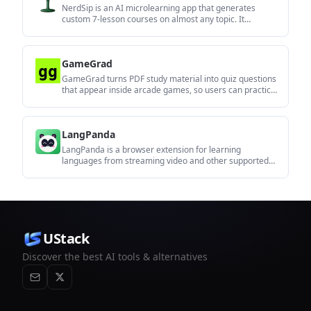
NerdSip is an AI microlearning app that generates
custom 7-lesson courses on almost any topic. It
supports short, gamified learning sessions on iOS and
Android with quizzes, key takeaways, and visual
summaries.
GameGrad
GameGrad turns PDF study material into quiz questions
that appear inside arcade games, so users can practice
active recall while they play. It offers a free tier with one
PDF and a Pro plan with more uploads, more questions,
and answer explanations.
LangPanda
LangPanda is a browser extension for learning
languages from streaming video and other supported
sites. It combines instant subtitle lookup, flashcard
creation, vocabulary tracking, and spaced-repetition
review for 36 languages.
UStack
Discover the best AI tools & alternatives