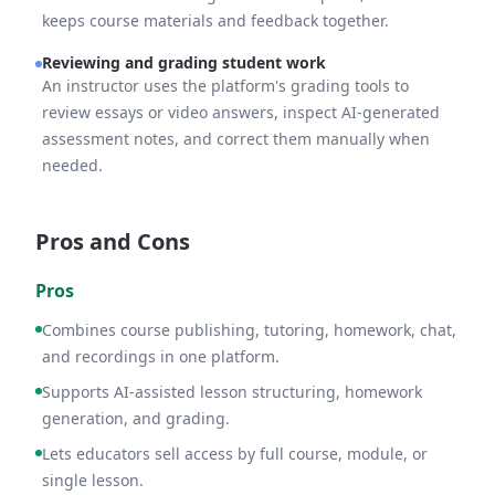
keeps course materials and feedback together.
Reviewing and grading student work
An instructor uses the platform's grading tools to
review essays or video answers, inspect AI-generated
assessment notes, and correct them manually when
needed.
Pros and Cons
Pros
Combines course publishing, tutoring, homework, chat,
and recordings in one platform.
Supports AI-assisted lesson structuring, homework
generation, and grading.
Lets educators sell access by full course, module, or
single lesson.