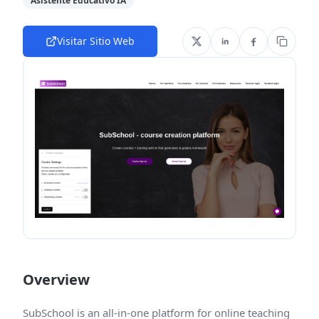
Asistente Educativo IA
Visitar Sitio Web
Overview
SubSchool is an all-in-one platform for online teaching