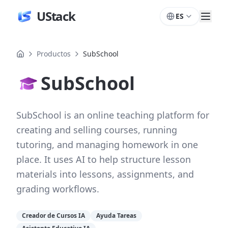
UStack
ES
Productos
SubSchool
SubSchool
SubSchool is an online teaching platform for
creating and selling courses, running
tutoring, and managing homework in one
place. It uses AI to help structure lesson
materials into lessons, assignments, and
grading workflows.
Creador de Cursos IA
Ayuda Tareas