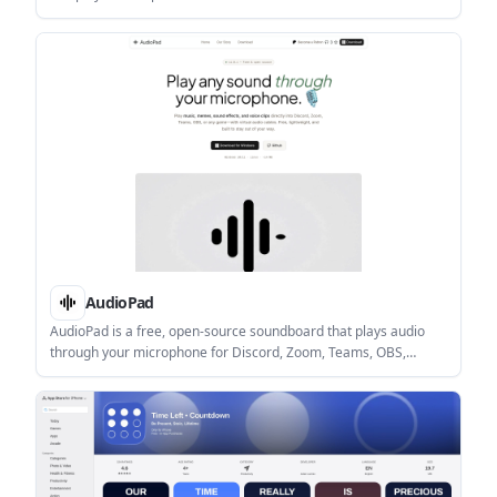
winner. It is aimed at users who want fast, score-based contests
without human judges or voting.
AudioPad
AudioPad is a free, open-source soundboard that plays audio
through your microphone for Discord, Zoom, Teams, OBS,
games, and similar apps. It supports global hotkeys, low-latency
playback, and local-only operation on Windows and Linux.