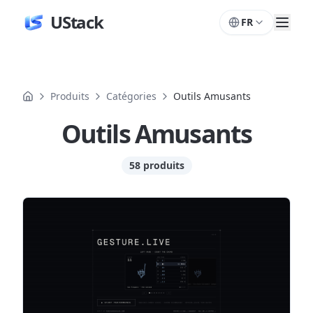
UStack
FR
Produits
Catégories
Outils Amusants
Outils Amusants
58 produits
Produits