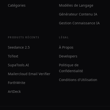
Catégories
Modèles de Langage
Générateur Contenu IA
Gestion Connaissance IA
PRODUITS RÉCENTS
LÉGAL
Seedance 2.5
À Propos
ToText
Developers
SupaTools.AI
Politique de
Confidentialité
Mailercloud Email Verifier
Conditions d'Utilisation
ForthWrite
ArtDeck