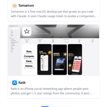
Tamamon
Tamamon is a free macOS desktop pet that grows as you code
with Claude. It uses Claude usage totals to evolve a companion
on your Mac without reading your code, files, or conversations.
Ratit
Ratit is an iPhone social networking app where people post
photos and get 1–5 star ratings from the community. It also
includes a feed, leaderboards, rating battles, groups, and basic
moderation tools.