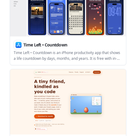
Time Left • Countdown
Time Left • Countdown is an iPhone productivity app that shows
a life countdown by days, months, and years. It is free with in-
app purchases and emphasizes a simple, private experience
with no ads, no notifications, and no sign-up.