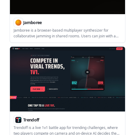
Jamboree
Jamboree is a browser-based multiplayer synthesizer for
collaborative jamming in shared rooms. Users can join with a
room ID or create a new room and share the URL, with support
for up to 8 people per room.
Trendoff
Trendoff is a live 1v1 battle app for trending challenges, where
two players compete on camera and on-device AI decides the