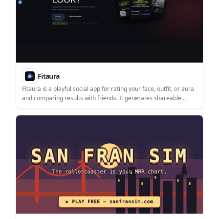
Fitaura
Fitaura is a playful social app for rating your face, outfit, or aura
and comparing results with friends. It generates shareable
verdict cards, with a Glow Up flow and a coming-soon Party
Mode.