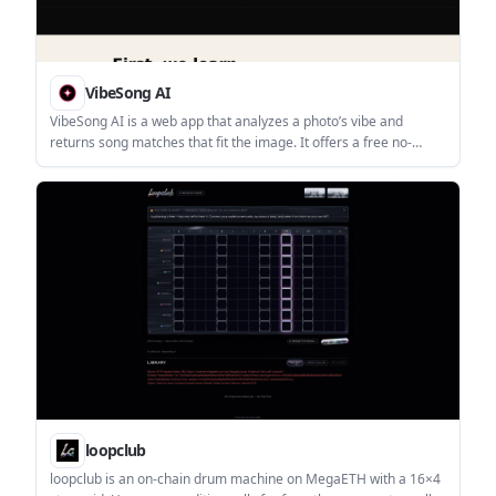
VibeSong AI
VibeSong AI is a web app that analyzes a photo’s vibe and
returns song matches that fit the image. It offers a free no-
signup trial, with sign-in available for saving matches and
improving recommendations.
loopclub
loopclub is an on-chain drum machine on MegaETH with a 16×4