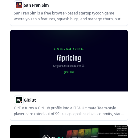
San Fran Sim
San Fran Sim is a free browser-based startup tycoon game
where you ship features, squash bugs, and manage churn, burn
rate, and MRR. It runs in the browser and requires JavaScript.
GitFut
GitFut turns a GitHub profile into a FIFA Ultimate Team-style
player card rated out of 99 using signals such as commits, stars,
and contributions. It is aimed at anyone who wants a compact,
shareable way to view or compare a GitHub profile.