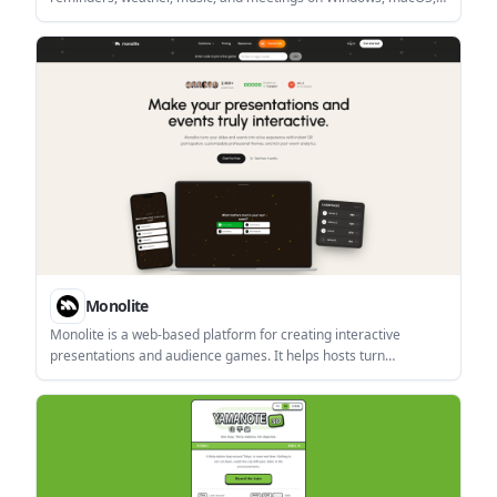
and Linux. It is described as a local, offline-friendly tool with
native installers and a built-in auto-updater.
Monolite
Monolite is a web-based platform for creating interactive
presentations and audience games. It helps hosts turn
audiences into participants through QR join, public links, live
responses, and post-event reporting.