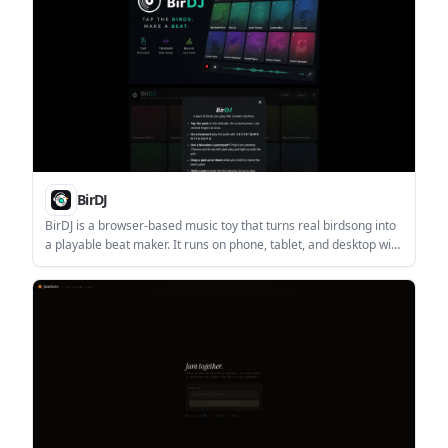
BirDJ
BirDJ is a browser-based music toy that turns real birdsong into
a playable beat maker. It runs on phone, tablet, and desktop with
no install or account required, and lets users record and share
tracks as browser links.