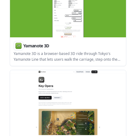
Yamanote 3D
Yamanote 3D is a browser-based 3D ride through Tokyo's
Yamanote Line that lets users walk the carriage, step onto the
platform, and listen to station announcements. It has no
objective or score and supports English, French, and Japanese.