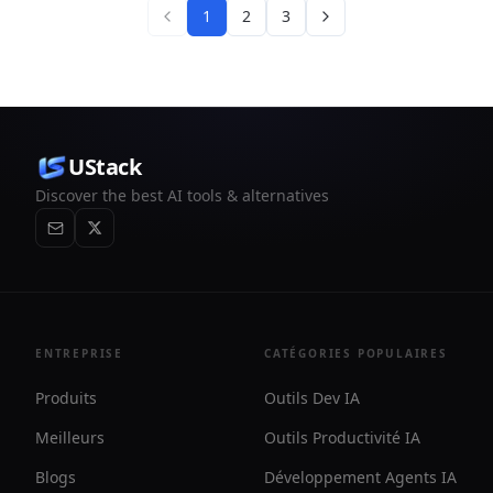
1
2
3
UStack
Discover the best AI tools & alternatives
ENTREPRISE
CATÉGORIES POPULAIRES
Produits
Outils Dev IA
Meilleurs
Outils Productivité IA
Blogs
Développement Agents IA