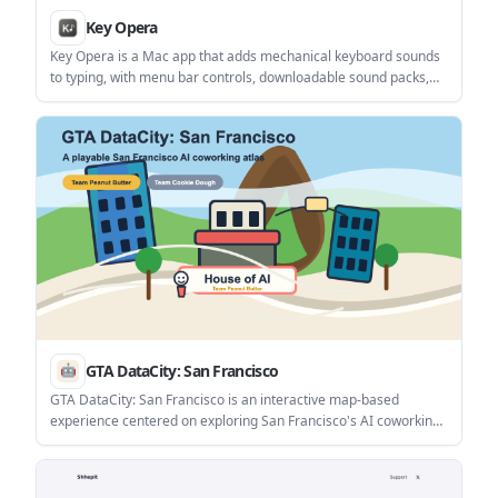
Key Opera
Key Opera is a Mac app that adds mechanical keyboard sounds
to typing, with menu bar controls, downloadable sound packs,
and terminal-based management. It is aimed at users who want
keyboard audio feedback on a Mac without using a physical
mechanical keyboard.
GTA DataCity: San Francisco
GTA DataCity: San Francisco is an interactive map-based
experience centered on exploring San Francisco's AI coworking
locations. The homepage presents it as a playful city traversal
environment with actions like running, jumping, grinding rails,
and riding cable cars.