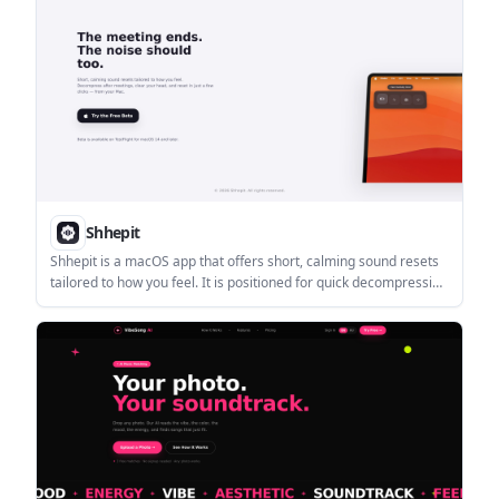
Shhepit
Shhepit is a macOS app that offers short, calming sound resets
tailored to how you feel. It is positioned for quick decompression
after meetings and other brief workday resets.