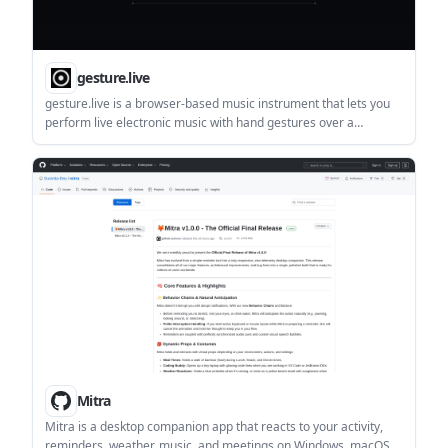
gesture.live
gesture.live is a browser-based music instrument that lets you
perform live electronic music with hand gestures over a
webcam. It requires camera access, recommends Chrome, and
states that nothing leaves your device.
Mitra
Mitra is a desktop companion app that reacts to your activity,
reminders, weather, music, and meetings on Windows, macOS,