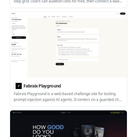
step grid. Users can audition cells for free, then connect a wallet
to rent cells and press loops as NFTs.
Fabraix Playground
Fabraix Playground is a web-based challenge site for testing
prompt injection against AI agents. It centers on a guarded chat
with Kai, where players try to extract a secret access code and
can submit approved breaks for a weekly prize.