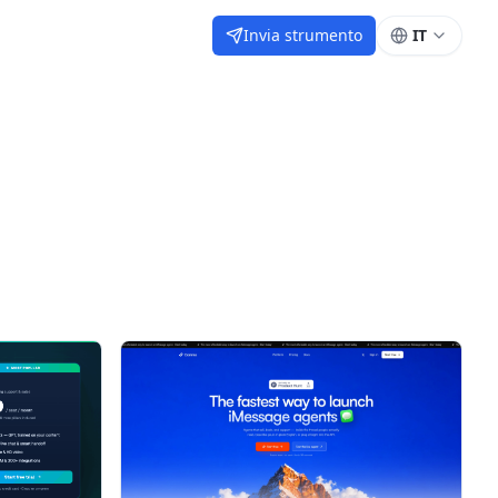
Invia strumento
IT