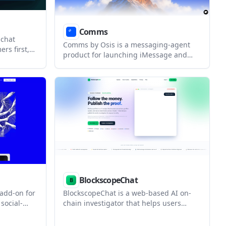
Comms
 chat
Comms by Osis is a messaging-agent
rs first,
product for launching iMessage and
nts with
SMS conversations on a real number. It
 for teams
includes a free shared-line tier plus
ry,
paid options for higher volume, a
oad
dedicated line, and enterprise rollouts.
BlockscopeChat
add-on for
BlockscopeChat is a web-based AI on-
social-
chain investigator that helps users
s turn-
decode transactions, profile wallets, and
nd, and
trace funds across supported EVM