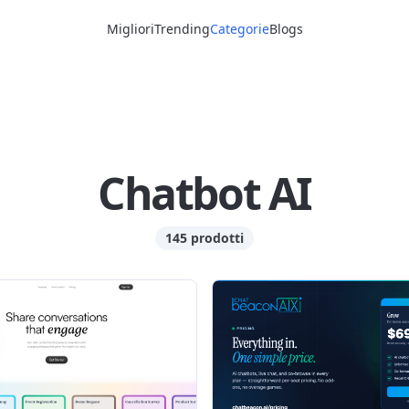
Migliori
Trending
Categorie
Blogs
Chatbot AI
145 prodotti