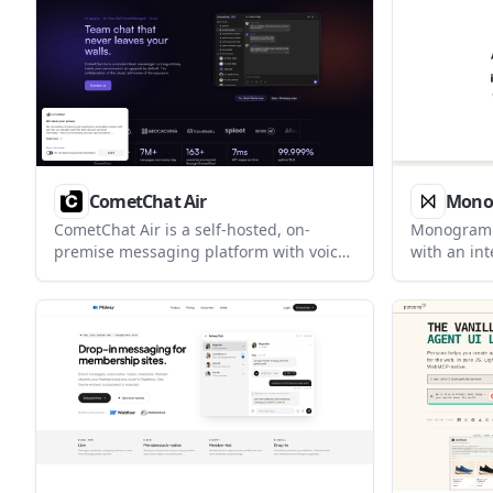
private, non-clinical alternative to
users, and 
advice-heavy apps and journaling tools.
CometChat Air
Mono
CometChat Air is a self-hosted, on-
Monogram i
premise messaging platform with voice,
with an int
video, and AI capabilities for regulated
instead of 
enterprises. It is designed to run inside
appears de
the customer’s environment as an air-
planning, 
gapped team messenger.
tasks, wit
and collabo