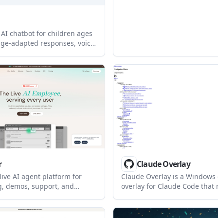
social learning. It is present
install way to make a bot be
naturally in group conversati
 AI chatbot for children ages
age-adapted responses, voice
tal controls, and real-time
ts. It is available on iOS and
d supports 12 languages.
r
Claude Overlay
 live AI agent platform for
Claude Overlay is a Windows
, demos, support, and
overlay for Claude Code that 
rkflow assistance. It can be
screen so you can ask questio
n products or used in
content, and request edits wi
o answer questions, guide
leaving the current app. It r