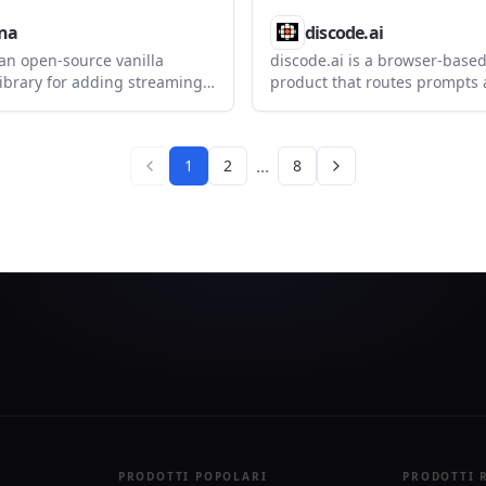
na
discode.ai
 an open-source vanilla
discode.ai is a browser-based
library for adding streaming
product that routes prompts 
websites. It supports floating,
many models and adds contro
 fullscreen layouts, plus
impact, local privacy, and mu
wered page tools and SSE
verification. It helps users c
...
1
2
8
each answer should balance c
confidentiality, and confidenc
PRODOTTI POPOLARI
PRODOTTI 