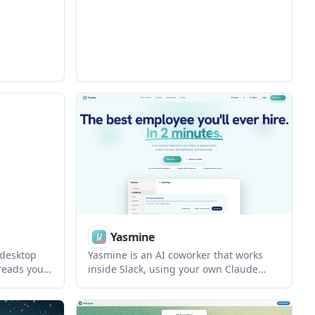
ed as a one-
chains. It also lets users package
have more
findings into case files and publish them
ons.
for review.
Yasmine
 desktop
Yasmine is an AI coworker that works
reads your
inside Slack, using your own Claude
ns, inspect
subscription and a separate
thout
environment for each workspace. It
uns on your
helps teams connect tools, delegate