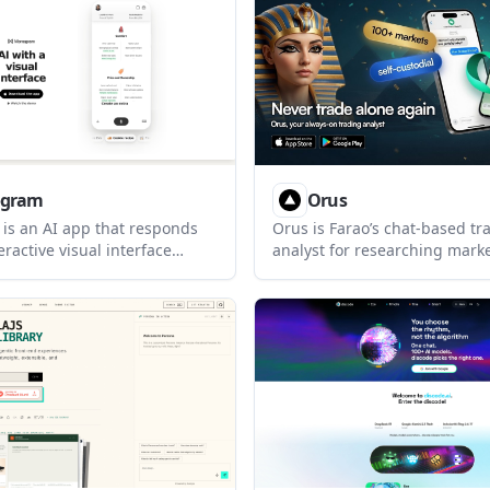
complete tasks in real time.
existing Claude subscription
the Claude CLI, so no separat
required.
gram
Orus
s an AI app that responds
Orus is Farao’s chat-based tr
eractive visual interface
analyst for researching mark
a text-only chat output. It
executing trades from Whats
signed for everyday
Telegram, Claude, ChatGPT, or
discovery, and comparison
connects to a Farao account 
h a strong emphasis on privacy
keeps research, order sizing,
ration.
confirmation, and session tra
inside the chat workflow.