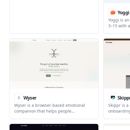
book appointments automatically across
customer-facing channels.
Yoggi
Yoggi is an
3–15 with 
chat, paren
safety aler
Android an
Wyser
Skipp
Wyser is a browser-based emotional
Skippr is a
companion that helps people
onboarding
understand their inner patterns
internal wo
through conversation, reflection, and
embedded i
recurring check-ins. It is positioned as a
sessions t