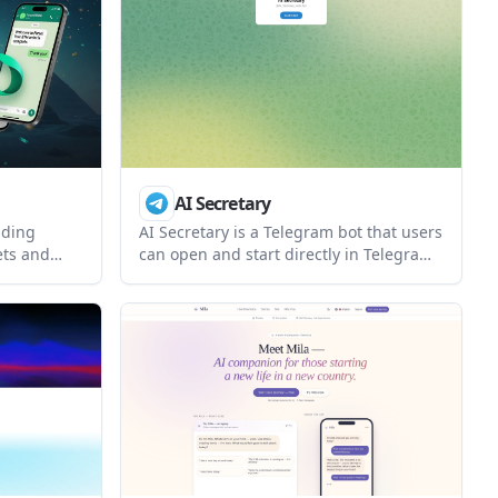
 through
channel-based tasks, and approve
e API key is
actions before anything sensitive is sent
or changed.
AI Secretary
ading
AI Secretary is a Telegram bot that users
ets and
can open and start directly in Telegram.
App,
The source page confirms the bot’s
 Grok. It
presence and launch flow, but does not
once and
describe its specific assistant features or
pricing.
cking