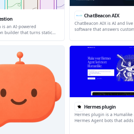
ChatBeacon AIX
stion
ChatBeacon AIX is AI and live
 is an AI-powered
software that answers custome
n builder that turns static
then hands off to human age
forms into interactive
preserved context. It is built
It helps teams collect
that need conversation memo
 responses, publish
workflow automation, and br
ons publicly, and embed them
integration options.
s.
Hermes plugin
Hermes plugin is a Humalike 
Hermes Agent bots that adds 
intelligence behaviors such a
taking, persona, theory of mi