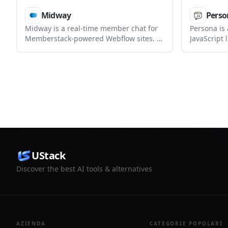
Midway
Perso
Midway is a real-time member chat for
Persona is
Memberstack-powered Webflow sites. It
JavaScript 
lets logged-in members send direct
AI chat to 
messages, voice notes, replies,
docked, and
reactions, and file attachments from a
WebMCP-po
single iframe embed.
backends.
UStack
Discover the best AI tools & alternatives
AZIENDA
CATEGORIE POPOLARI