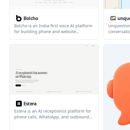
Bolcho
unque
Bolcho is an India-first voice AI platform
Unquestion
for building phone and website
conversatio
assistants in Hindi, English, and other
pages and 
Indian languages. It combines chat,
dialogues. 
telephony, APIs, analytics, and multi-
structured
provider routing in one system.
conversati
on website
Estera
Estera is an AI receptionist platform for
phone calls, WhatsApp, and outbound
lead qualification. It helps businesses
answer inquiries, qualify leads, and