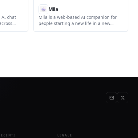
Mila
 AI chat
Mila is a web-based AI companion for
across
people starting a new life in a new
ls for eco
country. It focuses on emotional
lti-model
support, career adaptation, cultural
hoose how
translation, and everyday guidance for
ost,
life abroad.
e.
RECENTI
LEGALE