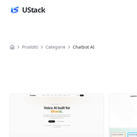
UStack
Prodotti
Categorie
Chatbot AI
Prodotti