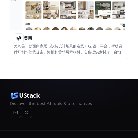
美间
美间是一款面向家居与软装设计场景的在线2D云设计平台，帮助设
计师制作软装提案、海报和营销展示物料。它也提供素材库、自动
抠图、智能排版和企业素材管理等功能。
UStack
Discover the best AI tools & alternatives