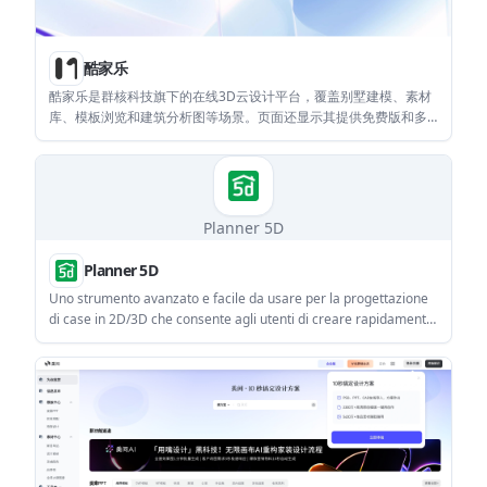
酷家乐
酷家乐是群核科技旗下的在线3D云设计平台，覆盖别墅建模、素材
库、模板浏览和建筑分析图等场景。页面还显示其提供免费版和多
个付费会员层级，适合需要在线完成设计与渲染的用户。
Planner 5D
Planner 5D
Uno strumento avanzato e facile da usare per la progettazione
di case in 2D/3D che consente agli utenti di creare rapidamente
ed efficacemente i progetti della loro casa dei sogni.