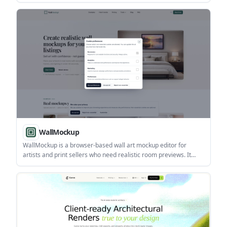
and place true-size furniture without signing up.
WallMockup
WallMockup is a browser-based wall art mockup editor for
artists and print sellers who need realistic room previews. It
supports true-scale placement, frame controls, and export-
ready images without Photoshop.