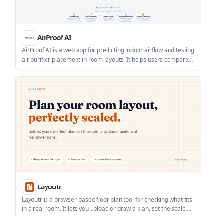
AirProof AI
AirProof AI is a web app for predicting indoor airflow and testing
air purifier placement in room layouts. It helps users compare
purifier positions and view coverage, recirculation, and
placement insights.
Layoutr
Layoutr is a browser-based floor plan tool for checking what fits
in a real room. It lets you upload or draw a plan, set the scale,