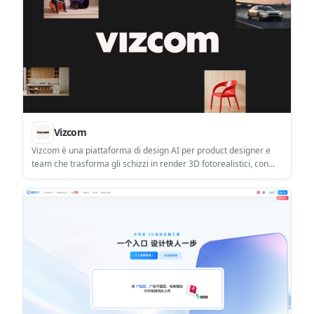
Vizcom
Vizcom è una piattaforma di design AI per product designer e
team che trasforma gli schizzi in render 3D fotorealistici, con
iterazione e workflow di team.