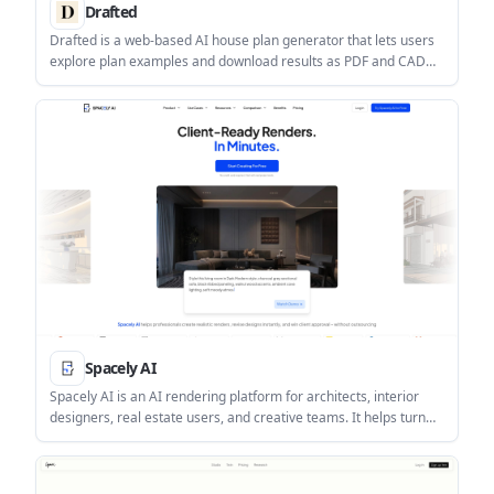
Drafted
Drafted is a web-based AI house plan generator that lets users
explore plan examples and download results as PDF and CAD
files. It is aimed at people who want to turn a home design idea
into a usable floor plan without starting from scratch.
Spacely AI
Spacely AI is an AI rendering platform for architects, interior
designers, real estate users, and creative teams. It helps turn
sketches and design ideas into realistic visuals with credit-based
plans, editing tools, and higher-tier output options.