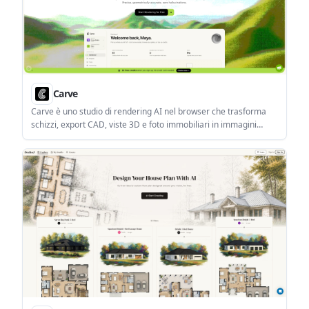
Carve
Carve è uno studio di rendering AI nel browser che trasforma
schizzi, export CAD, viste 3D e foto immobiliari in immagini
fotorealistiche e brevi clip.