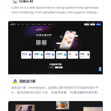
Collov AI
Collov AI is a web-based interior design platform that generates
room renderings from uploaded images and supports redesign
workflows for homeowners, designers, and related businesses.
It offers a free plan, a Pro plan, and an Enterprise plan with API
access and custom AI training.
居然设计家
居然设计家（Homestyler）是居然之家与阿里巴巴打造的AI设计平
台，提供在线3D云设计工具、3D换景直播、3D爆品棚拍和相关数
字化营销能力。它面向家装设计师、DIY业主和泛家居商家。