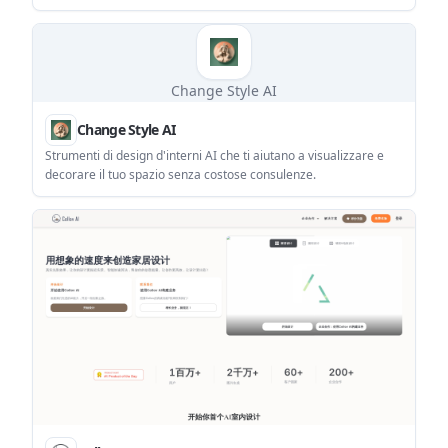
immagini di prodotti e-commerce e di effetti interni.
Change Style AI
Change Style AI
Strumenti di design d'interni AI che ti aiutano a visualizzare e
decorare il tuo spazio senza costose consulenze.