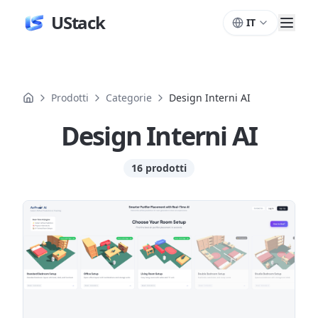
UStack
IT
Prodotti
Categorie
Design Interni AI
Design Interni AI
16 prodotti
Prodotti