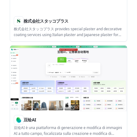
株式会社スタッコプラス
株式会社スタッコプラス provides special plaster and decorative
coating services using Italian plaster and Japanese plaster for
interior and exterior wall finishes. It suits clients planning luxury
residential, commercial, or public-space projects who want
samples and finish visualization before施工.
豆绘AI
豆绘AI è una piattaforma di generazione e modifica di immagini
AI a tutto campo, focalizzata sulla creazione e modifica di