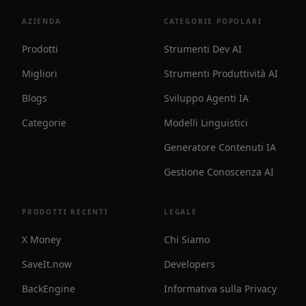
AZIENDA
CATEGORIE POPOLARI
Prodotti
Strumenti Dev AI
Migliori
Strumenti Produttività AI
Blogs
Sviluppo Agenti IA
Categorie
Modelli Linguistici
Generatore Contenuti IA
Gestione Conoscenza AI
PRODOTTI RECENTI
LEGALE
X Money
Chi Siamo
SaveIt.now
Developers
BackEngine
Informativa sulla Privacy