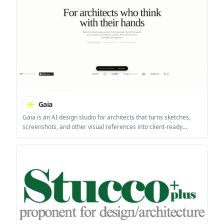
Gaia
Gaia is an AI design studio for architects that turns sketches,
screenshots, and other visual references into client-ready
renders in about 20 seconds. It also adds brush-based editing,
project research, and a Taste Twin that tracks a user’s design
sense across sessions.