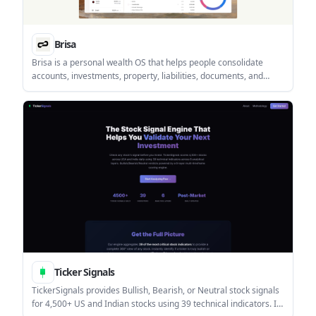
Brisa
Brisa is a personal wealth OS that helps people consolidate
accounts, investments, property, liabilities, documents, and
currencies in one desktop web app. It is built for personal
finance tracking with portfolio tools, a document vault, and an AI
assistant.
Ticker Signals
TickerSignals provides Bullish, Bearish, or Neutral stock signals
for 4,500+ US and Indian stocks using 39 technical indicators. It