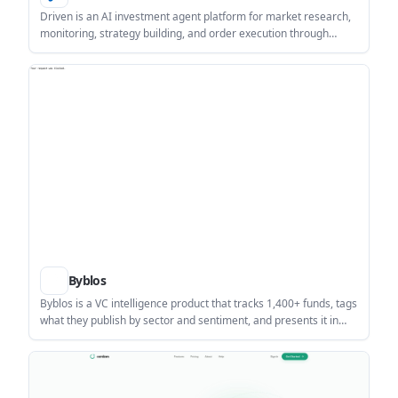
Driven is an AI investment agent platform for market research,
monitoring, strategy building, and order execution through
conversation. It combines market data, Skills, and automation
features for investors who want a single workflow for analysis
and action.
Byblos
Byblos is a VC intelligence product that tracks 1,400+ funds, tags
what they publish by sector and sentiment, and presents it in
one live feed and VC directory. It helps investors, founders, and
research teams follow firm commentary without checking
dozens of separate inboxes.