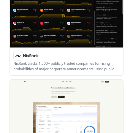
NixRank
NixRank tracks 1,500+ publicly traded companies for rising
probabilities of major corporate announcements using public
signals and historical patterns. It is aimed at individual investors,
professional investors, and institutional teams that want early
event awareness and historical signal review.