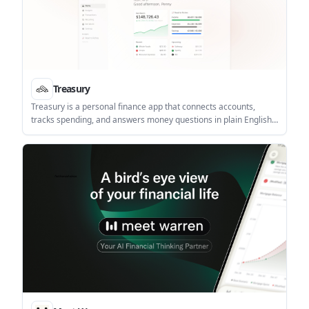
Treasury
Treasury is a personal finance app that connects accounts,
tracks spending, and answers money questions in plain English.
It combines budgeting, net worth tracking, subscription
detection, and AI-assisted guidance in one app.