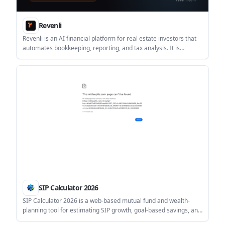
Revenli
Revenli is an AI financial platform for real estate investors that
automates bookkeeping, reporting, and tax analysis. It is
designed for landlords and portfolio owners who want CPA-
ready books and property-level financial insight.
SIP Calculator 2026
SIP Calculator 2026 is a web-based mutual fund and wealth-
planning tool for estimating SIP growth, goal-based savings, and
related scenarios such as step-up investing, tax adjustments,