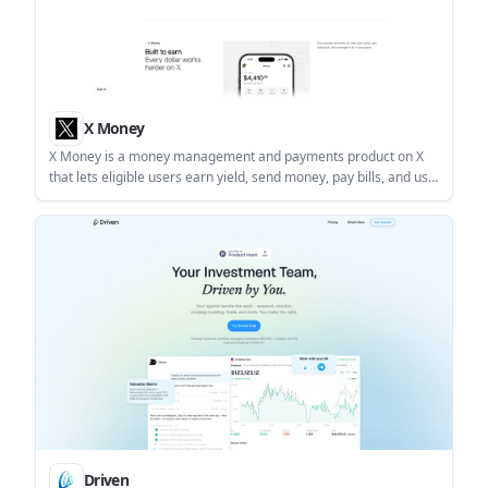
X Money
X Money is a money management and payments product on X
that lets eligible users earn yield, send money, pay bills, and use
a card from one app. It is currently rolling out to select U.S.
users age 18 and older.
Driven