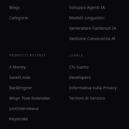
Blogs
Sviluppo Agenti IA
Categorie
Modelli Linguistici
Generatore Contenuti IA
Gestione Conoscenza AI
PRODOTTI RECENTI
LEGALE
X Money
Chi Siamo
SaveIt.now
Developers
BackEngine
Informativa sulla Privacy
Wispr Flow Notetaker
Termini di Servizio
JustInterview.ai
Keystroke