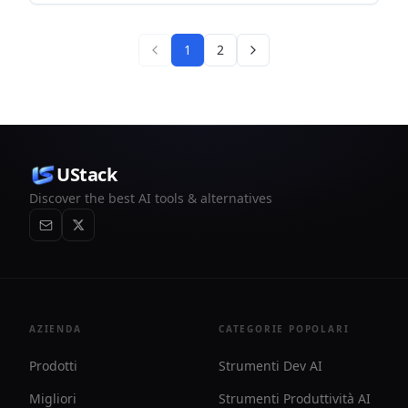
is designed to help investors review tickers with post-market
daily updates before the next trading day.
1
2
UStack
Discover the best AI tools & alternatives
AZIENDA
CATEGORIE POPOLARI
Prodotti
Strumenti Dev AI
Migliori
Strumenti Produttività AI