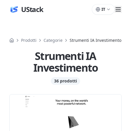
UStack
IT
Prodotti
Categorie
Strumenti IA Investimento
Strumenti IA
Investimento
36 prodotti
Prodotti