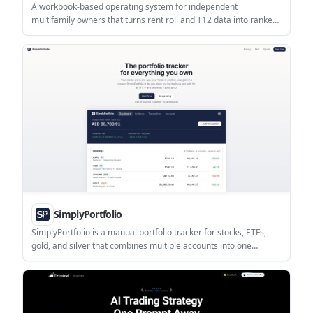
A workbook-based operating system for independent
multifamily owners that turns rent roll and T12 data into ranked
NOI scenarios, cap-rate sensitivity, and a 90-day action plan. It is
designed for owners of roughly 50–250 units who want to
evaluate supported NOI opportunities before buying more
doors.
SimplyPortfolio
SimplyPortfolio is a manual portfolio tracker for stocks, ETFs,
gold, and silver that combines multiple accounts into one
dashboard. It supports multi-currency reporting, cost-basis
tracking, and CSV export, with a free tier for up to 3 holdings.