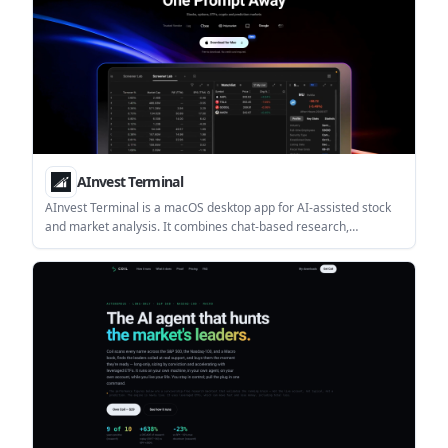
AInvest Terminal
AInvest Terminal is a macOS desktop app for AI-assisted stock
and market analysis. It combines chat-based research,
screeners, charts, news, and market data in one workspace for
investors who want a guided workflow.