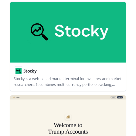
and inflation impact. It also offers charts, export options, and
several companion planning modules.
Stocky
Stocky is a web-based market terminal for investors and market
researchers. It combines multi-currency portfolio tracking,
market screeners, research tools, and an agentic AI assistant in
one interface.