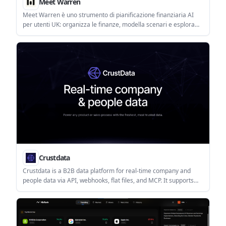
Meet Warren
Meet Warren è uno strumento di pianificazione finanziaria AI
per utenti UK: organizza le finanze, modella scenari e esplora
opzioni a lungo termine.
Crustdata
Crustdata is a B2B data platform for real-time company and
people data via API, webhooks, flat files, and MCP. It supports
enrichment, monitoring, and screening workflows for sales,
recruiting, investing, and AI agents.