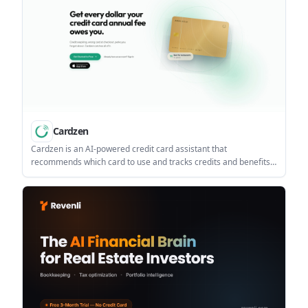
Cardzen
Cardzen is an AI-powered credit card assistant that
recommends which card to use and tracks credits and benefits
across a wallet of cards. It helps people with multiple cards
manage rewards on the web or in the iOS app without bank
linking.