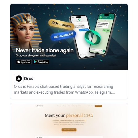
analysts and investment teams research listed companies, build
outputs, and monitor coverage changes.
Orus
Orus is Farao’s chat-based trading analyst for researching
markets and executing trades from WhatsApp, Telegram,
Claude, ChatGPT, or Grok. It connects to a Farao account once
and keeps research, order sizing, confirmation, and session
tracking inside the chat workflow.