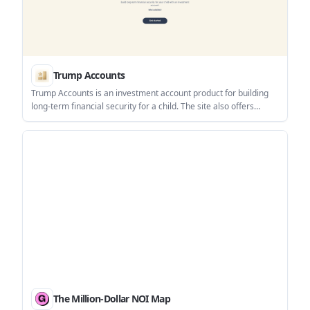
Trump Accounts
Trump Accounts is an investment account product for building
long-term financial security for a child. The site also offers
support for activation, bank linking, contributions, investing,
statements, tax documents, and account closure.
The Million-Dollar NOI Map