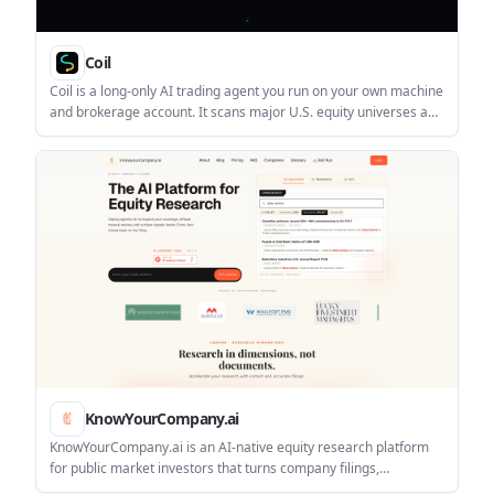
Coil
Coil is a long-only AI trading agent you run on your own machine
and brokerage account. It scans major U.S. equity universes and
a macro book, then places rule-based trades when leaders meet
its entry conditions.
KnowYourCompany.ai
KnowYourCompany.ai is an AI-native equity research platform
for public market investors that turns company filings,
transcripts, and disclosures into source-linked answers. It helps