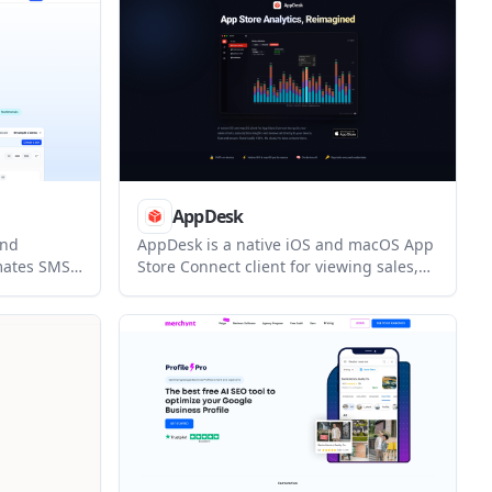
AppDesk
and
AppDesk is a native iOS and macOS App
omates SMS
Store Connect client for viewing sales,
ing review
subscription, and review data on-device.
eferrals,
It helps indie developers and teams
manage App Store reporting and review
l service
responses without sending data to
 customer
third-party servers.