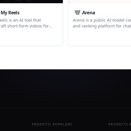
 My Reels
Arena
els is an AI tool that
Arena is a public AI model c
raft short-form videos for
and ranking platform for chat
ng, visuals, and retention
frontier models, voting on ou
ing. It supports creators
browsing leaderboards across
 TikTok, Instagram Reels, and
image, code, video, and agent
orts.
also provides an Agent Arena
task-focused signals and a ch
search page.
PRODOTTI POPOLARI
PRODOTTI 