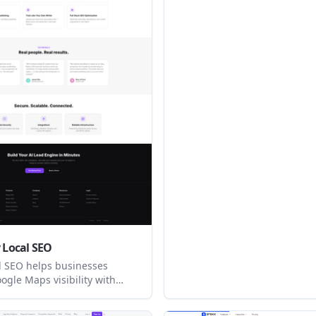
products, and add items to ca
from the player.
y Local SEO
al SEO helps businesses
ogle Maps visibility with
ness Profile optimization,
ng, competitor analysis,