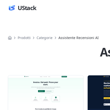
UStack
Prodotti
Categorie
Assistente Recensioni AI
A
Prodotti