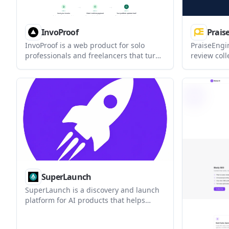
InvoProof
Prais
InvoProof is a web product for solo
PraiseEngi
professionals and freelancers that turns
review coll
paid invoices into verified client reviews
businesses
and public case studies. It combines
interviews 
invoicing, review collection, and an
forms. It c
auto-built portfolio in one workflow.
responses,
approval, 
reviews th
public SEO 
SuperLaunch
SuperLaunch is a discovery and launch
platform for AI products that helps
founders publish a product page, collect
written reviews from real people, and