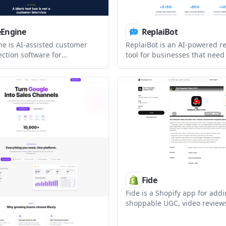
eEngine
ReplaiBot
ne is AI-assisted customer
ReplaiBot is an AI-powered r
ection software for
tool for businesses that need 
 that want guided customer
responses to customer review
instead of blank review
It works as a Chrome extens
reates drafts from customer
app, with tone controls, analy
 supports customer and team
support for several major rev
and publishes approved
platforms.
rough website embeds and
review profiles.
Fide
Fide is a Shopify app for add
shoppable UGC, video review
product videos to storefront p
lets shoppers watch videos, 