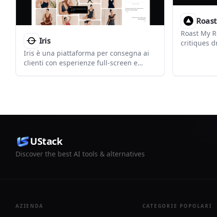
Roast
Roast My Re
Iris
critiques d
hooks, paci
Iris è una piattaforma per consegna ai
before post
clienti con esperienze full-screen e
working on
feedback appuntati. Condividi lavori con
YouTube Sh
un solo link, senza login client.
UStack
Discover the best AI tools & alternatives
AZIENDA
CATEGORIE POPOLARI