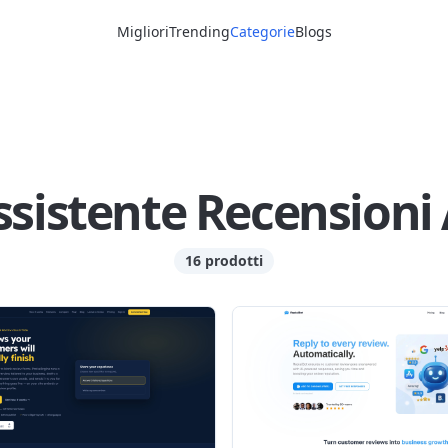
Migliori
Trending
Categorie
Blogs
ssistente Recensioni 
16 prodotti