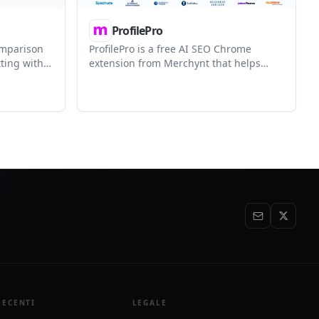
ProfilePro
omparison
ProfilePro is a free AI SEO Chrome
ting with
extension from Merchynt that helps
tputs, and
optimize Google Business Profiles with
 text,
generated descriptions, posts, review
 tasks. It
responses, question answers, and post
 view with
images. It is aimed at small businesses
at history
and marketers who want a browser-
based workflow for local SEO content.
RECENTI
LEGALE