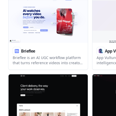
review man
Brieflee
App V
Brieflee is an AI UGC workflow platform
App Vultur
that turns reference videos into creator
intelligenc
briefs and scores submitted TikToks,
competitor
Reels, and Shorts against brand
analysis ac
guidelines. It helps brands and teams
helps team
manage briefing, review, and approval
rankings, 
in one place.
live app st