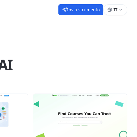
Invia strumento
IT
AI