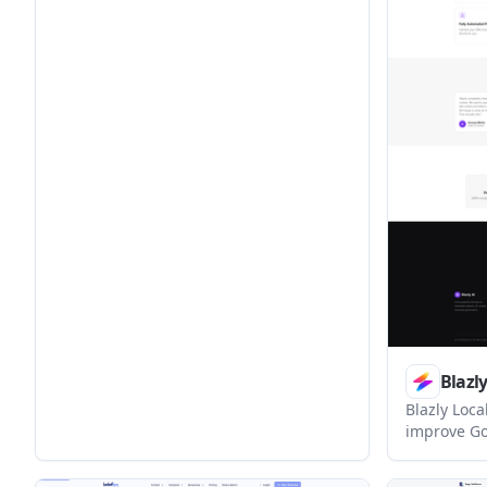
keep the review summary visible after
launch. It offers a free listing plus paid
tiers for faster publication and
guaranteed reviews.
Blazl
Blazly Loc
improve Go
Google Busi
rank tracki