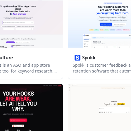
agement, and local analytics.
ulture
Spokk
e is an ASO and app store
Spokk is customer feedback 
e tool for keyword research,
retention software that aut
 comparisons, and review
follow-up after visits, includ
ross iOS and Google Play. It
generation, loyalty rewards, r
s find keyword gaps, track
memberships, and campaign
and read market signals from
messaging. It is built for loca
ore data.
businesses that want to turn
visits into repeat business.