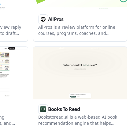
AllPros
eview reply
AllPros is a review platform for online
to draft
courses, programs, coaches, and
s quickly.
creators. It helps students compare
ion and web
options through verified student reviews
tics, and
and an AllPros Score based on
iew
confirmed feedback.
Books To Read
ing
Bookstoread.ai is a web-based AI book
s, and
recommendation engine that helps
ages. It
readers find titles matched to specific
tap tagged
interests, topics, and professional goals.