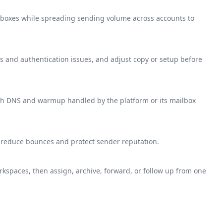
boxes while spreading sending volume across accounts to
 and authentication issues, and adjust copy or setup before
th DNS and warmup handled by the platform or its mailbox
o reduce bounces and protect sender reputation.
kspaces, then assign, archive, forward, or follow up from one