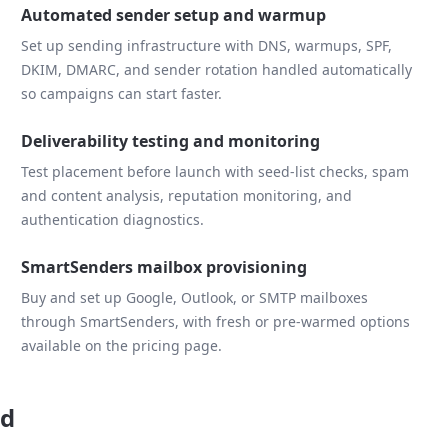
Automated sender setup and warmup
Set up sending infrastructure with DNS, warmups, SPF,
DKIM, DMARC, and sender rotation handled automatically
so campaigns can start faster.
Deliverability testing and monitoring
Test placement before launch with seed-list checks, spam
and content analysis, reputation monitoring, and
authentication diagnostics.
SmartSenders mailbox provisioning
Buy and set up Google, Outlook, or SMTP mailboxes
through SmartSenders, with fresh or pre-warmed options
available on the pricing page.
ad