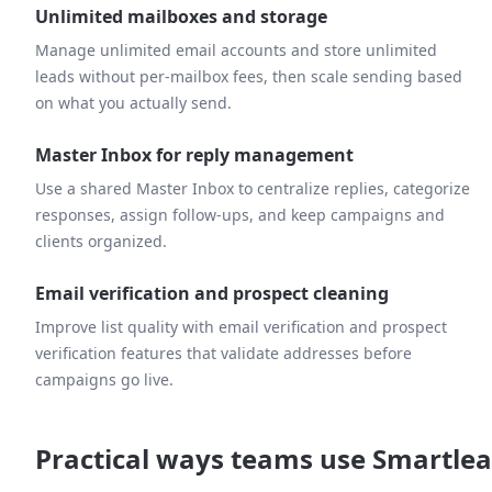
Unlimited mailboxes and storage
Manage unlimited email accounts and store unlimited
leads without per-mailbox fees, then scale sending based
on what you actually send.
Master Inbox for reply management
Use a shared Master Inbox to centralize replies, categorize
responses, assign follow-ups, and keep campaigns and
clients organized.
Email verification and prospect cleaning
Improve list quality with email verification and prospect
verification features that validate addresses before
campaigns go live.
Practical ways teams use Smartle