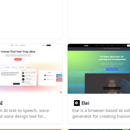
treaming speech generation,
ng, voice design, and tiered
rom On-Demand through
 custom plans.
AI
Elai
an AI text-to-speech, voice
Elai is a browser-based AI vi
d voice design tool for
generator for creating trainin
felike speech from text. It also
presentation, and marketing 
shape voice delivery,
from text, URLs, slides, or pro