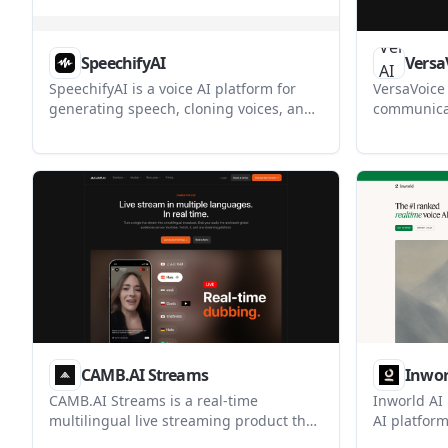
SpeechifyAI
Versa
SpeechifyAI is a voice AI platform for
VersaVoice 
generating speech, cloning voices, and
communicat
building voice agents. It serves
text transl
developers who need text-to-speech,
person tran
multilingual audio, and calling
help peop
workflows through a single API.
across lan
speaker's v
CAMB.AI Streams
Inwor
CAMB.AI Streams is a real-time
Inworld AI 
multilingual live streaming product that
AI platform
dubs live audio into one or more
speech-to-t