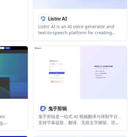
Listnr AI
Listnr AI is an AI voice generator and
text-to-speech platform for creating
voiceovers, narration, podcasts,
audiobooks, dubbing, and other spoken-
audio content. It offers multilingual
voices, voice cloning, and an API for
integrating speech generation into apps
and websites.
鬼手剪辑
deo
鬼手剪辑是一站式 AI 视频翻译与译制平台，
g,
支持字幕提取、翻译、无痕文字擦除、语音
videos
克隆配音和背景音处理。它适合短剧出海、
mpts. It
社媒创作、电商视频和教育内容的多语言本