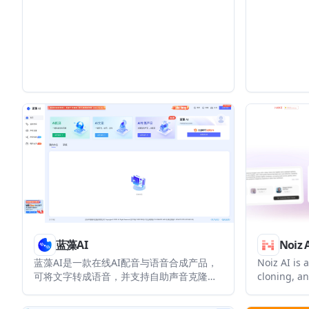
languages as a broadcast happens. It is
supports s
aimed at creators, sports, news, and
voice cloni
entertainment teams that want to reach
pricing f
global audiences without post-
enterprise
production.
蓝藻AI
Noiz 
蓝藻AI是一款在线AI配音与语音合成产品，
Noiz AI is 
可将文字转成语音，并支持自助声音克隆。
cloning, an
页面信息显示它面向短视频、有声书等需要
creating li
配音的内容场景。
lets users 