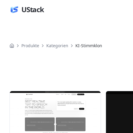
UStack
Produkte
Kategorien
KI-Stimmklon
Produkte