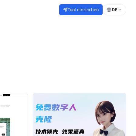
Tool einreichen
DE