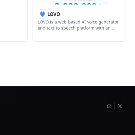
ex und
LOVO
LOVO is a web-based AI voice generator
and text-to-speech platform with an
integrated video editor, voice cloning,
subtitles, and script tools. It is aimed at
creators and teams producing narrated
videos, training content, and other
voice-driven media.