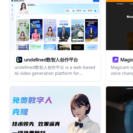
including 
workflow.
undefined数智人创作平台
Magi
undefined数智人创作平台 is a web-based
Magicam is
AI video generation platform for
voice chang
creating short videos with a user’s own
recording, 
image and voice. The collected pages
supports a
also point to digital-human live
built-in vi
streaming and separate creation and
upgrade s
account areas, but they do not expose
detailed pricing or technical
documentation.