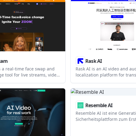
emotion, within the same
supports avatars, voice cloni
translation, templates, and in
video features for teams that
produce video at scale.
cam
Rask AI
 a real-time face swap and
Rask AI is an AI video and au
e tool for live streams, video
localization platform for trans
and conference use. It
dubbing, subtitles, and lip-syn
 single-photo workflow, a
designed for creators, educa
rtual camera, and a paid Pro
enterprises that need to ada
hown on the homepage.
for multilingual audiences.
Resemble AI
Resemble AI ist eine Generati
Sicherheitsplattform zum Erst
Wasserzeichen, Verifizieren 
Erkennen synthetischer Medi