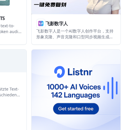
TTS
飞影数字人
text-to-
飞影数字人是一个AI数字人创作平台，支持
oken audio
形象克隆、声音克隆和口型同步视频生成。
ltilingual
它面向个人创作者与企业用户，提供网页
. It is
端、移动端小程序以及企业级 API 入口。
duct teams
ed content,
workflows.
tzte Text-
schiedene
h
rzieller
en.