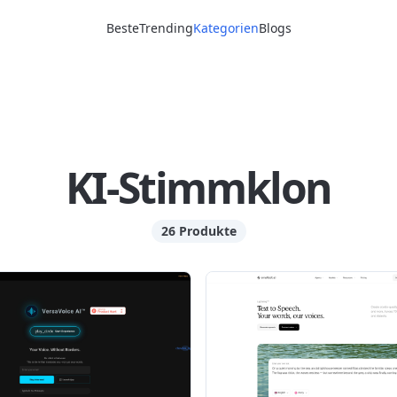
Beste
Trending
Kategorien
Blogs
KI-Stimmklon
26 Produkte