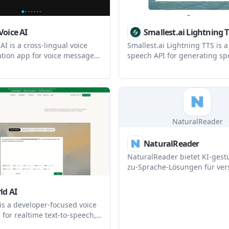
Voice AI
Smallest.ai Lightning 
AI is a cross-lingual voice
Smallest.ai Lightning TTS is a 
ion app for voice messages,
speech API for generating sp
ation, voice cloning, and in-
from text with low latency, mu
slation. It is designed to
support, and fast voice cloning
le and teams communicate
aimed at developers and pro
guages while keeping the
building voice agents, narrat
oice and identity.
and other production speech 
NaturalReader
NaturalReader
NaturalReader bietet KI-gestü
zu-Sprache-Lösungen für ver
Anwendungen, einschließlic
persönlicher Nutzung, komme
ld AI
Lizenzen und Bildungszweck
is a developer-focused voice
 for realtime text-to-speech,
ext, and LLM routing. It