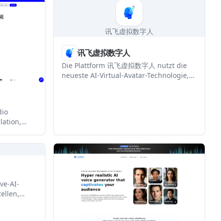
ng,
地化。
teractive
 need to
讯飞虚拟数字人
讯飞虚拟数字人
Die Plattform 讯飞虚拟数字人 nutzt die
neueste AI-Virtual-Avatar-Technologie,
um virtuelle Menschlösungen in
mehreren Szenarien anzubieten,
einschließlich Bildanpassung,
dio
Sprachklonung und multimodaler
lation,
intelligenter Interaktion.
c. It is
tors, and
pt content
ve-AI-
ellen,
und
en für