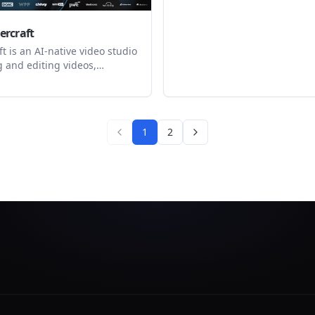
Audio, Bild und Video. Mit Fl
Enterprise.
rcraft
 is an AI-native video studio
g and editing videos,
and audio content with
flows and a built-in editor. It
viduals and teams generate
eady outputs from prompts or
1
2
s, then refine and export them
e app.