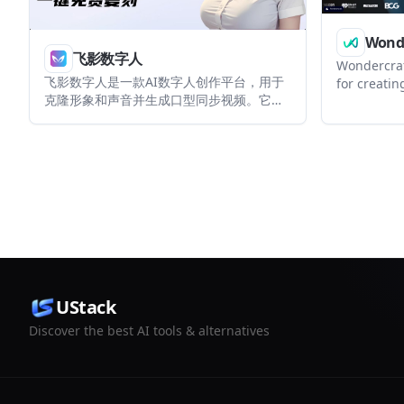
Wonde
飞影数字人
Wondercraft
飞影数字人是一款AI数字人创作平台，用于
for creatin
克隆形象和声音并生成口型同步视频。它面
podcasts, 
向创作者、企业和开发者，提供网页端、多
guided work
端访问以及API/OEM接入能力。
helps indi
business-r
source file
in the sam
UStack
Discover the best AI tools & alternatives