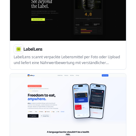
LabelLens
LabelLens scannt verpackte Lebensmittel per Foto oder Upload
und liefert eine Nährwertbewertung mit verständlicher
Aufschlüsselung von Zutaten, Zusatzstoffen und Nährwerten.