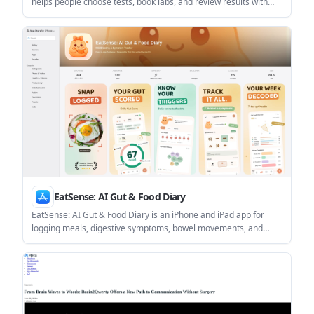
helps people choose tests, book labs, and review results with
clinician guidance. Membership adds near-cost pricing, tracking,
and ongoing support for people who want follow-up beyond a
single test order.
EatSense: AI Gut & Food Diary
EatSense: AI Gut & Food Diary is an iPhone and iPad app for
logging meals, digestive symptoms, bowel movements, and
mood to help identify possible food triggers. It supports AI meal
scanning, stool tracking, and PDF report export for sharing with
a clinician.