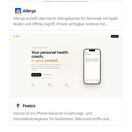
Allergo
Allergo erstellt übersetzte Allergiekarten für Reisende mit Apple
Wallet und Offline-Zugriff. iPhone verfügbar, Android mit
Warteliste.
Feezza
Feezza ist ein iPhone-basierter Ernährungs- und
Gesundheitsbegleiter für Mahlzeiten, Mikronährstoffe und
condition-aware Empfehlungen mit Fiza.