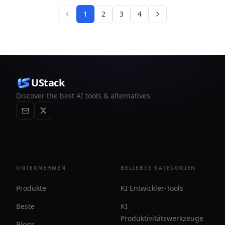
1
2
3
4
UStack
Discover the best AI tools & alternatives
UNTERNEHMEN
BELIEBTE KATEGORIEN
Produkte
KI Entwickler-Tools
Beste
KI
Produktivitätswerkzeuge
Blogs