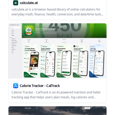
calculate.at
calculate.at is a browser-based library of online calculators for
everyday math, finance, health, conversion, and date/time tasks.
The site highlights no signup and shows formulas and worked
examples alongside results.
Calorie Tracker - CalTrack
Calorie Tracker - CalTrack is an AI-powered nutrition and habit-
tracking app that helps users plan meals, log calories and
macros, track water and weight, and stay consistent with daily
goals. The App Store listing notes free access with in-app
purchases, including subscriptions for food scanning and AI