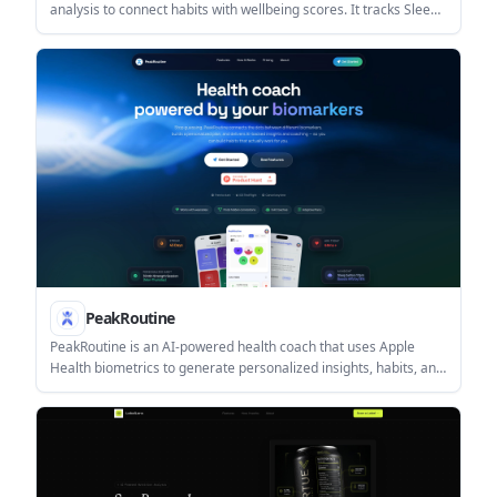
analysis to connect habits with wellbeing scores. It tracks Sleep,
Activity, Wellbeing, and Productivity, with a free plan and paid
Pro features.
PeakRoutine
PeakRoutine is an AI-powered health coach that uses Apple
Health biometrics to generate personalized insights, habits, and
coaching. It helps people turn sleep, HRV, activity, nutrition, and
mood data into a daily routine.