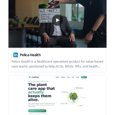
Pelica Health
Pelica Health is a healthcare operations product for value-based
care teams, positioned to help ACOs, MSOs, IPAs, and health
plans manage care and quality workflows. The source highlights
reported time savings at HealthCare Partners and a focus on
regulated, human-reviewed AI-assisted work.