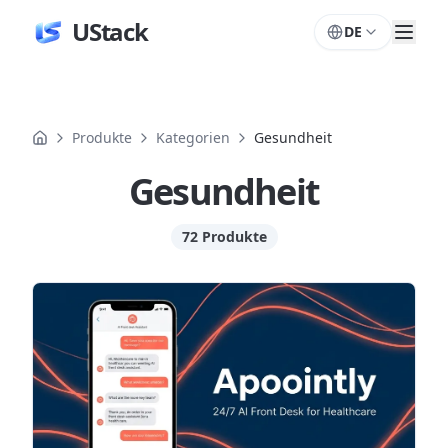
UStack
DE
Produkte
Kategorien
Gesundheit
Gesundheit
72 Produkte
Produkte