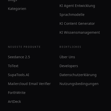
KI Agent Entwicklung
Kategorien
Sprachmodelle
KI Content Generator
KI Wissensmanagement
NEUESTE PRODUKTE
RECHTLICHES
Seedance 2.5
Über Uns
ToText
Developers
SupaTools.AI
Datenschutzerklärung
Mailercloud Email Verifier
Nutzungsbedingungen
ForthWrite
ArtDeck