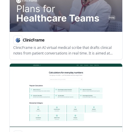
ClinicFrame
ClinicFrame is an AI virtual medical scribe that drafts clinical
notes from patient conversations in real time. It is aimed at
physicians and other clinicians who need structured
documentation for in-person visits, telehealth, or dictation
workflows.