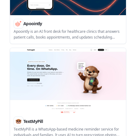
Apoointly
Apoointly is an AI front desk for healthcare clinics that answers
patient calls, books appointments, and updates scheduling
workflows automatically. It is designed to work alongside
existing practice systems, including athenahealth.
TextMyPill
TextMyPill is a WhatsApp-based medicine reminder service for
individuals and families. It uses AI to turn prescription photos