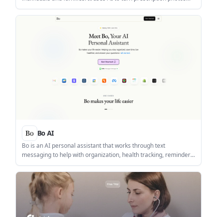
into scheduled reminders and supports family tracking through
a web dashboard.
Bo AI
Bo is an AI personal assistant that works through text
messaging to help with organization, health tracking, reminders,
and quick answers. It is aimed at people who want a single
conversational workflow for everyday planning and wellness
tasks.