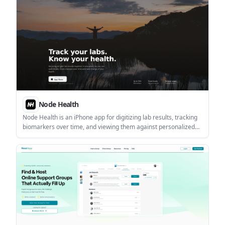
analysis.
Node Health
Node Health is an iPhone app for digitizing lab results, tracking
biomarkers over time, and viewing them against personalized
reference ranges. It is aimed at people who want a private,
structured way to review blood work and related health metrics.