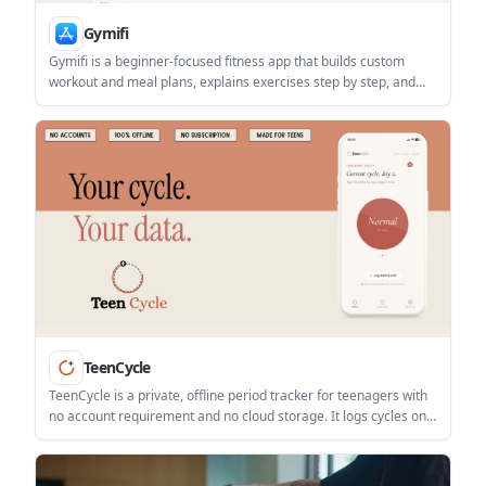
Gymifi
Gymifi is a beginner-focused fitness app that builds custom
workout and meal plans, explains exercises step by step, and
tracks progress over time. It is aimed at people who want more
guidance starting out at the gym.
TeenCycle
TeenCycle is a private, offline period tracker for teenagers with
no account requirement and no cloud storage. It logs cycles on
the phone, offers one-tap tracking, and is priced as a 7-day free
trial followed by a one-time purchase.