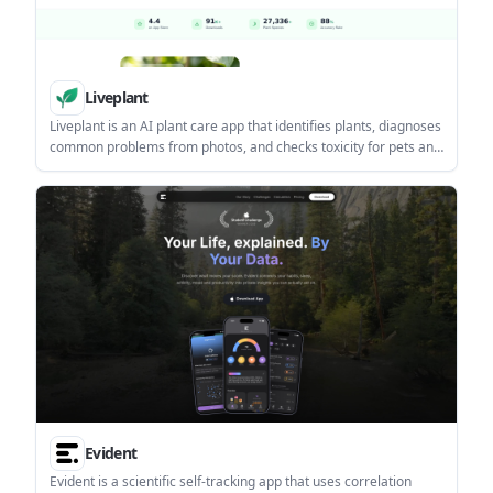
Liveplant
Liveplant is an AI plant care app that identifies plants, diagnoses
common problems from photos, and checks toxicity for pets and
children. It also includes care reminders and a free tier with
limited use.
Evident
Evident is a scientific self-tracking app that uses correlation