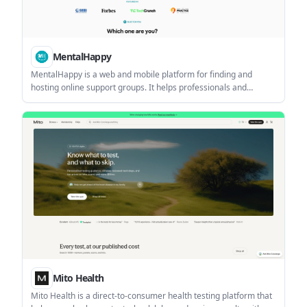
MentalHappy
MentalHappy is a web and mobile platform for finding and
hosting online support groups. It helps professionals and
organizations create non-clinical, peer-support groups, manage
members, run sessions, and collect payments.
Mito Health
Mito Health is a direct-to-consumer health testing platform that