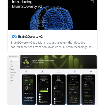
Brain2Qwerty v2
Brain2Qwerty v2 is a Meta research system that decodes
natural sentences from non-invasive MEG brain recordings. It is
aimed at communication restoration research and neuroscience
studies of how language is formed in the brain.