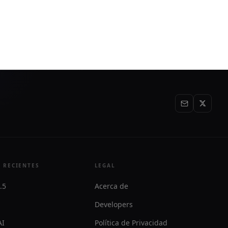
workflows with a visual editor, AI coding
agent, and related analysis tools.
 RECIENTES
LEGAL
.5
Acerca de
Developers
AI
Política de Privacidad