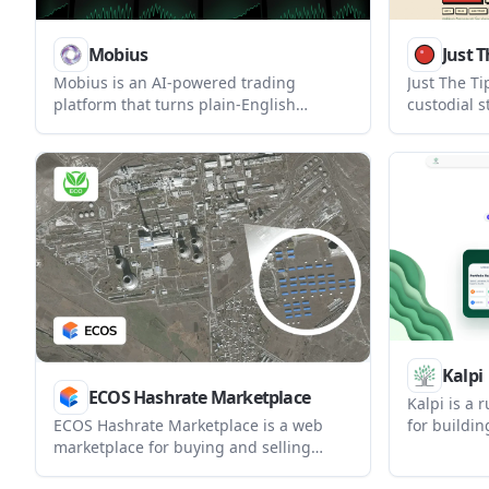
Mobius
Just T
Mobius is an AI-powered trading
Just The Ti
platform that turns plain-English
custodial s
strategy ideas into backtested trading
creators. I
bots. It supports no-code strategy
reads tip d
building, broker-connected live
transactio
deployment, and a free tier for
messages i
backtesting and paper trading.
Kalpi
ECOS Hashrate Marketplace
Kalpi is a 
for buildi
ECOS Hashrate Marketplace is a web
stock portf
marketplace for buying and selling
investors, 
Bitcoin mining hashrate contracts. It