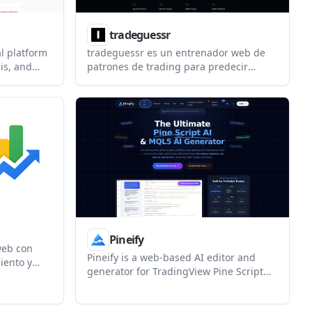
tradeguessr
al platform
tradeguessr es un entrenador web de
sis, and
patrones de trading para predecir
gents. It
movimientos en gráficos de velas reales.
enerated
Es gratis e incluye un ranking global y
developers
un Dojo con lecciones y prácticas.
ystem.
Pineify
web con
Pineify is a web-based AI editor and
iento y
generator for TradingView Pine Script
ormarte
and MT5/MQL5. It helps traders build
indicators, strategies, and research