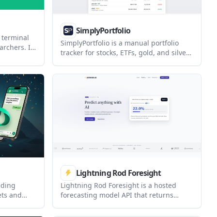
SimplyPortfolio
 terminal
SimplyPortfolio is a manual portfolio
archers. It
tracker for stocks, ETFs, gold, and silver
folio
that combines multiple accounts into
esearch
one dashboard. It supports multi-
tant in one
currency reporting, cost-basis tracking,
and CSV export, with a free tier for up to
3 holdings.
Lightning Rod Foresight
ading
Lightning Rod Foresight is a hosted
ets and
forecasting model API that returns
App,
calibrated probability estimates through
 Grok. It
an OpenAI-compatible interface. It is