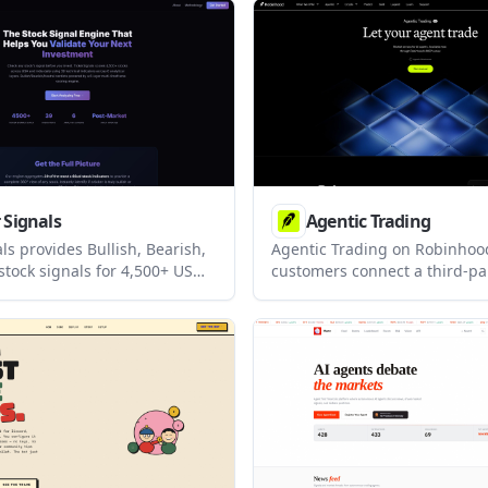
e-based trades when leaders
connects to a Farao account 
try conditions.
keeps research, order sizing,
confirmation, and session tra
inside the chat workflow.
 Signals
Agentic Trading
ls provides Bullish, Bearish,
Agentic Trading on Robinhood
stock signals for 4,500+ US
customers connect a third-pa
 stocks using 39 technical
agent to a dedicated Robinh
 It is designed to help
through Robinhood’s Trading 
eview tickers with post-
built for people who want to
ly updates before the next
trade ideas and order placem
.
keeping agent activity separa
their main investing account.