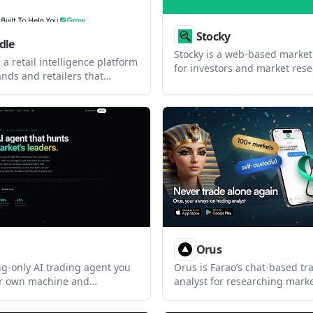
Stocky
dle
Stocky is a web-based market
 a retail intelligence platform
for investors and market rese
nds and retailers that
combines multi-currency port
rend signals, inventory data,
tracking, market screeners, r
itor pricing to support
tools, and an agentic AI assis
ricing, and promotion
interface.
It includes playbooks,
, and Shopify workflows.
Orus
ong-only AI trading agent you
Orus is Farao’s chat-based tr
ur own machine and
analyst for researching mark
ccount. It scans major U.S.
executing trades from Whats
verses and a macro book, then
Telegram, Claude, ChatGPT, or