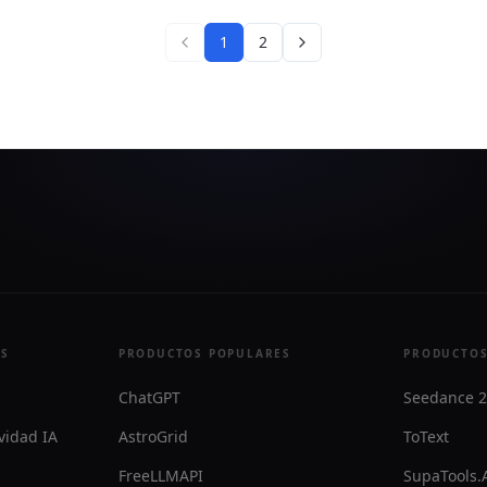
manual stock picking to a
matic workflow.
1
2
ES
PRODUCTOS POPULARES
PRODUCTOS
ChatGPT
Seedance 2
vidad IA
AstroGrid
ToText
FreeLLMAPI
SupaTools.