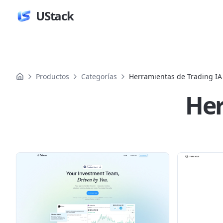
UStack
Productos
Categorías
Herramientas de Trading IA
Her
Productos