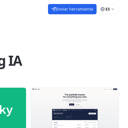
Enviar herramienta
ES
g IA