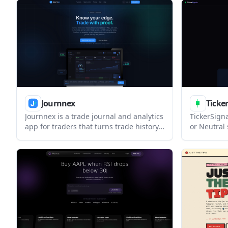
market data in one workspace for
places rul
investors who want a guided workflow.
meet its en
Journnex
Ticker
Journnex is a trade journal and analytics
TickerSigna
app for traders that turns trade history
or Neutral 
into performance metrics, journaling
and Indian
workflows, and a prop-firm fees-versus-
indicators.
payouts tracker. It helps users review
investors r
setups, monitor multiple accounts, and
market dai
see whether their trading is actually net
trading day
positive.