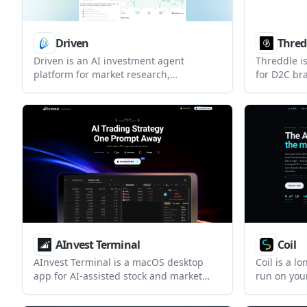
Driven
Thred
Driven is an AI investment agent
Threddle is
platform for market research,
for D2C bra
monitoring, strategy building, and order
combines t
execution through conversation. It
and compet
combines market data, Skills, and
product, p
automation features for investors who
decisions. 
want a single workflow for analysis and
forecasting
action.
AInvest Terminal
Coil
AInvest Terminal is a macOS desktop
Coil is a l
app for AI-assisted stock and market
run on yo
analysis. It combines chat-based
brokerage a
research, screeners, charts, news, and
equity uni