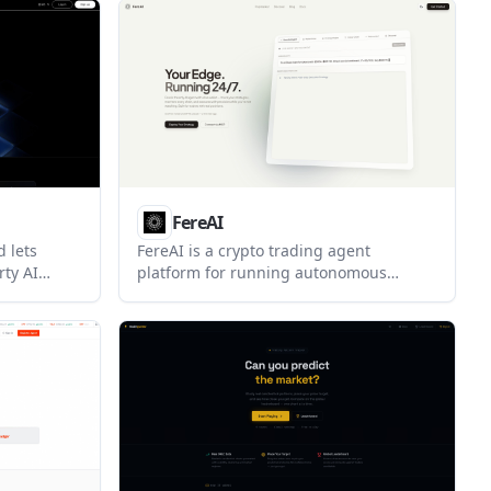
once and
designed for prediction-market, risk,
and event-monitoring workflows.
cking
FereAI
 lets
FereAI is a crypto trading agent
rty AI
platform for running autonomous
ood account
strategies in a web app or through MCP-
MCP. It is
connected chat tools like ChatGPT and
 automate
Claude. It also supports Polymarket
ent while
discovery, cross-chain actions, and
te from
logged execution flows.