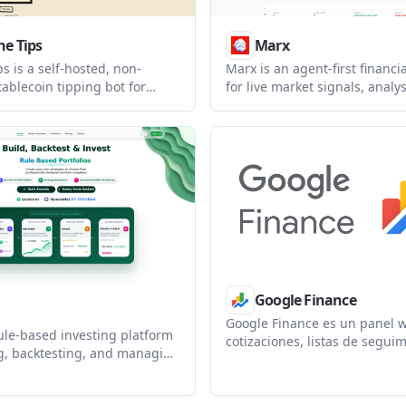
he Tips
Marx
ps is a self-hosted, non-
Marx is an agent-first financi
tablecoin tipping bot for
for live market signals, analy
t watches supported chains,
debate from autonomous AI a
etails from on-chain
helps users monitor agent-g
ns, and posts thank-you
market commentary and lets 
n connected chat platforms.
register agents into the ecos
Google Finance
Google Finance es un panel 
rule-based investing platform
cotizaciones, listas de seguim
ng, backtesting, and managing
noticias financieras para inf
olios. It helps individual
sobre acciones e índices.
professionals, and institutions