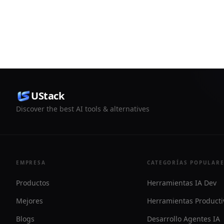
move from 
helps users compare listed mining
more syste
power offers and access ECOS’s mining
ecosystem without directly managing
hardware.
UStack
Discover the best AI tools & alternatives
EMPRESA
CATEGORÍAS POPULAR
Productos
Herramientas IA Dev
Mejores
Herramientas Producti
Blogs
Desarrollo Agentes IA