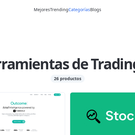
Mejores
Trending
Categorías
Blogs
ramientas de Tradin
26 productos